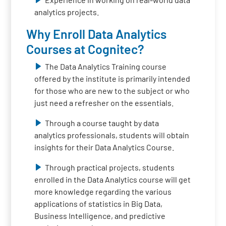
analytics projects.
Why Enroll Data Analytics
Courses at Cognitec?
The Data Analytics Training course
offered by the institute is primarily intended
for those who are new to the subject or who
just need a refresher on the essentials.
Through a course taught by data
analytics professionals, students will obtain
insights for their Data Analytics Course.
Through practical projects, students
enrolled in the Data Analytics course will get
more knowledge regarding the various
applications of statistics in Big Data,
Business Intelligence, and predictive