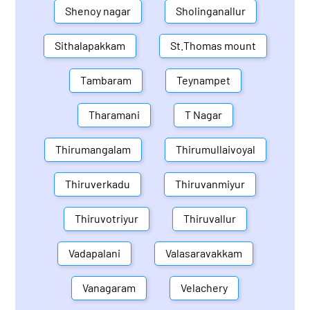
Shenoy nagar
Sholinganallur
Sithalapakkam
St.Thomas mount
Tambaram
Teynampet
Tharamani
T Nagar
Thirumangalam
Thirumullaivoyal
Thiruverkadu
Thiruvanmiyur
Thiruvotriyur
Thiruvallur
Vadapalani
Valasaravakkam
Vanagaram
Velachery