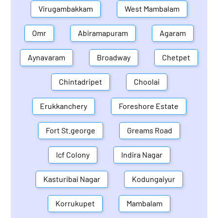
Virugambakkam
West Mambalam
Omr
Abiramapuram
Agaram
Aynavaram
Broadway
Chetpet
Chintadripet
Choolai
Erukkanchery
Foreshore Estate
Fort St.george
Greams Road
Icf Colony
Indira Nagar
Kasturibai Nagar
Kodungaiyur
Korrukupet
Mambalam