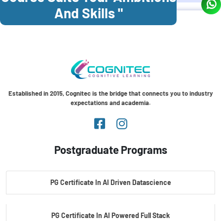
And Skills "
Established in 2015, Cognitec is the bridge that connects you to industry
expectations and academia.
Postgraduate Programs
PG Certificate In AI Driven Datascience
PG Certificate In AI Powered Full Stack