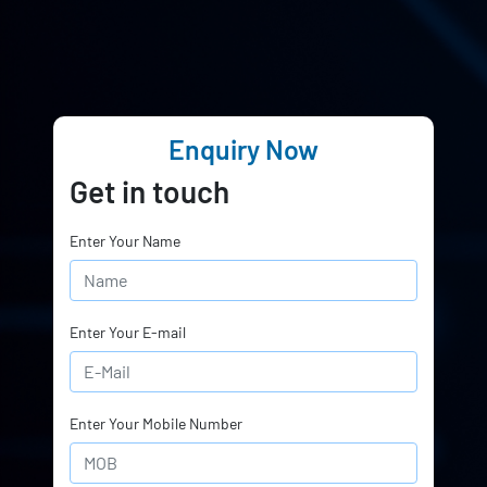
Enquiry Now
Get in touch
Enter Your Name
Enter Your E-mail
Enter Your Mobile Number