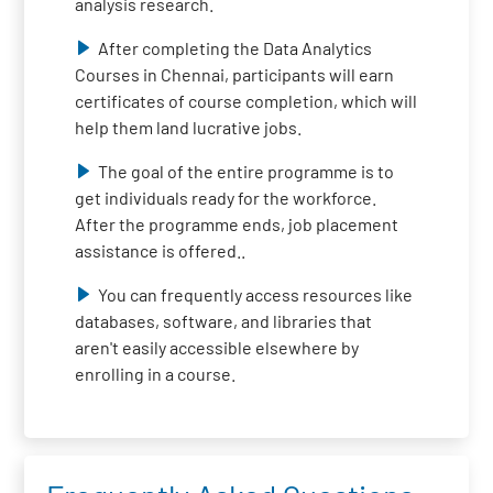
analysis research.
After completing the Data Analytics
Courses in Chennai, participants will earn
certificates of course completion, which will
help them land lucrative jobs.
The goal of the entire programme is to
get individuals ready for the workforce.
After the programme ends, job placement
assistance is offered..
You can frequently access resources like
databases, software, and libraries that
aren't easily accessible elsewhere by
enrolling in a course.