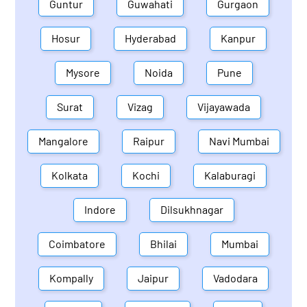
Guntur
Guwahati
Gurgaon
Hosur
Hyderabad
Kanpur
Mysore
Noida
Pune
Surat
Vizag
Vijayawada
Mangalore
Raipur
Navi Mumbai
Kolkata
Kochi
Kalaburagi
Indore
Dilsukhnagar
Coimbatore
Bhilai
Mumbai
Kompally
Jaipur
Vadodara