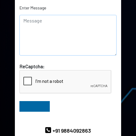
Enter Message
ReCaptcha:
Have Queries? Ask our Experts
+91 9884092863