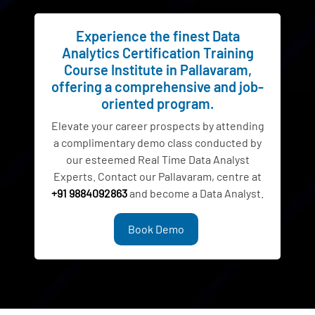
Experience the finest Data
Analytics Certification Training
Course Institute in Pallavaram,
offering a comprehensive and job-
oriented program.
Elevate your career prospects by attending
a complimentary demo class conducted by
our esteemed Real Time Data Analyst
Experts. Contact our Pallavaram, centre at
+91 9884092863
and become a Data Analyst.
Book Demo