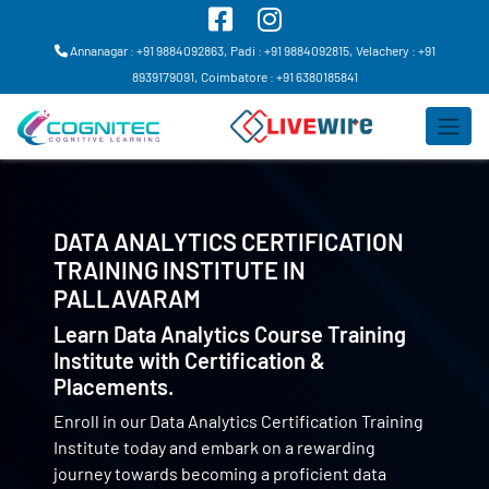
Annanagar : +91 9884092863,
Padi : +91 9884092815,
Velachery : +91
8939179091,
Coimbatore : +91 6380185841
DATA ANALYTICS CERTIFICATION
TRAINING INSTITUTE IN
PALLAVARAM
Learn Data Analytics Course Training
Institute with Certification &
Placements.
Enroll in our Data Analytics Certification Training
Institute today and embark on a rewarding
journey towards becoming a proficient data