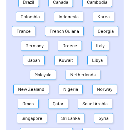
Brazil
Canada
Cambodia
Colombia
Indonesia
Korea
France
French Guiana
Georgia
Germany
Greece
Italy
Japan
Kuwait
Libya
Malaysia
Netherlands
New Zealand
Nigeria
Norway
Oman
Qatar
Saudi Arabia
Singapore
Sri Lanka
Syria