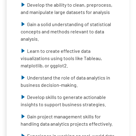
Develop the ability to clean, preprocess,
and manipulate large datasets for analysis
Gain a solid understanding of statistical
concepts and methods relevant to data
analysis.
Learn to create effective data
visualizations using tools like Tableau,
matplotlib, or ggplot2.
Understand the role of data analytics in
business decision-making.
Develop skills to generate actionable
insights to support business strategies.
Gain project management skills for
handling data analytics projects effectively.
Experience in working on real-world data