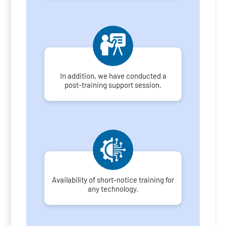
In addition, we have conducted a
post-training support session.
Availability of short-notice training for
any technology.