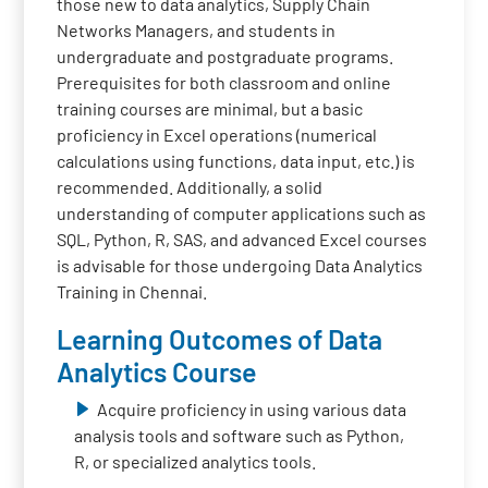
those new to data analytics, Supply Chain
Networks Managers, and students in
undergraduate and postgraduate programs.
Prerequisites for both classroom and online
training courses are minimal, but a basic
proficiency in Excel operations (numerical
calculations using functions, data input, etc.) is
recommended. Additionally, a solid
understanding of computer applications such as
SQL, Python, R, SAS, and advanced Excel courses
is advisable for those undergoing Data Analytics
Training in Chennai.
Learning Outcomes of Data
Analytics Course
Acquire proficiency in using various data
analysis tools and software such as Python,
R, or specialized analytics tools.