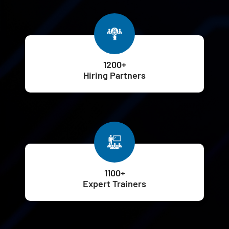
1200+
Hiring Partners
1100+
Expert Trainers