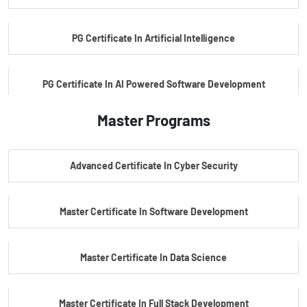
PG Certificate In Artificial Intelligence
PG Certificate In AI Powered Software Development
Master Programs
PG Certificate In AI Powered Cyber Security
Advanced Certificate In Cyber Security
PG Certificate In Automotive Embedded & Edge AI
Master Certificate In Software Development
Master Certificate In Data Science
Master Certificate In Full Stack Development