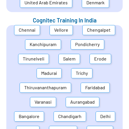
United Arab Emirates
Denmark
Cognitec Training In
India
Chennai
Vellore
Chengalpet
Kanchipuram
Pondicherry
Tirunelveli
Salem
Erode
Madurai
Trichy
Thiruvananthapuram
Faridabad
Varanasi
Aurangabad
Bangalore
Chandigarh
Delhi