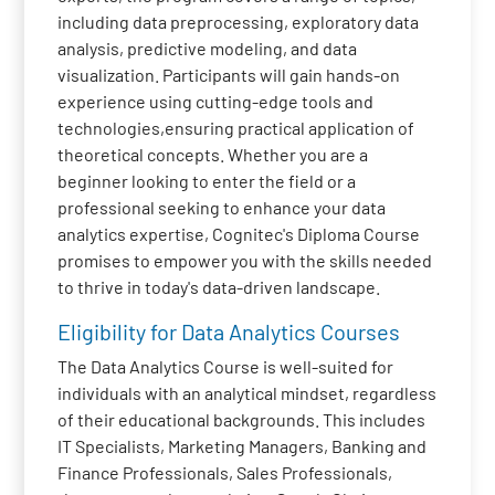
including data preprocessing, exploratory data
analysis, predictive modeling, and data
visualization. Participants will gain hands-on
experience using cutting-edge tools and
technologies,ensuring practical application of
theoretical concepts. Whether you are a
beginner looking to enter the field or a
professional seeking to enhance your data
analytics expertise, Cognitec's Diploma Course
promises to empower you with the skills needed
to thrive in today's data-driven landscape.
Eligibility for Data Analytics Courses
The Data Analytics Course is well-suited for
individuals with an analytical mindset, regardless
of their educational backgrounds. This includes
IT Specialists, Marketing Managers, Banking and
Finance Professionals, Sales Professionals,