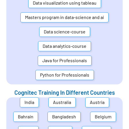
Data visualization using tableau
Masters program in data-science and ai
Data science-course
Data analytics-course
Java for Professionals
Python for Professionals
Cognitec Training In Different Countries
India
Australia
Austria
Bahrain
Bangladesh
Belgium