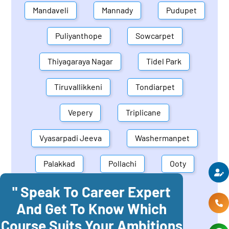
Mandaveli
Mannady
Pudupet
Puliyanthope
Sowcarpet
Thiyagaraya Nagar
Tidel Park
Tiruvallikkeni
Tondiarpet
Vepery
Triplicane
Vyasarpadi Jeeva
Washermanpet
Palakkad
Pollachi
Ooty
" Speak To Career Expert
Mettupalayam
Dindigul
And Get To Know Which
Coonoor
Palani
Course Suits Your Ambitions