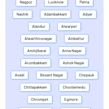
Nagpur
Lucknow
Patna
Nashik
Adambakkam
Adyar
Alandur
Alwarpet
Alwarthirunagar
Ambattur
Aminjikarai
Anna Nagar
Arumbakkam
Ashok Nagar
Avadi
Besant Nagar
Chepauk
Chitlapakkam
Choolaimedu
Chrompet
Egmore