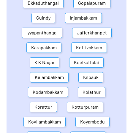
Ekkaduthangal
Gopalapuram
Guindy
Injambakkam
Iyyapanthangal
Jafferkhanpet
Karapakkam
Kottivakkam
K K Nagar
Keelkattalai
Kelambakkam
Kilpauk
Kodambakkam
Kolathur
Korattur
Kotturpuram
Kovilambakkam
Koyambedu