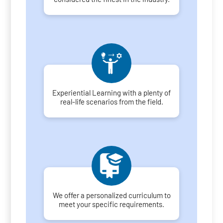
Experiential Learning with a plenty of
real-life scenarios from the field.
We offer a personalized curriculum to
meet your specific requirements.