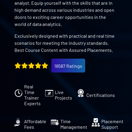
analyst. Equip yourself with the skills that are in
high demand across various industries and open
doors to exciting career opportunities in the
world of data analytics.
Exclusively designed with practical and real time
scenarios for meeting the industry standards.
Best Course Content with Assured Placements.
16587 Ratings
Real
Time
Live
Certifications
Trainer
Projects
Experts
Affordable
Time
Placement
Fees
Management
Support