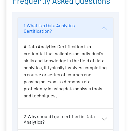
Frequently Asked Questions
1.What is a Data Analytics
Certification?
A Data Analytics Certification is a
credential that validates an individual's
skills and knowledge in the field of data
analytics. It typically involves completing
a course or series of courses and
passing an exam to demonstrate
proficiency in using data analysis tools
and techniques.
2.Why should I get certified in Data
Analytics?