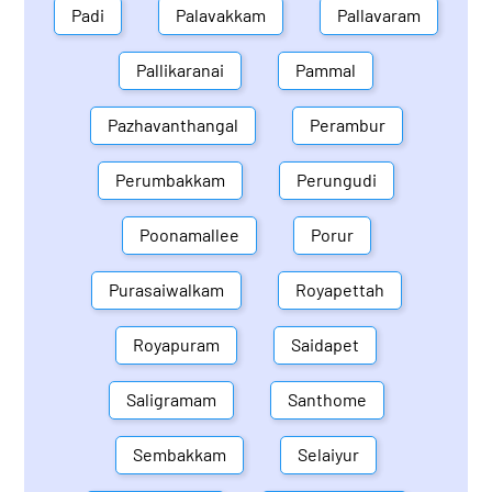
Padi
Palavakkam
Pallavaram
Pallikaranai
Pammal
Pazhavanthangal
Perambur
Perumbakkam
Perungudi
Poonamallee
Porur
Purasaiwalkam
Royapettah
Royapuram
Saidapet
Saligramam
Santhome
Sembakkam
Selaiyur