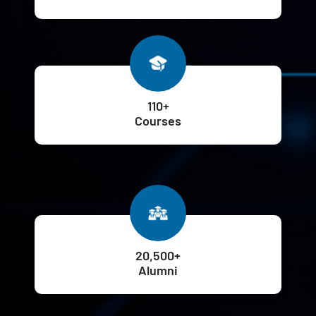
110+
Courses
20,500+
Alumni