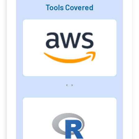
Tools Covered
‹
›