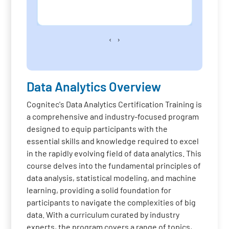
‹
›
Data Analytics Overview
Cognitec's Data Analytics Certification Training is
a comprehensive and industry-focused program
designed to equip participants with the
essential skills and knowledge required to excel
in the rapidly evolving field of data analytics. This
course delves into the fundamental principles of
data analysis, statistical modeling, and machine
learning, providing a solid foundation for
participants to navigate the complexities of big
data. With a curriculum curated by industry
experts, the program covers a range of topics,