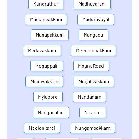
Kundrathur
Madhavaram
Madambakkam
Maduravoyal
Manapakkam
Mangadu
Medavakkam
Meenambakkam
Mogappair
Mount Road
Moulivakkam
Mugalivakkam
Mylapore
Nandanam
Nanganallur
Navalur
Neelankarai
Nungambakkam