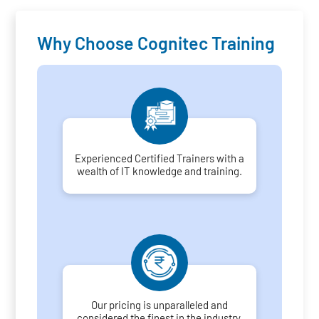
Why Choose Cognitec Training
Experienced Certified Trainers with a
wealth of IT knowledge and training.
Our pricing is unparalleled and
considered the finest in the industry.