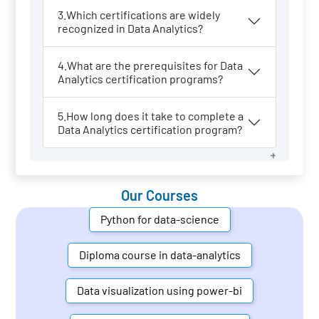
3.Which certifications are widely
recognized in Data Analytics?
4.What are the prerequisites for Data
Analytics certification programs?
5.How long does it take to complete a
Data Analytics certification program?
Our Courses
Python for data-science
Diploma course in data-analytics
Data visualization using power-bi