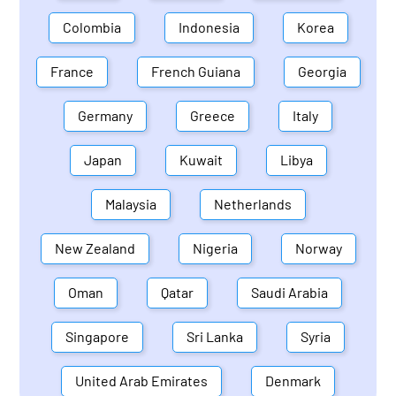
Colombia
Indonesia
Korea
France
French Guiana
Georgia
Germany
Greece
Italy
Japan
Kuwait
Libya
Malaysia
Netherlands
New Zealand
Nigeria
Norway
Oman
Qatar
Saudi Arabia
Singapore
Sri Lanka
Syria
United Arab Emirates
Denmark