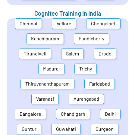
Cognitec Training In
India
Chennai
Vellore
Chengalpet
Kanchipuram
Pondicherry
Tirunelveli
Salem
Erode
Madurai
Trichy
Thiruvananthapuram
Faridabad
Varanasi
Aurangabad
Bangalore
Chandigarh
Delhi
Guntur
Guwahati
Gurgaon