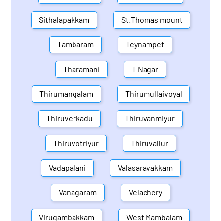
Sithalapakkam
St.Thomas mount
Tambaram
Teynampet
Tharamani
T Nagar
Thirumangalam
Thirumullaivoyal
Thiruverkadu
Thiruvanmiyur
Thiruvotriyur
Thiruvallur
Vadapalani
Valasaravakkam
Vanagaram
Velachery
Virugambakkam
West Mambalam