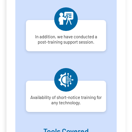
In addition, we have conducted a
post-training support session.
Availability of short-notice training for
any technology.
Tools Covered