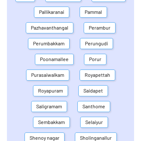
Pallikaranai
Pammal
Pazhavanthangal
Perambur
Perumbakkam
Perungudi
Poonamallee
Porur
Purasaiwalkam
Royapettah
Royapuram
Saidapet
Saligramam
Santhome
Sembakkam
Selaiyur
Shenoy nagar
Sholinganallur