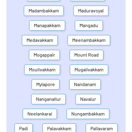
Madambakkam
Maduravoyal
Manapakkam
Mangadu
Medavakkam
Meenambakkam
Mogappair
Mount Road
Moulivakkam
Mugalivakkam
Mylapore
Nandanam
Nanganallur
Navalur
Neelankarai
Nungambakkam
Padi
Palavakkam
Pallavaram