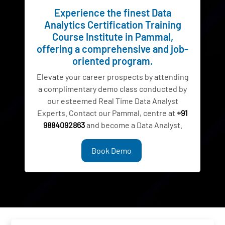
Experience the finest Data
Analytics Certification Training
Course Institute in Pammal,
offering a comprehensive and job-
oriented program.
Elevate your career prospects by attending
a complimentary demo class conducted by
our esteemed Real Time Data Analyst
Experts. Contact our Pammal, centre at
+91
9884092863
and become a Data Analyst.
Book Demo