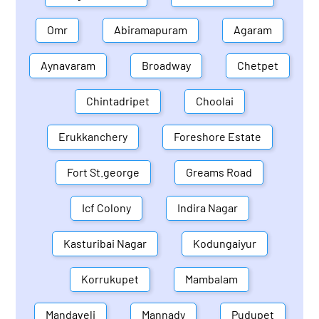
Omr
Abiramapuram
Agaram
Aynavaram
Broadway
Chetpet
Chintadripet
Choolai
Erukkanchery
Foreshore Estate
Fort St.george
Greams Road
Icf Colony
Indira Nagar
Kasturibai Nagar
Kodungaiyur
Korrukupet
Mambalam
Mandaveli
Mannady
Pudupet