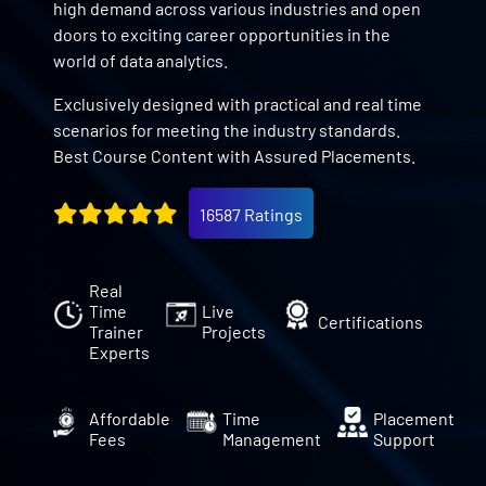
high demand across various industries and open
doors to exciting career opportunities in the
world of data analytics.
Exclusively designed with practical and real time
scenarios for meeting the industry standards.
Best Course Content with Assured Placements.
16587 Ratings
Real
Time
Live
Certifications
Trainer
Projects
Experts
Affordable
Time
Placement
Fees
Management
Support