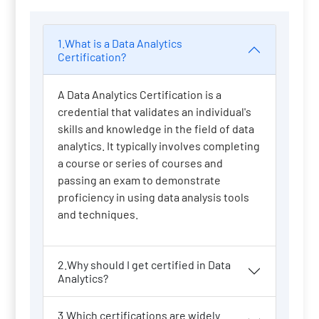
1.What is a Data Analytics
Certification?
A Data Analytics Certification is a
credential that validates an individual's
skills and knowledge in the field of data
analytics. It typically involves completing
a course or series of courses and
passing an exam to demonstrate
proficiency in using data analysis tools
and techniques.
2.Why should I get certified in Data
Analytics?
3.Which certifications are widely