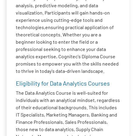
analysis, predictive modeling, and data
visualization. Participants will gain hands-on
experience using cutting-edge tools and
technologies,ensuring practical application of
theoretical concepts. Whether you are a
beginner looking to enter the field or a
professional seeking to enhance your data
analytics expertise, Cognitec's Diploma Course
promises to empower you with the skills needed
to thrive in today's data-driven landscape.
Eligibility for Data Analytics Courses
The Data Analytics Course is well-suited for
individuals with an analytical mindset, regardless
of their educational backgrounds. This includes
IT Specialists, Marketing Managers, Banking and
Finance Professionals, Sales Professionals,
those new to data analytics, Supply Chain