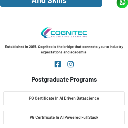
Established in 2015, Cognitec is the bridge that connects you to industry
expectations and academia.
Postgraduate Programs
PG Certificate In AI Driven Datascience
PG Certificate In AI Powered Full Stack