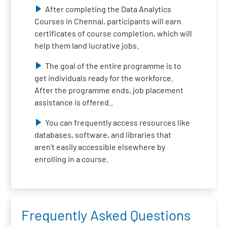
After completing the Data Analytics
Courses in Chennai, participants will earn
certificates of course completion, which will
help them land lucrative jobs.
The goal of the entire programme is to
get individuals ready for the workforce.
After the programme ends, job placement
assistance is offered..
You can frequently access resources like
databases, software, and libraries that
aren't easily accessible elsewhere by
enrolling in a course.
Frequently Asked Questions