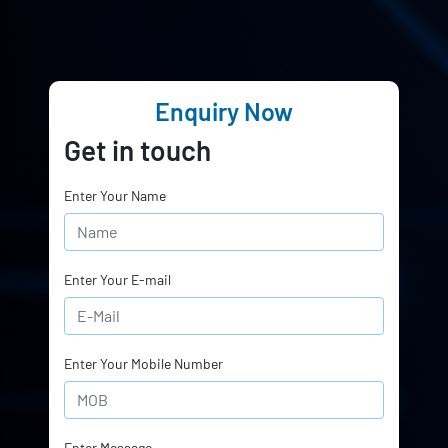
Enquiry Now
Get in touch
Enter Your Name
Enter Your E-mail
Enter Your Mobile Number
Enter Message