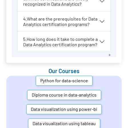
recognized in Data Analytics?
4.What are the prerequisites for Data
Analytics certification programs?
5.How long does it take to complete a
Data Analytics certification program?
Our Courses
Python for data-science
Diploma course in data-analytics
Data visualization using power-bi
Data visualization using tableau