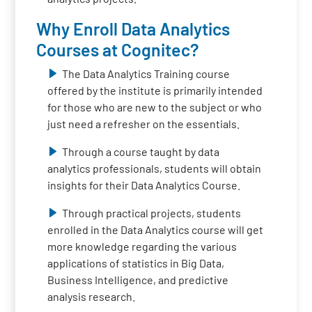
Why Enroll Data Analytics
Courses at Cognitec?
The Data Analytics Training course
offered by the institute is primarily intended
for those who are new to the subject or who
just need a refresher on the essentials.
Through a course taught by data
analytics professionals, students will obtain
insights for their Data Analytics Course.
Through practical projects, students
enrolled in the Data Analytics course will get
more knowledge regarding the various
applications of statistics in Big Data,
Business Intelligence, and predictive
analysis research.