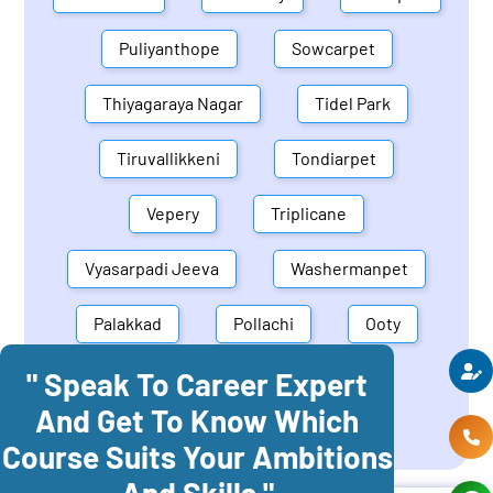
Puliyanthope
Sowcarpet
Thiyagaraya Nagar
Tidel Park
Tiruvallikkeni
Tondiarpet
Vepery
Triplicane
Vyasarpadi Jeeva
Washermanpet
Palakkad
Pollachi
Ooty
" Speak To Career Expert
Mettupalayam
Dindigul
And Get To Know Which
Coonoor
Palani
Course Suits Your Ambitions
And Skills "