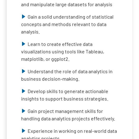
and manipulate large datasets for analysis
Gain a solid understanding of statistical
concepts and methods relevant to data
analysis.
Learn to create effective data
visualizations using tools like Tableau,
matplotlib, or ggplot2.
Understand the role of data analytics in
business decision-making.
Develop skills to generate actionable
insights to support business strategies.
Gain project management skills for
handling data analytics projects effectively.
Experience in working on real-world data
analytics projects.