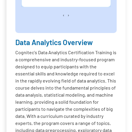
‹
›
Data Analytics Overview
Cognitec's Data Analytics Certification Training is
a comprehensive and industry-focused program
designed to equip participants with the
essential skills and knowledge required to excel
in the rapidly evolving field of data analytics. This
course delves into the fundamental principles of
data analysis, statistical modeling, and machine
learning, providing a solid foundation for
participants to navigate the complexities of big
data. With a curriculum curated by industry
experts, the program covers a range of topics,
including data preprocessing, exploratory data