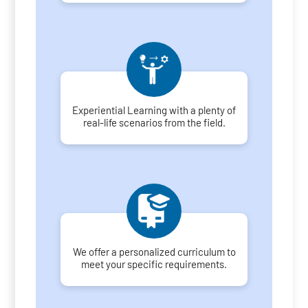
Experiential Learning with a plenty of
real-life scenarios from the field.
We offer a personalized curriculum to
meet your specific requirements.