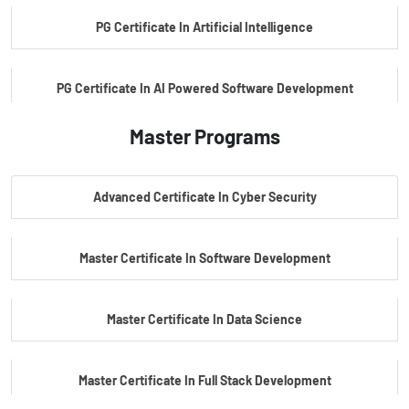
PG Certificate In Artificial Intelligence
PG Certificate In AI Powered Software Development
Master Programs
PG Certificate In AI Powered Cyber Security
Advanced Certificate In Cyber Security
PG Certificate In Automotive Embedded & Edge AI
Master Certificate In Software Development
Master Certificate In Data Science
Master Certificate In Full Stack Development