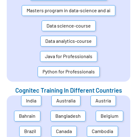
Masters program in data-science and ai
Data science-course
Data analytics-course
Java for Professionals
Python for Professionals
Cognitec Training In Different Countries
India
Australia
Austria
Bahrain
Bangladesh
Belgium
Brazil
Canada
Cambodia