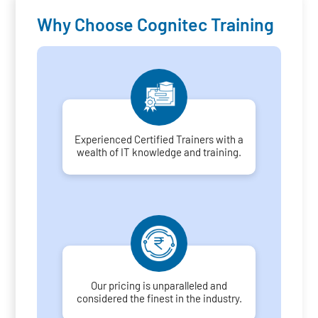
Why Choose Cognitec Training
Experienced Certified Trainers with a
wealth of IT knowledge and training.
Our pricing is unparalleled and
considered the finest in the industry.