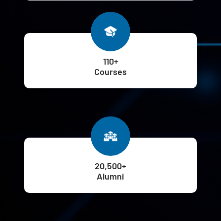
110+
Courses
20,500+
Alumni