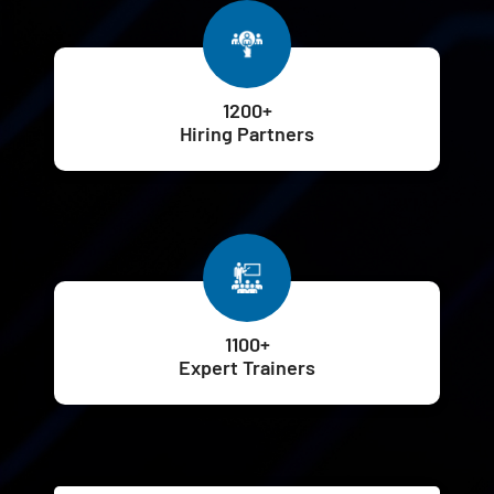
1200+
Hiring Partners
1100+
Expert Trainers