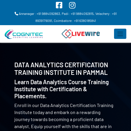
Annanagar : +91 9884092863,
Padi : +91 9884092815,
Velachery : +91
8939179091,
Coimbatore : +91 6380185841
DATA ANALYTICS CERTIFICATION
TRAINING INSTITUTE IN
PAMMAL
Learn Data Analytics Course Training
Institute with Certification &
Placements.
Enroll in our Data Analytics Certification Training
Institute today and embark on a rewarding
journey towards becoming a proficient data
analyst. Equip yourself with the skills that are in