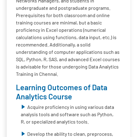
Networks Managers, and students in
undergraduate and postgraduate programs.
Prerequisites for both classroom and online
training courses are minimal, but a basic
proficiency in Excel operations (numerical
calculations using functions, data input, etc.) is
recommended. Additionally, a solid
understanding of computer applications such as
SQL, Python, R, SAS, and advanced Excel courses
is advisable for those undergoing Data Analytics
Training in Chennai.
Learning Outcomes of Data
Analytics Course
Acquire proficiency in using various data
analysis tools and software such as Python,
R, or specialized analytics tools.
Develop the ability to clean, preprocess,