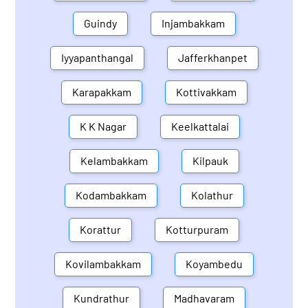
Guindy
Injambakkam
Iyyapanthangal
Jafferkhanpet
Karapakkam
Kottivakkam
K K Nagar
Keelkattalai
Kelambakkam
Kilpauk
Kodambakkam
Kolathur
Korattur
Kotturpuram
Kovilambakkam
Koyambedu
Kundrathur
Madhavaram