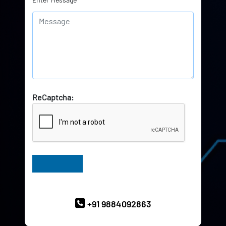
ReCaptcha:
Have Queries? Ask our Experts
+91 9884092863