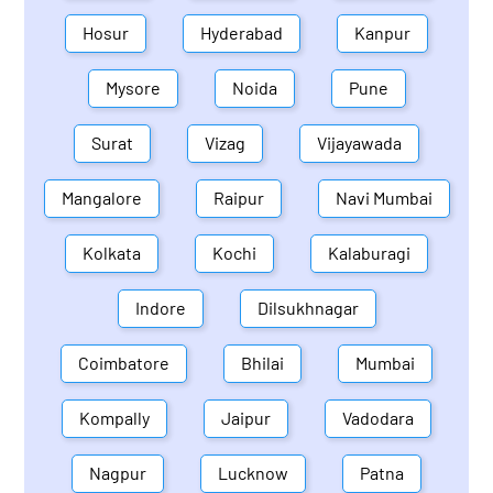
Hosur
Hyderabad
Kanpur
Mysore
Noida
Pune
Surat
Vizag
Vijayawada
Mangalore
Raipur
Navi Mumbai
Kolkata
Kochi
Kalaburagi
Indore
Dilsukhnagar
Coimbatore
Bhilai
Mumbai
Kompally
Jaipur
Vadodara
Nagpur
Lucknow
Patna