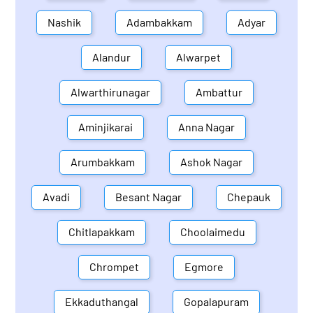
Nashik
Adambakkam
Adyar
Alandur
Alwarpet
Alwarthirunagar
Ambattur
Aminjikarai
Anna Nagar
Arumbakkam
Ashok Nagar
Avadi
Besant Nagar
Chepauk
Chitlapakkam
Choolaimedu
Chrompet
Egmore
Ekkaduthangal
Gopalapuram