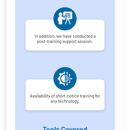
In addition, we have conducted a
post-training support session.
Availability of short-notice training for
any technology.
Tools Covered