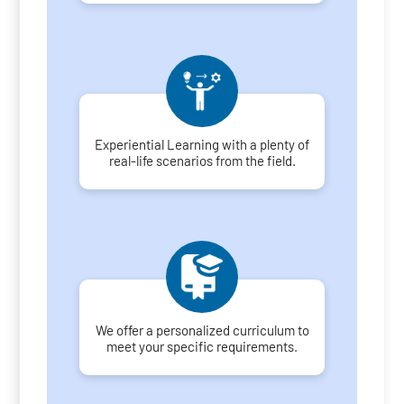
Experiential Learning with a plenty of
real-life scenarios from the field.
We offer a personalized curriculum to
meet your specific requirements.