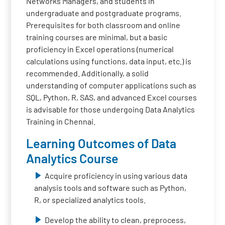
Networks Managers, and students in
undergraduate and postgraduate programs.
Prerequisites for both classroom and online
training courses are minimal, but a basic
proficiency in Excel operations (numerical
calculations using functions, data input, etc.) is
recommended. Additionally, a solid
understanding of computer applications such as
SQL, Python, R, SAS, and advanced Excel courses
is advisable for those undergoing Data Analytics
Training in Chennai.
Learning Outcomes of Data
Analytics Course
Acquire proficiency in using various data
analysis tools and software such as Python,
R, or specialized analytics tools.
Develop the ability to clean, preprocess,