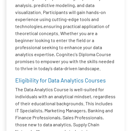
analysis, predictive modeling, and data
visualization. Participants will gain hands-on
experience using cutting-edge tools and
technologies,ensuring practical application of
theoretical concepts. Whether you are a
beginner looking to enter the field or a
professional seeking to enhance your data
analytics expertise, Cognitec's Diploma Course
promises to empower you with the skills needed
to thrive in today's data-driven landscape.
Eligibility for Data Analytics Courses
The Data Analytics Course is well-suited for
individuals with an analytical mindset, regardless
of their educational backgrounds. This includes
IT Specialists, Marketing Managers, Banking and
Finance Professionals, Sales Professionals,
those new to data analytics, Supply Chain