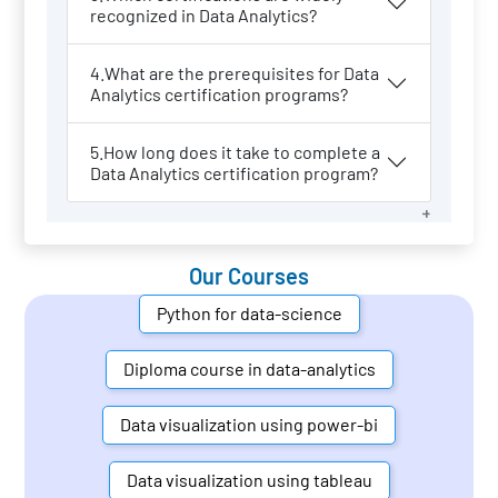
recognized in Data Analytics?
4.What are the prerequisites for Data
Analytics certification programs?
5.How long does it take to complete a
Data Analytics certification program?
Our Courses
Python for data-science
Diploma course in data-analytics
Data visualization using power-bi
Data visualization using tableau