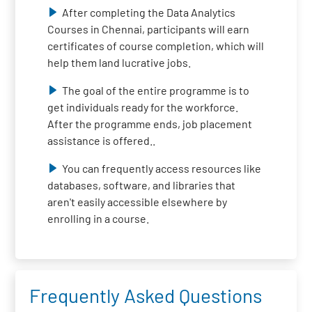
After completing the Data Analytics
Courses in Chennai, participants will earn
certificates of course completion, which will
help them land lucrative jobs.
The goal of the entire programme is to
get individuals ready for the workforce.
After the programme ends, job placement
assistance is offered..
You can frequently access resources like
databases, software, and libraries that
aren't easily accessible elsewhere by
enrolling in a course.
Frequently Asked Questions