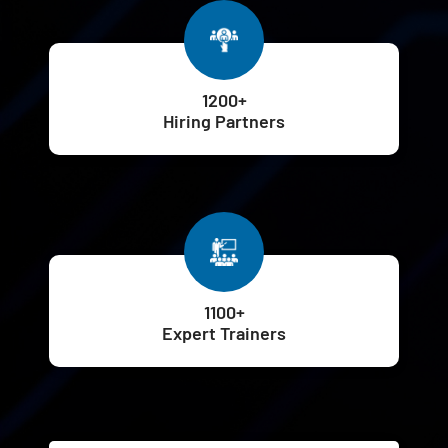
1200+
Hiring Partners
1100+
Expert Trainers