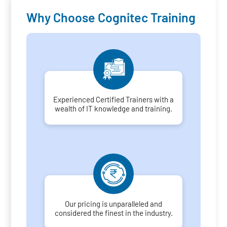
Why Choose Cognitec Training
Experienced Certified Trainers with a
wealth of IT knowledge and training.
Our pricing is unparalleled and
considered the finest in the industry.