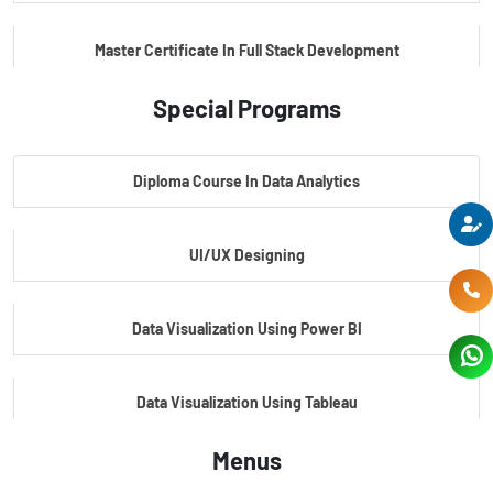
Master Certificate In Full Stack Development
Special Programs
Master Certificate In Artificial Intelligence
Diploma Course In Data Analytics
Master Certificate In Embedded Systems
UI/UX Designing
Master's Program In Data Science & AI
Data Visualization Using Power BI
Data Visualization Using Tableau
Menus
Certification Course In Core Python