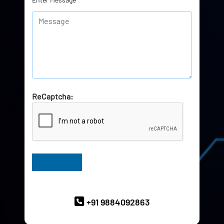
ReCaptcha:
Have Queries? Ask our Experts
+91 9884092863