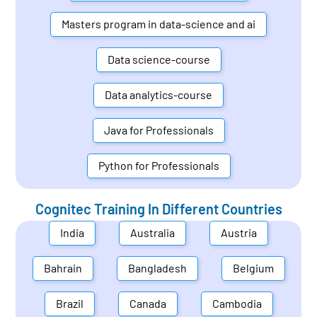
Masters program in data-science and ai
Data science-course
Data analytics-course
Java for Professionals
Python for Professionals
Cognitec Training In Different Countries
India
Australia
Austria
Bahrain
Bangladesh
Belgium
Brazil
Canada
Cambodia