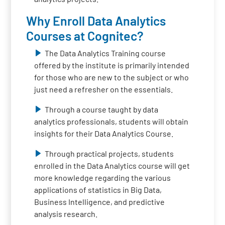
Why Enroll Data Analytics
Courses at Cognitec?
The Data Analytics Training course
offered by the institute is primarily intended
for those who are new to the subject or who
just need a refresher on the essentials.
Through a course taught by data
analytics professionals, students will obtain
insights for their Data Analytics Course.
Through practical projects, students
enrolled in the Data Analytics course will get
more knowledge regarding the various
applications of statistics in Big Data,
Business Intelligence, and predictive
analysis research.