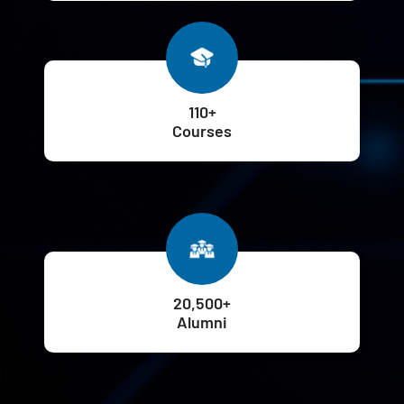
110+
Courses
20,500+
Alumni