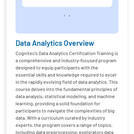
‹
›
Data Analytics Overview
Cognitec's Data Analytics Certification Training is
a comprehensive and industry-focused program
designed to equip participants with the
essential skills and knowledge required to excel
in the rapidly evolving field of data analytics. This
course delves into the fundamental principles of
data analysis, statistical modeling, and machine
learning, providing a solid foundation for
participants to navigate the complexities of big
data. With a curriculum curated by industry
experts, the program covers a range of topics,
including data preprocessing, exploratory data