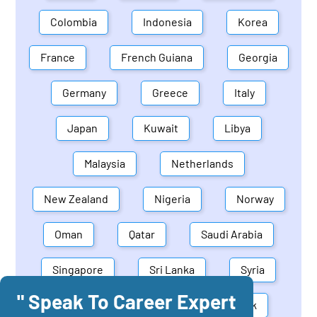
Colombia
Indonesia
Korea
France
French Guiana
Georgia
Germany
Greece
Italy
Japan
Kuwait
Libya
Malaysia
Netherlands
New Zealand
Nigeria
Norway
Oman
Qatar
Saudi Arabia
Singapore
Sri Lanka
Syria
" Speak To Career Expert
United Arab Emirates
Denmark