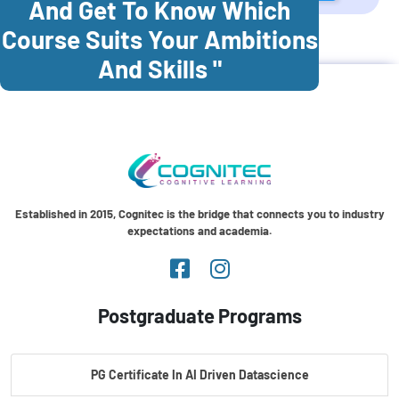
And Get To Know Which
Course Suits Your Ambitions
Cognitec Training In
Malaysia
And Skills "
Established in 2015, Cognitec is the bridge that connects you to industry
expectations and academia.
Postgraduate Programs
PG Certificate In AI Driven Datascience