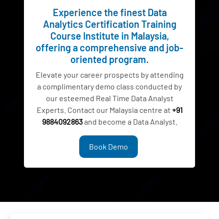
Experience the finest Data
Analytics Certification Training
Course Institute in Malaysia,
offering a comprehensive and job-
oriented program.
Elevate your career prospects by attending
a complimentary demo class conducted by
our esteemed Real Time Data Analyst
Experts. Contact our Malaysia centre at
+91
9884092863
and become a Data Analyst.
Book Demo