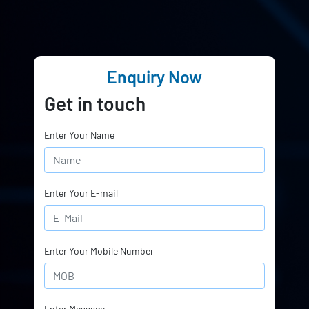
Enquiry Now
Get in touch
Enter Your Name
Enter Your E-mail
Enter Your Mobile Number
Enter Message