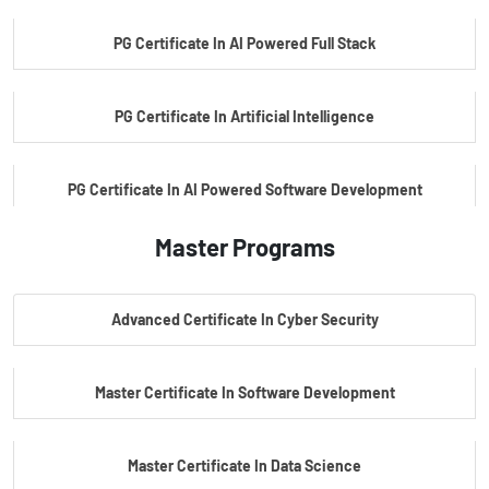
PG Certificate In AI Powered Full Stack
PG Certificate In Artificial Intelligence
PG Certificate In AI Powered Software Development
Master Programs
PG Certificate In AI Powered Cyber Security
Advanced Certificate In Cyber Security
PG Certificate In Automotive Embedded & Edge AI
Master Certificate In Software Development
Master Certificate In Data Science