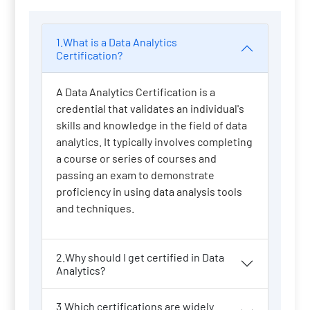
1.What is a Data Analytics
Certification?
A Data Analytics Certification is a
credential that validates an individual's
skills and knowledge in the field of data
analytics. It typically involves completing
a course or series of courses and
passing an exam to demonstrate
proficiency in using data analysis tools
and techniques.
2.Why should I get certified in Data
Analytics?
3.Which certifications are widely