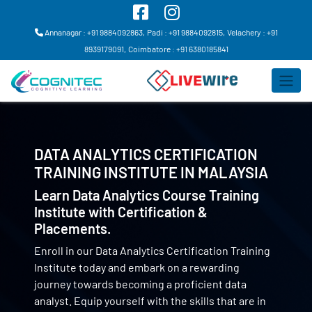
Annanagar : +91 9884092863,
Padi : +91 9884092815,
Velachery : +91
8939179091,
Coimbatore : +91 6380185841
DATA ANALYTICS CERTIFICATION
TRAINING INSTITUTE IN
MALAYSIA
Learn Data Analytics Course Training
Institute with Certification &
Placements.
Enroll in our Data Analytics Certification Training
Institute today and embark on a rewarding
journey towards becoming a proficient data
analyst. Equip yourself with the skills that are in