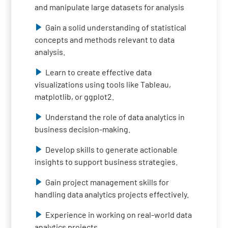
and manipulate large datasets for analysis
Gain a solid understanding of statistical
concepts and methods relevant to data
analysis.
Learn to create effective data
visualizations using tools like Tableau,
matplotlib, or ggplot2.
Understand the role of data analytics in
business decision-making.
Develop skills to generate actionable
insights to support business strategies.
Gain project management skills for
handling data analytics projects effectively.
Experience in working on real-world data
analytics projects.