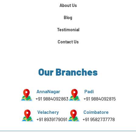
About Us
Python For Data Science
Blog
Testimonial
Contact Us
Our Branches
AnnaNagar
Padi
+91 9884092863
+91 9884092815
Velachery
Coimbatore
+91 8939179091
+91 9582737778