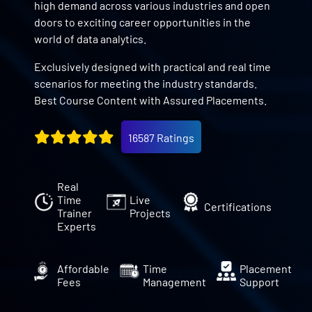
high demand across various industries and open
doors to exciting career opportunities in the
world of data analytics.
Exclusively designed with practical and real time
scenarios for meeting the industry standards.
Best Course Content with Assured Placements.
16587 Ratings
Real
Time
Live
Certifications
Trainer
Projects
Experts
Affordable
Time
Placement
Fees
Management
Support