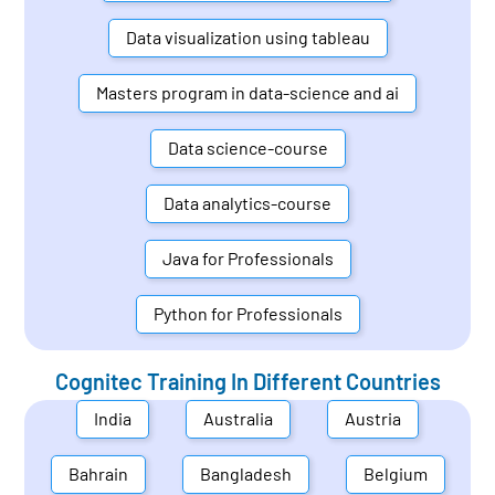
Data visualization using tableau
Masters program in data-science and ai
Data science-course
Data analytics-course
Java for Professionals
Python for Professionals
Cognitec Training In Different Countries
India
Australia
Austria
Bahrain
Bangladesh
Belgium