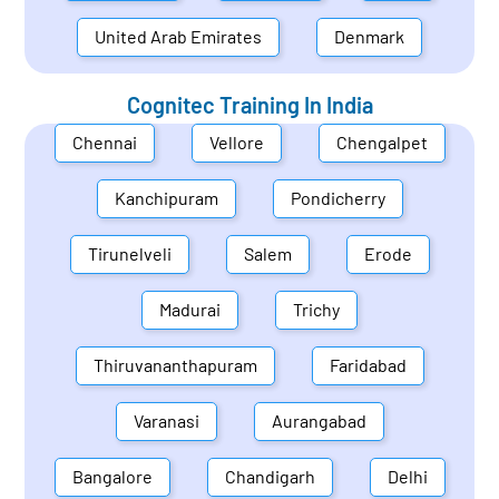
United Arab Emirates
Denmark
Cognitec Training In
India
Chennai
Vellore
Chengalpet
Kanchipuram
Pondicherry
Tirunelveli
Salem
Erode
Madurai
Trichy
Thiruvananthapuram
Faridabad
Varanasi
Aurangabad
Bangalore
Chandigarh
Delhi