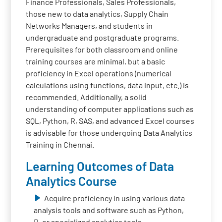
Finance Professionals, Sales Professionals,
those new to data analytics, Supply Chain
Networks Managers, and students in
undergraduate and postgraduate programs.
Prerequisites for both classroom and online
training courses are minimal, but a basic
proficiency in Excel operations (numerical
calculations using functions, data input, etc.) is
recommended. Additionally, a solid
understanding of computer applications such as
SQL, Python, R, SAS, and advanced Excel courses
is advisable for those undergoing Data Analytics
Training in Chennai.
Learning Outcomes of Data
Analytics Course
Acquire proficiency in using various data
analysis tools and software such as Python,
R, or specialized analytics tools.