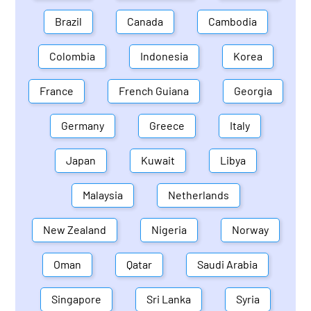
Brazil
Canada
Cambodia
Colombia
Indonesia
Korea
France
French Guiana
Georgia
Germany
Greece
Italy
Japan
Kuwait
Libya
Malaysia
Netherlands
New Zealand
Nigeria
Norway
Oman
Qatar
Saudi Arabia
Singapore
Sri Lanka
Syria