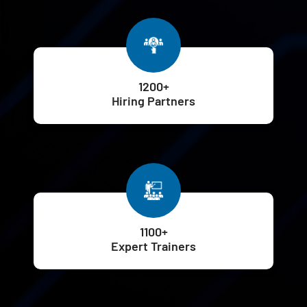
1200+
Hiring Partners
1100+
Expert Trainers