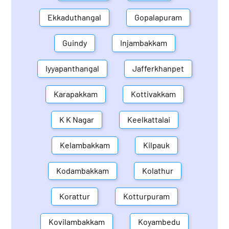
Ekkaduthangal
Gopalapuram
Guindy
Injambakkam
Iyyapanthangal
Jafferkhanpet
Karapakkam
Kottivakkam
K K Nagar
Keelkattalai
Kelambakkam
Kilpauk
Kodambakkam
Kolathur
Korattur
Kotturpuram
Kovilambakkam
Koyambedu