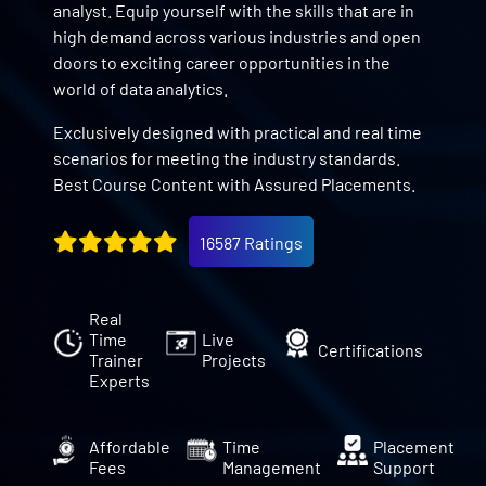
analyst. Equip yourself with the skills that are in
high demand across various industries and open
doors to exciting career opportunities in the
world of data analytics.
Exclusively designed with practical and real time
scenarios for meeting the industry standards.
Best Course Content with Assured Placements.
16587 Ratings
Real
Time
Live
Certifications
Trainer
Projects
Experts
Affordable
Time
Placement
Fees
Management
Support