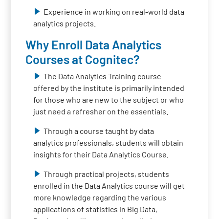
Experience in working on real-world data
analytics projects.
Why Enroll Data Analytics
Courses at Cognitec?
The Data Analytics Training course
offered by the institute is primarily intended
for those who are new to the subject or who
just need a refresher on the essentials.
Through a course taught by data
analytics professionals, students will obtain
insights for their Data Analytics Course.
Through practical projects, students
enrolled in the Data Analytics course will get
more knowledge regarding the various
applications of statistics in Big Data,