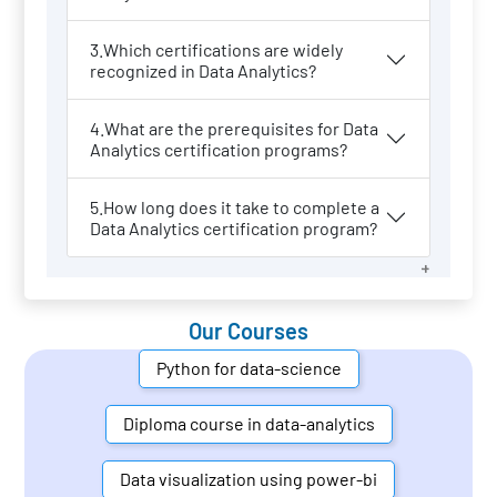
3.Which certifications are widely
recognized in Data Analytics?
4.What are the prerequisites for Data
Analytics certification programs?
5.How long does it take to complete a
Data Analytics certification program?
Our Courses
Python for data-science
Diploma course in data-analytics
Data visualization using power-bi