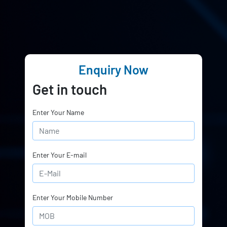
Enquiry Now
Get in touch
Enter Your Name
Enter Your E-mail
Enter Your Mobile Number