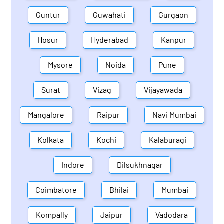
Guntur
Guwahati
Gurgaon
Hosur
Hyderabad
Kanpur
Mysore
Noida
Pune
Surat
Vizag
Vijayawada
Mangalore
Raipur
Navi Mumbai
Kolkata
Kochi
Kalaburagi
Indore
Dilsukhnagar
Coimbatore
Bhilai
Mumbai
Kompally
Jaipur
Vadodara