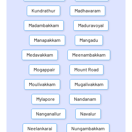
Kundrathur
Madhavaram
Madambakkam
Maduravoyal
Manapakkam
Mangadu
Medavakkam
Meenambakkam
Mogappair
Mount Road
Moulivakkam
Mugalivakkam
Mylapore
Nandanam
Nanganallur
Navalur
Neelankarai
Nungambakkam