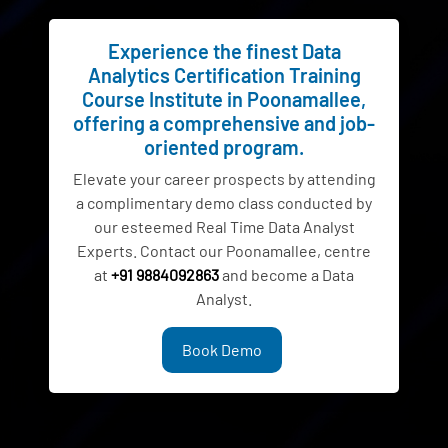
Experience the finest Data
Analytics Certification Training
Course Institute in Poonamallee,
offering a comprehensive and job-
oriented program.
Elevate your career prospects by attending
a complimentary demo class conducted by
our esteemed Real Time Data Analyst
Experts. Contact our Poonamallee, centre
at
+91 9884092863
and become a Data
Analyst.
Book Demo