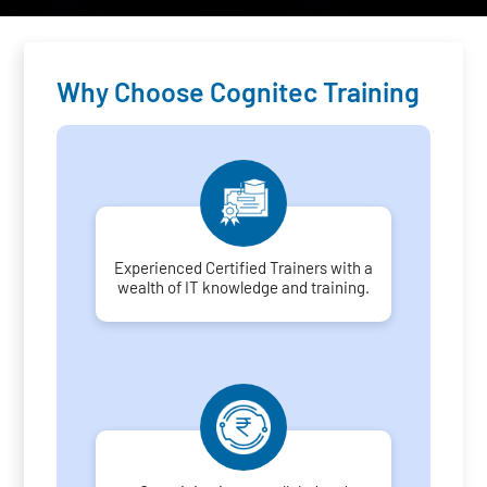
Why Choose Cognitec Training
Experienced Certified Trainers with a
wealth of IT knowledge and training.