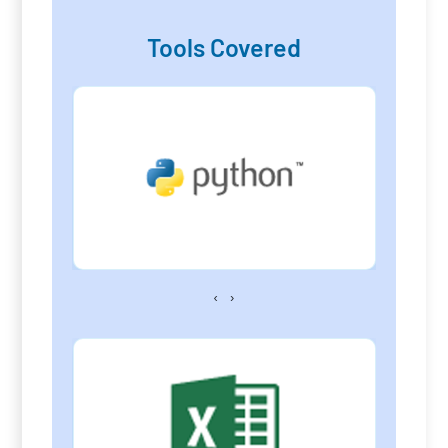
Tools Covered
‹
›