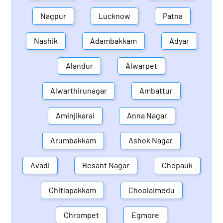
Nagpur
Lucknow
Patna
Nashik
Adambakkam
Adyar
Alandur
Alwarpet
Alwarthirunagar
Ambattur
Aminjikarai
Anna Nagar
Arumbakkam
Ashok Nagar
Avadi
Besant Nagar
Chepauk
Chitlapakkam
Choolaimedu
Chrompet
Egmore