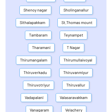
Shenoy nagar
Sholinganallur
Sithalapakkam
St.Thomas mount
Tambaram
Teynampet
Tharamani
T Nagar
Thirumangalam
Thirumullaivoyal
Thiruverkadu
Thiruvanmiyur
Thiruvotriyur
Thiruvallur
Vadapalani
Valasaravakkam
Vanagaram
Velachery