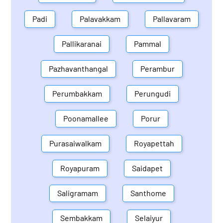
Padi
Palavakkam
Pallavaram
Pallikaranai
Pammal
Pazhavanthangal
Perambur
Perumbakkam
Perungudi
Poonamallee
Porur
Purasaiwalkam
Royapettah
Royapuram
Saidapet
Saligramam
Santhome
Sembakkam
Selaiyur