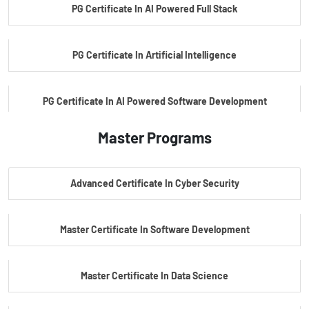
PG Certificate In AI Powered Full Stack
PG Certificate In Artificial Intelligence
PG Certificate In AI Powered Software Development
Master Programs
PG Certificate In AI Powered Cyber Security
Advanced Certificate In Cyber Security
PG Certificate In Automotive Embedded & Edge AI
Master Certificate In Software Development
Master Certificate In Data Science