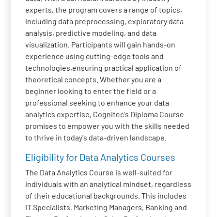
experts, the program covers a range of topics,
including data preprocessing, exploratory data
analysis, predictive modeling, and data
visualization. Participants will gain hands-on
experience using cutting-edge tools and
technologies,ensuring practical application of
theoretical concepts. Whether you are a
beginner looking to enter the field or a
professional seeking to enhance your data
analytics expertise, Cognitec's Diploma Course
promises to empower you with the skills needed
to thrive in today's data-driven landscape.
Eligibility for Data Analytics Courses
The Data Analytics Course is well-suited for
individuals with an analytical mindset, regardless
of their educational backgrounds. This includes
IT Specialists, Marketing Managers, Banking and