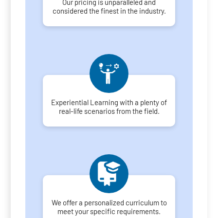
Our pricing is unparalleled and
considered the finest in the industry.
Experiential Learning with a plenty of
real-life scenarios from the field.
We offer a personalized curriculum to
meet your specific requirements.