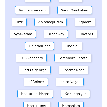
Virugambakkam
West Mambalam
Omr
Abiramapuram
Agaram
Aynavaram
Broadway
Chetpet
Chintadripet
Choolai
Erukkanchery
Foreshore Estate
Fort St.george
Greams Road
Icf Colony
Indira Nagar
Kasturibai Nagar
Kodungaiyur
Korrukupet
Mambalam