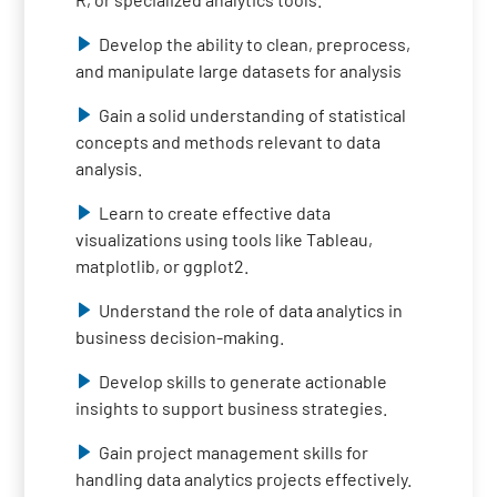
Develop the ability to clean, preprocess,
and manipulate large datasets for analysis
Gain a solid understanding of statistical
concepts and methods relevant to data
analysis.
Learn to create effective data
visualizations using tools like Tableau,
matplotlib, or ggplot2.
Understand the role of data analytics in
business decision-making.
Develop skills to generate actionable
insights to support business strategies.
Gain project management skills for
handling data analytics projects effectively.