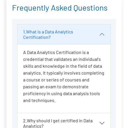
Frequently Asked Questions
1.What is a Data Analytics
Certification?
A Data Analytics Certification is a
credential that validates an individual's
skills and knowledge in the field of data
analytics. It typically involves completing
a course or series of courses and
passing an exam to demonstrate
proficiency in using data analysis tools
and techniques.
2.Why should I get certified in Data
Analytics?