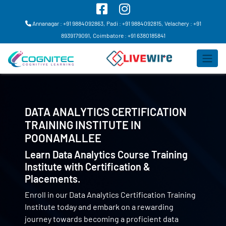
Annanagar : +91 9884092863,
Padi : +91 9884092815,
Velachery : +91
8939179091,
Coimbatore : +91 6380185841
DATA ANALYTICS CERTIFICATION
TRAINING INSTITUTE IN
POONAMALLEE
Learn Data Analytics Course Training
Institute with Certification &
Placements.
Enroll in our Data Analytics Certification Training
Institute today and embark on a rewarding
journey towards becoming a proficient data