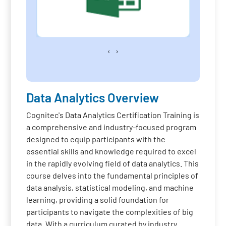
‹
›
Data Analytics Overview
Cognitec's Data Analytics Certification Training is
a comprehensive and industry-focused program
designed to equip participants with the
essential skills and knowledge required to excel
in the rapidly evolving field of data analytics. This
course delves into the fundamental principles of
data analysis, statistical modeling, and machine
learning, providing a solid foundation for
participants to navigate the complexities of big
data. With a curriculum curated by industry