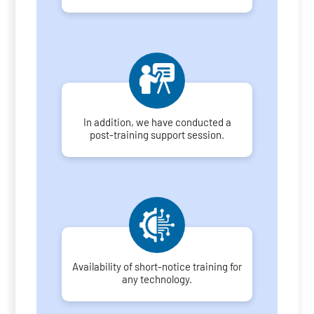
In addition, we have conducted a
post-training support session.
Availability of short-notice training for
any technology.