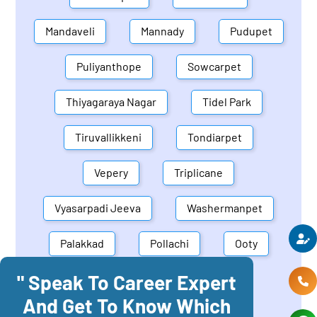
Mandaveli
Mannady
Pudupet
Puliyanthope
Sowcarpet
Thiyagaraya Nagar
Tidel Park
Tiruvallikkeni
Tondiarpet
Vepery
Triplicane
Vyasarpadi Jeeva
Washermanpet
Palakkad
Pollachi
Ooty
" Speak To Career Expert
Mettupalayam
Dindigul
And Get To Know Which
Coonoor
Palani