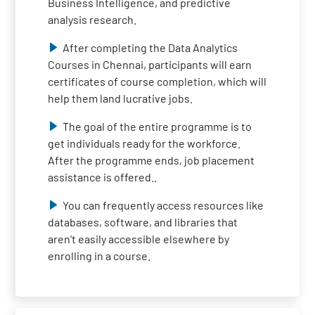
Business Intelligence, and predictive
analysis research.
After completing the Data Analytics
Courses in Chennai, participants will earn
certificates of course completion, which will
help them land lucrative jobs.
The goal of the entire programme is to
get individuals ready for the workforce.
After the programme ends, job placement
assistance is offered..
You can frequently access resources like
databases, software, and libraries that
aren't easily accessible elsewhere by
enrolling in a course.