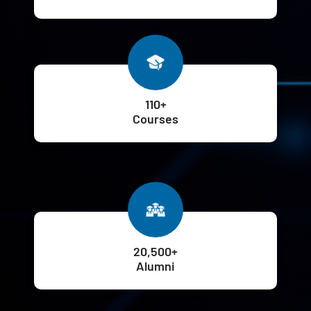
110+
Courses
20,500+
Alumni