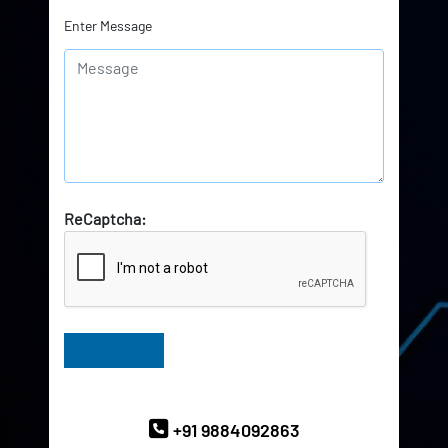
Enter Message
ReCaptcha:
Have Queries? Ask our Experts
+91 9884092863