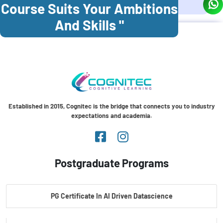
Course Suits Your Ambitions
And Skills "
Established in 2015, Cognitec is the bridge that connects you to industry
expectations and academia.
Postgraduate Programs
PG Certificate In AI Driven Datascience