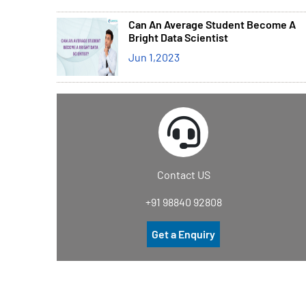
Can An Average Student Become A
Bright Data Scientist
Jun 1,2023
Contact US
+91 98840 92808
Get a Enquiry