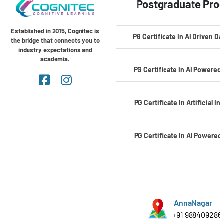
Postgraduate Pr
Established in 2015, Cognitec is
PG Certificate In AI Driven 
the bridge that connects you to
industry expectations and
academia.
PG Certificate In AI Powered
PG Certificate In Artificial I
PG Certificate In AI Powere
Development
PG Certificate In AI Powered C
AnnaNagar
+91 98840928
PG Certificate In Automotiv