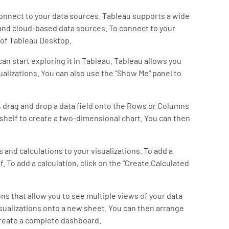
connect to your data sources. Tableau supports a wide
and cloud-based data sources. To connect to your
e of Tableau Desktop.
an start exploring it in Tableau. Tableau allows you
ualizations. You can also use the "Show Me" panel to
on, drag and drop a data field onto the Rows or Columns
 shelf to create a two-dimensional chart. You can then
s and calculations to your visualizations. To add a
lf. To add a calculation, click on the "Create Calculated
ons that allow you to see multiple views of your data
isualizations onto a new sheet. You can then arrange
create a complete dashboard.