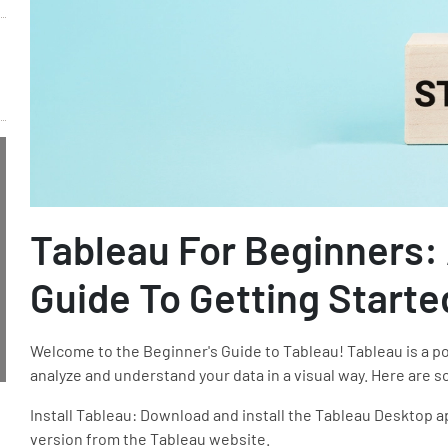
Tableau For Beginners:
Guide To Getting Starte
Welcome to the Beginner's Guide to Tableau! Tableau is a pow
analyze and understand your data in a visual way. Here are s
Install Tableau: Download and install the Tableau Desktop ap
version from the Tableau website.