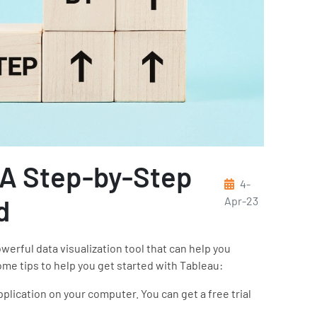
 A Step-by-Step
4-
d
Apr-23
erful data visualization tool that can help you
ome tips to help you get started with Tableau:
plication on your computer. You can get a free trial