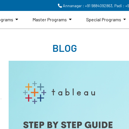
Annanagar : +91 9884092863,
Padi : +
rograms
Master Programs
Special Programs
BLOG