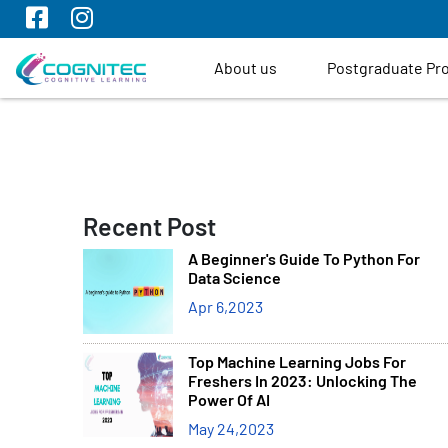
About us
Postgraduate P
Recent Post
A Beginner's Guide To Python For
Data Science
Apr 6,2023
Top Machine Learning Jobs For
Freshers In 2023: Unlocking The
Power Of AI
May 24,2023