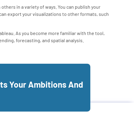
others in a variety of ways. You can publish your
can export your visualizations to other formats, such
Tableau. As you become more familiar with the tool,
nding, forecasting, and spatial analysis.
its Your Ambitions And