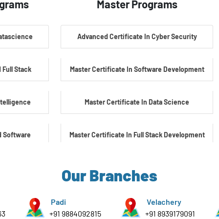
ograms
Master Programs
Datascience
Advanced Certificate In Cyber Security
 Full Stack
Master Certificate In Software Development
ntelligence
Master Certificate In Data Science
d Software
Master Certificate In Full Stack Development
Master Certificate In Artificial Intelligence
Our Branches
yber Security
Master Certificate In Embedded Systems
Padi
Velachery
63
+91 9884092815
+91 8939179091
e Embedded &