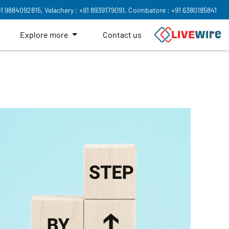
91 9884092815,
Velachery : +91 8939179091,
Coimbatore : +91 6380185841
Explore more
Contact us