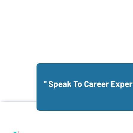
" Speak To Career Expe