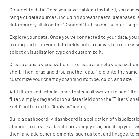
Connect to data: Once you have Tableau installed, you can 
range of data sources, including spreadsheets, databases, 
data source, click on the "Connect" button on the start pag
Explore your data: Once you've connected to your data, you c
to drag and drop your data fields onto a canvas to create vis
select a visualization type and customize it.
Create a basic visualization: To create a simple visualizati
shelf. Then, drag and drop another data field onto the same
customize your chart by changing its type, color, and size.
Add filters and calculations: Tableau allows you to add filter
filter, simply drag and drop a data field onto the "Filters" she
Field" button in the "Analysis" menu.
Build a dashboard: A dashboard is a collection of visualizati
at once. To create a dashboard, simply drag and drop your v
them and add other elements, such as text and images, to 