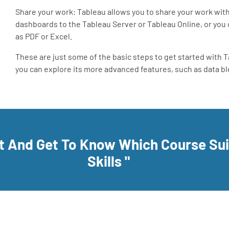
Share your work: Tableau allows you to share your work with 
dashboards to the Tableau Server or Tableau Online, or you 
as PDF or Excel.
These are just some of the basic steps to get started with 
you can explore its more advanced features, such as data ble
rt And Get To Know Which Course Su
Skills "