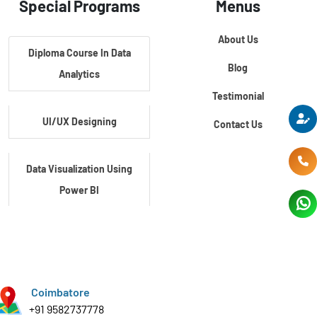
Special Programs
Menus
About Us
Diploma Course In Data
Blog
Analytics
Testimonial
UI/UX Designing
Contact Us
Data Visualization Using
Power BI
Data Visualization Using
Tableau
Coimbatore
Certification Course In
+91 9582737778