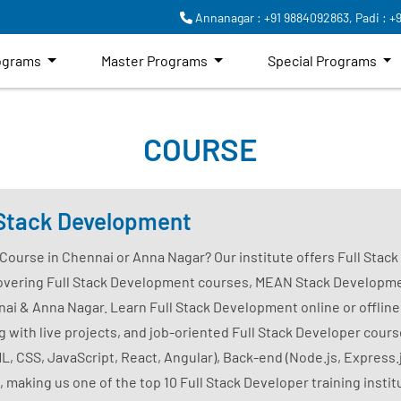
Annanagar : +91 9884092863,
Padi : +
rograms
Master Programs
Special Programs
COURSE
l Stack Development
 Course in Chennai or Anna Nagar? Our institute offers Full Stac
overing Full Stack Development courses, MEAN Stack Developme
 & Anna Nagar. Learn Full Stack Development online or offline
with live projects, and job-oriented Full Stack Developer course
, CSS, JavaScript, React, Angular), Back-end (Node.js, Express.
, making us one of the top 10 Full Stack Developer training insti