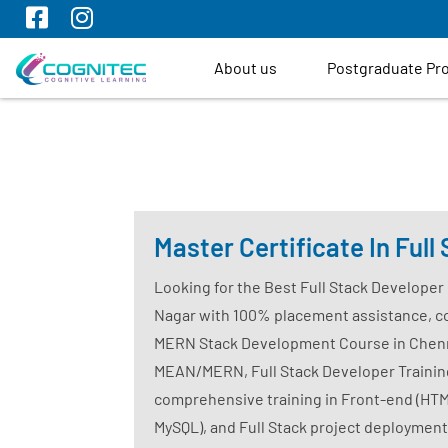
About us
Postgraduate P
Master Certificate In Ful
Looking for the Best Full Stack Developer
Nagar with 100% placement assistance, c
MERN Stack Development Course in Chennai
MEAN/MERN, Full Stack Developer Training 
comprehensive training in Front-end (HTML
MySQL), and Full Stack project deployment