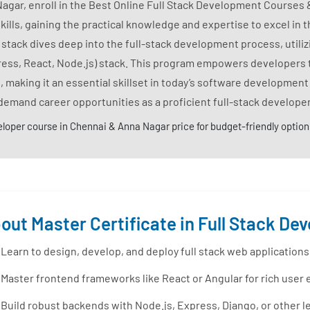
Nagar, enroll in the Best Online Full Stack Development Courses 
s, gaining the practical knowledge and expertise to excel in the
ack dives deep into the full-stack development process, utili
ess, React, Node.js) stack. This program empowers developers 
 making it an essential skillset in today’s software development
demand career opportunities as a proficient full-stack developer
eloper course in Chennai & Anna Nagar price for budget-friendly option
out Master Certificate in Full Stack D
Learn to design, develop, and deploy full stack web application
Master frontend frameworks like React or Angular for rich user
Build robust backends with Node.js, Express, Django, or other 