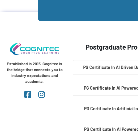
Postgraduate Pr
Established in 2015, Cognitec is
PG Certificate In AI Driven 
the bridge that connects you to
industry expectations and
academia.
PG Certificate In AI Powered
PG Certificate In Artificial I
PG Certificate In AI Powere