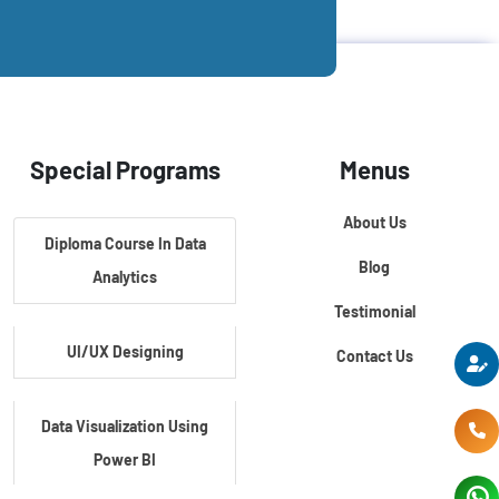
Special Programs
Menus
About Us
Diploma Course In Data
Blog
Analytics
Testimonial
UI/UX Designing
Contact Us
Data Visualization Using
Power BI