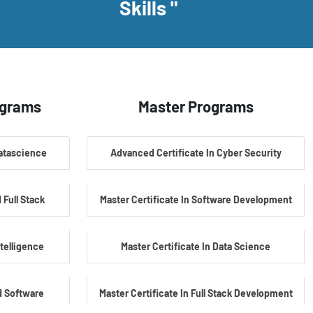
Skills "
ograms
Master Programs
Datascience
Advanced Certificate In Cyber Security
 Full Stack
Master Certificate In Software Development
ntelligence
Master Certificate In Data Science
d Software
Master Certificate In Full Stack Development