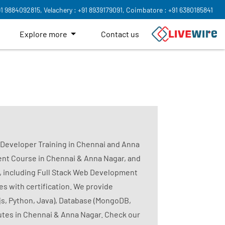
91 9884092815,
Velachery : +91 8939179091,
Coimbatore : +91 6380185841
Explore more
Contact us
k Developer Training in Chennai and Anna
nt Course in Chennai & Anna Nagar, and
, including Full Stack Web Development
s with certification. We provide
js, Python, Java), Database (MongoDB,
tutes in Chennai & Anna Nagar. Check our