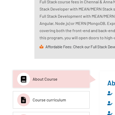
Full Stack course fees in Chennai & Anna 
Stack Developer with MEAN/MERN Stack skill
Full Stack Development with MEAN/MERN st
Angular, Node.js) or MERN (MongoDB, Expr
covering both the front-end and back-end,
this program, you will open doors to high-
Affordable Fees: Check our Full Stack Dev
About Course
Ab
Course curriculum