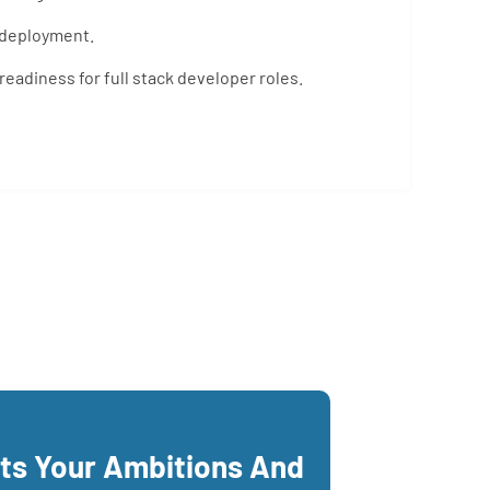
 deployment.
eadiness for full stack developer roles.
its Your Ambitions And