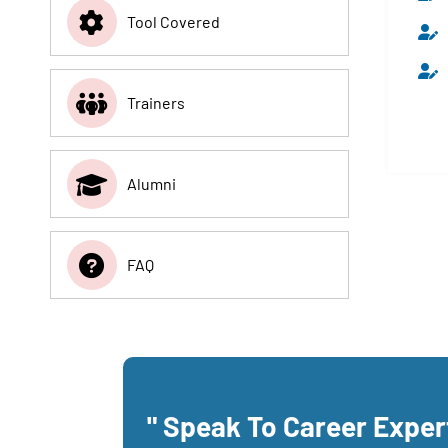
Tool Covered
Trainers
Alumni
FAQ
" Speak To Career Expe