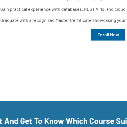
Gain practical experience with databases, REST APIs, and cloud
Graduate with a recognized Master Certificate showcasing your r
Enroll Now
rt And Get To Know Which Course Su