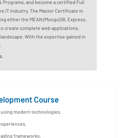
& Programs, and become a certified Full
 IT industry. The Master Certificate in
zing either the MEAN (MongoDB, Express,
to create complete web applications,
 landscape. With the expertise gained in
.
s.
evelopment Course
s using modern technologies.
 experiences.
leading frameworks.