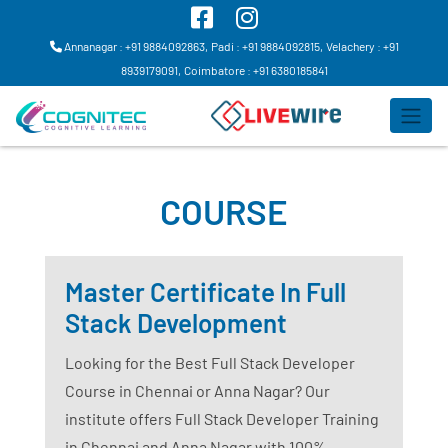
Annanagar : +91 9884092863,
Padi : +91 9884092815,
Velachery : +91
8939179091,
Coimbatore : +91 6380185841
COURSE
Master Certificate In Full
Stack Development
Looking for the Best Full Stack Developer
Course in Chennai or Anna Nagar? Our
institute offers Full Stack Developer Training
in Chennai and Anna Nagar with 100%