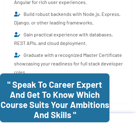
Angular for rich user experiences.
Build robust backends with Node.js, Express,
Django, or other leading frameworks.
Gain practical experience with databases,
REST APIs, and cloud deployment.
Graduate with a recognized Master Certificate
showcasing your readiness for full stack developer
roles.
" Speak To Career Expert
Enroll Now
And Get To Know Which
Course Suits Your Ambitions
And Skills "