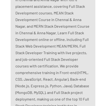
placement assistance, covering Full Stack
Development courses, MEAN Stack
Development Course in Chennai & Anna
Nagar, and MERN Stack Development Course
in Chennai & Anna Nagar. Learn Full Stack
Development online or offline, including Full
Stack Web Development MEAN/MERN, Full
Stack Developer Training with live projects,
and job-oriented Full Stack Developer
courses with certification. We provide
comprehensive training in Front-end (HTML,
CSS, JavaScript, React, Angular), Back-end
(Node.js, Express.js, Python, Java), Database
(MongoDB, MySQL), and Full Stack project
deployment, making us one of the top 10 Full
Stack Developer training institutes in