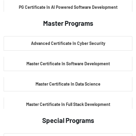
PG Certificate In AI Powered Software Development
Master Programs
PG Certificate In AI Powered Cyber Security
Advanced Certificate In Cyber Security
PG Certificate In Automotive Embedded & Edge AI
Master Certificate In Software Development
Master Certificate In Data Science
Master Certificate In Full Stack Development
Special Programs
Master Certificate In Artificial Intelligence