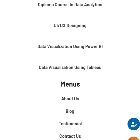
Diploma Course In Data Analytics
Master Certificate In Embedded Systems
UI/UX Designing
Master's Program In Data Science & AI
Data Visualization Using Power BI
Data Visualization Using Tableau
Menus
Certification Course In Core Python
About Us
Python For Data Science
Blog
Testimonial
Contact Us