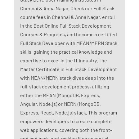
Chennai & Anna Nagar. Check our Full Stack
course fees in Chennai & Anna Nagar, enroll
in the Best Online Full Stack Development
Courses & Programs, and become a certified
Full Stack Developer with MEAN/MERN Stack
skills, gaining the practical knowledge and
expertise to excel in the IT industry. The
Master Certificate in Full Stack Development
with MEAN/MERN stack dives deep into the
full-stack development process, utilizing
either the MEAN (MongoDB, Express,
Angular, Node.js) or MERN (MongoDB,
Express, React, Node.js) stack. This program
empowers developers to create complete
web applications, covering both the front-
end and back-end, making it an essential