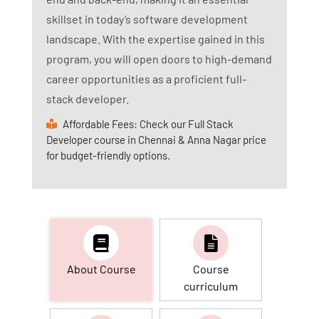
skillset in today’s software development
landscape. With the expertise gained in this
program, you will open doors to high-demand
career opportunities as a proficient full-
stack developer.
Affordable Fees: Check our Full Stack
Developer course in Chennai & Anna Nagar price
for budget-friendly options.
About Course
Course
curriculum