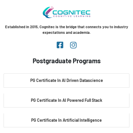
Established in 2015, Cognitec is the bridge that connects you to industry
expectations and academia.
Postgraduate Programs
PG Certificate In AI Driven Datascience
PG Certificate In AI Powered Full Stack
PG Certificate In Artificial Intelligence