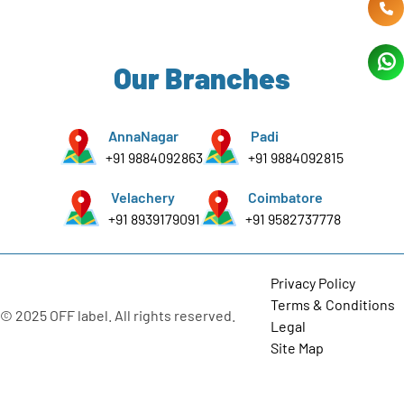
Our Branches
AnnaNagar
Padi
+91 9884092863
+91 9884092815
Velachery
Coimbatore
+91 8939179091
+91 9582737778
Privacy Policy
Terms & Conditions
© 2025 OFF label. All rights reserved.
Legal
Site Map