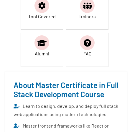
Tool Covered
Trainers
Alumni
FAQ
About Master Certificate in Full
Stack Development Course
Learn to design, develop, and deploy full stack
web applications using modern technologies.
Master frontend frameworks like React or