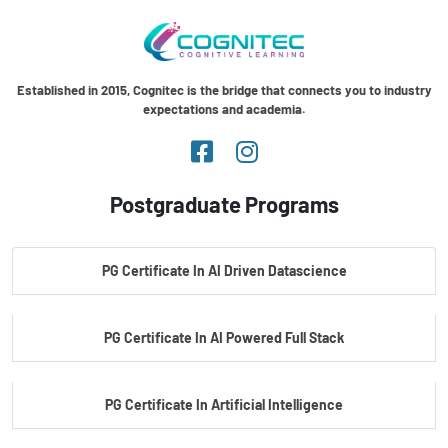
Established in 2015, Cognitec is the bridge that connects you to industry
expectations and academia.
Postgraduate Programs
PG Certificate In AI Driven Datascience
PG Certificate In AI Powered Full Stack
PG Certificate In Artificial Intelligence