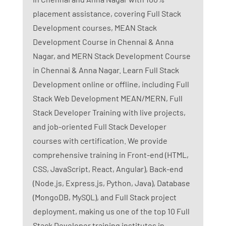
placement assistance, covering Full Stack
Development courses, MEAN Stack
Development Course in Chennai & Anna
Nagar, and MERN Stack Development Course
in Chennai & Anna Nagar. Learn Full Stack
Development online or offline, including Full
Stack Web Development MEAN/MERN, Full
Stack Developer Training with live projects,
and job-oriented Full Stack Developer
courses with certification. We provide
comprehensive training in Front-end (HTML,
CSS, JavaScript, React, Angular), Back-end
(Node.js, Express.js, Python, Java), Database
(MongoDB, MySQL), and Full Stack project
deployment, making us one of the top 10 Full
Stack Developer training institutes in