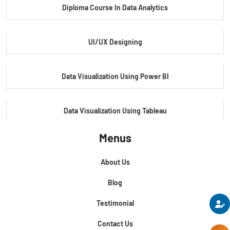
Diploma Course In Data Analytics
Master Certificate In Embedded Systems
UI/UX Designing
Master's Program In Data Science & AI
Data Visualization Using Power BI
Data Visualization Using Tableau
Menus
Certification Course In Core Python
About Us
Python For Data Science
Blog
Testimonial
Contact Us