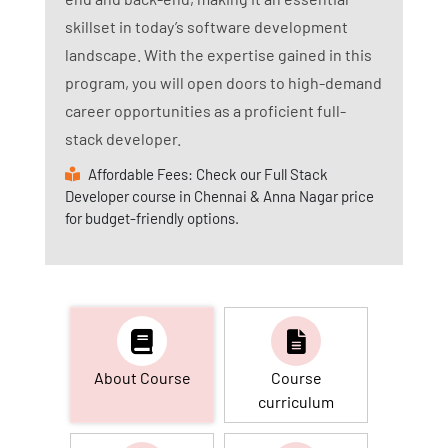
skillset in today’s software development
landscape. With the expertise gained in this
program, you will open doors to high-demand
career opportunities as a proficient full-
stack developer.
Affordable Fees: Check our Full Stack
Developer course in Chennai & Anna Nagar price
for budget-friendly options.
About Course
Course
curriculum