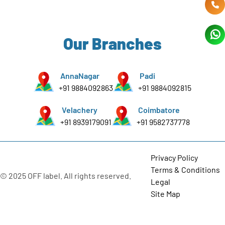
Our Branches
AnnaNagar
Padi
+91 9884092863
+91 9884092815
Velachery
Coimbatore
+91 8939179091
+91 9582737778
Privacy Policy
Terms & Conditions
© 2025 OFF label. All rights reserved.
Legal
Site Map