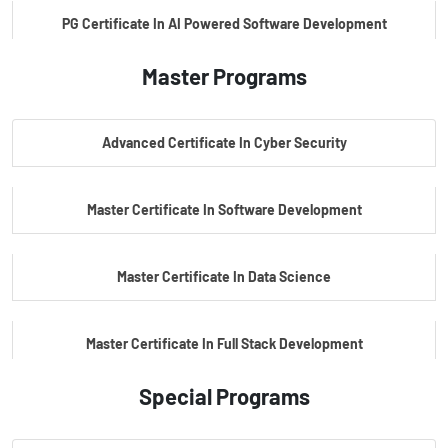
PG Certificate In AI Powered Software Development
Master Programs
PG Certificate In AI Powered Cyber Security
Advanced Certificate In Cyber Security
PG Certificate In Automotive Embedded & Edge AI
Master Certificate In Software Development
Master Certificate In Data Science
Master Certificate In Full Stack Development
Special Programs
Master Certificate In Artificial Intelligence