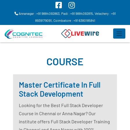
Annanagar : +91 9884092863,
Padi : +91 9884092815,
Velachery : +91
8939179091,
Coimbatore : +91 6380185841
COURSE
Master Certificate In Full
Stack Development
Looking for the Best Full Stack Developer
Course in Chennai or Anna Nagar? Our
institute offers Full Stack Developer Training
in Chennai and Anna Nagar with 100%