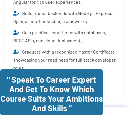
Angular for rich user experiences.
Build robust backends with Node.js, Express,
Django, or other leading frameworks.
Gain practical experience with databases,
REST APIs, and cloud deployment.
Graduate with a recognized Master Certificate
showcasing your readiness for full stack developer
roles.
" Speak To Career Expert
Enroll Now
And Get To Know Which
Course Suits Your Ambitions
And Skills "