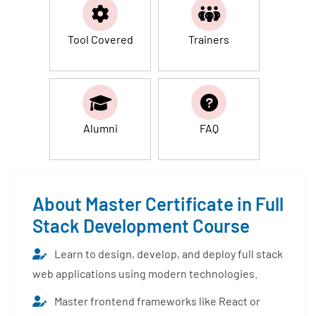
Tool Covered
Trainers
Alumni
FAQ
About Master Certificate in Full
Stack Development Course
Learn to design, develop, and deploy full stack
web applications using modern technologies.
Master frontend frameworks like React or