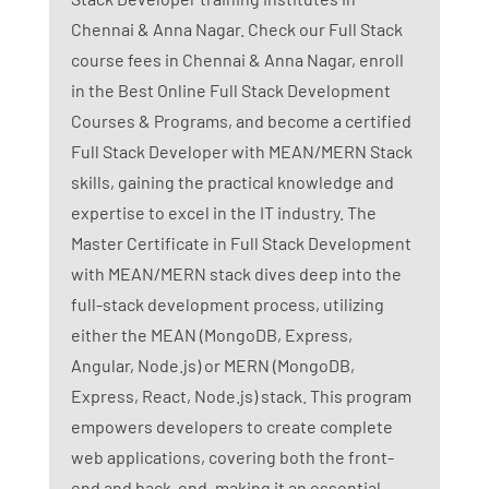
Chennai & Anna Nagar. Check our Full Stack
course fees in Chennai & Anna Nagar, enroll
in the Best Online Full Stack Development
Courses & Programs, and become a certified
Full Stack Developer with MEAN/MERN Stack
skills, gaining the practical knowledge and
expertise to excel in the IT industry. The
Master Certificate in Full Stack Development
with MEAN/MERN stack dives deep into the
full-stack development process, utilizing
either the MEAN (MongoDB, Express,
Angular, Node.js) or MERN (MongoDB,
Express, React, Node.js) stack. This program
empowers developers to create complete
web applications, covering both the front-
end and back-end, making it an essential