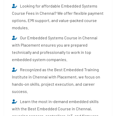
Looking for affordable Embedded Systems
Course Fees in Chennai? We offer flexible payment
options, EMI support, and value-packed course
modules.
Our Embedded Systems Course in Chennai
with Placement ensures you are prepared
technically and professionally to work in top
embedded system companies.
Recognized as the Best Embedded Training
Institute in Chennai with Placement, we focus on
hands-on skills, project execution, and career
success.
Learn the most in-demand embedded skills
with the Best Embedded Course in Chennai,
covering sensors, controllers, IoT, and firmware