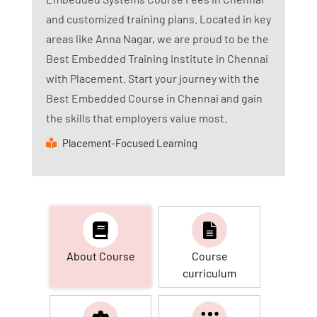
and customized training plans. Located in key
areas like Anna Nagar, we are proud to be the
Best Embedded Training Institute in Chennai
with Placement. Start your journey with the
Best Embedded Course in Chennai and gain
the skills that employers value most.
Placement-Focused Learning
About Course
Course
curriculum