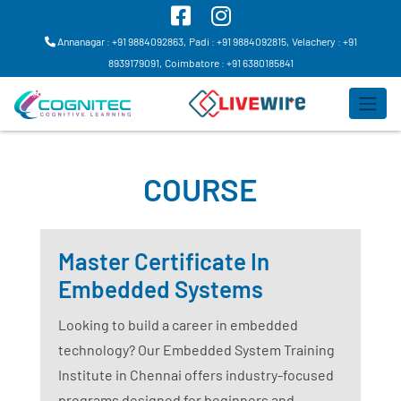
Annanagar : +91 9884092863,
Padi : +91 9884092815,
Velachery : +91
8939179091,
Coimbatore : +91 6380185841
COURSE
Master Certificate In
Embedded Systems
Looking to build a career in embedded
technology? Our Embedded System Training
Institute in Chennai offers industry-focused
programs designed for beginners and