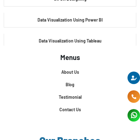
Master's Program In Data Science & AI
Data Visualization Using Power BI
Data Visualization Using Tableau
Menus
Certification Course In Core Python
About Us
Python For Data Science
Blog
Testimonial
Contact Us