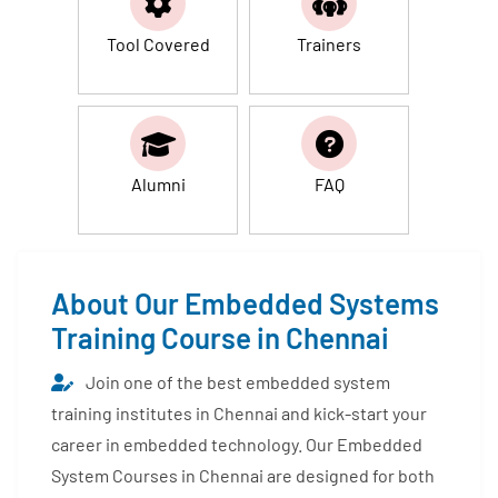
Tool Covered
Trainers
Alumni
FAQ
About Our Embedded Systems
Training Course in Chennai
Join one of the best embedded system
training institutes in Chennai and kick-start your
career in embedded technology. Our Embedded
System Courses in Chennai are designed for both