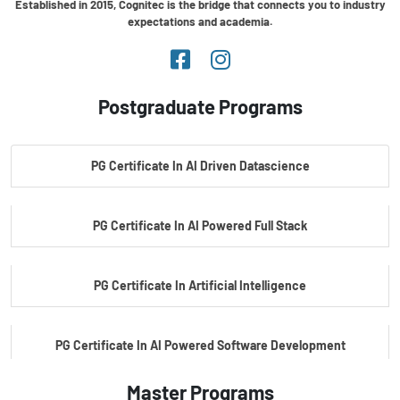
Established in 2015, Cognitec is the bridge that connects you to industry
expectations and academia.
Postgraduate Programs
PG Certificate In AI Driven Datascience
PG Certificate In AI Powered Full Stack
PG Certificate In Artificial Intelligence
PG Certificate In AI Powered Software Development
Master Programs