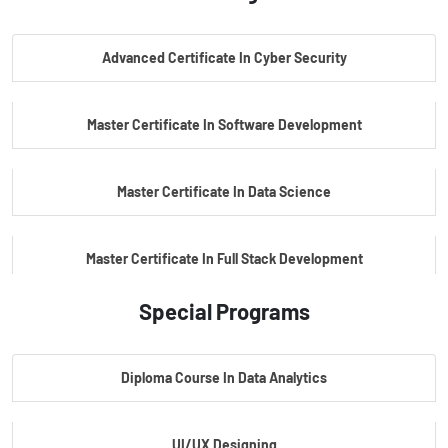
PG Certificate In AI Powered Cyber Security
Advanced Certificate In Cyber Security
PG Certificate In Automotive Embedded & Edge AI
Master Certificate In Software Development
Master Certificate In Data Science
Master Certificate In Full Stack Development
Special Programs
Master Certificate In Artificial Intelligence
Diploma Course In Data Analytics
Master Certificate In Embedded Systems
UI/UX Designing