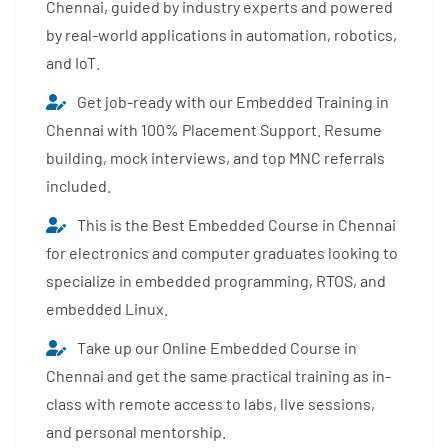
Chennai, guided by industry experts and powered
by real-world applications in automation, robotics,
and IoT.
Get job-ready with our Embedded Training in
Chennai with 100% Placement Support. Resume
building, mock interviews, and top MNC referrals
included.
This is the Best Embedded Course in Chennai
for electronics and computer graduates looking to
specialize in embedded programming, RTOS, and
embedded Linux.
Take up our Online Embedded Course in
Chennai and get the same practical training as in-
class with remote access to labs, live sessions,
and personal mentorship.