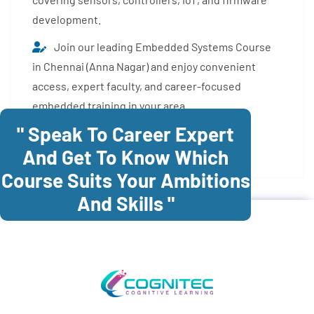
development.
Join our leading Embedded Systems Course
in Chennai (Anna Nagar) and enjoy convenient
access, expert faculty, and career-focused
embedded training in your area.
" Speak To Career Expert
Enroll Now
And Get To Know Which
Course Suits Your Ambitions
And Skills "