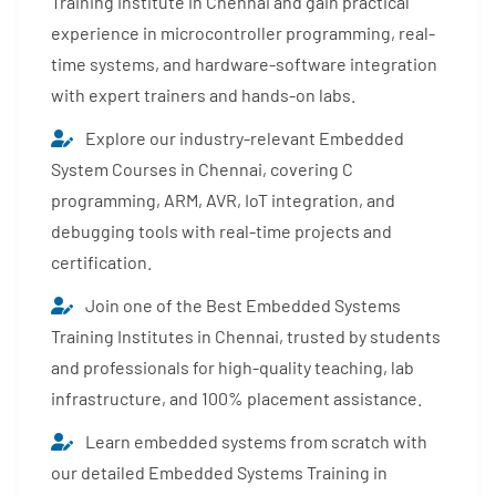
Training Institute in Chennai and gain practical
experience in microcontroller programming, real-
time systems, and hardware-software integration
with expert trainers and hands-on labs.
Explore our industry-relevant Embedded
System Courses in Chennai, covering C
programming, ARM, AVR, IoT integration, and
debugging tools with real-time projects and
certification.
Join one of the Best Embedded Systems
Training Institutes in Chennai, trusted by students
and professionals for high-quality teaching, lab
infrastructure, and 100% placement assistance.
Learn embedded systems from scratch with
our detailed Embedded Systems Training in