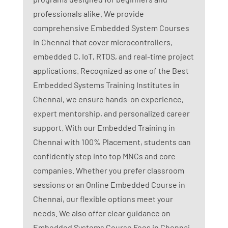
professionals alike. We provide
comprehensive Embedded System Courses
in Chennai that cover microcontrollers,
embedded C, IoT, RTOS, and real-time project
applications. Recognized as one of the Best
Embedded Systems Training Institutes in
Chennai, we ensure hands-on experience,
expert mentorship, and personalized career
support. With our Embedded Training in
Chennai with 100% Placement, students can
confidently step into top MNCs and core
companies. Whether you prefer classroom
sessions or an Online Embedded Course in
Chennai, our flexible options meet your
needs. We also offer clear guidance on
Embedded Systems Course Fees in Chennai