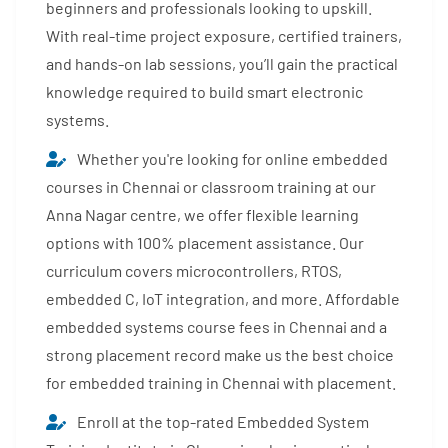
beginners and professionals looking to upskill.
With real-time project exposure, certified trainers,
and hands-on lab sessions, you’ll gain the practical
knowledge required to build smart electronic
systems.
Whether you're looking for online embedded
courses in Chennai or classroom training at our
Anna Nagar centre, we offer flexible learning
options with 100% placement assistance. Our
curriculum covers microcontrollers, RTOS,
embedded C, IoT integration, and more. Affordable
embedded systems course fees in Chennai and a
strong placement record make us the best choice
for embedded training in Chennai with placement.
Enroll at the top-rated Embedded System