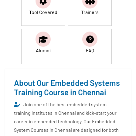
Tool Covered
Trainers
Alumni
FAQ
About Our Embedded Systems
Training Course in Chennai
Join one of the best embedded system
training institutes in Chennai and kick-start your
career in embedded technology. Our Embedded
System Courses in Chennai are designed for both