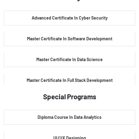
PG Certificate In AI Powered Cyber Security
Advanced Certificate In Cyber Security
PG Certificate In Automotive Embedded & Edge AI
Master Certificate In Software Development
Master Certificate In Data Science
Master Certificate In Full Stack Development
Special Programs
Master Certificate In Artificial Intelligence
Diploma Course In Data Analytics
Master Certificate In Embedded Systems
UI/UX Designing