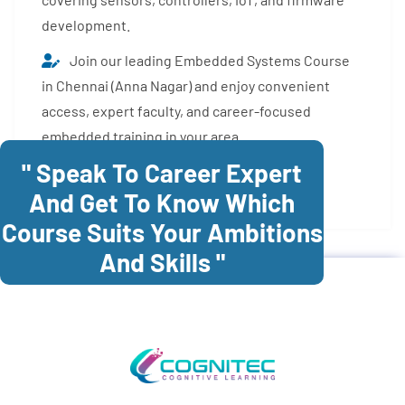
development.
Join our leading Embedded Systems Course
in Chennai (Anna Nagar) and enjoy convenient
access, expert faculty, and career-focused
embedded training in your area.
" Speak To Career Expert
Enroll Now
And Get To Know Which
Course Suits Your Ambitions
And Skills "