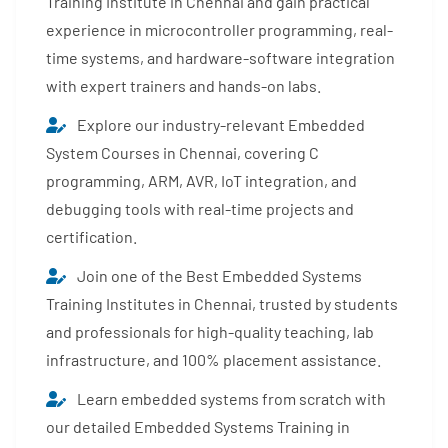
Training Institute in Chennai and gain practical
experience in microcontroller programming, real-
time systems, and hardware-software integration
with expert trainers and hands-on labs.
Explore our industry-relevant Embedded
System Courses in Chennai, covering C
programming, ARM, AVR, IoT integration, and
debugging tools with real-time projects and
certification.
Join one of the Best Embedded Systems
Training Institutes in Chennai, trusted by students
and professionals for high-quality teaching, lab
infrastructure, and 100% placement assistance.
Learn embedded systems from scratch with
our detailed Embedded Systems Training in