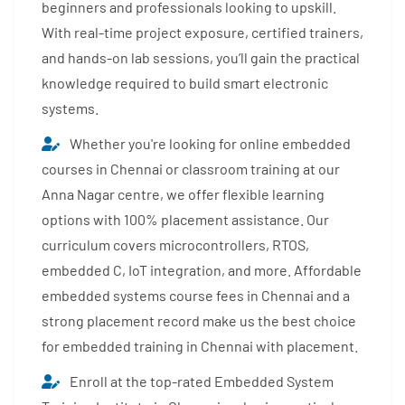
beginners and professionals looking to upskill.
With real-time project exposure, certified trainers,
and hands-on lab sessions, you’ll gain the practical
knowledge required to build smart electronic
systems.
Whether you're looking for online embedded
courses in Chennai or classroom training at our
Anna Nagar centre, we offer flexible learning
options with 100% placement assistance. Our
curriculum covers microcontrollers, RTOS,
embedded C, IoT integration, and more. Affordable
embedded systems course fees in Chennai and a
strong placement record make us the best choice
for embedded training in Chennai with placement.
Enroll at the top-rated Embedded System