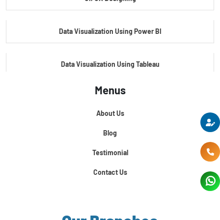
Master's Program In Data Science & AI
Data Visualization Using Power BI
Data Visualization Using Tableau
Menus
Certification Course In Core Python
About Us
Python For Data Science
Blog
Testimonial
Contact Us