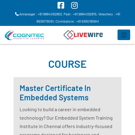
Annanagar : +91 9884092863,
Padi : +91 9884092815,
Velachery : +91
8939179091,
Coimbatore : +91 6380185841
COURSE
Master Certificate In
Embedded Systems
Looking to build a career in embedded
technology? Our Embedded System Training
Institute in Chennai offers industry-focused
programs designed for beginners and