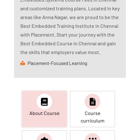
and customized training plans. Located in key
areas like Anna Nagar, we are proud to be the
Best Embedded Training Institute in Chennai
with Placement. Start your journey with the
Best Embedded Course in Chennai and gain
the skills that employers value most.
Placement-Focused Learning
About Course
Course
curriculum