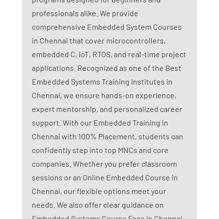
professionals alike. We provide
comprehensive Embedded System Courses
in Chennai that cover microcontrollers,
embedded C, IoT, RTOS, and real-time project
applications. Recognized as one of the Best
Embedded Systems Training Institutes in
Chennai, we ensure hands-on experience,
expert mentorship, and personalized career
support. With our Embedded Training in
Chennai with 100% Placement, students can
confidently step into top MNCs and core
companies. Whether you prefer classroom
sessions or an Online Embedded Course in
Chennai, our flexible options meet your
needs. We also offer clear guidance on
Embedded Systems Course Fees in Chennai