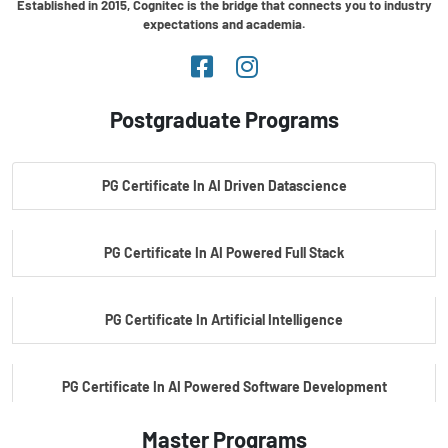
Established in 2015, Cognitec is the bridge that connects you to industry
expectations and academia.
Postgraduate Programs
PG Certificate In AI Driven Datascience
PG Certificate In AI Powered Full Stack
PG Certificate In Artificial Intelligence
PG Certificate In AI Powered Software Development
Master Programs