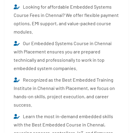
Looking for affordable Embedded Systems
Course Fees in Chennai? We offer flexible payment
options, EMI support, and value-packed course
modules.
Our Embedded Systems Course in Chennai
with Placement ensures you are prepared
technically and professionally to work in top
embedded system companies.
Recognized as the Best Embedded Training
Institute in Chennai with Placement, we focus on
hands-on skills, project execution, and career
success.
Learn the most in-demand embedded skills
with the Best Embedded Course in Chennai,
covering sensors, controllers, IoT, and firmware