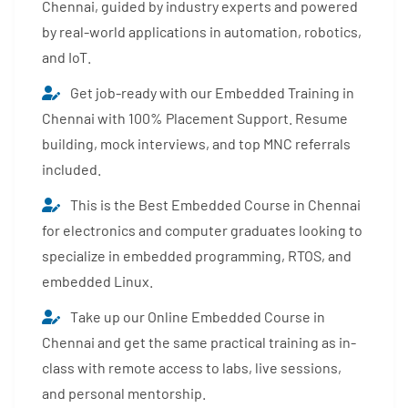
Chennai, guided by industry experts and powered
by real-world applications in automation, robotics,
and IoT.
Get job-ready with our Embedded Training in
Chennai with 100% Placement Support. Resume
building, mock interviews, and top MNC referrals
included.
This is the Best Embedded Course in Chennai
for electronics and computer graduates looking to
specialize in embedded programming, RTOS, and
embedded Linux.
Take up our Online Embedded Course in
Chennai and get the same practical training as in-
class with remote access to labs, live sessions,
and personal mentorship.