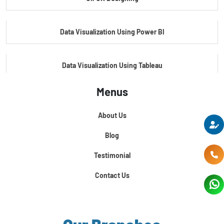
Master's Program In Data Science & AI
Data Visualization Using Power BI
Data Visualization Using Tableau
Menus
Certification Course In Core Python
About Us
Python For Data Science
Blog
Testimonial
Contact Us