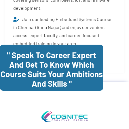
development.
Join our leading Embedded Systems Course
in Chennai (Anna Nagar) and enjoy convenient
access, expert faculty, and career-focused
embedded training in your area.
" Speak To Career Expert
Enroll Now
And Get To Know Which
Course Suits Your Ambitions
And Skills "