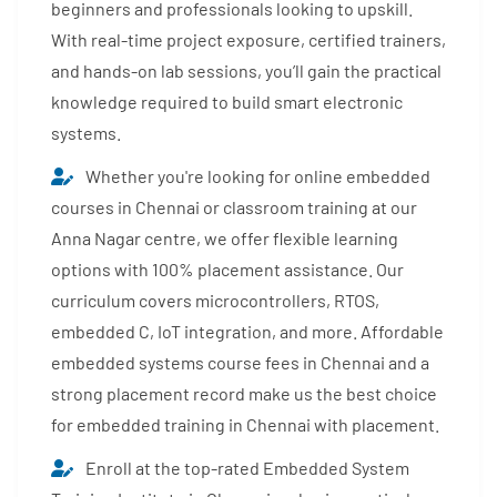
beginners and professionals looking to upskill.
With real-time project exposure, certified trainers,
and hands-on lab sessions, you’ll gain the practical
knowledge required to build smart electronic
systems.
Whether you're looking for online embedded
courses in Chennai or classroom training at our
Anna Nagar centre, we offer flexible learning
options with 100% placement assistance. Our
curriculum covers microcontrollers, RTOS,
embedded C, IoT integration, and more. Affordable
embedded systems course fees in Chennai and a
strong placement record make us the best choice
for embedded training in Chennai with placement.
Enroll at the top-rated Embedded System