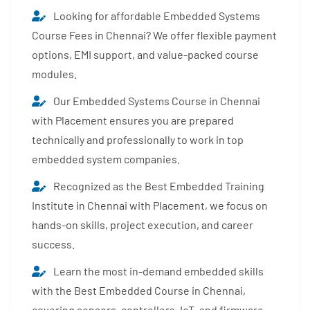
Looking for affordable Embedded Systems
Course Fees in Chennai? We offer flexible payment
options, EMI support, and value-packed course
modules.
Our Embedded Systems Course in Chennai
with Placement ensures you are prepared
technically and professionally to work in top
embedded system companies.
Recognized as the Best Embedded Training
Institute in Chennai with Placement, we focus on
hands-on skills, project execution, and career
success.
Learn the most in-demand embedded skills
with the Best Embedded Course in Chennai,
covering sensors, controllers, IoT, and firmware