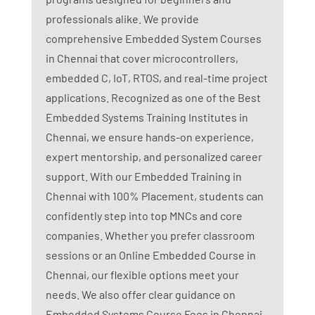
professionals alike. We provide
comprehensive Embedded System Courses
in Chennai that cover microcontrollers,
embedded C, IoT, RTOS, and real-time project
applications. Recognized as one of the Best
Embedded Systems Training Institutes in
Chennai, we ensure hands-on experience,
expert mentorship, and personalized career
support. With our Embedded Training in
Chennai with 100% Placement, students can
confidently step into top MNCs and core
companies. Whether you prefer classroom
sessions or an Online Embedded Course in
Chennai, our flexible options meet your
needs. We also offer clear guidance on
Embedded Systems Course Fees in Chennai