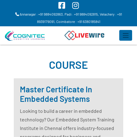
Annanagar : +91 9884092863,
Padi : +91 9884092815,
Velachery : +91
8939179091,
Coimbatore : +91 6380185841
COURSE
Master Certificate In
Embedded Systems
Looking to build a career in embedded
technology? Our Embedded System Training
Institute in Chennai offers industry-focused
programs designed for beginners and