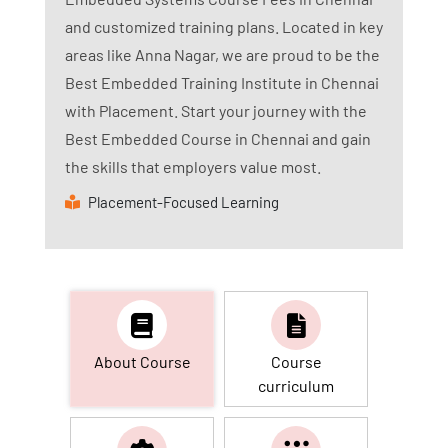
and customized training plans. Located in key
areas like Anna Nagar, we are proud to be the
Best Embedded Training Institute in Chennai
with Placement. Start your journey with the
Best Embedded Course in Chennai and gain
the skills that employers value most.
Placement-Focused Learning
About Course
Course
curriculum