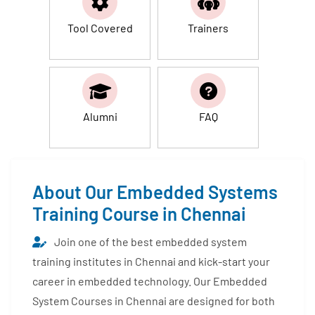
Tool Covered
Trainers
Alumni
FAQ
About Our Embedded Systems
Training Course in Chennai
Join one of the best embedded system
training institutes in Chennai and kick-start your
career in embedded technology. Our Embedded
System Courses in Chennai are designed for both