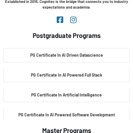
Established in 2015, Cognitec is the bridge that connects you to industry
expectations and academia.
Postgraduate Programs
PG Certificate In AI Driven Datascience
PG Certificate In AI Powered Full Stack
PG Certificate In Artificial Intelligence
PG Certificate In AI Powered Software Development
Master Programs