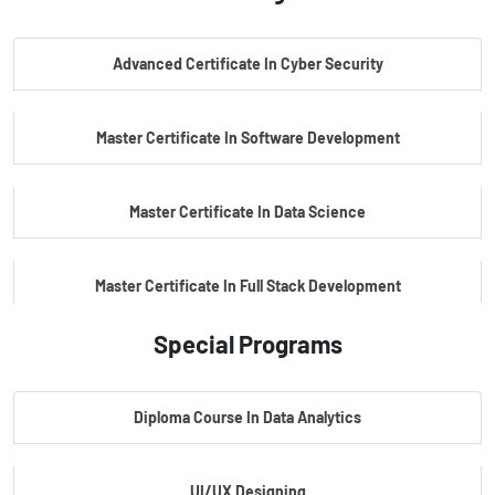
PG Certificate In AI Powered Cyber Security
Advanced Certificate In Cyber Security
PG Certificate In Automotive Embedded & Edge AI
Master Certificate In Software Development
Master Certificate In Data Science
Master Certificate In Full Stack Development
Special Programs
Master Certificate In Artificial Intelligence
Diploma Course In Data Analytics
Master Certificate In Embedded Systems
UI/UX Designing