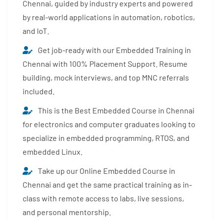
Chennai, guided by industry experts and powered
by real-world applications in automation, robotics,
and IoT.
Get job-ready with our Embedded Training in
Chennai with 100% Placement Support. Resume
building, mock interviews, and top MNC referrals
included.
This is the Best Embedded Course in Chennai
for electronics and computer graduates looking to
specialize in embedded programming, RTOS, and
embedded Linux.
Take up our Online Embedded Course in
Chennai and get the same practical training as in-
class with remote access to labs, live sessions,
and personal mentorship.