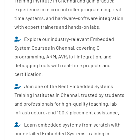
Training Institute in Chennai and gain practical
experience in microcontroller programming, real-
time systems, and hardware-software integration
with expert trainers and hands-on labs.
Explore our industry-relevant Embedded
System Courses in Chennai, covering C
programming, ARM, AVR, IoT integration, and
debugging tools with real-time projects and
certification.
Join one of the Best Embedded Systems
Training Institutes in Chennai, trusted by students
and professionals for high-quality teaching, lab
infrastructure, and 100% placement assistance.
Learn embedded systems from scratch with
our detailed Embedded Systems Training in