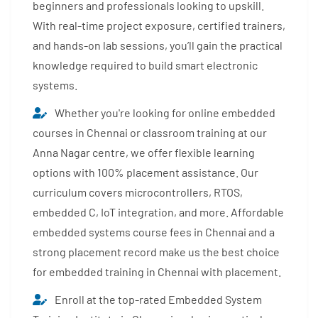
beginners and professionals looking to upskill.
With real-time project exposure, certified trainers,
and hands-on lab sessions, you’ll gain the practical
knowledge required to build smart electronic
systems.
Whether you're looking for online embedded
courses in Chennai or classroom training at our
Anna Nagar centre, we offer flexible learning
options with 100% placement assistance. Our
curriculum covers microcontrollers, RTOS,
embedded C, IoT integration, and more. Affordable
embedded systems course fees in Chennai and a
strong placement record make us the best choice
for embedded training in Chennai with placement.
Enroll at the top-rated Embedded System