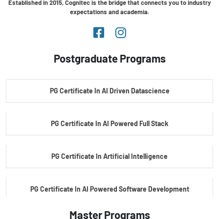
Established in 2015, Cognitec is the bridge that connects you to industry
expectations and academia.
Postgraduate Programs
PG Certificate In AI Driven Datascience
PG Certificate In AI Powered Full Stack
PG Certificate In Artificial Intelligence
PG Certificate In AI Powered Software Development
Master Programs