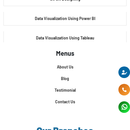
Master's Program In Data Science & AI
Data Visualization Using Power BI
Data Visualization Using Tableau
Menus
Certification Course In Core Python
About Us
Python For Data Science
Blog
Testimonial
Contact Us