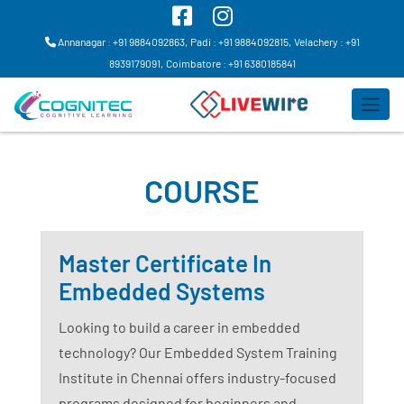
Annanagar : +91 9884092863,
Padi : +91 9884092815,
Velachery : +91
8939179091,
Coimbatore : +91 6380185841
COURSE
Master Certificate In
Embedded Systems
Looking to build a career in embedded
technology? Our Embedded System Training
Institute in Chennai offers industry-focused
programs designed for beginners and