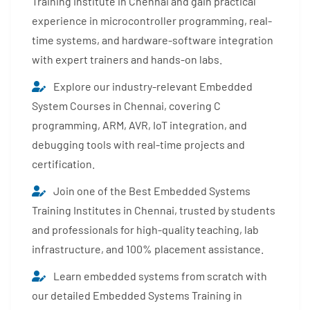
Training Institute in Chennai and gain practical
experience in microcontroller programming, real-
time systems, and hardware-software integration
with expert trainers and hands-on labs.
Explore our industry-relevant Embedded
System Courses in Chennai, covering C
programming, ARM, AVR, IoT integration, and
debugging tools with real-time projects and
certification.
Join one of the Best Embedded Systems
Training Institutes in Chennai, trusted by students
and professionals for high-quality teaching, lab
infrastructure, and 100% placement assistance.
Learn embedded systems from scratch with
our detailed Embedded Systems Training in