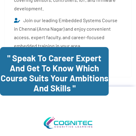
development.
Join our leading Embedded Systems Course
in Chennai (Anna Nagar) and enjoy convenient
access, expert faculty, and career-focused
embedded training in your area.
" Speak To Career Expert
Enroll Now
And Get To Know Which
Course Suits Your Ambitions
And Skills "