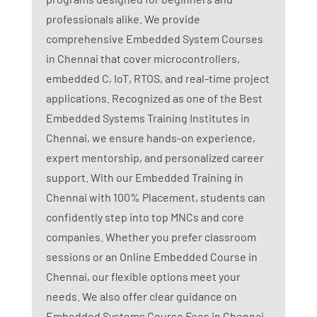
professionals alike. We provide
comprehensive Embedded System Courses
in Chennai that cover microcontrollers,
embedded C, IoT, RTOS, and real-time project
applications. Recognized as one of the Best
Embedded Systems Training Institutes in
Chennai, we ensure hands-on experience,
expert mentorship, and personalized career
support. With our Embedded Training in
Chennai with 100% Placement, students can
confidently step into top MNCs and core
companies. Whether you prefer classroom
sessions or an Online Embedded Course in
Chennai, our flexible options meet your
needs. We also offer clear guidance on
Embedded Systems Course Fees in Chennai