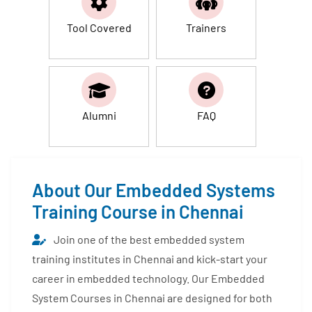
Tool Covered
Trainers
Alumni
FAQ
About Our Embedded Systems
Training Course in Chennai
Join one of the best embedded system
training institutes in Chennai and kick-start your
career in embedded technology. Our Embedded
System Courses in Chennai are designed for both