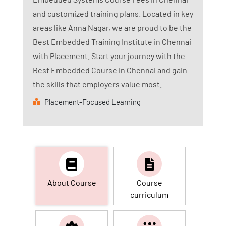
and customized training plans. Located in key
areas like Anna Nagar, we are proud to be the
Best Embedded Training Institute in Chennai
with Placement. Start your journey with the
Best Embedded Course in Chennai and gain
the skills that employers value most.
Placement-Focused Learning
About Course
Course
curriculum