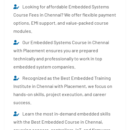
Looking for affordable Embedded Systems
Course Fees in Chennai? We offer flexible payment
options, EMI support, and value-packed course
modules.
Our Embedded Systems Course in Chennai
with Placement ensures you are prepared
technically and professionally to work in top
embedded system companies.
Recognized as the Best Embedded Training
Institute in Chennai with Placement, we focus on
hands-on skills, project execution, and career
success.
Learn the most in-demand embedded skills
with the Best Embedded Course in Chennai,
covering sensors, controllers, IoT, and firmware