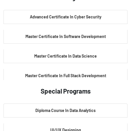
PG Certificate In AI Powered Cyber Security
Advanced Certificate In Cyber Security
PG Certificate In Automotive Embedded & Edge AI
Master Certificate In Software Development
Master Certificate In Data Science
Master Certificate In Full Stack Development
Special Programs
Master Certificate In Artificial Intelligence
Diploma Course In Data Analytics
Master Certificate In Embedded Systems
UI/UX Designing