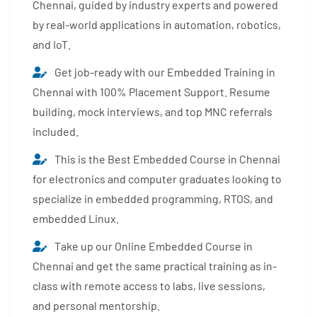
Chennai, guided by industry experts and powered
by real-world applications in automation, robotics,
and IoT.
Get job-ready with our Embedded Training in
Chennai with 100% Placement Support. Resume
building, mock interviews, and top MNC referrals
included.
This is the Best Embedded Course in Chennai
for electronics and computer graduates looking to
specialize in embedded programming, RTOS, and
embedded Linux.
Take up our Online Embedded Course in
Chennai and get the same practical training as in-
class with remote access to labs, live sessions,
and personal mentorship.