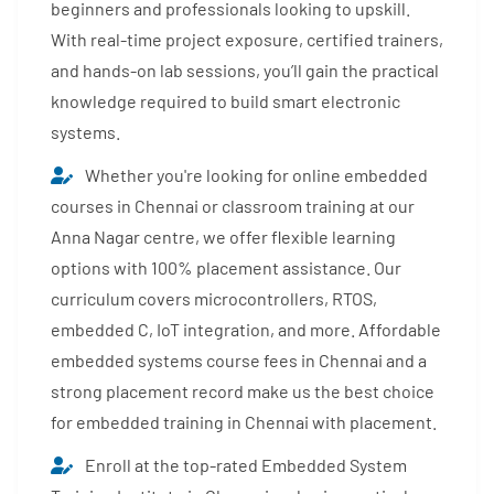
beginners and professionals looking to upskill.
With real-time project exposure, certified trainers,
and hands-on lab sessions, you’ll gain the practical
knowledge required to build smart electronic
systems.
Whether you're looking for online embedded
courses in Chennai or classroom training at our
Anna Nagar centre, we offer flexible learning
options with 100% placement assistance. Our
curriculum covers microcontrollers, RTOS,
embedded C, IoT integration, and more. Affordable
embedded systems course fees in Chennai and a
strong placement record make us the best choice
for embedded training in Chennai with placement.
Enroll at the top-rated Embedded System