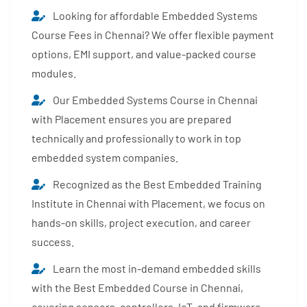
Looking for affordable Embedded Systems
Course Fees in Chennai? We offer flexible payment
options, EMI support, and value-packed course
modules.
Our Embedded Systems Course in Chennai
with Placement ensures you are prepared
technically and professionally to work in top
embedded system companies.
Recognized as the Best Embedded Training
Institute in Chennai with Placement, we focus on
hands-on skills, project execution, and career
success.
Learn the most in-demand embedded skills
with the Best Embedded Course in Chennai,
covering sensors, controllers, IoT, and firmware