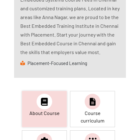
and customized training plans. Located in key
areas like Anna Nagar, we are proud to be the
Best Embedded Training Institute in Chennai
with Placement. Start your journey with the
Best Embedded Course in Chennai and gain
the skills that employers value most.
Placement-Focused Learning
About Course
Course
curriculum