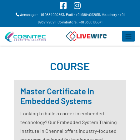
Annanagar : +91 9884092863,
Padi : +91 9884092815,
Velachery : +91
8939179091,
Coimbatore : +91 6380185841
COURSE
Master Certificate In
Embedded Systems
Looking to build a career in embedded
technology? Our Embedded System Training
Institute in Chennai offers industry-focused
programs designed for beginners and