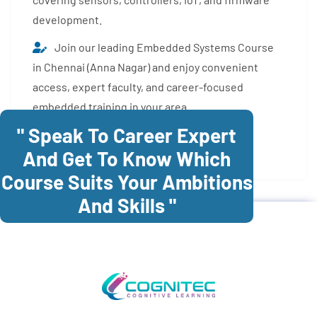
development.
Join our leading Embedded Systems Course
in Chennai (Anna Nagar) and enjoy convenient
access, expert faculty, and career-focused
embedded training in your area.
" Speak To Career Expert
Enroll Now
And Get To Know Which
Course Suits Your Ambitions
And Skills "