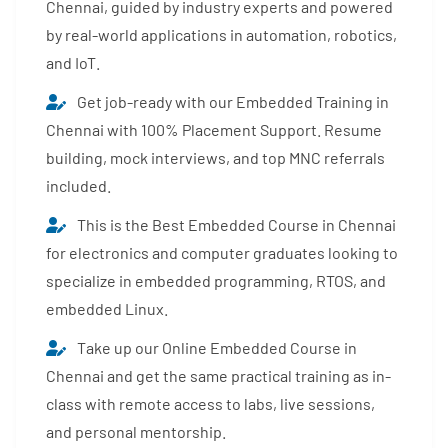
Chennai, guided by industry experts and powered
by real-world applications in automation, robotics,
and IoT.
Get job-ready with our Embedded Training in
Chennai with 100% Placement Support. Resume
building, mock interviews, and top MNC referrals
included.
This is the Best Embedded Course in Chennai
for electronics and computer graduates looking to
specialize in embedded programming, RTOS, and
embedded Linux.
Take up our Online Embedded Course in
Chennai and get the same practical training as in-
class with remote access to labs, live sessions,
and personal mentorship.