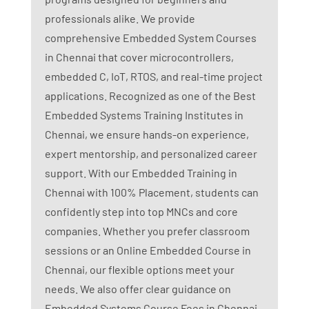
professionals alike. We provide
comprehensive Embedded System Courses
in Chennai that cover microcontrollers,
embedded C, IoT, RTOS, and real-time project
applications. Recognized as one of the Best
Embedded Systems Training Institutes in
Chennai, we ensure hands-on experience,
expert mentorship, and personalized career
support. With our Embedded Training in
Chennai with 100% Placement, students can
confidently step into top MNCs and core
companies. Whether you prefer classroom
sessions or an Online Embedded Course in
Chennai, our flexible options meet your
needs. We also offer clear guidance on
Embedded Systems Course Fees in Chennai