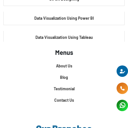
Master's Program In Data Science & AI
Data Visualization Using Power BI
Data Visualization Using Tableau
Menus
Certification Course In Core Python
About Us
Python For Data Science
Blog
Testimonial
Contact Us