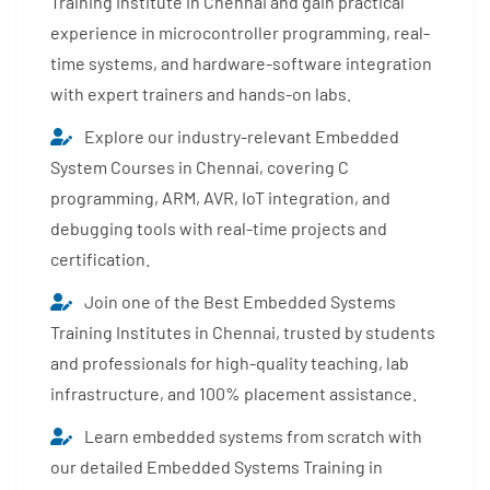
Training Institute in Chennai and gain practical
experience in microcontroller programming, real-
time systems, and hardware-software integration
with expert trainers and hands-on labs.
Explore our industry-relevant Embedded
System Courses in Chennai, covering C
programming, ARM, AVR, IoT integration, and
debugging tools with real-time projects and
certification.
Join one of the Best Embedded Systems
Training Institutes in Chennai, trusted by students
and professionals for high-quality teaching, lab
infrastructure, and 100% placement assistance.
Learn embedded systems from scratch with
our detailed Embedded Systems Training in