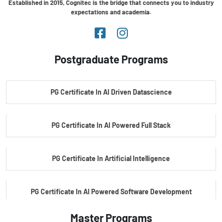
Established in 2015, Cognitec is the bridge that connects you to industry
expectations and academia.
Postgraduate Programs
PG Certificate In AI Driven Datascience
PG Certificate In AI Powered Full Stack
PG Certificate In Artificial Intelligence
PG Certificate In AI Powered Software Development
Master Programs