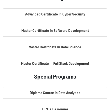
PG Certificate In AI Powered Cyber Security
Advanced Certificate In Cyber Security
PG Certificate In Automotive Embedded & Edge AI
Master Certificate In Software Development
Master Certificate In Data Science
Master Certificate In Full Stack Development
Special Programs
Master Certificate In Artificial Intelligence
Diploma Course In Data Analytics
Master Certificate In Embedded Systems
UI/UX Designing