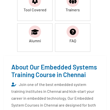
Tool Covered
Trainers
Alumni
FAQ
About Our Embedded Systems
Training Course in Chennai
Join one of the best embedded system
training institutes in Chennai and kick-start your
career in embedded technology. Our Embedded
System Courses in Chennai are designed for both