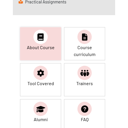
Practical Assignments
About Course
Course
curriculum
Tool Covered
Trainers
Alumni
FAQ