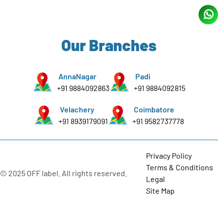
Our Branches
AnnaNagar
Padi
+91 9884092863
+91 9884092815
Velachery
Coimbatore
+91 8939179091
+91 9582737778
Privacy Policy
Terms & Conditions
© 2025 OFF label. All rights reserved.
Legal
Site Map