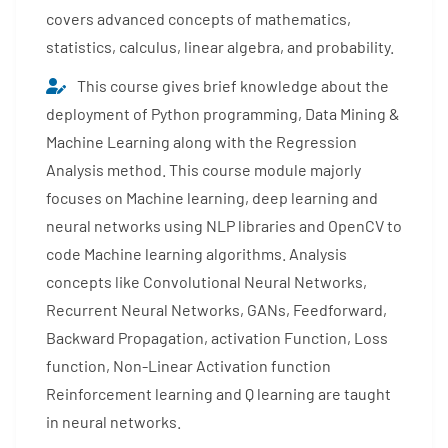
covers advanced concepts of mathematics,
statistics, calculus, linear algebra, and probability.
This course gives brief knowledge about the
deployment of Python programming, Data Mining &
Machine Learning along with the Regression
Analysis method. This course module majorly
focuses on Machine learning, deep learning and
neural networks using NLP libraries and OpenCV to
code Machine learning algorithms. Analysis
concepts like Convolutional Neural Networks,
Recurrent Neural Networks, GANs, Feedforward,
Backward Propagation, activation Function, Loss
function, Non-Linear Activation function
Reinforcement learning and Q learning are taught
in neural networks.