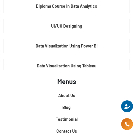
Diploma Course In Data Analytics
Master Certificate In Embedded Systems
UI/UX Designing
Master's Program In Data Science & AI
Data Visualization Using Power BI
Data Visualization Using Tableau
Menus
Certification Course In Core Python
About Us
Python For Data Science
Blog
Testimonial
Contact Us