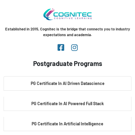
Established in 2015, Cognitec is the bridge that connects you to industry
expectations and academia.
Postgraduate Programs
PG Certificate In AI Driven Datascience
PG Certificate In AI Powered Full Stack
PG Certificate In Artificial Intelligence