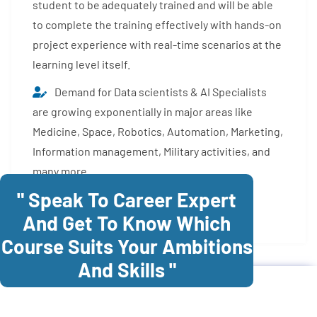
student to be adequately trained and will be able
to complete the training effectively with hands-on
project experience with real-time scenarios at the
learning level itself.
Demand for Data scientists & AI Specialists
are growing exponentially in major areas like
Medicine, Space, Robotics, Automation, Marketing,
Information management, Military activities, and
many more.
" Speak To Career Expert
Enroll Now
And Get To Know Which
Course Suits Your Ambitions
And Skills "