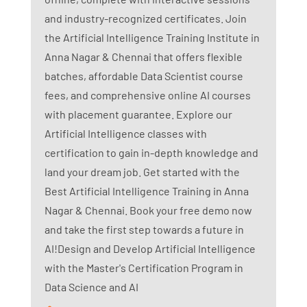
and industry-recognized certificates. Join
the Artificial Intelligence Training Institute in
Anna Nagar & Chennai that offers flexible
batches, affordable Data Scientist course
fees, and comprehensive online AI courses
with placement guarantee. Explore our
Artificial Intelligence classes with
certification to gain in-depth knowledge and
land your dream job. Get started with the
Best Artificial Intelligence Training in Anna
Nagar & Chennai. Book your free demo now
and take the first step towards a future in
AI!Design and Develop Artificial Intelligence
with the Master's Certification Program in
Data Science and AI