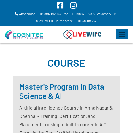
Annanagar : +91 9884092863,
Padi : +91 9884092815,
Velachery : +91
8939179091,
Coimbatore : +91 6380185841
COURSE
Master's Program In Data
Science & AI
Artificial Intelligence Course in Anna Nagar &
Chennai – Training, Certification, and
Placement Looking to build a career in AI?
Enroll in the Best Artificial Intelligence