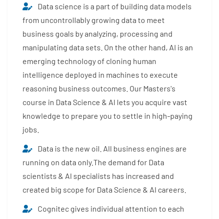
Data science is a part of building data models
from uncontrollably growing data to meet
business goals by analyzing, processing and
manipulating data sets. On the other hand, AI is an
emerging technology of cloning human
intelligence deployed in machines to execute
reasoning business outcomes. Our Masters's
course in Data Science & AI lets you acquire vast
knowledge to prepare you to settle in high-paying
jobs.
Data is the new oil. All business engines are
running on data only.The demand for Data
scientists & AI specialists has increased and
created big scope for Data Science & AI careers.
Cognitec gives individual attention to each