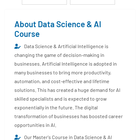
About Data Science & AI
Course
Data Science & Artificial Intelligence is
changing the game of decision-making in
businesses. Artificial Intelligence is adopted in
many businesses to bring more productivity,
automation, and cost-effective and lifetime
solutions. This has created a huge demand for AI
skilled specialists and is expected to grow
exponentially in the future. The digital
transformation of businesses has boosted career
opportunities in AI.
Our Master's Course in Data Science & AI