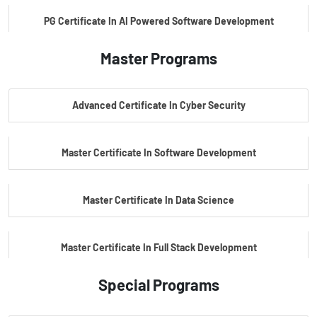
PG Certificate In AI Powered Software Development
Master Programs
PG Certificate In AI Powered Cyber Security
Advanced Certificate In Cyber Security
PG Certificate In Automotive Embedded & Edge AI
Master Certificate In Software Development
Master Certificate In Data Science
Master Certificate In Full Stack Development
Special Programs
Master Certificate In Artificial Intelligence