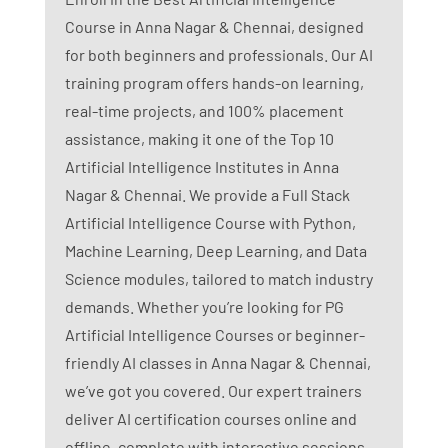
Course in Anna Nagar & Chennai, designed
for both beginners and professionals. Our AI
training program offers hands-on learning,
real-time projects, and 100% placement
assistance, making it one of the Top 10
Artificial Intelligence Institutes in Anna
Nagar & Chennai. We provide a Full Stack
Artificial Intelligence Course with Python,
Machine Learning, Deep Learning, and Data
Science modules, tailored to match industry
demands. Whether you’re looking for PG
Artificial Intelligence Courses or beginner-
friendly AI classes in Anna Nagar & Chennai,
we’ve got you covered. Our expert trainers
deliver AI certification courses online and
offline, complete with interactive sessions