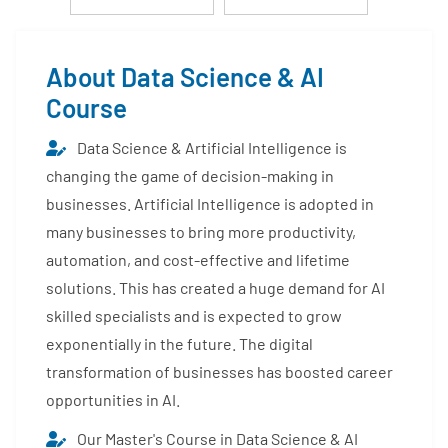
About Data Science & AI
Course
Data Science & Artificial Intelligence is
changing the game of decision-making in
businesses. Artificial Intelligence is adopted in
many businesses to bring more productivity,
automation, and cost-effective and lifetime
solutions. This has created a huge demand for AI
skilled specialists and is expected to grow
exponentially in the future. The digital
transformation of businesses has boosted career
opportunities in AI.
Our Master's Course in Data Science & AI