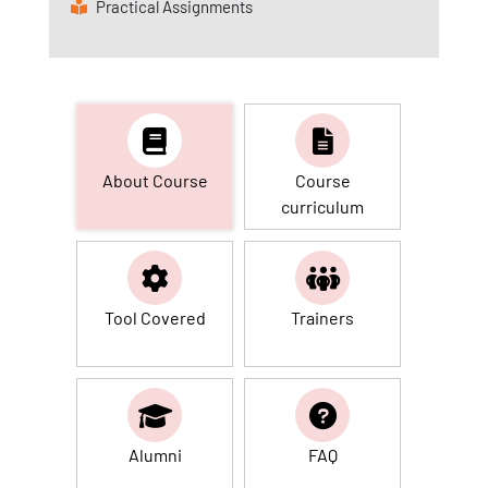
Practical Assignments
About Course
Course
curriculum
Tool Covered
Trainers
Alumni
FAQ