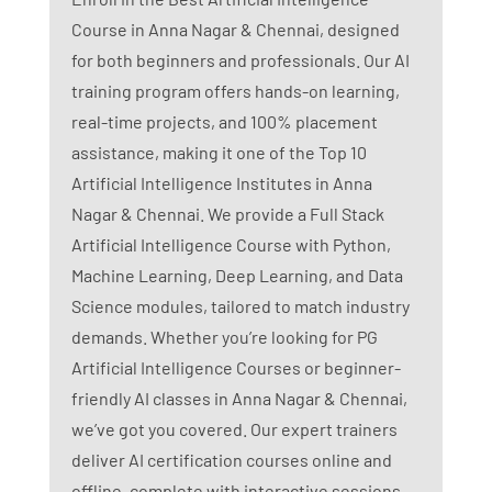
Course in Anna Nagar & Chennai, designed
for both beginners and professionals. Our AI
training program offers hands-on learning,
real-time projects, and 100% placement
assistance, making it one of the Top 10
Artificial Intelligence Institutes in Anna
Nagar & Chennai. We provide a Full Stack
Artificial Intelligence Course with Python,
Machine Learning, Deep Learning, and Data
Science modules, tailored to match industry
demands. Whether you’re looking for PG
Artificial Intelligence Courses or beginner-
friendly AI classes in Anna Nagar & Chennai,
we’ve got you covered. Our expert trainers
deliver AI certification courses online and
offline, complete with interactive sessions