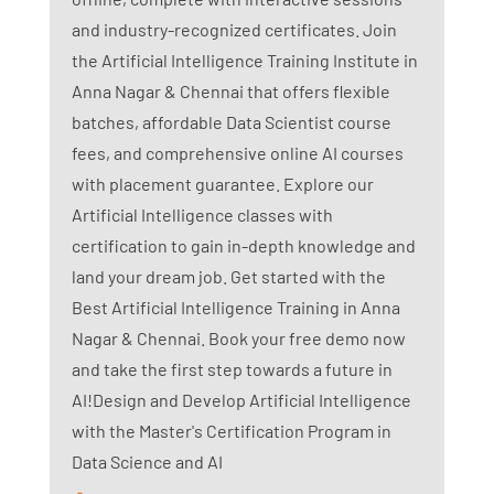
and industry-recognized certificates. Join
the Artificial Intelligence Training Institute in
Anna Nagar & Chennai that offers flexible
batches, affordable Data Scientist course
fees, and comprehensive online AI courses
with placement guarantee. Explore our
Artificial Intelligence classes with
certification to gain in-depth knowledge and
land your dream job. Get started with the
Best Artificial Intelligence Training in Anna
Nagar & Chennai. Book your free demo now
and take the first step towards a future in
AI!Design and Develop Artificial Intelligence
with the Master's Certification Program in
Data Science and AI