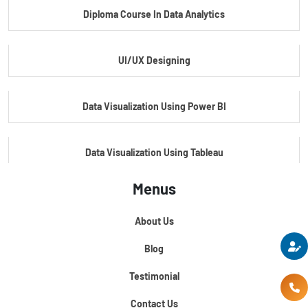
Diploma Course In Data Analytics
Master Certificate In Embedded Systems
UI/UX Designing
Master's Program In Data Science & AI
Data Visualization Using Power BI
Data Visualization Using Tableau
Menus
Certification Course In Core Python
About Us
Python For Data Science
Blog
Testimonial
Contact Us