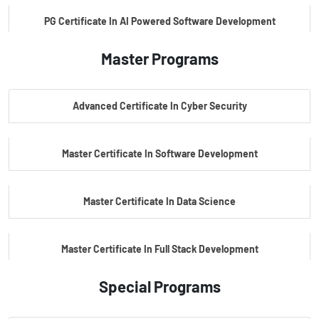
PG Certificate In AI Powered Software Development
Master Programs
PG Certificate In AI Powered Cyber Security
Advanced Certificate In Cyber Security
PG Certificate In Automotive Embedded & Edge AI
Master Certificate In Software Development
Master Certificate In Data Science
Master Certificate In Full Stack Development
Special Programs
Master Certificate In Artificial Intelligence