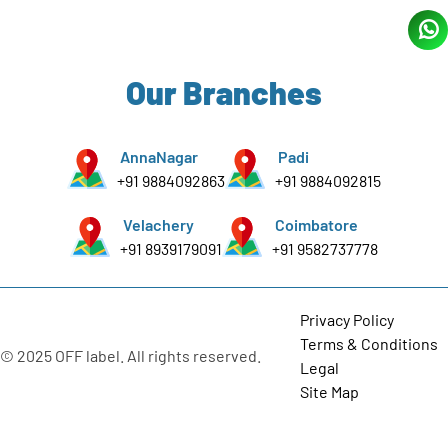
Our Branches
AnnaNagar
Padi
+91 9884092863
+91 9884092815
Velachery
Coimbatore
+91 8939179091
+91 9582737778
Privacy Policy
Terms & Conditions
© 2025 OFF label. All rights reserved.
Legal
Site Map