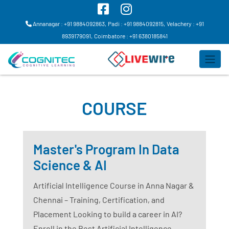
Annanagar : +91 9884092863,
Padi : +91 9884092815,
Velachery : +91
8939179091,
Coimbatore : +91 6380185841
COURSE
Master's Program In Data
Science & AI
Artificial Intelligence Course in Anna Nagar &
Chennai – Training, Certification, and
Placement Looking to build a career in AI?
Enroll in the Best Artificial Intelligence