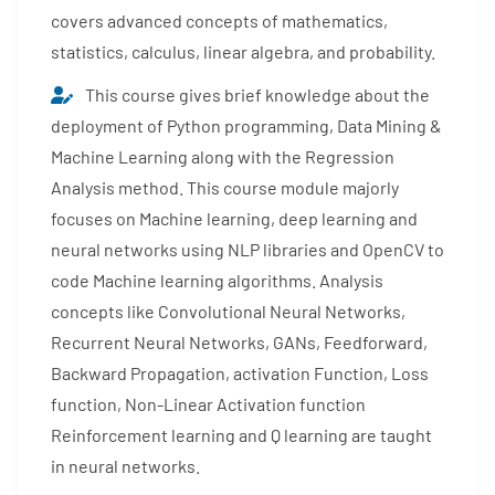
covers advanced concepts of mathematics,
statistics, calculus, linear algebra, and probability.
This course gives brief knowledge about the
deployment of Python programming, Data Mining &
Machine Learning along with the Regression
Analysis method. This course module majorly
focuses on Machine learning, deep learning and
neural networks using NLP libraries and OpenCV to
code Machine learning algorithms. Analysis
concepts like Convolutional Neural Networks,
Recurrent Neural Networks, GANs, Feedforward,
Backward Propagation, activation Function, Loss
function, Non-Linear Activation function
Reinforcement learning and Q learning are taught
in neural networks.