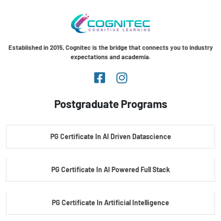
Established in 2015, Cognitec is the bridge that connects you to industry
expectations and academia.
Postgraduate Programs
PG Certificate In AI Driven Datascience
PG Certificate In AI Powered Full Stack
PG Certificate In Artificial Intelligence