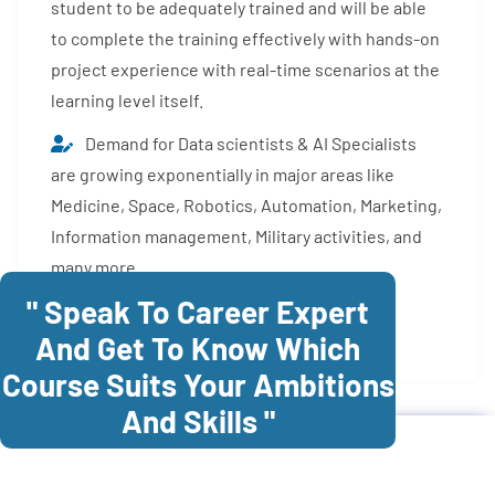
student to be adequately trained and will be able
to complete the training effectively with hands-on
project experience with real-time scenarios at the
learning level itself.
Demand for Data scientists & AI Specialists
are growing exponentially in major areas like
Medicine, Space, Robotics, Automation, Marketing,
Information management, Military activities, and
many more.
" Speak To Career Expert
Enroll Now
And Get To Know Which
Course Suits Your Ambitions
And Skills "