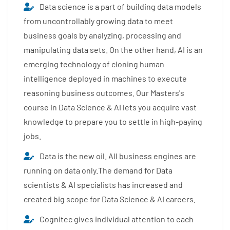
Data science is a part of building data models
from uncontrollably growing data to meet
business goals by analyzing, processing and
manipulating data sets. On the other hand, AI is an
emerging technology of cloning human
intelligence deployed in machines to execute
reasoning business outcomes. Our Masters's
course in Data Science & AI lets you acquire vast
knowledge to prepare you to settle in high-paying
jobs.
Data is the new oil. All business engines are
running on data only.The demand for Data
scientists & AI specialists has increased and
created big scope for Data Science & AI careers.
Cognitec gives individual attention to each