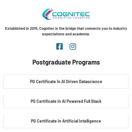
Established in 2015, Cognitec is the bridge that connects you to industry
expectations and academia.
Postgraduate Programs
PG Certificate In AI Driven Datascience
PG Certificate In AI Powered Full Stack
PG Certificate In Artificial Intelligence