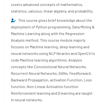
covers advanced concepts of mathematics,
statistics, calculus, linear algebra, and probability.
This course gives brief knowledge about the
deployment of Python programming, Data Mining &
Machine Learning along with the Regression
Analysis method. This course module majorly
focuses on Machine learning, deep learning and
neural networks using NLP libraries and OpenCV to
code Machine learning algorithms. Analysis
concepts like Convolutional Neural Networks,
Recurrent Neural Networks, GANs, Feedforward,
Backward Propagation, activation Function, Loss
function, Non-Linear Activation function
Reinforcement learning and Q learning are taught
in neural networks.