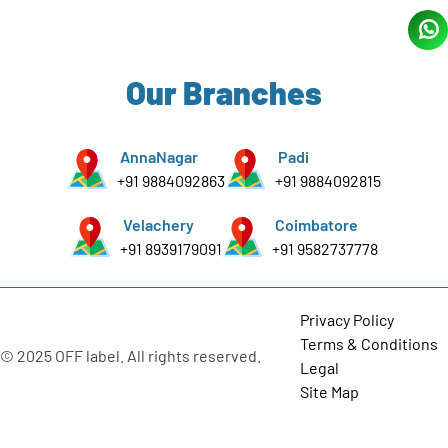
Our Branches
AnnaNagar
Padi
+91 9884092863
+91 9884092815
Velachery
Coimbatore
+91 8939179091
+91 9582737778
Privacy Policy
Terms & Conditions
© 2025 OFF label. All rights reserved.
Legal
Site Map