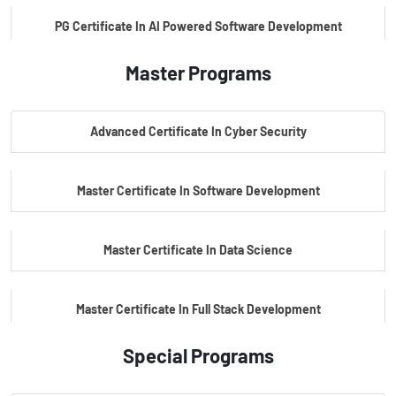
PG Certificate In AI Powered Software Development
Master Programs
PG Certificate In AI Powered Cyber Security
Advanced Certificate In Cyber Security
PG Certificate In Automotive Embedded & Edge AI
Master Certificate In Software Development
Master Certificate In Data Science
Master Certificate In Full Stack Development
Special Programs
Master Certificate In Artificial Intelligence