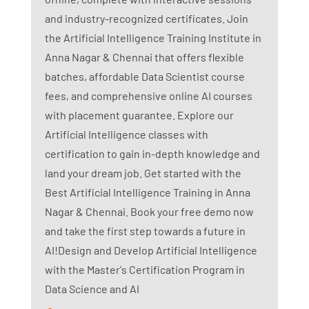
and industry-recognized certificates. Join
the Artificial Intelligence Training Institute in
Anna Nagar & Chennai that offers flexible
batches, affordable Data Scientist course
fees, and comprehensive online AI courses
with placement guarantee. Explore our
Artificial Intelligence classes with
certification to gain in-depth knowledge and
land your dream job. Get started with the
Best Artificial Intelligence Training in Anna
Nagar & Chennai. Book your free demo now
and take the first step towards a future in
AI!Design and Develop Artificial Intelligence
with the Master's Certification Program in
Data Science and AI