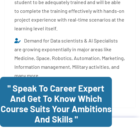
student to be adequately trained and will be able
to complete the training effectively with hands-on
project experience with real-time scenarios at the
learning level itself.
Demand for Data scientists & AI Specialists
are growing exponentially in major areas like
Medicine, Space, Robotics, Automation, Marketing,
Information management, Military activities, and
many more.
" Speak To Career Expert
Enroll Now
And Get To Know Which
Course Suits Your Ambitions
And Skills "