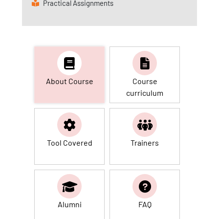
Practical Assignments
About Course
Course
curriculum
Tool Covered
Trainers
Alumni
FAQ