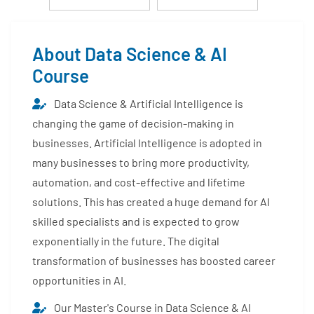
About Data Science & AI
Course
Data Science & Artificial Intelligence is
changing the game of decision-making in
businesses. Artificial Intelligence is adopted in
many businesses to bring more productivity,
automation, and cost-effective and lifetime
solutions. This has created a huge demand for AI
skilled specialists and is expected to grow
exponentially in the future. The digital
transformation of businesses has boosted career
opportunities in AI.
Our Master's Course in Data Science & AI