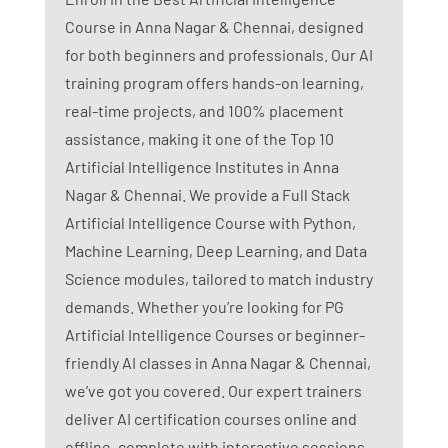
Course in Anna Nagar & Chennai, designed
for both beginners and professionals. Our AI
training program offers hands-on learning,
real-time projects, and 100% placement
assistance, making it one of the Top 10
Artificial Intelligence Institutes in Anna
Nagar & Chennai. We provide a Full Stack
Artificial Intelligence Course with Python,
Machine Learning, Deep Learning, and Data
Science modules, tailored to match industry
demands. Whether you’re looking for PG
Artificial Intelligence Courses or beginner-
friendly AI classes in Anna Nagar & Chennai,
we’ve got you covered. Our expert trainers
deliver AI certification courses online and
offline, complete with interactive sessions