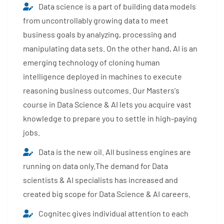
Data science is a part of building data models
from uncontrollably growing data to meet
business goals by analyzing, processing and
manipulating data sets. On the other hand, AI is an
emerging technology of cloning human
intelligence deployed in machines to execute
reasoning business outcomes. Our Masters's
course in Data Science & AI lets you acquire vast
knowledge to prepare you to settle in high-paying
jobs.
Data is the new oil. All business engines are
running on data only.The demand for Data
scientists & AI specialists has increased and
created big scope for Data Science & AI careers.
Cognitec gives individual attention to each