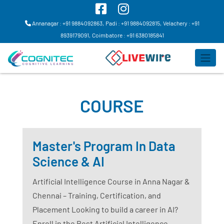
Annanagar : +91 9884092863,
Padi : +91 9884092815,
Velachery : +91
8939179091,
Coimbatore : +91 6380185841
COURSE
Master's Program In Data
Science & AI
Artificial Intelligence Course in Anna Nagar &
Chennai – Training, Certification, and
Placement Looking to build a career in AI?
Enroll in the Best Artificial Intelligence