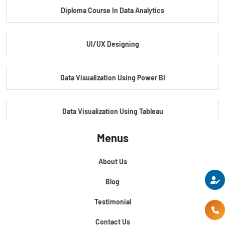
Diploma Course In Data Analytics
Master Certificate In Embedded Systems
UI/UX Designing
Master's Program In Data Science & AI
Data Visualization Using Power BI
Data Visualization Using Tableau
Menus
Certification Course In Core Python
About Us
Python For Data Science
Blog
Testimonial
Contact Us