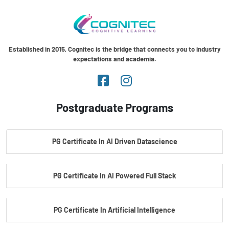
Established in 2015, Cognitec is the bridge that connects you to industry
expectations and academia.
Postgraduate Programs
PG Certificate In AI Driven Datascience
PG Certificate In AI Powered Full Stack
PG Certificate In Artificial Intelligence