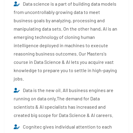
Data science is a part of building data models
from uncontrollably growing data to meet
business goals by analyzing, processing and
manipulating data sets. On the other hand, AI is an
emerging technology of cloning human
intelligence deployed in machines to execute
reasoning business outcomes. Our Masters's
course in Data Science & AI lets you acquire vast
knowledge to prepare you to settle in high-paying
jobs.
Data is the new oil. All business engines are
running on data only.The demand for Data
scientists & AI specialists has increased and
created big scope for Data Science & AI careers.
Cognitec gives individual attention to each