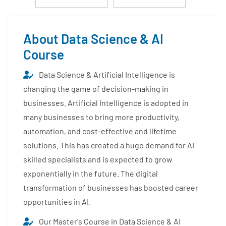
About Data Science & AI
Course
Data Science & Artificial Intelligence is
changing the game of decision-making in
businesses. Artificial Intelligence is adopted in
many businesses to bring more productivity,
automation, and cost-effective and lifetime
solutions. This has created a huge demand for AI
skilled specialists and is expected to grow
exponentially in the future. The digital
transformation of businesses has boosted career
opportunities in AI.
Our Master's Course in Data Science & AI