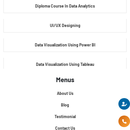
Diploma Course In Data Analytics
Master Certificate In Embedded Systems
UI/UX Designing
Master's Program In Data Science & AI
Data Visualization Using Power BI
Data Visualization Using Tableau
Menus
Certification Course In Core Python
About Us
Python For Data Science
Blog
Testimonial
Contact Us