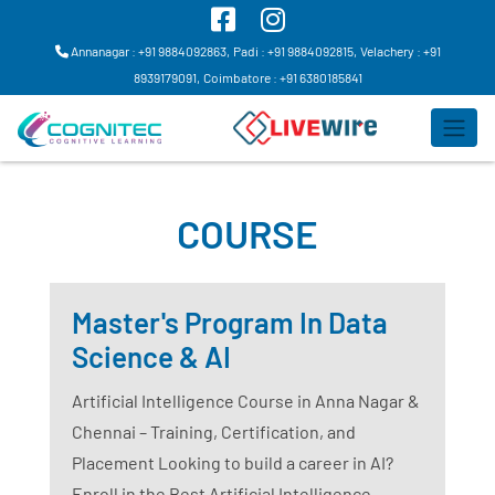
Annanagar : +91 9884092863,
Padi : +91 9884092815,
Velachery : +91
8939179091,
Coimbatore : +91 6380185841
COURSE
Master's Program In Data
Science & AI
Artificial Intelligence Course in Anna Nagar &
Chennai – Training, Certification, and
Placement Looking to build a career in AI?
Enroll in the Best Artificial Intelligence