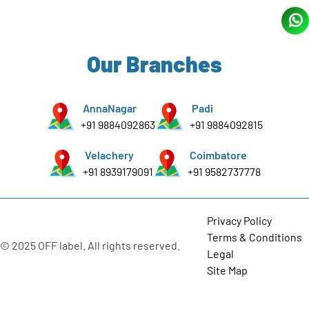
Our Branches
AnnaNagar
Padi
+91 9884092863
+91 9884092815
Velachery
Coimbatore
+91 8939179091
+91 9582737778
Privacy Policy
Terms & Conditions
© 2025 OFF label. All rights reserved.
Legal
Site Map