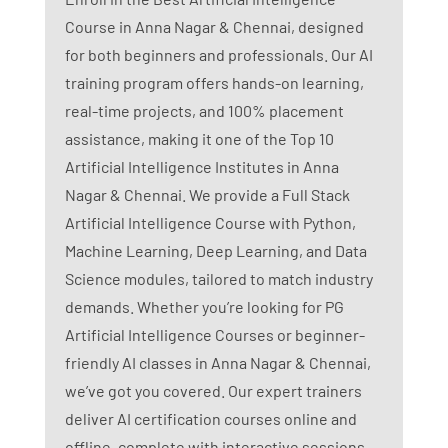
Course in Anna Nagar & Chennai, designed
for both beginners and professionals. Our AI
training program offers hands-on learning,
real-time projects, and 100% placement
assistance, making it one of the Top 10
Artificial Intelligence Institutes in Anna
Nagar & Chennai. We provide a Full Stack
Artificial Intelligence Course with Python,
Machine Learning, Deep Learning, and Data
Science modules, tailored to match industry
demands. Whether you’re looking for PG
Artificial Intelligence Courses or beginner-
friendly AI classes in Anna Nagar & Chennai,
we’ve got you covered. Our expert trainers
deliver AI certification courses online and
offline, complete with interactive sessions