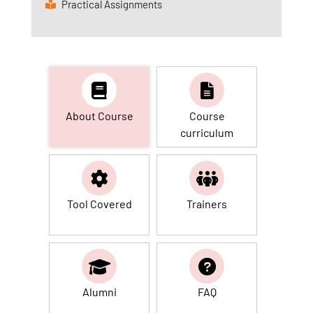
Practical Assignments
About Course
Course
curriculum
Tool Covered
Trainers
Alumni
FAQ