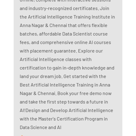
and industry-recognized certificates. Join
the Artificial Intelligence Training Institute in
Anna Nagar & Chennai that offers flexible
batches, affordable Data Scientist course
fees, and comprehensive online AI courses
with placement guarantee. Explore our
Artificial Intelligence classes with
certification to gain in-depth knowledge and
land your dream job. Get started with the
Best Artificial Intelligence Training in Anna
Nagar & Chennai. Book your free demo now
and take the first step towards a future in
AI!Design and Develop Artificial Intelligence
with the Master's Certification Program in
Data Science and AI