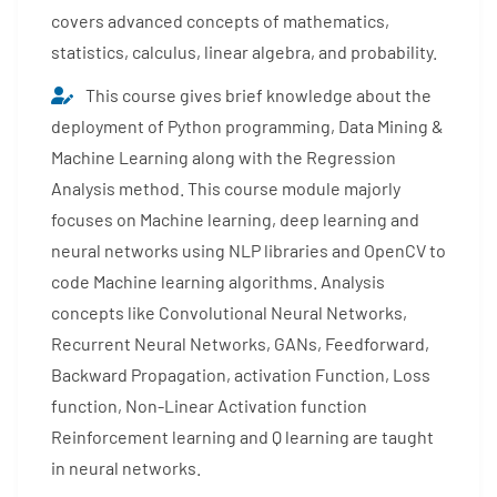
covers advanced concepts of mathematics,
statistics, calculus, linear algebra, and probability.
This course gives brief knowledge about the
deployment of Python programming, Data Mining &
Machine Learning along with the Regression
Analysis method. This course module majorly
focuses on Machine learning, deep learning and
neural networks using NLP libraries and OpenCV to
code Machine learning algorithms. Analysis
concepts like Convolutional Neural Networks,
Recurrent Neural Networks, GANs, Feedforward,
Backward Propagation, activation Function, Loss
function, Non-Linear Activation function
Reinforcement learning and Q learning are taught
in neural networks.