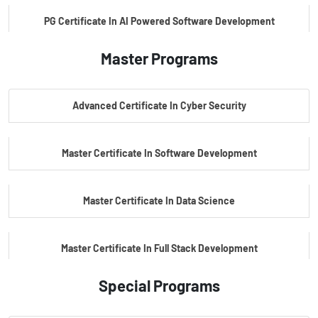
PG Certificate In AI Powered Software Development
Master Programs
PG Certificate In AI Powered Cyber Security
Advanced Certificate In Cyber Security
PG Certificate In Automotive Embedded & Edge AI
Master Certificate In Software Development
Master Certificate In Data Science
Master Certificate In Full Stack Development
Special Programs
Master Certificate In Artificial Intelligence