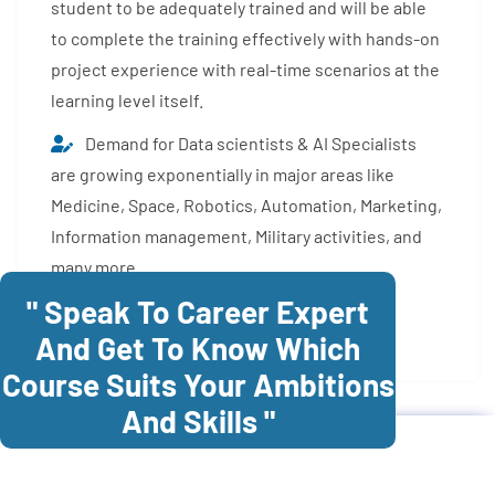
student to be adequately trained and will be able
to complete the training effectively with hands-on
project experience with real-time scenarios at the
learning level itself.
Demand for Data scientists & AI Specialists
are growing exponentially in major areas like
Medicine, Space, Robotics, Automation, Marketing,
Information management, Military activities, and
many more.
" Speak To Career Expert
Enroll Now
And Get To Know Which
Course Suits Your Ambitions
And Skills "