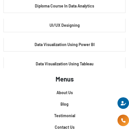
Diploma Course In Data Analytics
Master Certificate In Embedded Systems
UI/UX Designing
Master's Program In Data Science & AI
Data Visualization Using Power BI
Data Visualization Using Tableau
Menus
Certification Course In Core Python
About Us
Python For Data Science
Blog
Testimonial
Contact Us