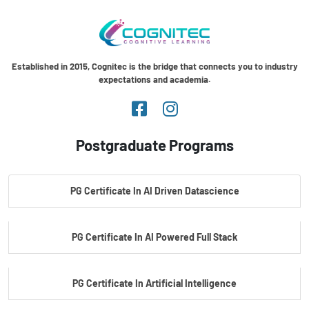
Established in 2015, Cognitec is the bridge that connects you to industry
expectations and academia.
Postgraduate Programs
PG Certificate In AI Driven Datascience
PG Certificate In AI Powered Full Stack
PG Certificate In Artificial Intelligence