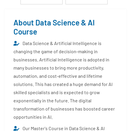
About Data Science & AI
Course
Data Science & Artificial Intelligence is
changing the game of decision-making in
businesses. Artificial Intelligence is adopted in
many businesses to bring more productivity,
automation, and cost-effective and lifetime
solutions. This has created a huge demand for AI
skilled specialists and is expected to grow
exponentially in the future. The digital
transformation of businesses has boosted career
opportunities in AI.
Our Master's Course in Data Science & AI