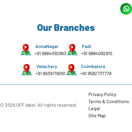
Our Branches
AnnaNagar
Padi
+91 9884092863
+91 9884092815
Velachery
Coimbatore
+91 8939179091
+91 9582737778
Privacy Policy
Terms & Conditions
© 2025 OFF label. All rights reserved.
Legal
Site Map