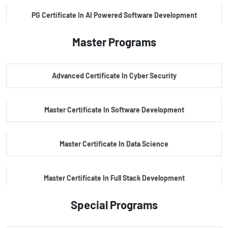
PG Certificate In AI Powered Software Development
Master Programs
PG Certificate In AI Powered Cyber Security
Advanced Certificate In Cyber Security
PG Certificate In Automotive Embedded & Edge AI
Master Certificate In Software Development
Master Certificate In Data Science
Master Certificate In Full Stack Development
Special Programs
Master Certificate In Artificial Intelligence