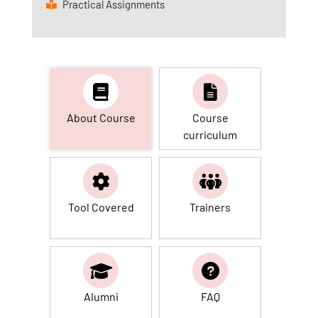
Practical Assignments
About Course
Course
curriculum
Tool Covered
Trainers
Alumni
FAQ