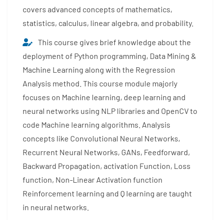
covers advanced concepts of mathematics,
statistics, calculus, linear algebra, and probability.
This course gives brief knowledge about the
deployment of Python programming, Data Mining &
Machine Learning along with the Regression
Analysis method. This course module majorly
focuses on Machine learning, deep learning and
neural networks using NLP libraries and OpenCV to
code Machine learning algorithms. Analysis
concepts like Convolutional Neural Networks,
Recurrent Neural Networks, GANs, Feedforward,
Backward Propagation, activation Function, Loss
function, Non-Linear Activation function
Reinforcement learning and Q learning are taught
in neural networks.