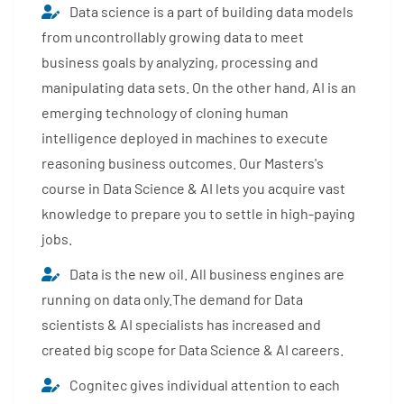
Data science is a part of building data models
from uncontrollably growing data to meet
business goals by analyzing, processing and
manipulating data sets. On the other hand, AI is an
emerging technology of cloning human
intelligence deployed in machines to execute
reasoning business outcomes. Our Masters's
course in Data Science & AI lets you acquire vast
knowledge to prepare you to settle in high-paying
jobs.
Data is the new oil. All business engines are
running on data only.The demand for Data
scientists & AI specialists has increased and
created big scope for Data Science & AI careers.
Cognitec gives individual attention to each