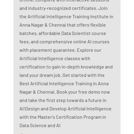
and industry-recognized certificates. Join
the Artificial Intelligence Training Institute in
Anna Nagar & Chennai that offers flexible
batches, affordable Data Scientist course
fees, and comprehensive online AI courses
with placement guarantee. Explore our
Artificial Intelligence classes with
certification to gain in-depth knowledge and
land your dream job. Get started with the
Best Artificial Intelligence Training in Anna
Nagar & Chennai. Book your free demo now
and take the first step towards a future in
AI!Design and Develop Artificial Intelligence
with the Master's Certification Program in
Data Science and AI