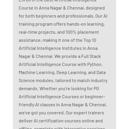
Course in Anna Nagar & Chennai, designed
for both beginners and professionals. Our AI
training program offers hands-on learning,
real-time projects, and 100% placement
assistance, making it one of the Top 10
Artificial Intelligence Institutes in Anna
Nagar & Chennai. We provide a Full Stack
Artificial Intelligence Course with Python,
Machine Learning, Deep Learning, and Data
Science modules, tailored to match industry
demands. Whether you’re looking for PG
Artificial Intelligence Courses or beginner-
friendly AI classes in Anna Nagar & Chennai,
we’ve got you covered. Our expert trainers
deliver AI certification courses online and
offline, complete with interactive sessions