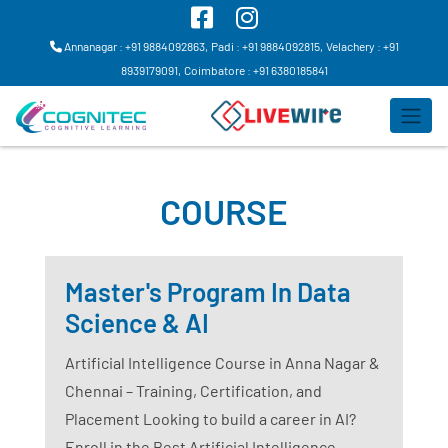
Annanagar : +91 9884092863,
Padi : +91 9884092815,
Velachery : +91
8939179091,
Coimbatore : +91 6380185841
COURSE
Master's Program In Data
Science & AI
Artificial Intelligence Course in Anna Nagar &
Chennai – Training, Certification, and
Placement Looking to build a career in AI?
Enroll in the Best Artificial Intelligence