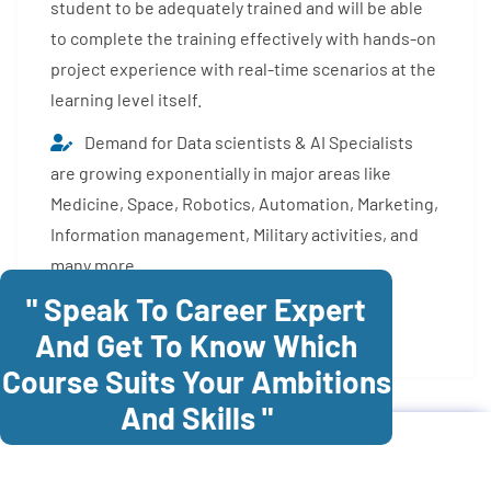
student to be adequately trained and will be able
to complete the training effectively with hands-on
project experience with real-time scenarios at the
learning level itself.
Demand for Data scientists & AI Specialists
are growing exponentially in major areas like
Medicine, Space, Robotics, Automation, Marketing,
Information management, Military activities, and
many more.
" Speak To Career Expert
Enroll Now
And Get To Know Which
Course Suits Your Ambitions
And Skills "