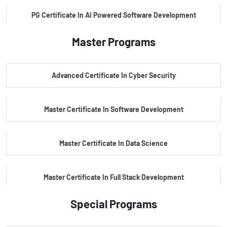
PG Certificate In AI Powered Software Development
Master Programs
PG Certificate In AI Powered Cyber Security
Advanced Certificate In Cyber Security
PG Certificate In Automotive Embedded & Edge AI
Master Certificate In Software Development
Master Certificate In Data Science
Master Certificate In Full Stack Development
Special Programs
Master Certificate In Artificial Intelligence