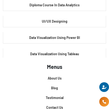
Diploma Course In Data Analytics
Master Certificate In Embedded Systems
UI/UX Designing
Master's Program In Data Science & AI
Data Visualization Using Power BI
Data Visualization Using Tableau
Menus
Certification Course In Core Python
About Us
Python For Data Science
Blog
Testimonial
Contact Us