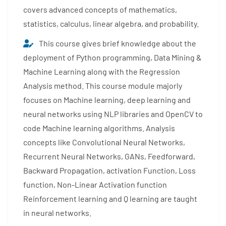
covers advanced concepts of mathematics,
statistics, calculus, linear algebra, and probability.
This course gives brief knowledge about the
deployment of Python programming, Data Mining &
Machine Learning along with the Regression
Analysis method. This course module majorly
focuses on Machine learning, deep learning and
neural networks using NLP libraries and OpenCV to
code Machine learning algorithms. Analysis
concepts like Convolutional Neural Networks,
Recurrent Neural Networks, GANs, Feedforward,
Backward Propagation, activation Function, Loss
function, Non-Linear Activation function
Reinforcement learning and Q learning are taught
in neural networks.