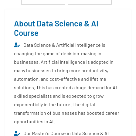
About Data Science & AI
Course
Data Science & Artificial Intelligence is
changing the game of decision-making in
businesses. Artificial Intelligence is adopted in
many businesses to bring more productivity,
automation, and cost-effective and lifetime
solutions. This has created a huge demand for AI
skilled specialists and is expected to grow
exponentially in the future. The digital
transformation of businesses has boosted career
opportunities in AI.
Our Master's Course in Data Science & AI