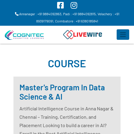
Annanagar : +91 9884092863,
Padi : +91 9884092815,
Velachery : +91
8939179091,
Coimbatore : +91 6380185841
COURSE
Master's Program In Data
Science & AI
Artificial Intelligence Course in Anna Nagar &
Chennai – Training, Certification, and
Placement Looking to build a career in AI?
Enroll in the Best Artificial Intelligence