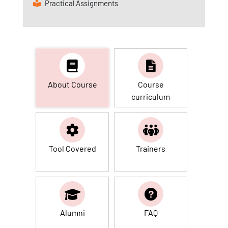
Practical Assignments
About Course
Course
curriculum
Tool Covered
Trainers
Alumni
FAQ