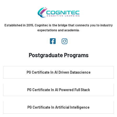
Established in 2015, Cognitec is the bridge that connects you to industry
expectations and academia.
Postgraduate Programs
PG Certificate In AI Driven Datascience
PG Certificate In AI Powered Full Stack
PG Certificate In Artificial Intelligence