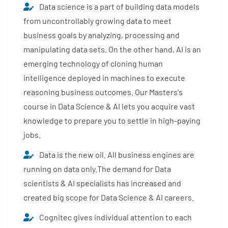
Data science is a part of building data models
from uncontrollably growing data to meet
business goals by analyzing, processing and
manipulating data sets. On the other hand, AI is an
emerging technology of cloning human
intelligence deployed in machines to execute
reasoning business outcomes. Our Masters's
course in Data Science & AI lets you acquire vast
knowledge to prepare you to settle in high-paying
jobs.
Data is the new oil. All business engines are
running on data only.The demand for Data
scientists & AI specialists has increased and
created big scope for Data Science & AI careers.
Cognitec gives individual attention to each