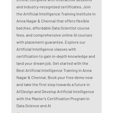
and industry-recognized certificates. Join
the Artificial Intelligence Training Institute in
Anna Nagar & Chennai that offers flexible
batches, affordable Data Scientist course
fees, and comprehensive online AI courses
with placement guarantee. Explore our
Artificial Intelligence classes with
certification to gain in-depth knowledge and
land your dream job. Get started with the
Best Artificial Intelligence Training in Anna
Nagar & Chennai. Book your free demo now
and take the first step towards a future in
AI!Design and Develop Artificial Intelligence
with the Master's Certification Program in
Data Science and AI