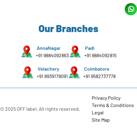
Our Branches
AnnaNagar
Padi
+91 9884092863
+91 9884092815
Velachery
Coimbatore
+91 8939179091
+91 9582737778
Privacy Policy
Terms & Conditions
© 2025 OFF label. All rights reserved.
Legal
Site Map