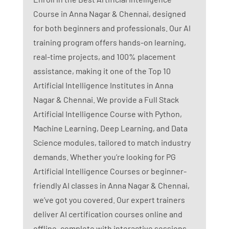
Course in Anna Nagar & Chennai, designed
for both beginners and professionals. Our AI
training program offers hands-on learning,
real-time projects, and 100% placement
assistance, making it one of the Top 10
Artificial Intelligence Institutes in Anna
Nagar & Chennai. We provide a Full Stack
Artificial Intelligence Course with Python,
Machine Learning, Deep Learning, and Data
Science modules, tailored to match industry
demands. Whether you’re looking for PG
Artificial Intelligence Courses or beginner-
friendly AI classes in Anna Nagar & Chennai,
we’ve got you covered. Our expert trainers
deliver AI certification courses online and
offline, complete with interactive sessions