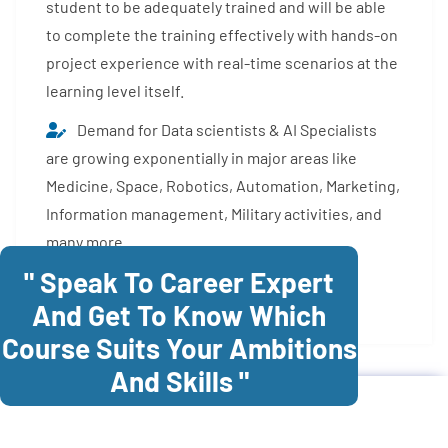
student to be adequately trained and will be able
to complete the training effectively with hands-on
project experience with real-time scenarios at the
learning level itself.
Demand for Data scientists & AI Specialists
are growing exponentially in major areas like
Medicine, Space, Robotics, Automation, Marketing,
Information management, Military activities, and
many more.
" Speak To Career Expert
Enroll Now
And Get To Know Which
Course Suits Your Ambitions
And Skills "