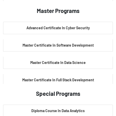
Master Programs
PG Certificate In AI Powered Cyber Security
Advanced Certificate In Cyber Security
PG Certificate In Automotive Embedded & Edge AI
Master Certificate In Software Development
Master Certificate In Data Science
Master Certificate In Full Stack Development
Special Programs
Master Certificate In Artificial Intelligence
Diploma Course In Data Analytics
Master Certificate In Embedded Systems