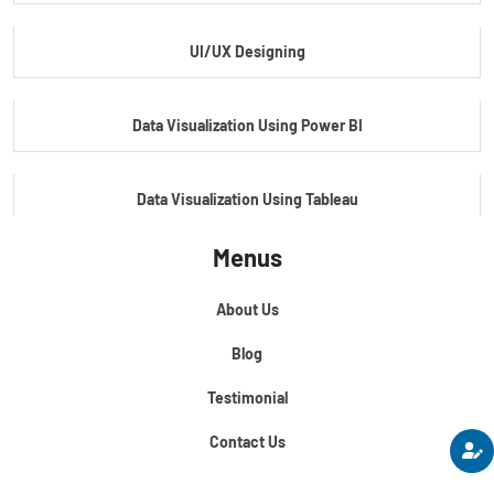
UI/UX Designing
Master's Program In Data Science & AI
Data Visualization Using Power BI
Data Visualization Using Tableau
Menus
Certification Course In Core Python
About Us
Python For Data Science
Blog
Testimonial
Contact Us