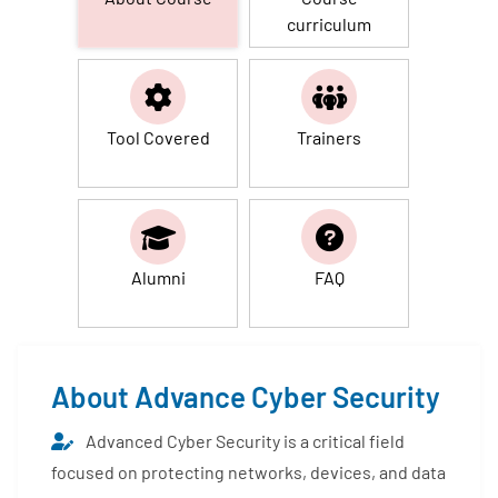
curriculum
Tool Covered
Trainers
Alumni
FAQ
About Advance Cyber Security
Advanced Cyber Security is a critical field
focused on protecting networks, devices, and data