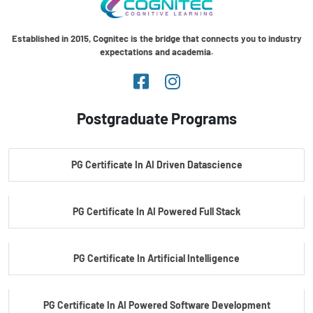
Established in 2015, Cognitec is the bridge that connects you to industry
expectations and academia.
Postgraduate Programs
PG Certificate In AI Driven Datascience
PG Certificate In AI Powered Full Stack
PG Certificate In Artificial Intelligence
PG Certificate In AI Powered Software Development