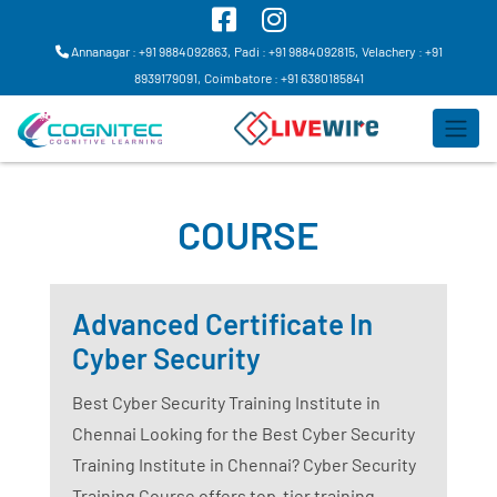
Annanagar : +91 9884092863,
Padi : +91 9884092815,
Velachery : +91
8939179091,
Coimbatore : +91 6380185841
COURSE
Advanced Certificate In
Cyber Security
Best Cyber Security Training Institute in
Chennai Looking for the Best Cyber Security
Training Institute in Chennai? Cyber Security
Training Course offers top-tier training