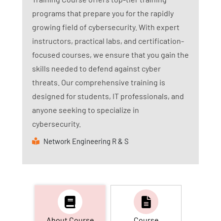
programs that prepare you for the rapidly
growing field of cybersecurity. With expert
instructors, practical labs, and certification-
focused courses, we ensure that you gain the
skills needed to defend against cyber
threats. Our comprehensive training is
designed for students, IT professionals, and
anyone seeking to specialize in
cybersecurity.
Network Engineering R & S
About Course
Course