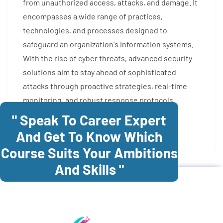
from unauthorized access, attacks, and damage. It
encompasses a wide range of practices,
technologies, and processes designed to
safeguard an organization's information systems.
With the rise of cyber threats, advanced security
solutions aim to stay ahead of sophisticated
attacks through proactive strategies, real-time
monitoring, and robust response protocols.
" Speak To Career Expert
Enroll Now
And Get To Know Which
Course Suits Your Ambitions
And Skills "