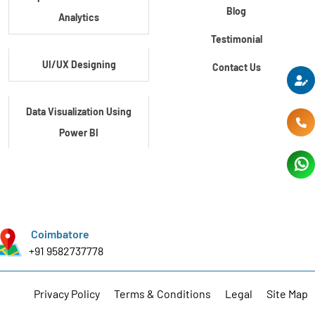
Blog
Analytics
Testimonial
UI/UX Designing
Contact Us
Data Visualization Using
Power BI
Data Visualization Using
Tableau
Coimbatore
Certification Course In
+91 9582737778
Core Python
Privacy Policy
Terms & Conditions
Legal
Site Map