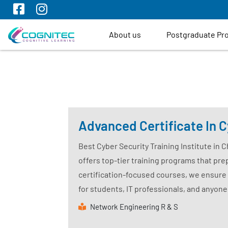
About us
Postgraduate P
Advanced Certificate In C
Best Cyber Security Training Institute in 
offers top-tier training programs that prep
certification-focused courses, we ensure 
for students, IT professionals, and anyone
Network Engineering R & S