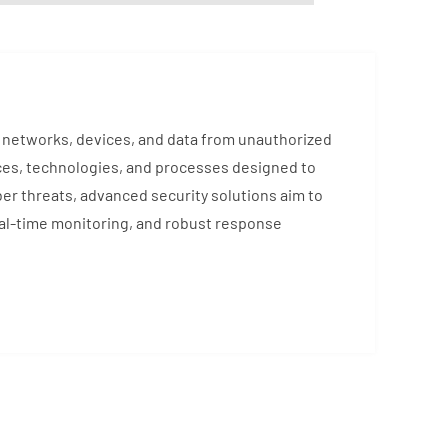
ng networks, devices, and data from unauthorized
ces, technologies, and processes designed to
ber threats, advanced security solutions aim to
eal-time monitoring, and robust response