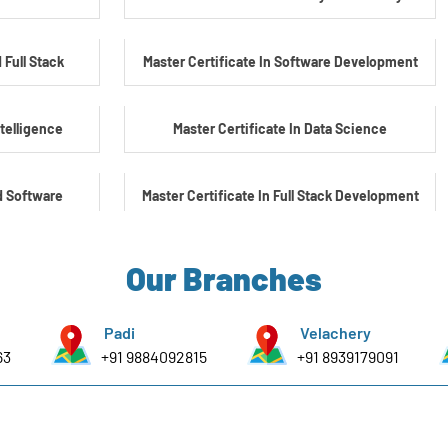
 Full Stack
Master Certificate In Software Development
ntelligence
Master Certificate In Data Science
d Software
Master Certificate In Full Stack Development
Master Certificate In Artificial Intelligence
Our Branches
yber Security
Master Certificate In Embedded Systems
Padi
Velachery
63
+91 9884092815
+91 8939179091
e Embedded &
Master's Program In Data Science & AI