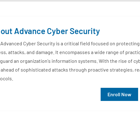
out Advance Cyber Security
Advanced Cyber Security is a critical field focused on protecti
ss, attacks, and damage. It encompasses a wide range of practi
guard an organization's information systems. With the rise of cy
 ahead of sophisticated attacks through proactive strategies, r
ocols.
Enroll Now