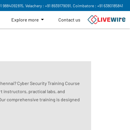
91 9884092815,
Velachery : +91 8939179091,
Coimbatore : +91 6380185841
Explore more
Contact us
 Chennai? Cyber Security Training Course
t instructors, practical labs, and
 Our comprehensive training is designed