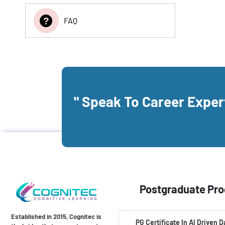
FAQ
" Speak To Career Expe
Postgraduate Pr
Established in 2015, Cognitec is
PG Certificate In AI Driven 