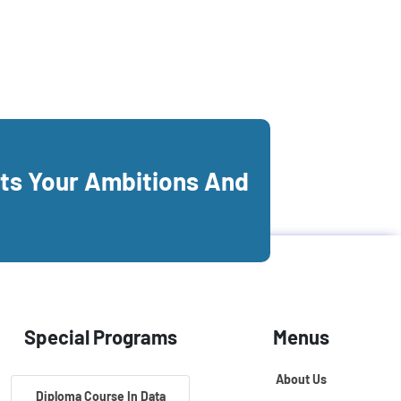
its Your Ambitions And
Special Programs
Menus
About Us
Diploma Course In Data