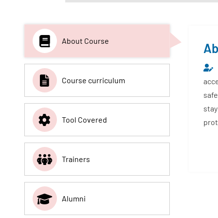
About Course
Ab
Course curriculum
acce
safe
stay
Tool Covered
prot
Trainers
Alumni