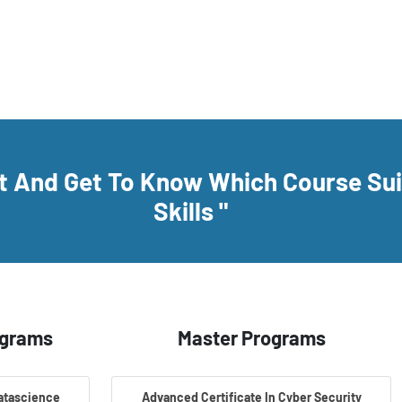
rt And Get To Know Which Course Su
Skills "
ograms
Master Programs
Datascience
Advanced Certificate In Cyber Security