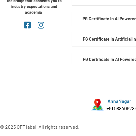
the bridge that connects you to
industry expectations and
academia.
PG Certificate In AI Powered
PG Certificate In Artificial I
PG Certificate In AI Powere
Development
PG Certificate In AI Powered C
AnnaNagar
+91 98840928
PG Certificate In Automotiv
Edge AI
© 2025 OFF label. All rights reserved.