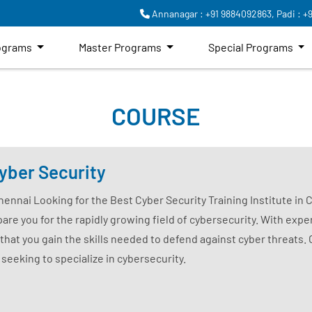
Annanagar : +91 9884092863,
Padi : +
rograms
Master Programs
Special Programs
COURSE
yber Security
Chennai Looking for the Best Cyber Security Training Institute in
are you for the rapidly growing field of cybersecurity. With exper
that you gain the skills needed to defend against cyber threats.
 seeking to specialize in cybersecurity.