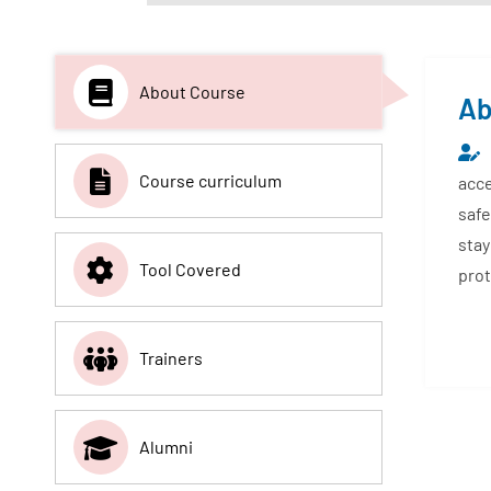
About Course
Ab
Course curriculum
acce
safe
stay
Tool Covered
prot
Trainers
Alumni