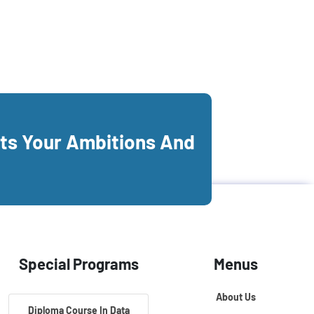
its Your Ambitions And
Special Programs
Menus
About Us
Diploma Course In Data