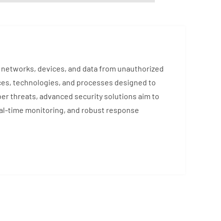
ng networks, devices, and data from unauthorized
ces, technologies, and processes designed to
ber threats, advanced security solutions aim to
eal-time monitoring, and robust response