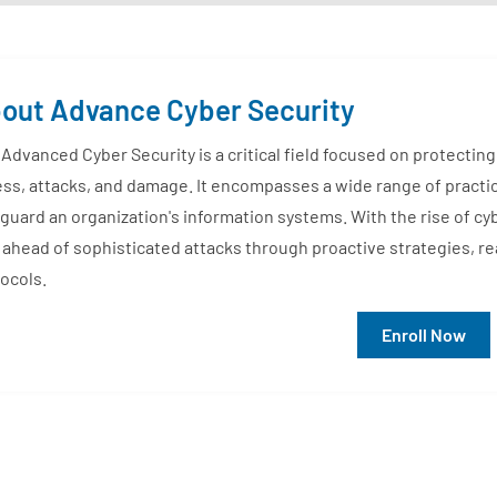
out Advance Cyber Security
Advanced Cyber Security is a critical field focused on protecti
ss, attacks, and damage. It encompasses a wide range of practi
guard an organization's information systems. With the rise of cy
 ahead of sophisticated attacks through proactive strategies, r
ocols.
Enroll Now