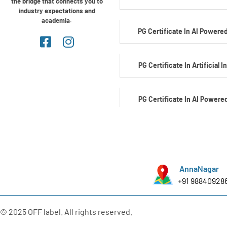
the bridge that connects you to
industry expectations and
academia.
PG Certificate In AI Powered
PG Certificate In Artificial I
PG Certificate In AI Powere
Development
PG Certificate In AI Powered C
AnnaNagar
+91 98840928
PG Certificate In Automotiv
Edge AI
© 2025 OFF label. All rights reserved.