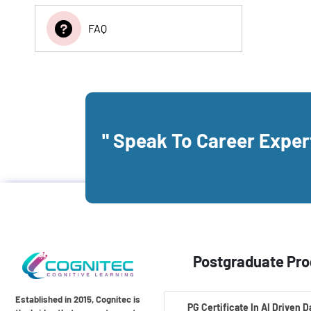
FAQ
" Speak To Career Expe
Postgraduate Pr
Established in 2015, Cognitec is
PG Certificate In AI Driven 