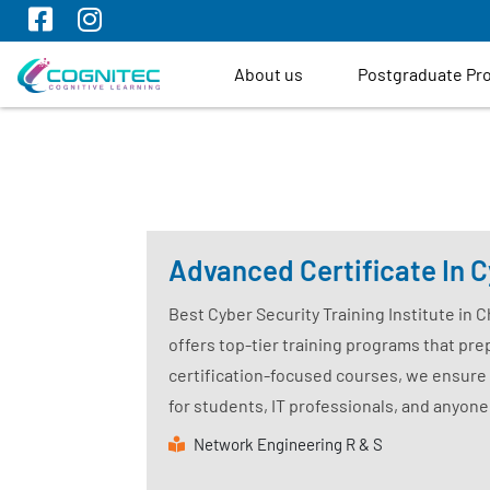
About us
Postgraduate P
Advanced Certificate In C
Best Cyber Security Training Institute in 
offers top-tier training programs that prep
certification-focused courses, we ensure 
for students, IT professionals, and anyone
Network Engineering R & S