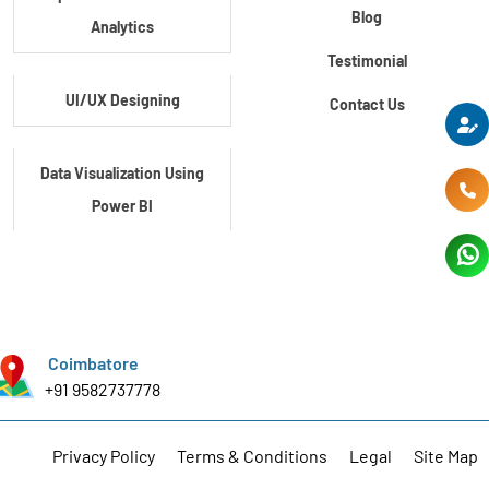
Blog
Analytics
Testimonial
UI/UX Designing
Contact Us
Data Visualization Using
Power BI
Data Visualization Using
Tableau
Coimbatore
Certification Course In
+91 9582737778
Core Python
Privacy Policy
Terms & Conditions
Legal
Site Map