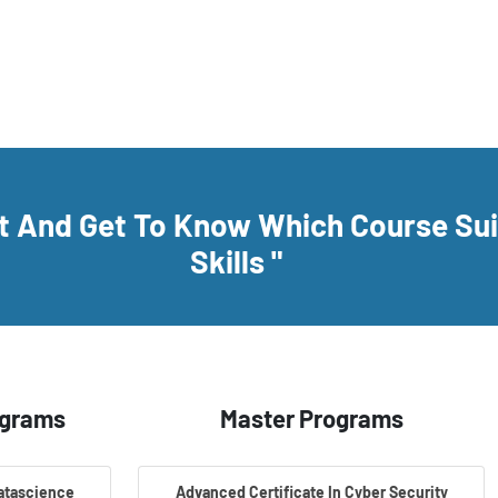
rt And Get To Know Which Course Su
Skills "
ograms
Master Programs
Datascience
Advanced Certificate In Cyber Security