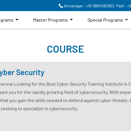
Annanagar : +91 9884092863,
Padi : +
rograms
Master Programs
Special Programs
COURSE
yber Security
Chennai Looking for the Best Cyber Security Training Institute in
are you for the rapidly growing field of cybersecurity. With exper
that you gain the skills needed to defend against cyber threats.
 seeking to specialize in cybersecurity.