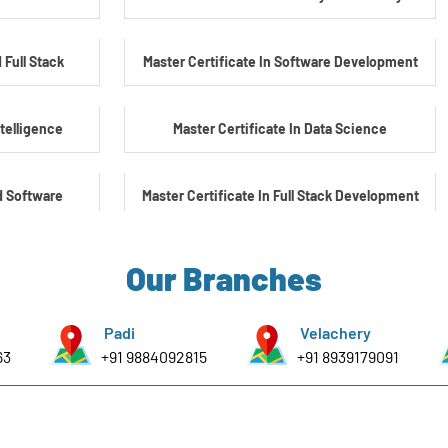
 Full Stack
Master Certificate In Software Development
ntelligence
Master Certificate In Data Science
d Software
Master Certificate In Full Stack Development
Master Certificate In Artificial Intelligence
Our Branches
yber Security
Master Certificate In Embedded Systems
Padi
Velachery
63
+91 9884092815
+91 8939179091
e Embedded &
Master's Program In Data Science & AI