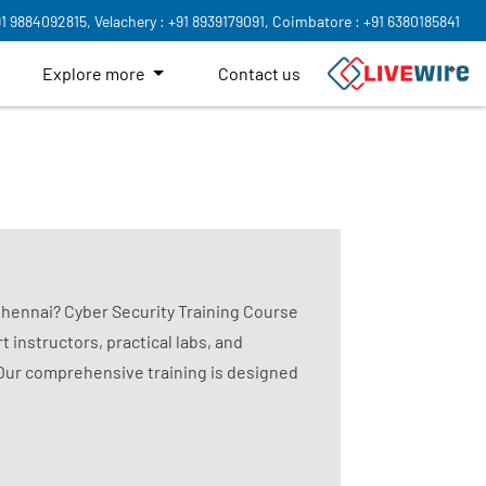
91 9884092815,
Velachery : +91 8939179091,
Coimbatore : +91 6380185841
Explore more
Contact us
 Chennai? Cyber Security Training Course
t instructors, practical labs, and
 Our comprehensive training is designed