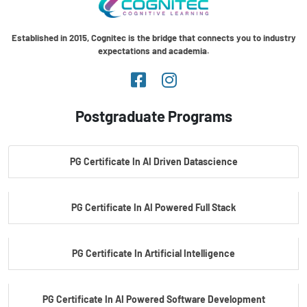
Established in 2015, Cognitec is the bridge that connects you to industry
expectations and academia.
Postgraduate Programs
PG Certificate In AI Driven Datascience
PG Certificate In AI Powered Full Stack
PG Certificate In Artificial Intelligence
PG Certificate In AI Powered Software Development