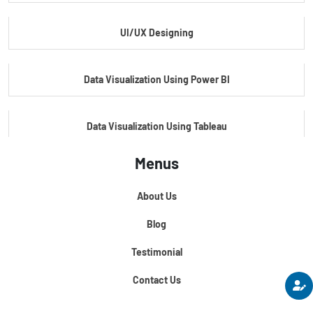
UI/UX Designing
Master's Program In Data Science & AI
Data Visualization Using Power BI
Data Visualization Using Tableau
Menus
Certification Course In Core Python
About Us
Python For Data Science
Blog
Testimonial
Contact Us