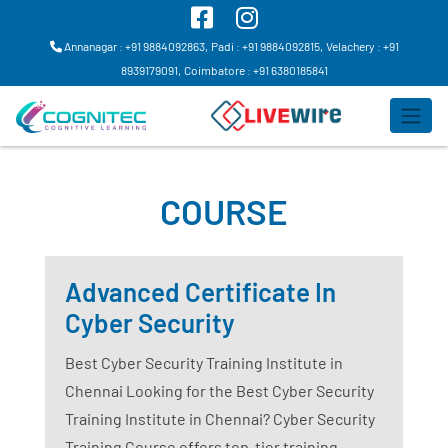
Annanagar : +91 9884092863,
Padi : +91 9884092815,
Velachery : +91
8939179091,
Coimbatore : +91 6380185841
COURSE
Advanced Certificate In
Cyber Security
Best Cyber Security Training Institute in
Chennai Looking for the Best Cyber Security
Training Institute in Chennai? Cyber Security
Training Course offers top-tier training