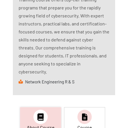
programs that prepare you for the rapidly
growing field of cybersecurity. With expert
instructors, practical labs, and certification-
focused courses, we ensure that you gain the
skills needed to defend against cyber
threats. Our comprehensive training is
designed for students, IT professionals, and
anyone seeking to specialize in
cybersecurity.
Network Engineering R & S
About Course
Course