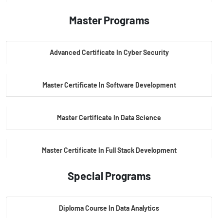
Master Programs
PG Certificate In AI Powered Cyber Security
Advanced Certificate In Cyber Security
PG Certificate In Automotive Embedded & Edge AI
Master Certificate In Software Development
Master Certificate In Data Science
Master Certificate In Full Stack Development
Special Programs
Master Certificate In Artificial Intelligence
Diploma Course In Data Analytics
Master Certificate In Embedded Systems