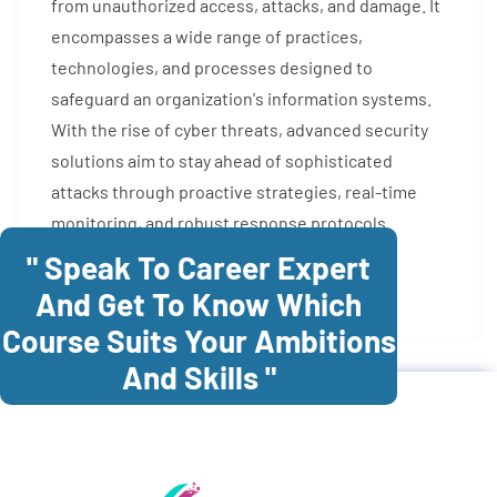
from unauthorized access, attacks, and damage. It
encompasses a wide range of practices,
technologies, and processes designed to
safeguard an organization's information systems.
With the rise of cyber threats, advanced security
solutions aim to stay ahead of sophisticated
attacks through proactive strategies, real-time
monitoring, and robust response protocols.
" Speak To Career Expert
Enroll Now
And Get To Know Which
Course Suits Your Ambitions
And Skills "