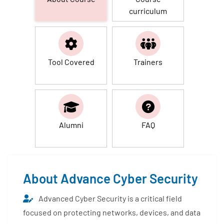
curriculum
Tool Covered
Trainers
Alumni
FAQ
About Advance Cyber Security
Advanced Cyber Security is a critical field
focused on protecting networks, devices, and data