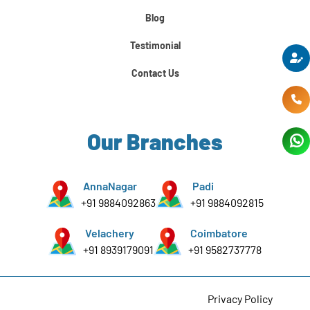
Python For Data Science
Blog
Testimonial
Contact Us
Our Branches
AnnaNagar
Padi
+91 9884092863
+91 9884092815
Velachery
Coimbatore
+91 8939179091
+91 9582737778
Privacy Policy