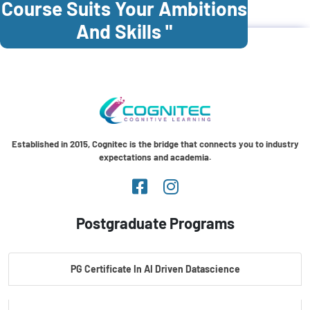
Course Suits Your Ambitions
And Skills "
Established in 2015, Cognitec is the bridge that connects you to industry
expectations and academia.
Postgraduate Programs
PG Certificate In AI Driven Datascience