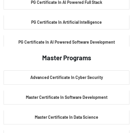
PG Certificate In AI Powered Full Stack
PG Certificate In Artificial Intelligence
PG Certificate In AI Powered Software Development
Master Programs
PG Certificate In AI Powered Cyber Security
Advanced Certificate In Cyber Security
PG Certificate In Automotive Embedded & Edge AI
Master Certificate In Software Development
Master Certificate In Data Science