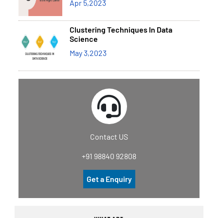
Apr 5,2023
Clustering Techniques In Data
Science
May 3,2023
Contact US
+91 98840 92808
Get a Enquiry