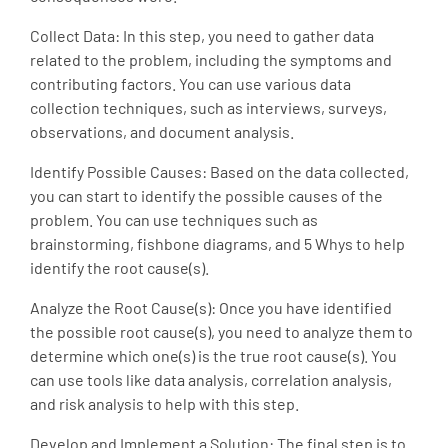
Collect Data: In this step, you need to gather data
related to the problem, including the symptoms and
contributing factors. You can use various data
collection techniques, such as interviews, surveys,
observations, and document analysis.
Identify Possible Causes: Based on the data collected,
you can start to identify the possible causes of the
problem. You can use techniques such as
brainstorming, fishbone diagrams, and 5 Whys to help
identify the root cause(s).
Analyze the Root Cause(s): Once you have identified
the possible root cause(s), you need to analyze them to
determine which one(s) is the true root cause(s). You
can use tools like data analysis, correlation analysis,
and risk analysis to help with this step.
Develop and Implement a Solution: The final step is to