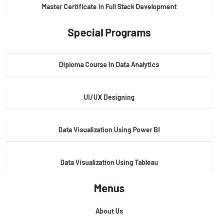
Master Certificate In Full Stack Development
Special Programs
Master Certificate In Artificial Intelligence
Diploma Course In Data Analytics
Master Certificate In Embedded Systems
UI/UX Designing
Master's Program In Data Science & AI
Data Visualization Using Power BI
Data Visualization Using Tableau
Menus
Certification Course In Core Python
About Us