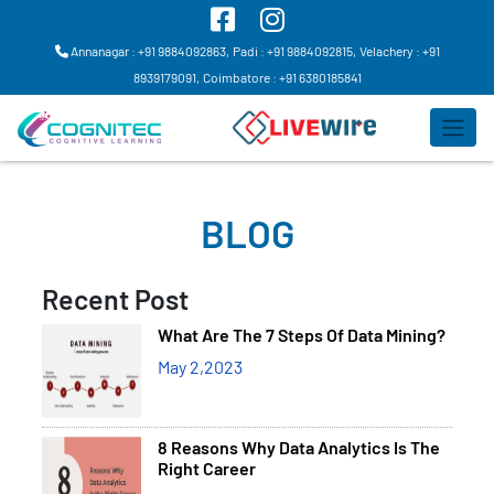
Annanagar : +91 9884092863,
Padi : +91 9884092815,
Velachery : +91
8939179091,
Coimbatore : +91 6380185841
BLOG
Recent Post
What Are The 7 Steps Of Data Mining?
May 2,2023
8 Reasons Why Data Analytics Is The
Right Career