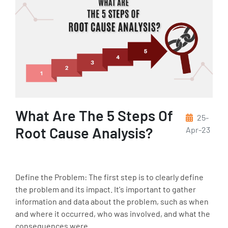
What Are The 5 Steps Of
25-
Root Cause Analysis?
Apr-23
Define the Problem: The first step is to clearly define
the problem and its impact. It's important to gather
information and data about the problem, such as when
and where it occurred, who was involved, and what the
consequences were.