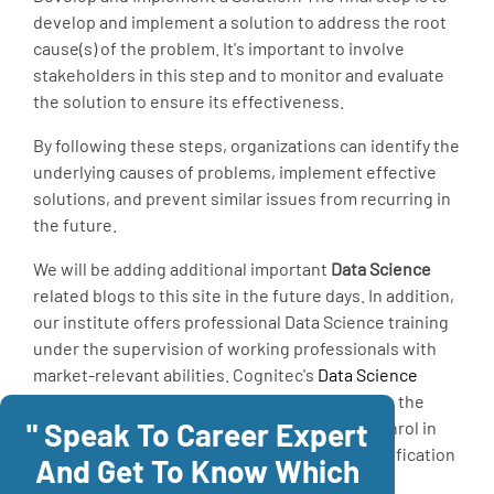
develop and implement a solution to address the root
cause(s) of the problem. It's important to involve
stakeholders in this step and to monitor and evaluate
the solution to ensure its effectiveness.
By following these steps, organizations can identify the
underlying causes of problems, implement effective
solutions, and prevent similar issues from recurring in
the future.
We will be adding additional important
Data Science
related blogs to this site in the future days. In addition,
our institute offers professional Data Science training
under the supervision of working professionals with
market-relevant abilities. Cognitec's
Data Science
Course
in Chennai offers in-depth education in the
" Speak To Career Expert
Data Science Course
as well as certification. Enrol in
the course and learn it professionally with certification
And Get To Know Which
to advance your career.