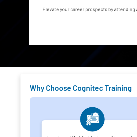
Elevate your career prospects by attending
Why Choose Cognitec Training