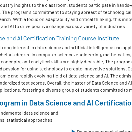
dustry insights to the classroom, students participate in hands-
s. The program's commitment to staying abreast of technologica
earch. With a focus on adaptability and critical thinking, this inn
and AI to drive positive change across a variety of industries.
ce and AI Certification Training Course Institute
ong interest in data science and artificial intelligence can appl
achelor's degree in computer science, engineering, mathematics,
oncepts, and analytical skills are highly desirable. The progra
d passion for using technology to create innovative solutions. 
amic and rapidly evolving field of data science and AI. The admis
dardized test scores. Overall, the Master of Data Science and AI
pplications, fostering a diverse group of students committed to m
gram in Data Science and AI Certification
undamental data science and
ms, statistical approaches,
Develop your analytical and 