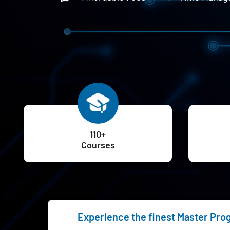
110+
Courses
Experience the finest Master Progr