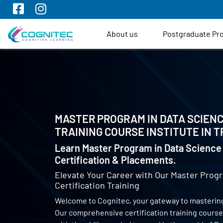
About us
Postgraduate P
MASTER PROGRAM IN DATA SCIENC
TRAINING COURSE INSTITUTE IN
T
Learn Master Program in Data Science 
Certification & Placements.
Elevate Your Career with Our Master Progr
Certification Training
Welcome to Cognitec, your gateway to mastering
Our comprehensive certification training cours