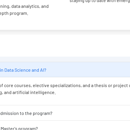
staying up to date with emer
ning, data analytics, and
depth program.
's program in Data Science and AI?
f core courses, elective specializations, and a thesis or projec
 and artificial intelligence.
at educational background is required for admission to the program?
Is programming experience necessary for this Master's program?