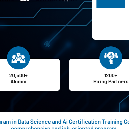
H
20,500+
1200+
Alumni
Hiring Partners
am in Data Science and Ai Certification Training Cou
comprehensive and job-oriented program.