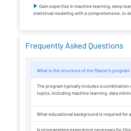
Gain expertise in machine learning, deep lear
statistical modeling with a comprehensive, in-
Frequently Asked Questions
What is the structure of the Master
The program typically includes a combination o
topics, including machine learning, data mining,
Wh