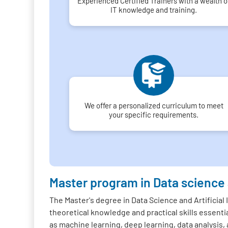
Experienced Certified Trainers with a wealth o
IT knowledge and training.
We offer a personalized curriculum to meet
your specific requirements.
Master program in Data science
The Master's degree in Data Science and Artificial
theoretical knowledge and practical skills essentia
as machine learning, deep learning, data analysis, 