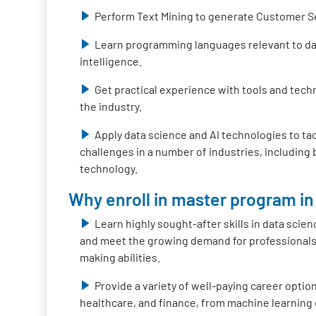
Perform Text Mining to generate Customer S
Learn programming languages relevant to data
intelligence.
Get practical experience with tools and tech
the industry.
Apply data science and AI technologies to ta
challenges in a number of industries, including
technology.
Why enroll in master program in 
Learn highly sought-after skills in data scienc
and meet the growing demand for professionals 
making abilities.
Provide a variety of well-paying career option
healthcare, and finance, from machine learning 