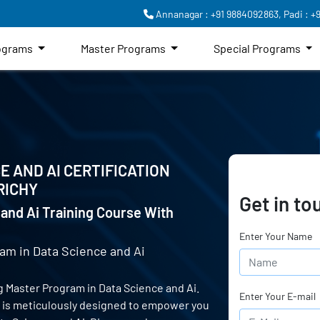
Annanagar : +91 9884092863,
Padi : +
rograms
Master Programs
Special Programs
E AND AI CERTIFICATION
RICHY
Get in to
and Ai Training Course With
Enter Your Name
am in Data Science and Ai
 Master Program in Data Science and Ai.
Enter Your E-mail
e is meticulously designed to empower you