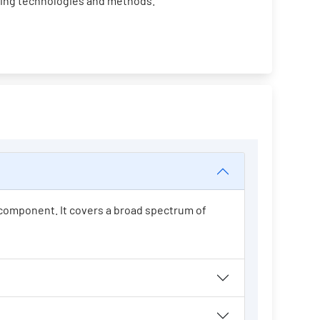
ging technologies and methods.
t component. It covers a broad spectrum of