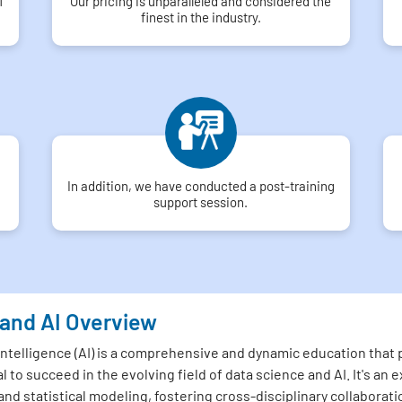
f
Our pricing is unparalleled and considered the
finest in the industry.
In addition, we have conducted a post-training
support session.
 and AI Overview
 Intelligence (AI) is a comprehensive and dynamic education that
l to succeed in the evolving field of data science and AI. It's a
and statistical modeling, fostering cross-disciplinary collaborati