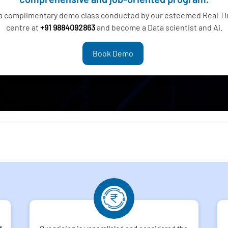
 a complimentary demo class conducted by our esteemed Real Tim
centre at
+91 9884092863
and become a Data scientist and Ai.
Book Demo