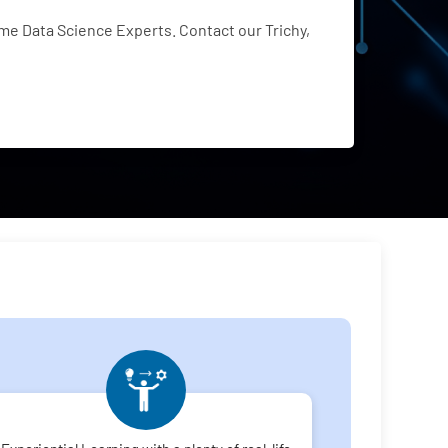
e Data Science Experts. Contact our Trichy,