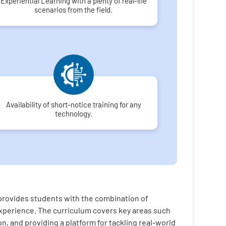
Experiential Learning with a plenty of real-life
scenarios from the field.
Availability of short-notice training for any
technology.
 provides students with the combination of
n experience. The curriculum covers key areas such
on, and providing a platform for tackling real-world