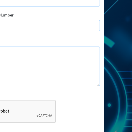
 Number