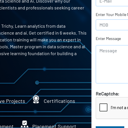
ata Science and Ai. Discover why our
scientists and professionals seeking career
Enter Your Mobile
 Trichy. Learn analytics from data
ience and ai. Get certified in 6 weeks. This
Enter Message
cation training will make you an expert in
tools. Master program in data science and ai
sive learning foundation for building a
ReCaptcha:
ve Projects
Certifications
ement
Placement Support