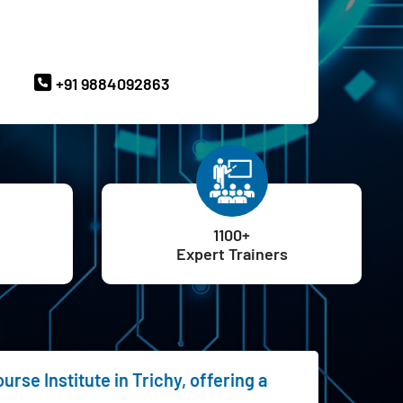
ave Queries? Ask our Experts
+91 9884092863
1100+
Expert Trainers
rse Institute in Trichy, offering a