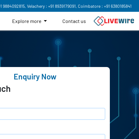
91 9884092815,
Velachery : +91 8939179091,
Coimbatore : +91 6380185841
Explore more
Contact us
Enquiry Now
uch