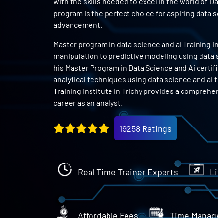
with the skills needed to excel in the world of D
program is the perfect choice for aspiring data 
advancement.
Master program in data science and ai Training in
manipulation to predictive modeling using data sc
his Master Program in Data Science and Ai certifi
analytical techniques using data science and ai 
Training Institute in Trichy provides a comprehen
career as an analyst.
19258 Ratings
Real Time Trainer Experts
Li
Affordable Fees
Time Manag