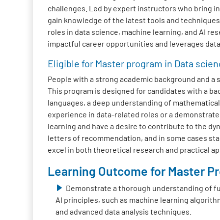
challenges. Led by expert instructors who bring in
gain knowledge of the latest tools and technique
roles in data science, machine learning, and AI res
impactful career opportunities and leverages data 
Eligible for Master program in Data scien
People with a strong academic background and a str
This program is designed for candidates with a b
languages, a deep understanding of mathematical c
experience in data-related roles or a demonstrate
learning and have a desire to contribute to the dyn
letters of recommendation, and in some cases stan
excel in both theoretical research and practical a
Learning Outcome for Master Pro
Demonstrate a thorough understanding of f
AI principles, such as machine learning algorith
and advanced data analysis techniques.