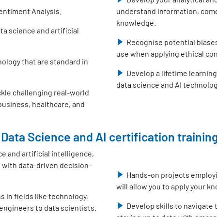
entiment Analysis.
understand information, come
knowledge.
 science and artificial
Recognise potential biase
use when applying ethical con
nology that are standard in
Develop a lifetime learnin
data science and AI technolo
ckle challenging real-world
 business, healthcare, and
Data Science and AI certification training
e and artificial intelligence,
with data-driven decision-
Hands-on projects employ
will allow you to apply your k
s in fields like technology,
Develop skills to navigate
engineers to data scientists.