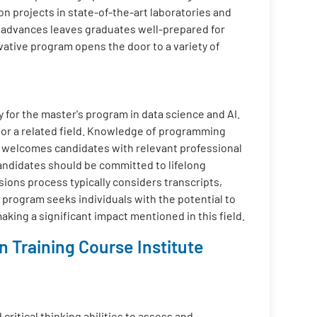
on projects in state-of-the-art laboratories and
l advances leaves graduates well-prepared for
ovative program opens the door to a variety of
y for the master's program in data science and AI.
 or a related field. Knowledge of programming
m welcomes candidates with relevant professional
Candidates should be committed to lifelong
sions process typically considers transcripts,
 program seeks individuals with the potential to
aking a significant impact mentioned in this field.
 Training Course Institute
critical thinking abilities to assess and