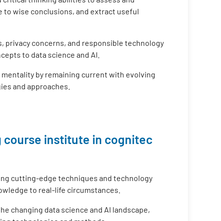
 to wise conclusions, and extract useful
s, privacy concerns, and responsible technology
cepts to data science and AI.
g mentality by remaining current with evolving
gies and approaches.
 course institute in cognitec
ing cutting-edge techniques and technology
nowledge to real-life circumstances.
 the changing data science and AI landscape,