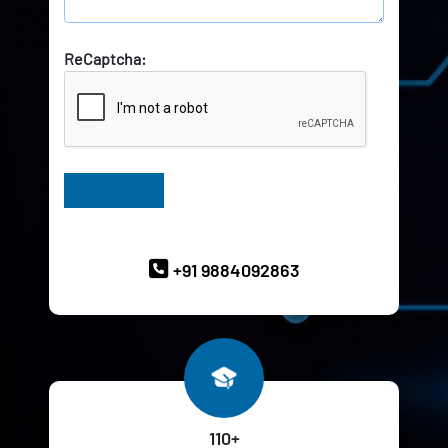
ReCaptcha:
Have Queries? Ask our Experts
+91 9884092863
110+