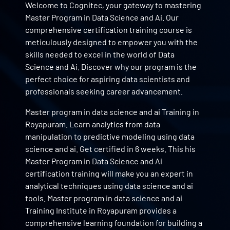
Welcome to Cognitec, your gateway to mastering
Master Program in Data Science and Ai. Our
comprehensive certification training course is
meticulously designed to empower you with the
skills needed to excel in the world of Data
Science and Ai. Discover why our program is the
perfect choice for aspiring data scientists and
professionals seeking career advancement.
Master program in data science and ai Training in
Royapuram. Learn analytics from data
manipulation to predictive modeling using data
science and ai. Get certified in 6 weeks. This his
Master Program in Data Science and Ai
certification training will make you an expert in
analytical techniques using data science and ai
tools. Master program in data science and ai
Training Institute in Royapuram provides a
comprehensive learning foundation for building a