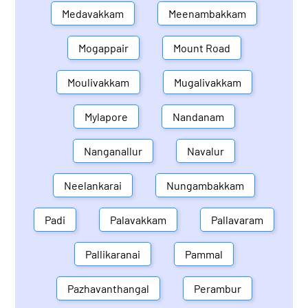
Medavakkam
Meenambakkam
Mogappair
Mount Road
Moulivakkam
Mugalivakkam
Mylapore
Nandanam
Nanganallur
Navalur
Neelankarai
Nungambakkam
Padi
Palavakkam
Pallavaram
Pallikaranai
Pammal
Pazhavanthangal
Perambur