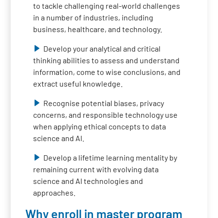
to tackle challenging real-world challenges
in a number of industries, including
business, healthcare, and technology.
Develop your analytical and critical
thinking abilities to assess and understand
information, come to wise conclusions, and
extract useful knowledge.
Recognise potential biases, privacy
concerns, and responsible technology use
when applying ethical concepts to data
science and AI.
Develop a lifetime learning mentality by
remaining current with evolving data
science and AI technologies and
approaches.
Why enroll in master program