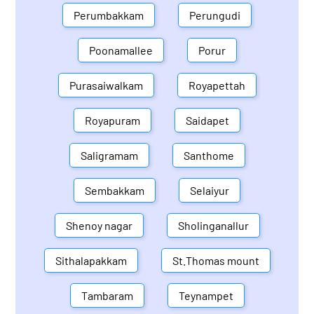
Perumbakkam
Perungudi
Poonamallee
Porur
Purasaiwalkam
Royapettah
Royapuram
Saidapet
Saligramam
Santhome
Sembakkam
Selaiyur
Shenoy nagar
Sholinganallur
Sithalapakkam
St.Thomas mount
Tambaram
Teynampet