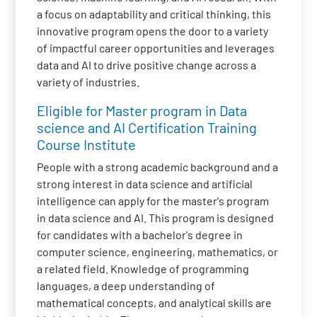
a focus on adaptability and critical thinking, this
innovative program opens the door to a variety
of impactful career opportunities and leverages
data and AI to drive positive change across a
variety of industries.
Eligible for Master program in Data
science and AI Certification Training
Course Institute
People with a strong academic background and a
strong interest in data science and artificial
intelligence can apply for the master's program
in data science and AI. This program is designed
for candidates with a bachelor's degree in
computer science, engineering, mathematics, or
a related field. Knowledge of programming
languages, a deep understanding of
mathematical concepts, and analytical skills are