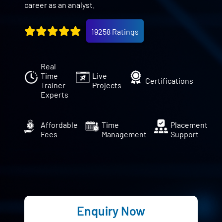
career as an analyst.
19258 Ratings
Real
Time
Live
Certifications
Trainer
Projects
Experts
Affordable
Time
Placement
Fees
Management
Support
Enquiry Now