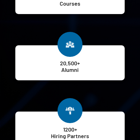
Courses
20,500+
Alumni
1200+
Hiring Partners