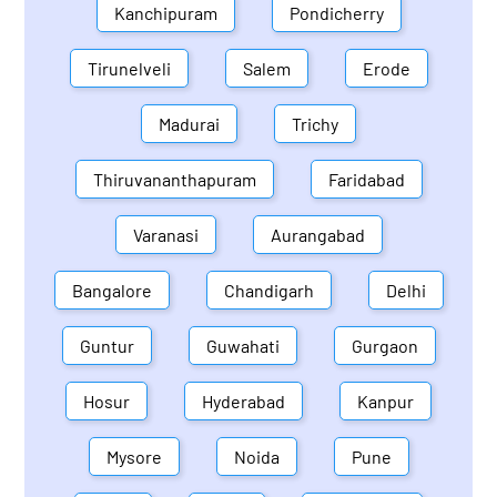
Kanchipuram
Pondicherry
Tirunelveli
Salem
Erode
Madurai
Trichy
Thiruvananthapuram
Faridabad
Varanasi
Aurangabad
Bangalore
Chandigarh
Delhi
Guntur
Guwahati
Gurgaon
Hosur
Hyderabad
Kanpur
Mysore
Noida
Pune