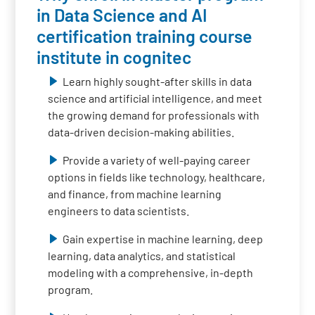
in Data Science and AI
certification training course
institute in cognitec
Learn highly sought-after skills in data
science and artificial intelligence, and meet
the growing demand for professionals with
data-driven decision-making abilities.
Provide a variety of well-paying career
options in fields like technology, healthcare,
and finance, from machine learning
engineers to data scientists.
Gain expertise in machine learning, deep
learning, data analytics, and statistical
modeling with a comprehensive, in-depth
program.