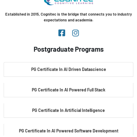
Established in 2015, Cognitec is the bridge that connects you to industry
expectations and academia.
Postgraduate Programs
PG Certificate In AI Driven Datascience
PG Certificate In AI Powered Full Stack
PG Certificate In Artificial Intelligence
PG Certificate In AI Powered Software Development