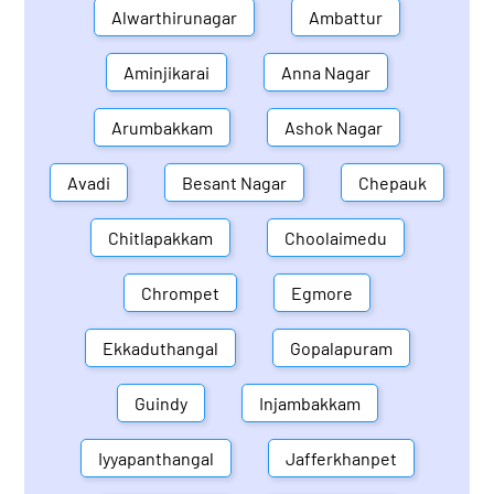
Alwarthirunagar
Ambattur
Aminjikarai
Anna Nagar
Arumbakkam
Ashok Nagar
Avadi
Besant Nagar
Chepauk
Chitlapakkam
Choolaimedu
Chrompet
Egmore
Ekkaduthangal
Gopalapuram
Guindy
Injambakkam
Iyyapanthangal
Jafferkhanpet