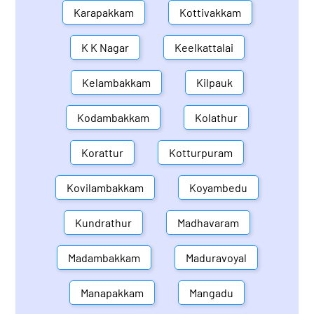
Karapakkam
Kottivakkam
K K Nagar
Keelkattalai
Kelambakkam
Kilpauk
Kodambakkam
Kolathur
Korattur
Kotturpuram
Kovilambakkam
Koyambedu
Kundrathur
Madhavaram
Madambakkam
Maduravoyal
Manapakkam
Mangadu