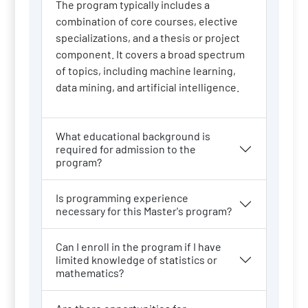
The program typically includes a
combination of core courses, elective
specializations, and a thesis or project
component. It covers a broad spectrum
of topics, including machine learning,
data mining, and artificial intelligence.
What educational background is
required for admission to the
program?
Is programming experience
necessary for this Master's program?
Can I enroll in the program if I have
limited knowledge of statistics or
mathematics?