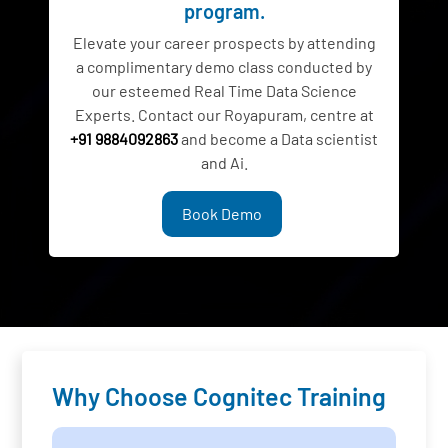
program.
Elevate your career prospects by attending
a complimentary demo class conducted by
our esteemed Real Time Data Science
Experts. Contact our Royapuram, centre at
+91 9884092863
and become a Data scientist
and Ai.
Book Demo
Why Choose Cognitec Training