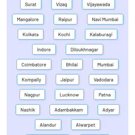
Surat
Vizag
Vijayawada
Mangalore
Raipur
Navi Mumbai
Kolkata
Kochi
Kalaburagi
Indore
Dilsukhnagar
Coimbatore
Bhilai
Mumbai
Kompally
Jaipur
Vadodara
Nagpur
Lucknow
Patna
Nashik
Adambakkam
Adyar
Alandur
Alwarpet