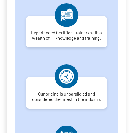
Experienced Certified Trainers with a
wealth of IT knowledge and training.
Our pricing is unparalleled and
considered the finest in the industry.