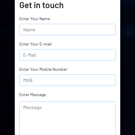
Get in touch
Enter Your Name
Enter Your E-mail
Enter Your Mobile Number
Enter Message