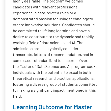
highly desirable. The program welcomes
candidates with relevant professional
experience in data-related roles or a
demonstrated passion for using technology to
create innovative solutions. Candidates should
be committed to lifelong learning and have a
desire to contribute to the dynamic and rapidly
evolving field of data science and AI. The
admissions process typically considers
transcripts, letters of recommendation, and in
some cases standardized test scores. Overall,
the Master of Data Science and AI program seeks
individuals with the potential to excel in both
theoretical research and practical applications,
fostering a diverse group of students committed
to making a significant impact mentioned in this
field.
Learning Outcome for Master