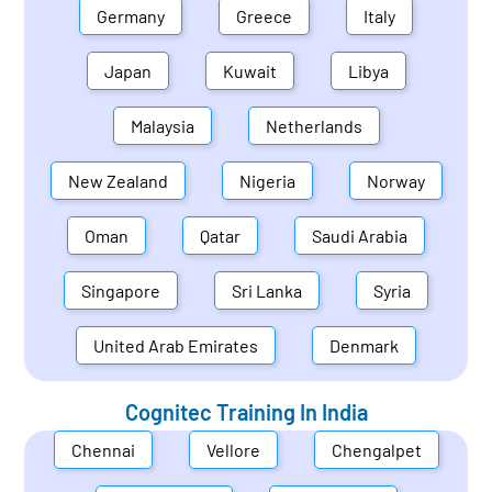
Germany
Greece
Italy
Japan
Kuwait
Libya
Malaysia
Netherlands
New Zealand
Nigeria
Norway
Oman
Qatar
Saudi Arabia
Singapore
Sri Lanka
Syria
United Arab Emirates
Denmark
Cognitec Training In
India
Chennai
Vellore
Chengalpet