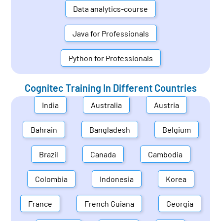
Data analytics-course
Java for Professionals
Python for Professionals
Cognitec Training In Different Countries
India
Australia
Austria
Bahrain
Bangladesh
Belgium
Brazil
Canada
Cambodia
Colombia
Indonesia
Korea
France
French Guiana
Georgia