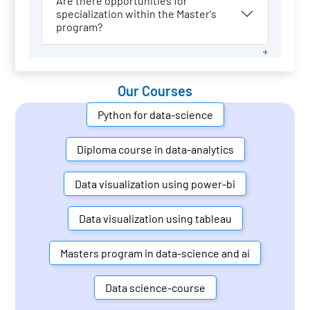
Are there opportunities for
specialization within the Master's
program?
Our Courses
Python for data-science
Diploma course in data-analytics
Data visualization using power-bi
Data visualization using tableau
Masters program in data-science and ai
Data science-course