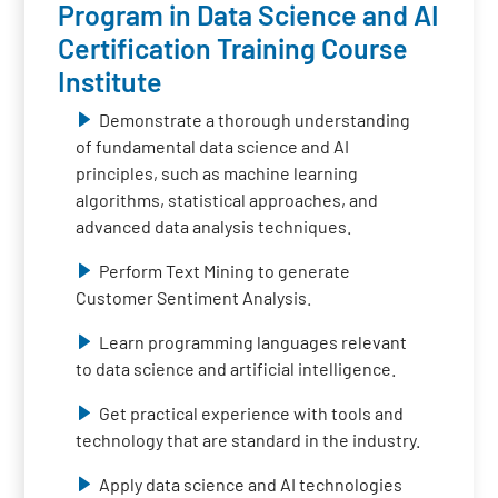
Program in Data Science and AI
Certification Training Course
Institute
Demonstrate a thorough understanding
of fundamental data science and AI
principles, such as machine learning
algorithms, statistical approaches, and
advanced data analysis techniques.
Perform Text Mining to generate
Customer Sentiment Analysis.
Learn programming languages relevant
to data science and artificial intelligence.
Get practical experience with tools and
technology that are standard in the industry.
Apply data science and AI technologies