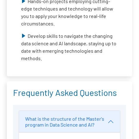
Hands-on projects employing cutting-
edge techniques and technology will allow
you to apply your knowledge to real-life
circumstances.
Develop skills to navigate the changing
data science and AI landscape, staying up to
date with emerging technologies and
methods.
Frequently Asked Questions
What is the structure of the Master's
program in Data Science and AI?