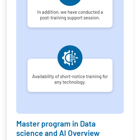
In addition, we have conducted a
post-training support session.
Availability of short-notice training for
any technology.
Master program in Data
science and AI Overview