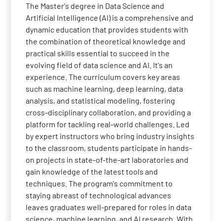
The Master's degree in Data Science and
Artificial Intelligence (AI) is a comprehensive and
dynamic education that provides students with
the combination of theoretical knowledge and
practical skills essential to succeed in the
evolving field of data science and AI. It's an
experience. The curriculum covers key areas
such as machine learning, deep learning, data
analysis, and statistical modeling, fostering
cross-disciplinary collaboration, and providing a
platform for tackling real-world challenges. Led
by expert instructors who bring industry insights
to the classroom, students participate in hands-
on projects in state-of-the-art laboratories and
gain knowledge of the latest tools and
techniques. The program's commitment to
staying abreast of technological advances
leaves graduates well-prepared for roles in data
science, machine learning, and AI research. With