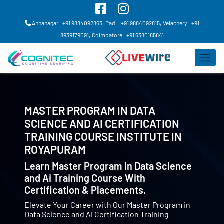
Annanagar : +91 9884092863,
Padi : +91 9884092815,
Velachery : +91
8939179091,
Coimbatore : +91 6380185841
MASTER PROGRAM IN DATA
SCIENCE AND AI CERTIFICATION
TRAINING COURSE INSTITUTE IN
ROYAPURAM
Learn Master Program in Data Science
and Ai Training Course With
Certification & Placements.
Elevate Your Career with Our Master Program in
Data Science and Ai Certification Training