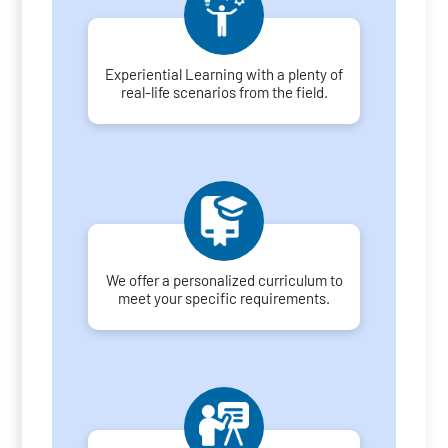
Experiential Learning with a plenty of
real-life scenarios from the field.
We offer a personalized curriculum to
meet your specific requirements.