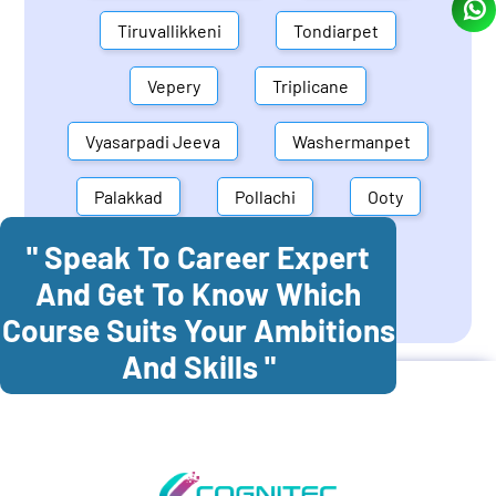
Tiruvallikkeni
Tondiarpet
Vepery
Triplicane
Vyasarpadi Jeeva
Washermanpet
Palakkad
Pollachi
Ooty
" Speak To Career Expert
Mettupalayam
Dindigul
And Get To Know Which
Coonoor
Palani
Course Suits Your Ambitions
And Skills "