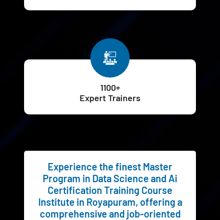
1100+
Expert Trainers
Experience the finest Master
Program in Data Science and Ai
Certification Training Course
Institute in Royapuram, offering a
comprehensive and job-oriented