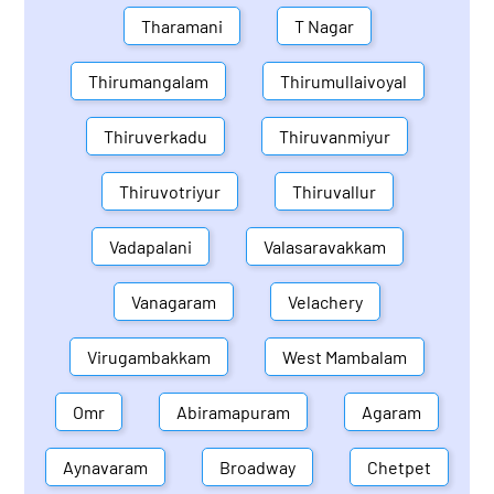
Tharamani
T Nagar
Thirumangalam
Thirumullaivoyal
Thiruverkadu
Thiruvanmiyur
Thiruvotriyur
Thiruvallur
Vadapalani
Valasaravakkam
Vanagaram
Velachery
Virugambakkam
West Mambalam
Omr
Abiramapuram
Agaram
Aynavaram
Broadway
Chetpet