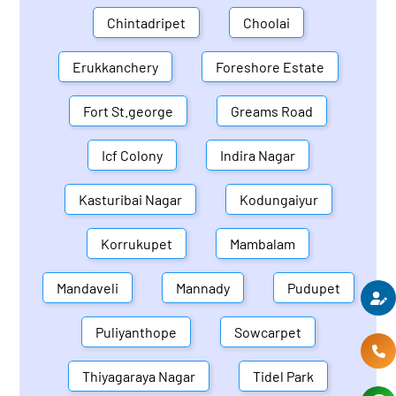
Chintadripet
Choolai
Erukkanchery
Foreshore Estate
Fort St.george
Greams Road
Icf Colony
Indira Nagar
Kasturibai Nagar
Kodungaiyur
Korrukupet
Mambalam
Mandaveli
Mannady
Pudupet
Puliyanthope
Sowcarpet
Thiyagaraya Nagar
Tidel Park