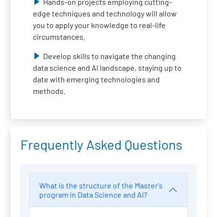
Hands-on projects employing cutting-
edge techniques and technology will allow
you to apply your knowledge to real-life
circumstances.
Develop skills to navigate the changing
data science and AI landscape, staying up to
date with emerging technologies and
methods.
Frequently Asked Questions
What is the structure of the Master's
program in Data Science and AI?