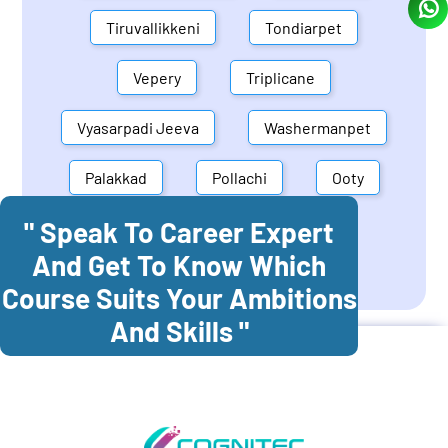
Tiruvallikkeni
Tondiarpet
Vepery
Triplicane
Vyasarpadi Jeeva
Washermanpet
Palakkad
Pollachi
Ooty
" Speak To Career Expert
Mettupalayam
Dindigul
And Get To Know Which
Coonoor
Palani
Course Suits Your Ambitions
And Skills "