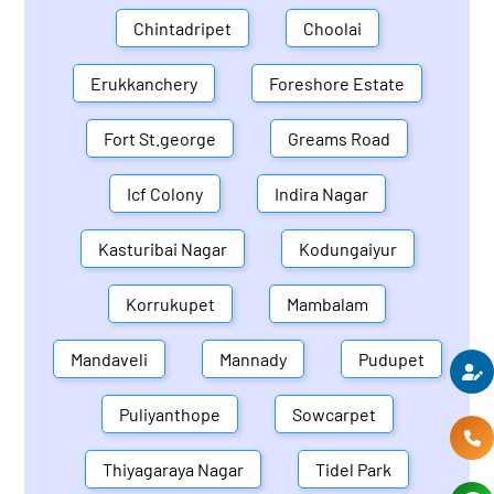
Chintadripet
Choolai
Erukkanchery
Foreshore Estate
Fort St.george
Greams Road
Icf Colony
Indira Nagar
Kasturibai Nagar
Kodungaiyur
Korrukupet
Mambalam
Mandaveli
Mannady
Pudupet
Puliyanthope
Sowcarpet
Thiyagaraya Nagar
Tidel Park