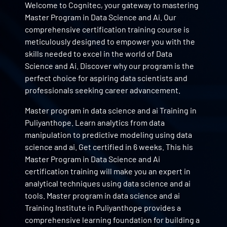
Welcome to Cognitec, your gateway to mastering
Master Program in Data Science and Ai. Our
comprehensive certification training course is
meticulously designed to empower you with the
skills needed to excel in the world of Data
Science and Ai. Discover why our program is the
perfect choice for aspiring data scientists and
professionals seeking career advancement.
Master program in data science and ai Training in
Puliyanthope. Learn analytics from data
manipulation to predictive modeling using data
science and ai. Get certified in 6 weeks. This his
Master Program in Data Science and Ai
certification training will make you an expert in
analytical techniques using data science and ai
tools. Master program in data science and ai
Training Institute in Puliyanthope provides a
comprehensive learning foundation for building a