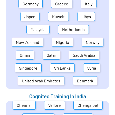
Germany
Greece
Italy
Japan
Kuwait
Libya
Malaysia
Netherlands
New Zealand
Nigeria
Norway
Oman
Qatar
Saudi Arabia
Singapore
Sri Lanka
Syria
United Arab Emirates
Denmark
Cognitec Training In
India
Chennai
Vellore
Chengalpet