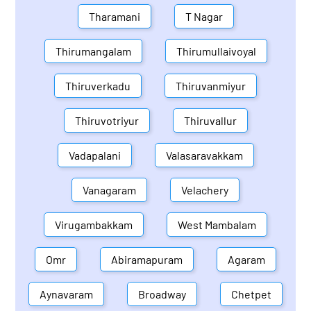
Tharamani
T Nagar
Thirumangalam
Thirumullaivoyal
Thiruverkadu
Thiruvanmiyur
Thiruvotriyur
Thiruvallur
Vadapalani
Valasaravakkam
Vanagaram
Velachery
Virugambakkam
West Mambalam
Omr
Abiramapuram
Agaram
Aynavaram
Broadway
Chetpet