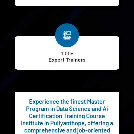
1100+
Expert Trainers
Experience the finest Master
Program in Data Science and Ai
Certification Training Course
Institute in Puliyanthope, offering a
comprehensive and job-oriented