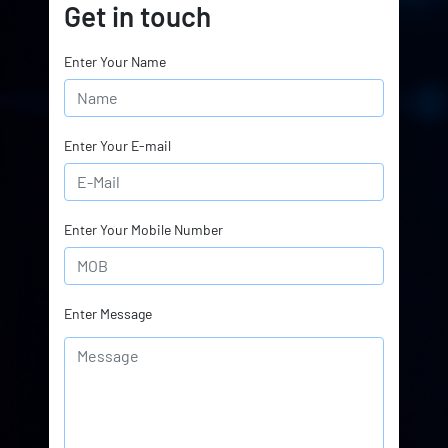
Get in touch
Enter Your Name
Enter Your E-mail
Enter Your Mobile Number
Enter Message