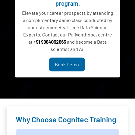
program.
Elevate your career prospects by attending
a complimentary demo class conducted by
our esteemed Real Time Data Science
Experts. Contact our Puliyanthope, centre
at
+91 9884092863
and become a Data
scientist and Ai.
Book Demo
Why Choose Cognitec Training