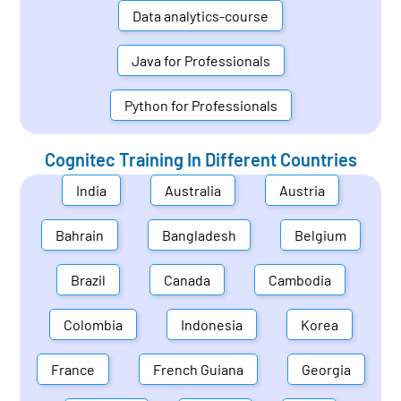
Data analytics-course
Java for Professionals
Python for Professionals
Cognitec Training In Different Countries
India
Australia
Austria
Bahrain
Bangladesh
Belgium
Brazil
Canada
Cambodia
Colombia
Indonesia
Korea
France
French Guiana
Georgia