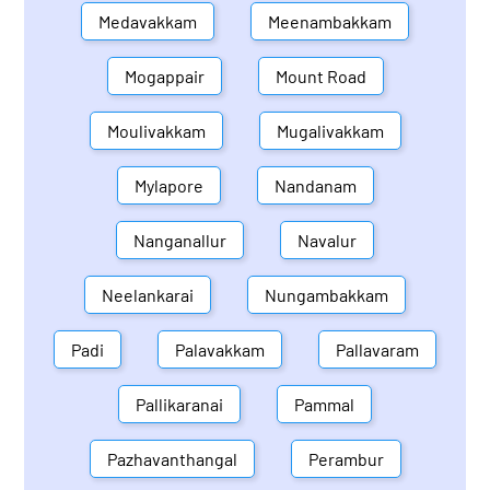
Medavakkam
Meenambakkam
Mogappair
Mount Road
Moulivakkam
Mugalivakkam
Mylapore
Nandanam
Nanganallur
Navalur
Neelankarai
Nungambakkam
Padi
Palavakkam
Pallavaram
Pallikaranai
Pammal
Pazhavanthangal
Perambur