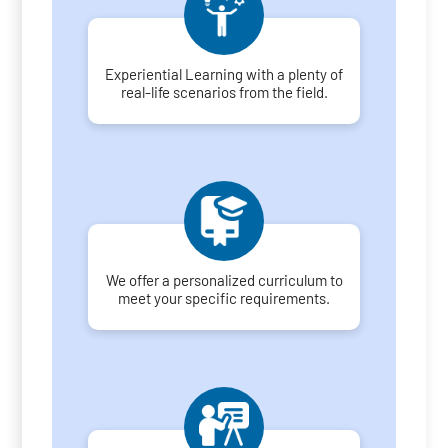
Experiential Learning with a plenty of
real-life scenarios from the field.
We offer a personalized curriculum to
meet your specific requirements.