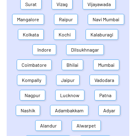
Surat
Vizag
Vijayawada
Mangalore
Raipur
Navi Mumbai
Kolkata
Kochi
Kalaburagi
Indore
Dilsukhnagar
Coimbatore
Bhilai
Mumbai
Kompally
Jaipur
Vadodara
Nagpur
Lucknow
Patna
Nashik
Adambakkam
Adyar
Alandur
Alwarpet