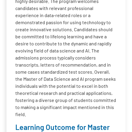
highly desirable. The program welcomes
candidates with relevant professional
experience in data-related roles or a
demonstrated passion for using technology to
create innovative solutions. Candidates should
be committed to lifelong learning and have a
desire to contribute to the dynamic and rapidly
evolving field of data science and AI. The
admissions process typically considers
transcripts, letters of recommendation, and in
some cases standardized test scores. Overall,
the Master of Data Science and AI program seeks
individuals with the potential to excel in both
theoretical research and practical applications,
fostering a diverse group of students committed
to making a significant impact mentioned in this
field.
Learning Outcome for Master