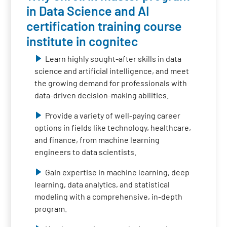
in Data Science and AI
certification training course
institute in cognitec
Learn highly sought-after skills in data
science and artificial intelligence, and meet
the growing demand for professionals with
data-driven decision-making abilities.
Provide a variety of well-paying career
options in fields like technology, healthcare,
and finance, from machine learning
engineers to data scientists.
Gain expertise in machine learning, deep
learning, data analytics, and statistical
modeling with a comprehensive, in-depth
program.