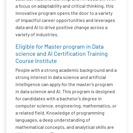
a focus on adaptability and critical thinking, this
innovative program opens the door to a variety
of impactful career opportunities and leverages
data and AI to drive positive change across a
variety of industries.
Eligible for Master program in Data
science and AI Certification Training
Course Institute
People with a strong academic background and a
strong interest in data science and artificial
intelligence can apply for the master's program
in data science and AI. This program is designed
for candidates with a bachelor's degree in
computer science, engineering, mathematics, or
a related field. Knowledge of programming
languages, a deep understanding of
mathematical concepts, and analytical skills are