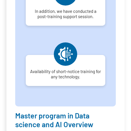
In addition, we have conducted a
post-training support session.
Availability of short-notice training for
any technology.
Master program in Data
science and AI Overview