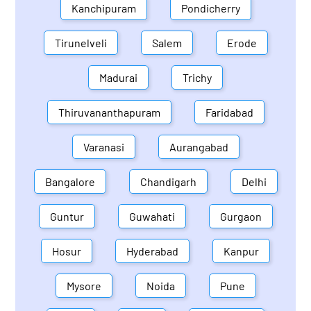
Kanchipuram
Pondicherry
Tirunelveli
Salem
Erode
Madurai
Trichy
Thiruvananthapuram
Faridabad
Varanasi
Aurangabad
Bangalore
Chandigarh
Delhi
Guntur
Guwahati
Gurgaon
Hosur
Hyderabad
Kanpur
Mysore
Noida
Pune