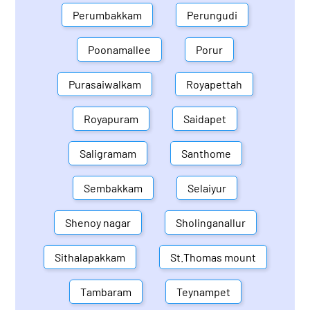
Perumbakkam
Perungudi
Poonamallee
Porur
Purasaiwalkam
Royapettah
Royapuram
Saidapet
Saligramam
Santhome
Sembakkam
Selaiyur
Shenoy nagar
Sholinganallur
Sithalapakkam
St.Thomas mount
Tambaram
Teynampet