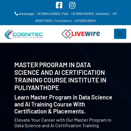
Annanagar : +91 9884092863,
Padi : +91 9884092815,
Velachery : +91
8939179091,
Coimbatore : +91 6380185841
MASTER PROGRAM IN DATA
SCIENCE AND AI CERTIFICATION
TRAINING COURSE INSTITUTE IN
PULIYANTHOPE
Learn Master Program in Data Science
and Ai Training Course With
Certification & Placements.
Elevate Your Career with Our Master Program in
Data Science and Ai Certification Training