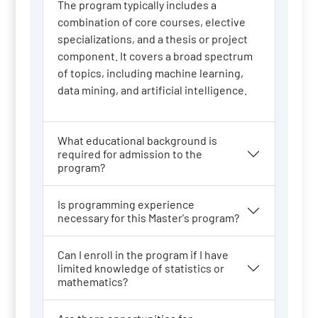
The program typically includes a
combination of core courses, elective
specializations, and a thesis or project
component. It covers a broad spectrum
of topics, including machine learning,
data mining, and artificial intelligence.
What educational background is
required for admission to the
program?
Is programming experience
necessary for this Master's program?
Can I enroll in the program if I have
limited knowledge of statistics or
mathematics?