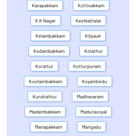
Karapakkam
Kottivakkam
K K Nagar
Keelkattalai
Kelambakkam
Kilpauk
Kodambakkam
Kolathur
Korattur
Kotturpuram
Kovilambakkam
Koyambedu
Kundrathur
Madhavaram
Madambakkam
Maduravoyal
Manapakkam
Mangadu