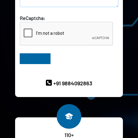
ReCaptcha:
Have Queries? Ask our Experts
+91 9884092863
110+