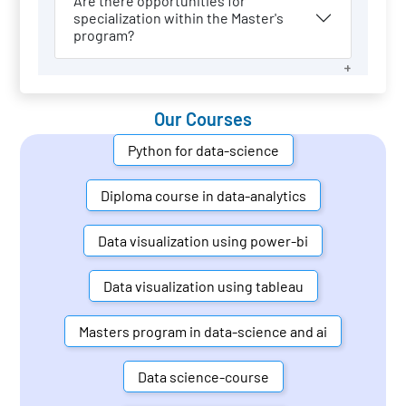
Are there opportunities for
specialization within the Master's
program?
Our Courses
Python for data-science
Diploma course in data-analytics
Data visualization using power-bi
Data visualization using tableau
Masters program in data-science and ai
Data science-course