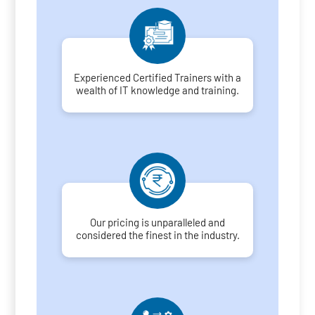
Experienced Certified Trainers with a
wealth of IT knowledge and training.
Our pricing is unparalleled and
considered the finest in the industry.