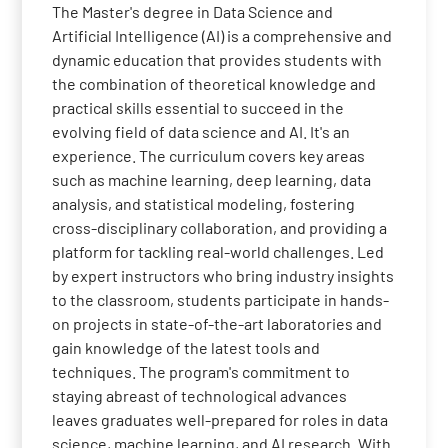
The Master's degree in Data Science and
Artificial Intelligence (AI) is a comprehensive and
dynamic education that provides students with
the combination of theoretical knowledge and
practical skills essential to succeed in the
evolving field of data science and AI. It's an
experience. The curriculum covers key areas
such as machine learning, deep learning, data
analysis, and statistical modeling, fostering
cross-disciplinary collaboration, and providing a
platform for tackling real-world challenges. Led
by expert instructors who bring industry insights
to the classroom, students participate in hands-
on projects in state-of-the-art laboratories and
gain knowledge of the latest tools and
techniques. The program's commitment to
staying abreast of technological advances
leaves graduates well-prepared for roles in data
science, machine learning, and AI research. With