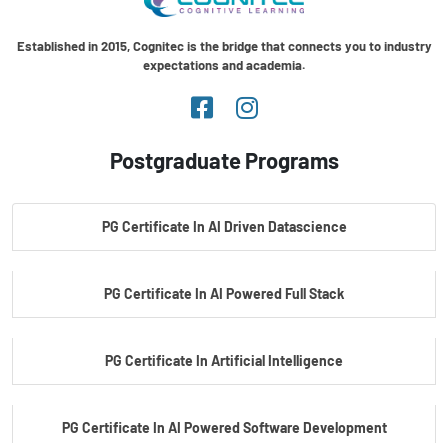
Established in 2015, Cognitec is the bridge that connects you to industry
expectations and academia.
Postgraduate Programs
PG Certificate In AI Driven Datascience
PG Certificate In AI Powered Full Stack
PG Certificate In Artificial Intelligence
PG Certificate In AI Powered Software Development