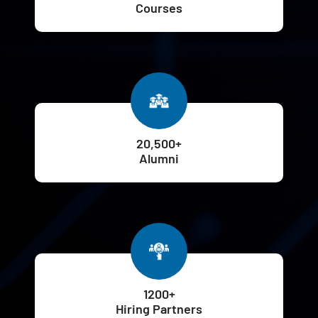
Courses
20,500+
Alumni
1200+
Hiring Partners