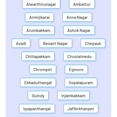
Alwarthirunagar
Ambattur
Aminjikarai
Anna Nagar
Arumbakkam
Ashok Nagar
Avadi
Besant Nagar
Chepauk
Chitlapakkam
Choolaimedu
Chrompet
Egmore
Ekkaduthangal
Gopalapuram
Guindy
Injambakkam
Iyyapanthangal
Jafferkhanpet