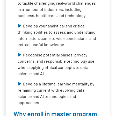
to tackle challenging real-world challenges
in a number of industries, including
business, healthcare, and technology.
Develop your analytical and critical
thinking abilities to assess and understand
information, come to wise conclusions, and
extract useful knowledge.
Recognise potential biases, privacy
concerns, and responsible technology use
when applying ethical concepts to data
science and AI.
Develop a lifetime learning mentality by
remaining current with evolving data
science and AI technologies and
approaches.
Why enroll in master program