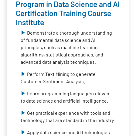
Program in Data Science and AI
Certification Training Course
Institute
Demonstrate a thorough understanding
of fundamental data science and AI
principles, such as machine learning
algorithms, statistical approaches, and
advanced data analysis techniques.
Perform Text Mining to generate
Customer Sentiment Analysis.
Learn programming languages relevant
to data science and artificial intelligence.
Get practical experience with tools and
technology that are standard in the industry.
Apply data science and AI technologies