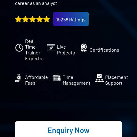
career as an analyst.
19258 Ratings
Real
Time
Live
Certifications
Trainer
Projects
Experts
Affordable
Time
Placement
Fees
Management
Support
Enquiry Now