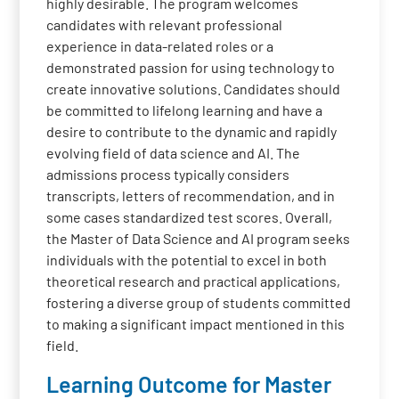
highly desirable. The program welcomes
candidates with relevant professional
experience in data-related roles or a
demonstrated passion for using technology to
create innovative solutions. Candidates should
be committed to lifelong learning and have a
desire to contribute to the dynamic and rapidly
evolving field of data science and AI. The
admissions process typically considers
transcripts, letters of recommendation, and in
some cases standardized test scores. Overall,
the Master of Data Science and AI program seeks
individuals with the potential to excel in both
theoretical research and practical applications,
fostering a diverse group of students committed
to making a significant impact mentioned in this
field.
Learning Outcome for Master