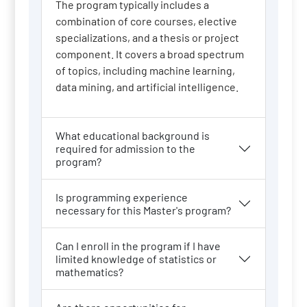
The program typically includes a
combination of core courses, elective
specializations, and a thesis or project
component. It covers a broad spectrum
of topics, including machine learning,
data mining, and artificial intelligence.
What educational background is
required for admission to the
program?
Is programming experience
necessary for this Master's program?
Can I enroll in the program if I have
limited knowledge of statistics or
mathematics?