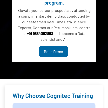
program.
Elevate your career prospects by attending
a complimentary demo class conducted by
our esteemed Real Time Data Science
Experts. Contact our Perumbakkam, centre
at
+91 9884092863
and become a Data
scientist and Ai.
Book Demo
Why Choose Cognitec Training