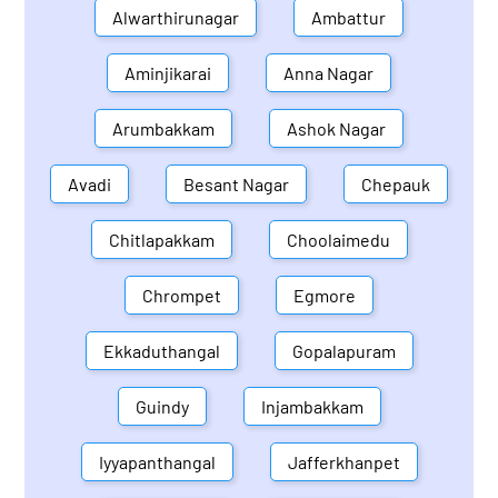
Alwarthirunagar
Ambattur
Aminjikarai
Anna Nagar
Arumbakkam
Ashok Nagar
Avadi
Besant Nagar
Chepauk
Chitlapakkam
Choolaimedu
Chrompet
Egmore
Ekkaduthangal
Gopalapuram
Guindy
Injambakkam
Iyyapanthangal
Jafferkhanpet