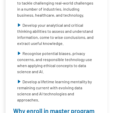
to tackle challenging real-world challenges
in a number of industries, including
business, healthcare, and technology.
Develop your analytical and critical
thinking abilities to assess and understand
information, come to wise conclusions, and
extract useful knowledge.
Recognise potential biases, privacy
concerns, and responsible technology use
when applying ethical concepts to data
science and AI.
Develop a lifetime learning mentality by
remaining current with evolving data
science and AI technologies and
approaches.
Why enroll in master program