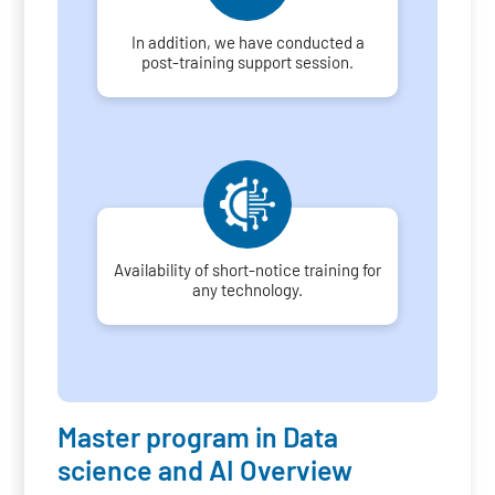
In addition, we have conducted a
post-training support session.
Availability of short-notice training for
any technology.
Master program in Data
science and AI Overview