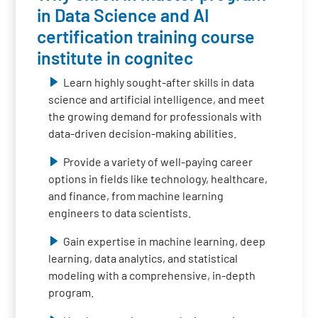
in Data Science and AI
certification training course
institute in cognitec
Learn highly sought-after skills in data
science and artificial intelligence, and meet
the growing demand for professionals with
data-driven decision-making abilities.
Provide a variety of well-paying career
options in fields like technology, healthcare,
and finance, from machine learning
engineers to data scientists.
Gain expertise in machine learning, deep
learning, data analytics, and statistical
modeling with a comprehensive, in-depth
program.