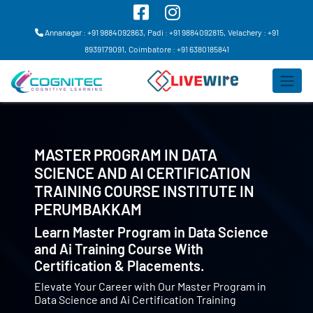
Annanagar : +91 9884092863,
Padi : +91 9884092815,
Velachery : +91
8939179091,
Coimbatore : +91 6380185841
MASTER PROGRAM IN DATA
SCIENCE AND AI CERTIFICATION
TRAINING COURSE INSTITUTE IN
PERUMBAKKAM
Learn Master Program in Data Science
and Ai Training Course With
Certification & Placements.
Elevate Your Career with Our Master Program in
Data Science and Ai Certification Training