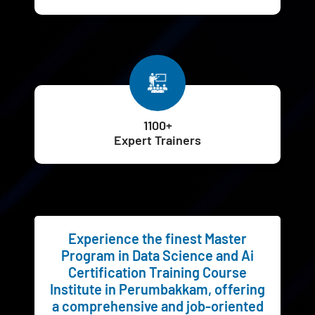
1100+
Expert Trainers
Experience the finest Master
Program in Data Science and Ai
Certification Training Course
Institute in Perumbakkam, offering
a comprehensive and job-oriented