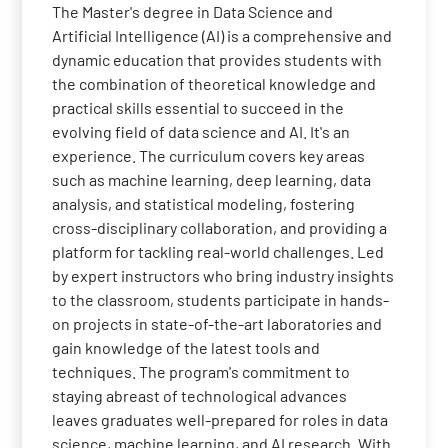
The Master's degree in Data Science and
Artificial Intelligence (AI) is a comprehensive and
dynamic education that provides students with
the combination of theoretical knowledge and
practical skills essential to succeed in the
evolving field of data science and AI. It's an
experience. The curriculum covers key areas
such as machine learning, deep learning, data
analysis, and statistical modeling, fostering
cross-disciplinary collaboration, and providing a
platform for tackling real-world challenges. Led
by expert instructors who bring industry insights
to the classroom, students participate in hands-
on projects in state-of-the-art laboratories and
gain knowledge of the latest tools and
techniques. The program's commitment to
staying abreast of technological advances
leaves graduates well-prepared for roles in data
science, machine learning, and AI research. With