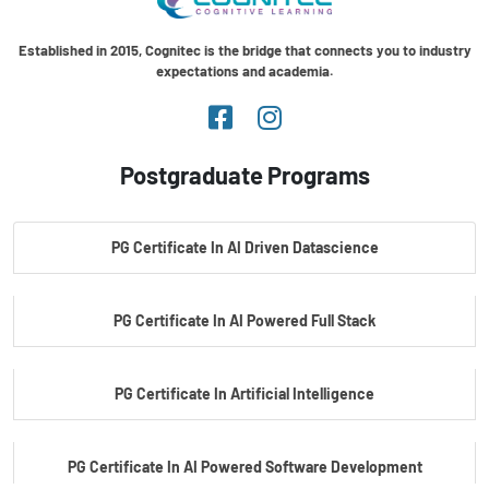
Established in 2015, Cognitec is the bridge that connects you to industry
expectations and academia.
Postgraduate Programs
PG Certificate In AI Driven Datascience
PG Certificate In AI Powered Full Stack
PG Certificate In Artificial Intelligence
PG Certificate In AI Powered Software Development