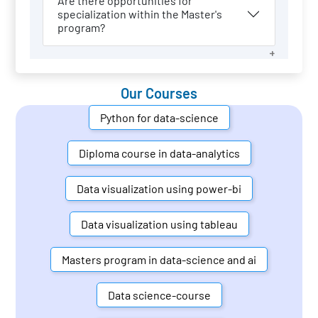
Are there opportunities for
specialization within the Master's
program?
Our Courses
Python for data-science
Diploma course in data-analytics
Data visualization using power-bi
Data visualization using tableau
Masters program in data-science and ai
Data science-course