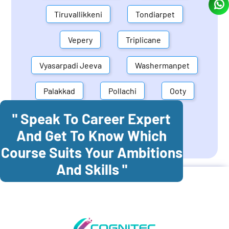
Tiruvallikkeni
Tondiarpet
Vepery
Triplicane
Vyasarpadi Jeeva
Washermanpet
Palakkad
Pollachi
Ooty
" Speak To Career Expert
Mettupalayam
Dindigul
And Get To Know Which
Coonoor
Palani
Course Suits Your Ambitions
And Skills "