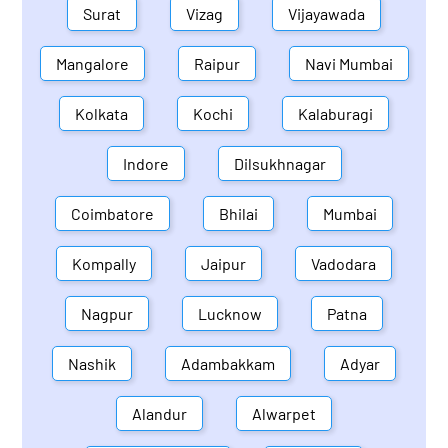
Surat
Vizag
Vijayawada
Mangalore
Raipur
Navi Mumbai
Kolkata
Kochi
Kalaburagi
Indore
Dilsukhnagar
Coimbatore
Bhilai
Mumbai
Kompally
Jaipur
Vadodara
Nagpur
Lucknow
Patna
Nashik
Adambakkam
Adyar
Alandur
Alwarpet