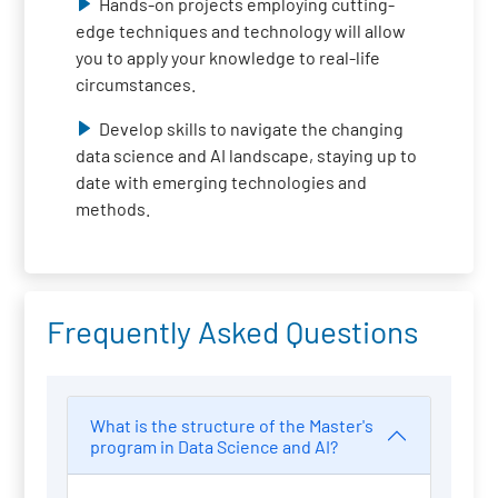
Hands-on projects employing cutting-
edge techniques and technology will allow
you to apply your knowledge to real-life
circumstances.
Develop skills to navigate the changing
data science and AI landscape, staying up to
date with emerging technologies and
methods.
Frequently Asked Questions
What is the structure of the Master's
program in Data Science and AI?