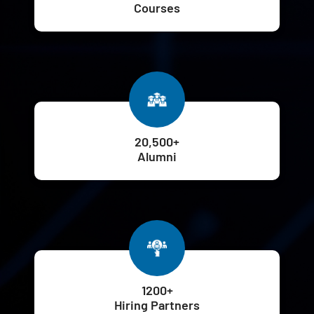
Courses
20,500+
Alumni
1200+
Hiring Partners