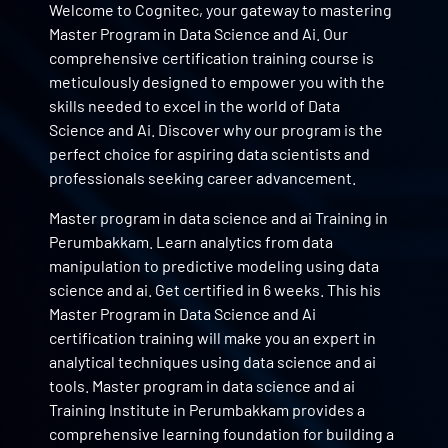
Welcome to Cognitec, your gateway to mastering
Master Program in Data Science and Ai. Our
comprehensive certification training course is
meticulously designed to empower you with the
skills needed to excel in the world of Data
Science and Ai. Discover why our program is the
perfect choice for aspiring data scientists and
professionals seeking career advancement.
Master program in data science and ai Training in
Perumbakkam. Learn analytics from data
manipulation to predictive modeling using data
science and ai. Get certified in 6 weeks. This his
Master Program in Data Science and Ai
certification training will make you an expert in
analytical techniques using data science and ai
tools. Master program in data science and ai
Training Institute in Perumbakkam provides a
comprehensive learning foundation for building a