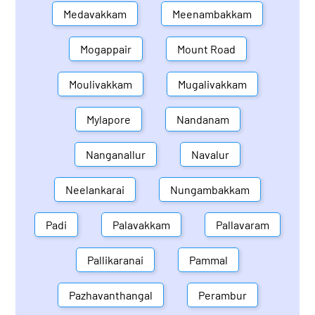
Medavakkam
Meenambakkam
Mogappair
Mount Road
Moulivakkam
Mugalivakkam
Mylapore
Nandanam
Nanganallur
Navalur
Neelankarai
Nungambakkam
Padi
Palavakkam
Pallavaram
Pallikaranai
Pammal
Pazhavanthangal
Perambur