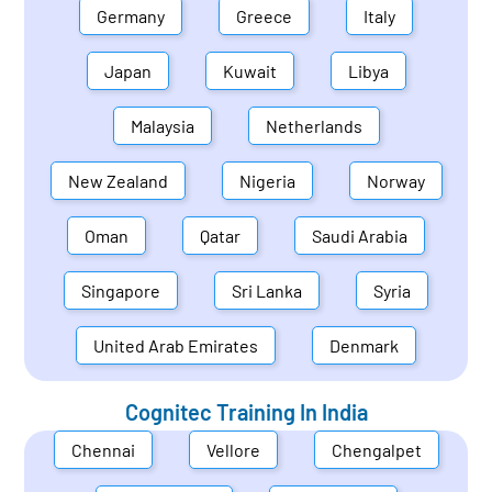
Germany
Greece
Italy
Japan
Kuwait
Libya
Malaysia
Netherlands
New Zealand
Nigeria
Norway
Oman
Qatar
Saudi Arabia
Singapore
Sri Lanka
Syria
United Arab Emirates
Denmark
Cognitec Training In
India
Chennai
Vellore
Chengalpet