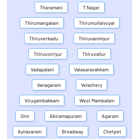
Tharamani
T Nagar
Thirumangalam
Thirumullaivoyal
Thiruverkadu
Thiruvanmiyur
Thiruvotriyur
Thiruvallur
Vadapalani
Valasaravakkam
Vanagaram
Velachery
Virugambakkam
West Mambalam
Omr
Abiramapuram
Agaram
Aynavaram
Broadway
Chetpet