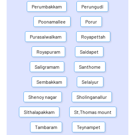
Perumbakkam
Perungudi
Poonamallee
Porur
Purasaiwalkam
Royapettah
Royapuram
Saidapet
Saligramam
Santhome
Sembakkam
Selaiyur
Shenoy nagar
Sholinganallur
Sithalapakkam
St.Thomas mount
Tambaram
Teynampet