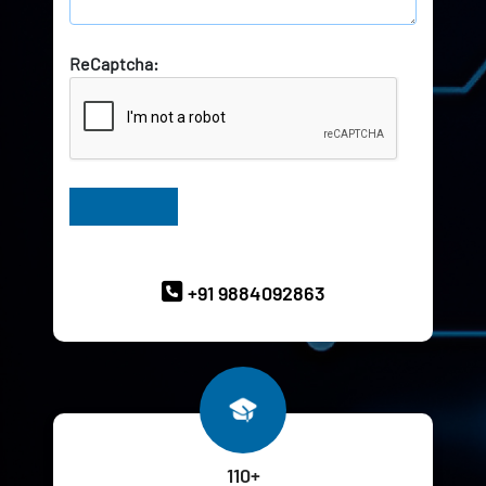
ReCaptcha:
Have Queries? Ask our Experts
+91 9884092863
110+