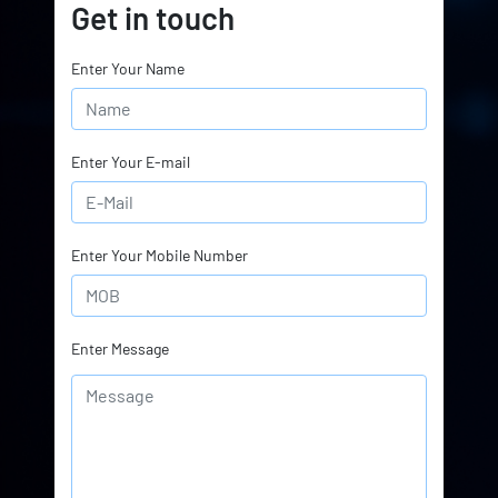
Get in touch
Enter Your Name
Enter Your E-mail
Enter Your Mobile Number
Enter Message