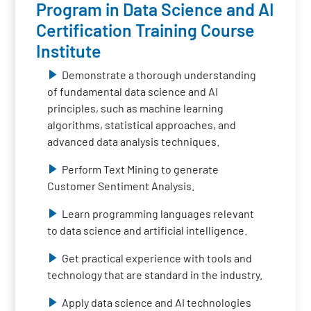
Program in Data Science and AI
Certification Training Course
Institute
Demonstrate a thorough understanding
of fundamental data science and AI
principles, such as machine learning
algorithms, statistical approaches, and
advanced data analysis techniques.
Perform Text Mining to generate
Customer Sentiment Analysis.
Learn programming languages relevant
to data science and artificial intelligence.
Get practical experience with tools and
technology that are standard in the industry.
Apply data science and AI technologies