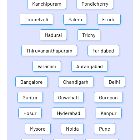
Kanchipuram
Pondicherry
Tirunelveli
Salem
Erode
Madurai
Trichy
Thiruvananthapuram
Faridabad
Varanasi
Aurangabad
Bangalore
Chandigarh
Delhi
Guntur
Guwahati
Gurgaon
Hosur
Hyderabad
Kanpur
Mysore
Noida
Pune