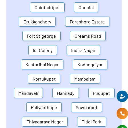
Chintadripet
Choolai
Erukkanchery
Foreshore Estate
Fort St.george
Greams Road
Icf Colony
Indira Nagar
Kasturibai Nagar
Kodungaiyur
Korrukupet
Mambalam
Mandaveli
Mannady
Pudupet
Puliyanthope
Sowcarpet
Thiyagaraya Nagar
Tidel Park