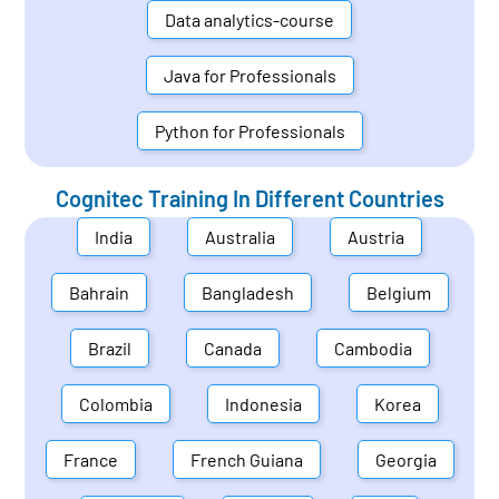
Data analytics-course
Java for Professionals
Python for Professionals
Cognitec Training In Different Countries
India
Australia
Austria
Bahrain
Bangladesh
Belgium
Brazil
Canada
Cambodia
Colombia
Indonesia
Korea
France
French Guiana
Georgia