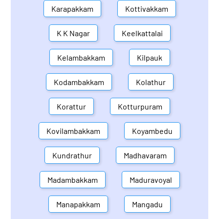
Karapakkam
Kottivakkam
K K Nagar
Keelkattalai
Kelambakkam
Kilpauk
Kodambakkam
Kolathur
Korattur
Kotturpuram
Kovilambakkam
Koyambedu
Kundrathur
Madhavaram
Madambakkam
Maduravoyal
Manapakkam
Mangadu