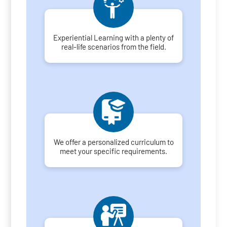
Experiential Learning with a plenty of
real-life scenarios from the field.
We offer a personalized curriculum to
meet your specific requirements.