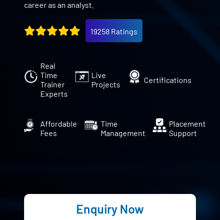
career as an analyst.
19258 Ratings
Real
Time
Live
Certifications
Trainer
Projects
Experts
Affordable
Time
Placement
Fees
Management
Support
Enquiry Now