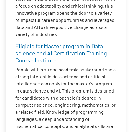
a focus on adaptability and critical thinking, this
innovative program opens the door to a variety
of impactful career opportunities and leverages
data and AI to drive positive change across a
variety of industries.
Eligible for Master program in Data
science and AI Certification Training
Course Institute
People with a strong academic background and a
strong interest in data science and artificial
intelligence can apply for the master's program
in data science and AI. This program is designed
for candidates with a bachelor's degree in
computer science, engineering, mathematics, or
a related field. Knowledge of programming
languages, a deep understanding of
mathematical concepts, and analytical skills are