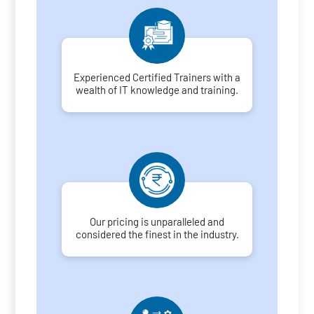
Experienced Certified Trainers with a
wealth of IT knowledge and training.
Our pricing is unparalleled and
considered the finest in the industry.