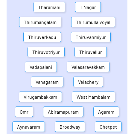
Tharamani
T Nagar
Thirumangalam
Thirumullaivoyal
Thiruverkadu
Thiruvanmiyur
Thiruvotriyur
Thiruvallur
Vadapalani
Valasaravakkam
Vanagaram
Velachery
Virugambakkam
West Mambalam
Omr
Abiramapuram
Agaram
Aynavaram
Broadway
Chetpet