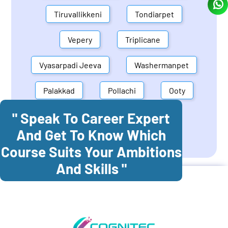
Tiruvallikkeni
Tondiarpet
Vepery
Triplicane
Vyasarpadi Jeeva
Washermanpet
Palakkad
Pollachi
Ooty
" Speak To Career Expert
Mettupalayam
Dindigul
And Get To Know Which
Coonoor
Palani
Course Suits Your Ambitions
And Skills "