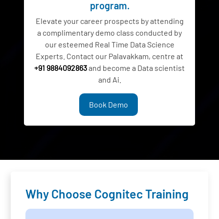
program.
Elevate your career prospects by attending
a complimentary demo class conducted by
our esteemed Real Time Data Science
Experts. Contact our Palavakkam, centre at
+91 9884092863
and become a Data scientist
and Ai.
Book Demo
Why Choose Cognitec Training