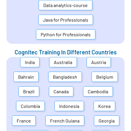
Data analytics-course
Java for Professionals
Python for Professionals
Cognitec Training In Different Countries
India
Australia
Austria
Bahrain
Bangladesh
Belgium
Brazil
Canada
Cambodia
Colombia
Indonesia
Korea
France
French Guiana
Georgia