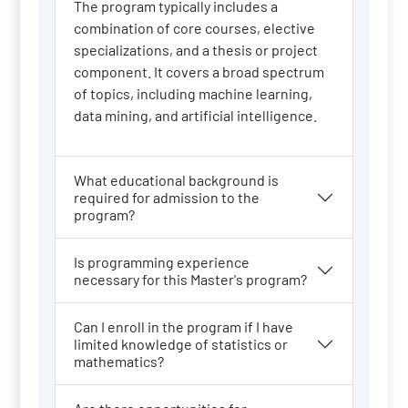
The program typically includes a
combination of core courses, elective
specializations, and a thesis or project
component. It covers a broad spectrum
of topics, including machine learning,
data mining, and artificial intelligence.
What educational background is
required for admission to the
program?
Is programming experience
necessary for this Master's program?
Can I enroll in the program if I have
limited knowledge of statistics or
mathematics?