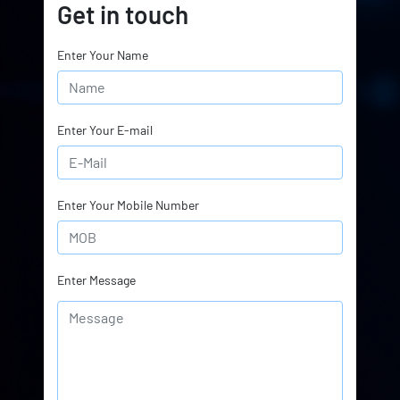
Get in touch
Enter Your Name
Enter Your E-mail
Enter Your Mobile Number
Enter Message