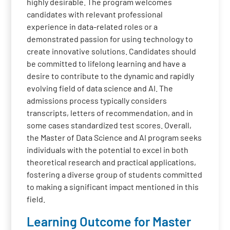
highly desirable. The program welcomes
candidates with relevant professional
experience in data-related roles or a
demonstrated passion for using technology to
create innovative solutions. Candidates should
be committed to lifelong learning and have a
desire to contribute to the dynamic and rapidly
evolving field of data science and AI. The
admissions process typically considers
transcripts, letters of recommendation, and in
some cases standardized test scores. Overall,
the Master of Data Science and AI program seeks
individuals with the potential to excel in both
theoretical research and practical applications,
fostering a diverse group of students committed
to making a significant impact mentioned in this
field.
Learning Outcome for Master