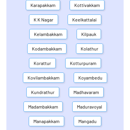
Karapakkam
Kottivakkam
K K Nagar
Keelkattalai
Kelambakkam
Kilpauk
Kodambakkam
Kolathur
Korattur
Kotturpuram
Kovilambakkam
Koyambedu
Kundrathur
Madhavaram
Madambakkam
Maduravoyal
Manapakkam
Mangadu