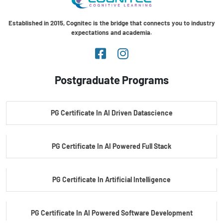
Established in 2015, Cognitec is the bridge that connects you to industry
expectations and academia.
Postgraduate Programs
PG Certificate In AI Driven Datascience
PG Certificate In AI Powered Full Stack
PG Certificate In Artificial Intelligence
PG Certificate In AI Powered Software Development