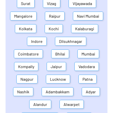
Surat
Vizag
Vijayawada
Mangalore
Raipur
Navi Mumbai
Kolkata
Kochi
Kalaburagi
Indore
Dilsukhnagar
Coimbatore
Bhilai
Mumbai
Kompally
Jaipur
Vadodara
Nagpur
Lucknow
Patna
Nashik
Adambakkam
Adyar
Alandur
Alwarpet