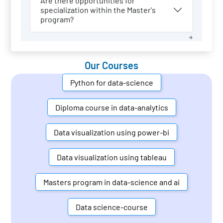
Are there opportunities for
specialization within the Master's
program?
Our Courses
Python for data-science
Diploma course in data-analytics
Data visualization using power-bi
Data visualization using tableau
Masters program in data-science and ai
Data science-course