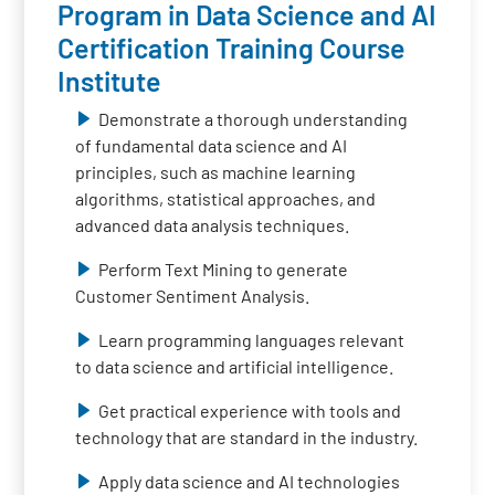
Program in Data Science and AI
Certification Training Course
Institute
Demonstrate a thorough understanding
of fundamental data science and AI
principles, such as machine learning
algorithms, statistical approaches, and
advanced data analysis techniques.
Perform Text Mining to generate
Customer Sentiment Analysis.
Learn programming languages relevant
to data science and artificial intelligence.
Get practical experience with tools and
technology that are standard in the industry.
Apply data science and AI technologies