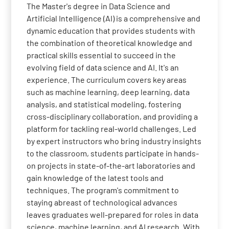
The Master's degree in Data Science and
Artificial Intelligence (AI) is a comprehensive and
dynamic education that provides students with
the combination of theoretical knowledge and
practical skills essential to succeed in the
evolving field of data science and AI. It's an
experience. The curriculum covers key areas
such as machine learning, deep learning, data
analysis, and statistical modeling, fostering
cross-disciplinary collaboration, and providing a
platform for tackling real-world challenges. Led
by expert instructors who bring industry insights
to the classroom, students participate in hands-
on projects in state-of-the-art laboratories and
gain knowledge of the latest tools and
techniques. The program's commitment to
staying abreast of technological advances
leaves graduates well-prepared for roles in data
science, machine learning, and AI research. With