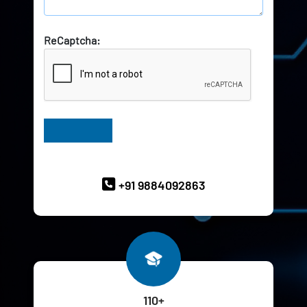
ReCaptcha:
Have Queries? Ask our Experts
+91 9884092863
110+