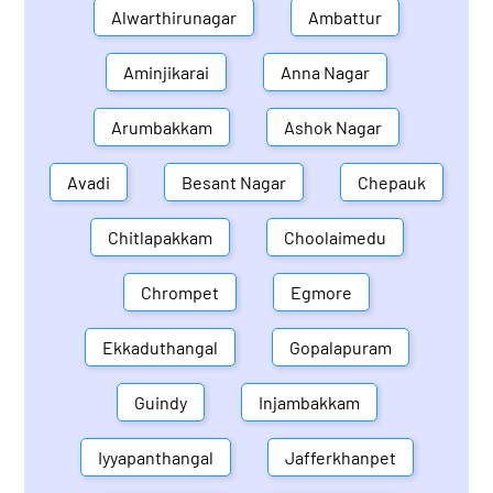
Alwarthirunagar
Ambattur
Aminjikarai
Anna Nagar
Arumbakkam
Ashok Nagar
Avadi
Besant Nagar
Chepauk
Chitlapakkam
Choolaimedu
Chrompet
Egmore
Ekkaduthangal
Gopalapuram
Guindy
Injambakkam
Iyyapanthangal
Jafferkhanpet