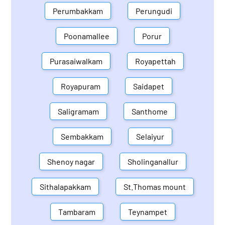
Perumbakkam
Perungudi
Poonamallee
Porur
Purasaiwalkam
Royapettah
Royapuram
Saidapet
Saligramam
Santhome
Sembakkam
Selaiyur
Shenoy nagar
Sholinganallur
Sithalapakkam
St.Thomas mount
Tambaram
Teynampet