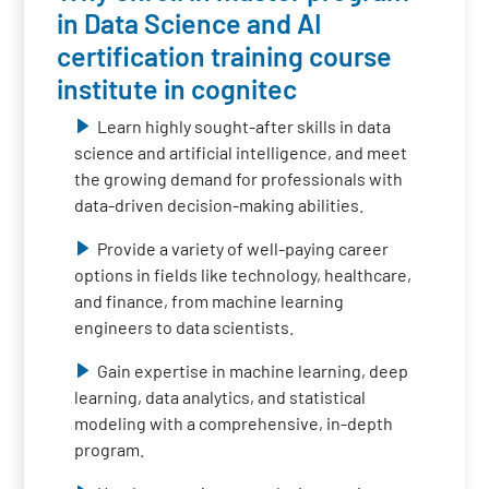
in Data Science and AI
certification training course
institute in cognitec
Learn highly sought-after skills in data
science and artificial intelligence, and meet
the growing demand for professionals with
data-driven decision-making abilities.
Provide a variety of well-paying career
options in fields like technology, healthcare,
and finance, from machine learning
engineers to data scientists.
Gain expertise in machine learning, deep
learning, data analytics, and statistical
modeling with a comprehensive, in-depth
program.