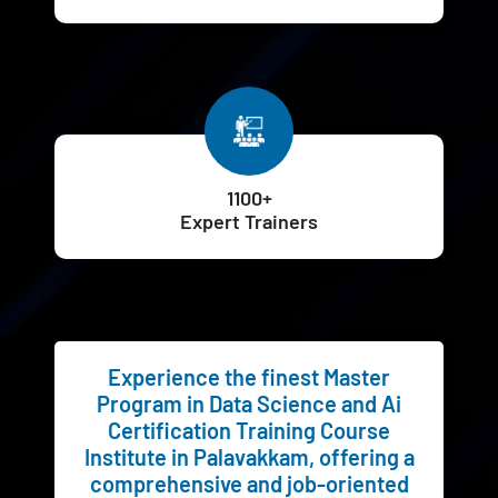
1100+
Expert Trainers
Experience the finest Master
Program in Data Science and Ai
Certification Training Course
Institute in Palavakkam, offering a
comprehensive and job-oriented