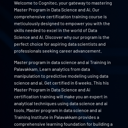
Welcome to Cognitec, your gateway to mastering
Master Program in Data Science and Ai. Our
comprehensive certification training course is
meticulously designed to empower you with the
skills needed to excel in the world of Data
Science and Ai. Discover why our program is the
perfect choice for aspiring data scientists and
professionals seeking career advancement.
Master program in data science and ai Training in
Palavakkam. Learn analytics from data
manipulation to predictive modeling using data
science and ai. Get certified in 6 weeks. This his
Master Program in Data Science and Ai
certification training will make you an expert in
analytical techniques using data science and ai
tools. Master program in data science and ai
Training Institute in Palavakkam provides a
comprehensive learning foundation for building a