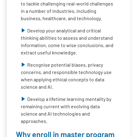
to tackle challenging real-world challenges
in a number of industries, including
business, healthcare, and technology.
Develop your analytical and critical
thinking abilities to assess and understand
information, come to wise conclusions, and
extract useful knowledge.
Recognise potential biases, privacy
concerns, and responsible technology use
when applying ethical concepts to data
science and AI.
Develop a lifetime learning mentality by
remaining current with evolving data
science and AI technologies and
approaches.
Why enroll in master program