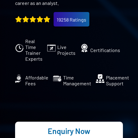
career as an analyst.
19258 Ratings
Real
Time
Live
Certifications
Trainer
Projects
Experts
Affordable
Time
Placement
Fees
Management
Support
Enquiry Now