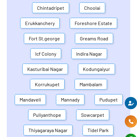
Chintadripet
Choolai
Erukkanchery
Foreshore Estate
Fort St.george
Greams Road
Icf Colony
Indira Nagar
Kasturibai Nagar
Kodungaiyur
Korrukupet
Mambalam
Mandaveli
Mannady
Pudupet
Puliyanthope
Sowcarpet
Thiyagaraya Nagar
Tidel Park