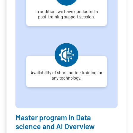
In addition, we have conducted a
post-training support session.
Availability of short-notice training for
any technology.
Master program in Data
science and AI Overview