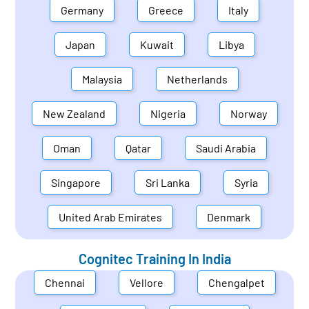
Germany
Greece
Italy
Japan
Kuwait
Libya
Malaysia
Netherlands
New Zealand
Nigeria
Norway
Oman
Qatar
Saudi Arabia
Singapore
Sri Lanka
Syria
United Arab Emirates
Denmark
Cognitec Training In
India
Chennai
Vellore
Chengalpet