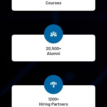
Courses
20,500+
Alumni
1200+
Hiring Partners