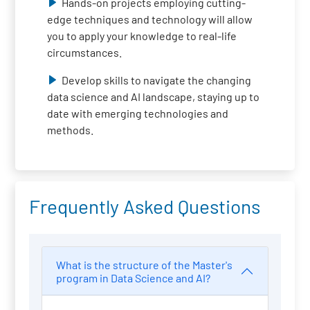
Hands-on projects employing cutting-
edge techniques and technology will allow
you to apply your knowledge to real-life
circumstances.
Develop skills to navigate the changing
data science and AI landscape, staying up to
date with emerging technologies and
methods.
Frequently Asked Questions
What is the structure of the Master's
program in Data Science and AI?