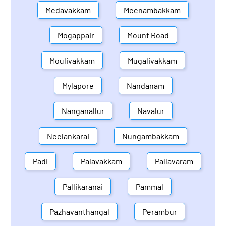
Medavakkam
Meenambakkam
Mogappair
Mount Road
Moulivakkam
Mugalivakkam
Mylapore
Nandanam
Nanganallur
Navalur
Neelankarai
Nungambakkam
Padi
Palavakkam
Pallavaram
Pallikaranai
Pammal
Pazhavanthangal
Perambur