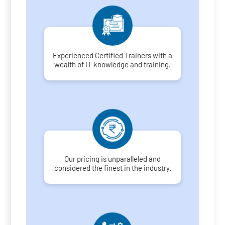
Experienced Certified Trainers with a
wealth of IT knowledge and training.
Our pricing is unparalleled and
considered the finest in the industry.