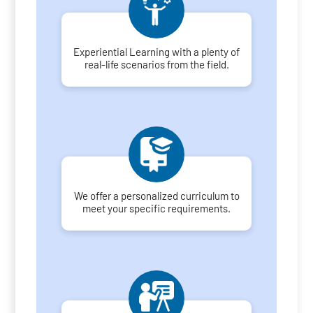
Experiential Learning with a plenty of
real-life scenarios from the field.
We offer a personalized curriculum to
meet your specific requirements.