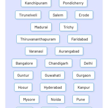
Kanchipuram
Pondicherry
Tirunelveli
Salem
Erode
Madurai
Trichy
Thiruvananthapuram
Faridabad
Varanasi
Aurangabad
Bangalore
Chandigarh
Delhi
Guntur
Guwahati
Gurgaon
Hosur
Hyderabad
Kanpur
Mysore
Noida
Pune