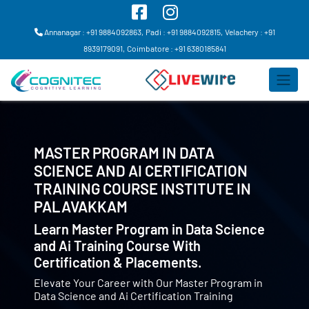
Annanagar : +91 9884092863,
Padi : +91 9884092815,
Velachery : +91
8939179091,
Coimbatore : +91 6380185841
MASTER PROGRAM IN DATA
SCIENCE AND AI CERTIFICATION
TRAINING COURSE INSTITUTE IN
PALAVAKKAM
Learn Master Program in Data Science
and Ai Training Course With
Certification & Placements.
Elevate Your Career with Our Master Program in
Data Science and Ai Certification Training