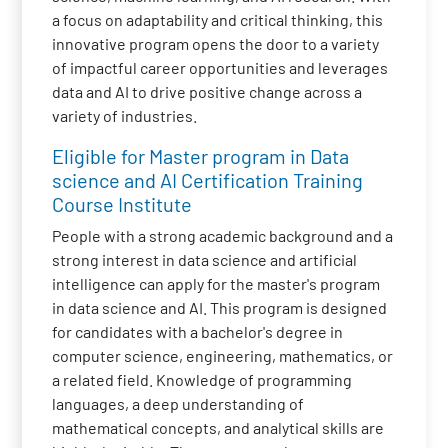
a focus on adaptability and critical thinking, this
innovative program opens the door to a variety
of impactful career opportunities and leverages
data and AI to drive positive change across a
variety of industries.
Eligible for Master program in Data
science and AI Certification Training
Course Institute
People with a strong academic background and a
strong interest in data science and artificial
intelligence can apply for the master's program
in data science and AI. This program is designed
for candidates with a bachelor's degree in
computer science, engineering, mathematics, or
a related field. Knowledge of programming
languages, a deep understanding of
mathematical concepts, and analytical skills are