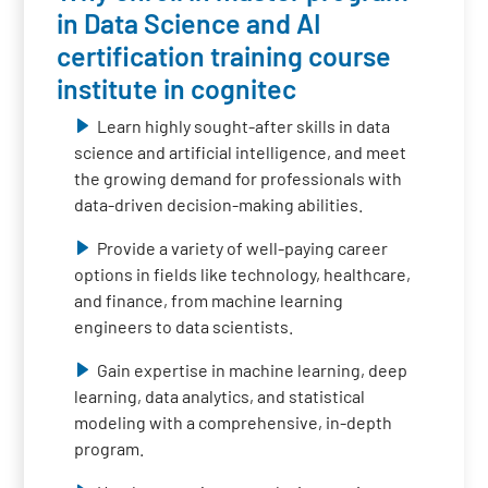
in Data Science and AI
certification training course
institute in cognitec
Learn highly sought-after skills in data
science and artificial intelligence, and meet
the growing demand for professionals with
data-driven decision-making abilities.
Provide a variety of well-paying career
options in fields like technology, healthcare,
and finance, from machine learning
engineers to data scientists.
Gain expertise in machine learning, deep
learning, data analytics, and statistical
modeling with a comprehensive, in-depth
program.