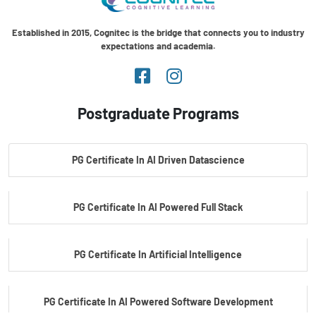
Established in 2015, Cognitec is the bridge that connects you to industry
expectations and academia.
Postgraduate Programs
PG Certificate In AI Driven Datascience
PG Certificate In AI Powered Full Stack
PG Certificate In Artificial Intelligence
PG Certificate In AI Powered Software Development