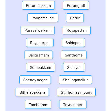
Perumbakkam
Perungudi
Poonamallee
Porur
Purasaiwalkam
Royapettah
Royapuram
Saidapet
Saligramam
Santhome
Sembakkam
Selaiyur
Shenoy nagar
Sholinganallur
Sithalapakkam
St.Thomas mount
Tambaram
Teynampet