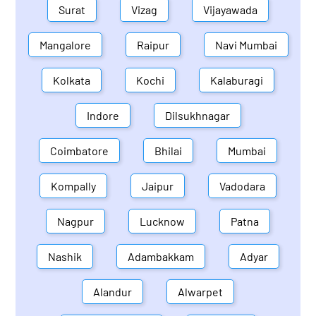
Surat
Vizag
Vijayawada
Mangalore
Raipur
Navi Mumbai
Kolkata
Kochi
Kalaburagi
Indore
Dilsukhnagar
Coimbatore
Bhilai
Mumbai
Kompally
Jaipur
Vadodara
Nagpur
Lucknow
Patna
Nashik
Adambakkam
Adyar
Alandur
Alwarpet