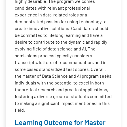
highly desirable. The program welcomes
candidates with relevant professional
experience in data-related roles or a
demonstrated passion for using technology to
create innovative solutions. Candidates should
be committed to lifelong learning and have a
desire to contribute to the dynamic and rapidly
evolving field of data science and AI. The
admissions process typically considers
transcripts, letters of recommendation, and in
some cases standardized test scores. Overall,
the Master of Data Science and AI program seeks
individuals with the potential to excel in both
theoretical research and practical applications,
fostering a diverse group of students committed
to making a significant impact mentioned in this
field.
Learning Outcome for Master