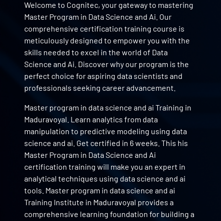
Welcome to Cognitec, your gateway to mastering
Master Program in Data Science and Ai. Our
comprehensive certification training course is
meticulously designed to empower you with the
skills needed to excel in the world of Data
Science and Ai. Discover why our program is the
perfect choice for aspiring data scientists and
professionals seeking career advancement.
Master program in data science and ai Training in
Maduravoyal. Learn analytics from data
manipulation to predictive modeling using data
science and ai. Get certified in 6 weeks. This his
Master Program in Data Science and Ai
certification training will make you an expert in
analytical techniques using data science and ai
tools. Master program in data science and ai
Training Institute in Maduravoyal provides a
comprehensive learning foundation for building a