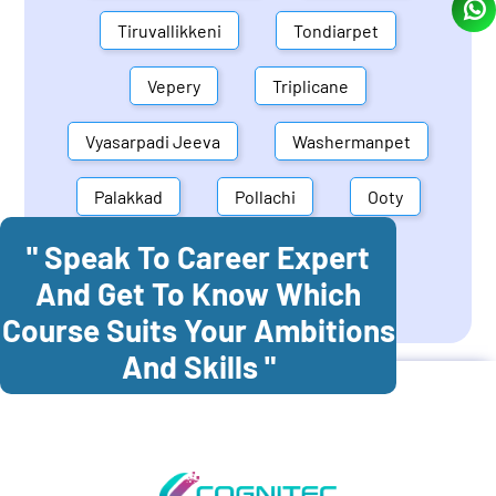
Tiruvallikkeni
Tondiarpet
Vepery
Triplicane
Vyasarpadi Jeeva
Washermanpet
Palakkad
Pollachi
Ooty
" Speak To Career Expert
Mettupalayam
Dindigul
And Get To Know Which
Coonoor
Palani
Course Suits Your Ambitions
And Skills "