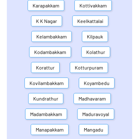
Karapakkam
Kottivakkam
K K Nagar
Keelkattalai
Kelambakkam
Kilpauk
Kodambakkam
Kolathur
Korattur
Kotturpuram
Kovilambakkam
Koyambedu
Kundrathur
Madhavaram
Madambakkam
Maduravoyal
Manapakkam
Mangadu