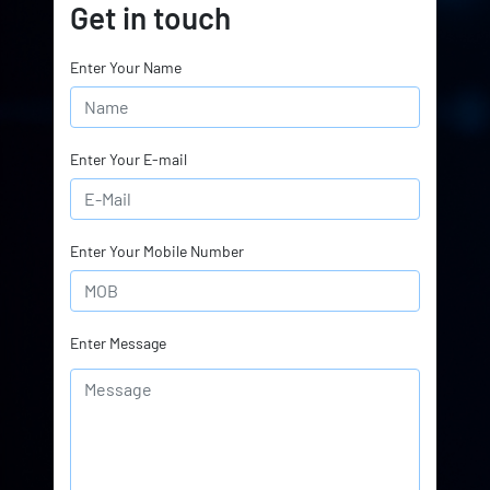
Get in touch
Enter Your Name
Enter Your E-mail
Enter Your Mobile Number
Enter Message