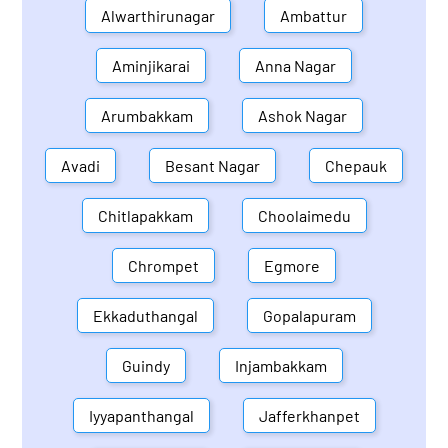
Alwarthirunagar
Ambattur
Aminjikarai
Anna Nagar
Arumbakkam
Ashok Nagar
Avadi
Besant Nagar
Chepauk
Chitlapakkam
Choolaimedu
Chrompet
Egmore
Ekkaduthangal
Gopalapuram
Guindy
Injambakkam
Iyyapanthangal
Jafferkhanpet