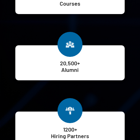
Courses
20,500+
Alumni
1200+
Hiring Partners