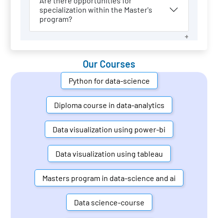
Are there opportunities for
specialization within the Master's
program?
Our Courses
Python for data-science
Diploma course in data-analytics
Data visualization using power-bi
Data visualization using tableau
Masters program in data-science and ai
Data science-course