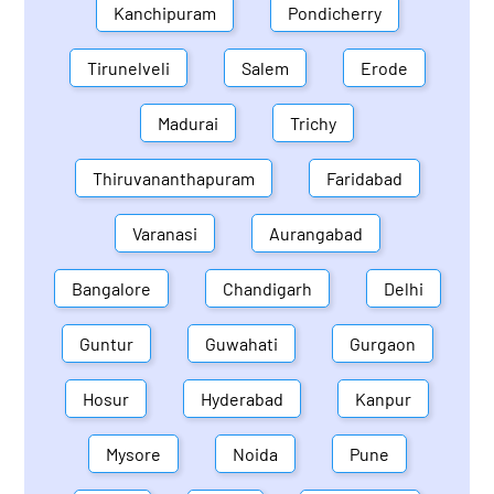
Kanchipuram
Pondicherry
Tirunelveli
Salem
Erode
Madurai
Trichy
Thiruvananthapuram
Faridabad
Varanasi
Aurangabad
Bangalore
Chandigarh
Delhi
Guntur
Guwahati
Gurgaon
Hosur
Hyderabad
Kanpur
Mysore
Noida
Pune