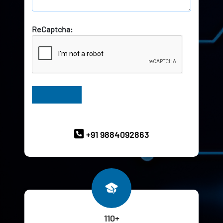
ReCaptcha:
Have Queries? Ask our Experts
+91 9884092863
110+