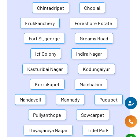
Chintadripet
Choolai
Erukkanchery
Foreshore Estate
Fort St.george
Greams Road
Icf Colony
Indira Nagar
Kasturibai Nagar
Kodungaiyur
Korrukupet
Mambalam
Mandaveli
Mannady
Pudupet
Puliyanthope
Sowcarpet
Thiyagaraya Nagar
Tidel Park