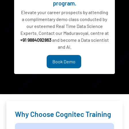
program.
Elevate your career prospects by attending
a complimentary demo class conducted by
our esteemed Real Time Data Science
Experts. Contact our Maduravoyal, centre at
+91 9884092863
and become a Data scientist
and Ai.
Book Demo
Why Choose Cognitec Training