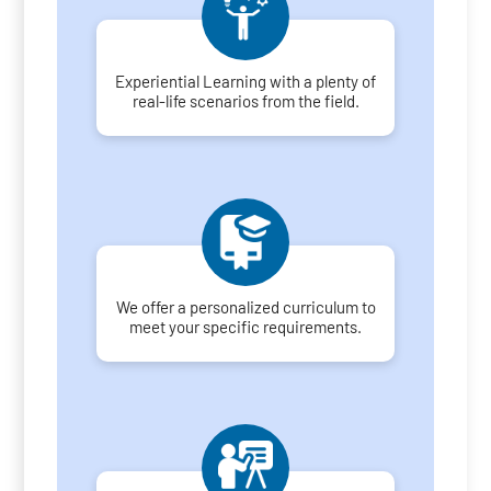
Experiential Learning with a plenty of
real-life scenarios from the field.
We offer a personalized curriculum to
meet your specific requirements.