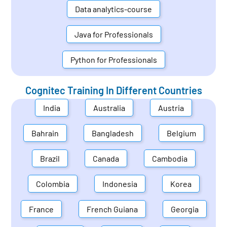
Data analytics-course
Java for Professionals
Python for Professionals
Cognitec Training In Different Countries
India
Australia
Austria
Bahrain
Bangladesh
Belgium
Brazil
Canada
Cambodia
Colombia
Indonesia
Korea
France
French Guiana
Georgia