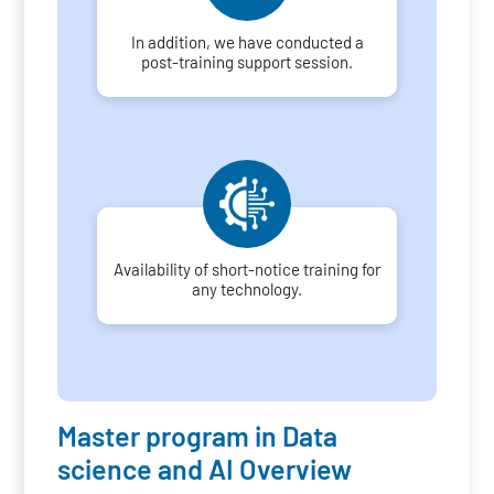
In addition, we have conducted a
post-training support session.
Availability of short-notice training for
any technology.
Master program in Data
science and AI Overview