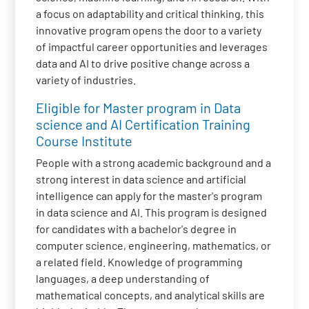
a focus on adaptability and critical thinking, this
innovative program opens the door to a variety
of impactful career opportunities and leverages
data and AI to drive positive change across a
variety of industries.
Eligible for Master program in Data
science and AI Certification Training
Course Institute
People with a strong academic background and a
strong interest in data science and artificial
intelligence can apply for the master's program
in data science and AI. This program is designed
for candidates with a bachelor's degree in
computer science, engineering, mathematics, or
a related field. Knowledge of programming
languages, a deep understanding of
mathematical concepts, and analytical skills are