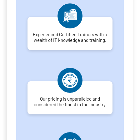
Experienced Certified Trainers with a
wealth of IT knowledge and training.
Our pricing is unparalleled and
considered the finest in the industry.