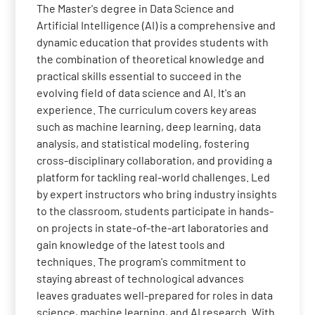
The Master's degree in Data Science and
Artificial Intelligence (AI) is a comprehensive and
dynamic education that provides students with
the combination of theoretical knowledge and
practical skills essential to succeed in the
evolving field of data science and AI. It's an
experience. The curriculum covers key areas
such as machine learning, deep learning, data
analysis, and statistical modeling, fostering
cross-disciplinary collaboration, and providing a
platform for tackling real-world challenges. Led
by expert instructors who bring industry insights
to the classroom, students participate in hands-
on projects in state-of-the-art laboratories and
gain knowledge of the latest tools and
techniques. The program's commitment to
staying abreast of technological advances
leaves graduates well-prepared for roles in data
science, machine learning, and AI research. With