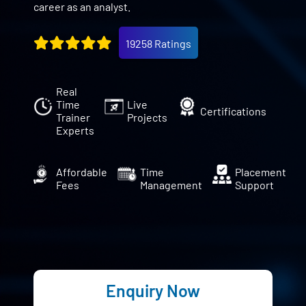
career as an analyst.
19258 Ratings
Real
Time
Live
Certifications
Trainer
Projects
Experts
Affordable
Time
Placement
Fees
Management
Support
Enquiry Now