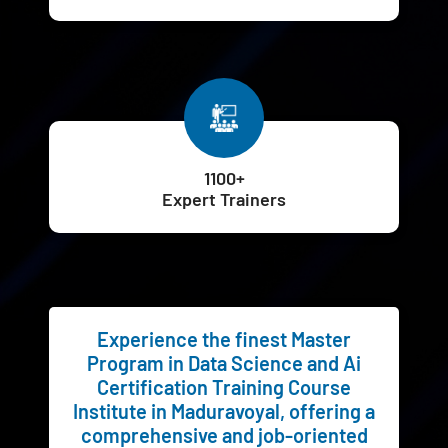
1100+
Expert Trainers
Experience the finest Master
Program in Data Science and Ai
Certification Training Course
Institute in Maduravoyal, offering a
comprehensive and job-oriented