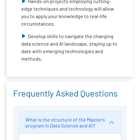
Hands-on projects employing cutting-
edge techniques and technology will allow
you to apply your knowledge to real-life
circumstances.
Develop skills to navigate the changing
data science and AI landscape, staying up to
date with emerging technologies and
methods.
Frequently Asked Questions
What is the structure of the Master's
program in Data Science and AI?