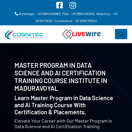
Annanagar : +91 9884092863,
Padi : +91 9884092815,
Velachery : +91
8939179091,
Coimbatore : +91 6380185841
MASTER PROGRAM IN DATA
SCIENCE AND AI CERTIFICATION
TRAINING COURSE INSTITUTE IN
MADURAVOYAL
Learn Master Program in Data Science
and Ai Training Course With
Certification & Placements.
Elevate Your Career with Our Master Program in
Data Science and Ai Certification Training