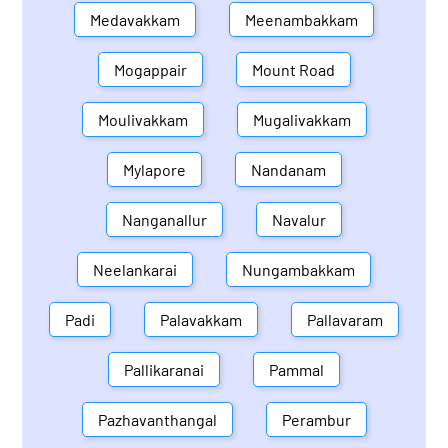
Medavakkam
Meenambakkam
Mogappair
Mount Road
Moulivakkam
Mugalivakkam
Mylapore
Nandanam
Nanganallur
Navalur
Neelankarai
Nungambakkam
Padi
Palavakkam
Pallavaram
Pallikaranai
Pammal
Pazhavanthangal
Perambur