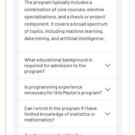
The program typically includes a
combination of core courses, elective
specializations, and a thesis or project
component. It covers a broad spectrum
of topics, including machine learning,
data mining, and artificial intelligence.
What educational background is
required for admission to the
program?
Is programming experience
necessary for this Master's program?
Can I enroll in the program if I have
limited knowledge of statistics or
mathematics?