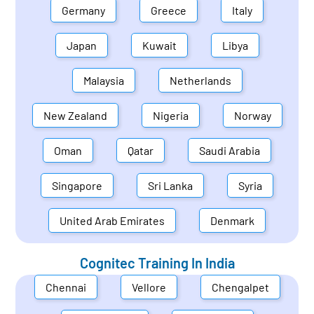
Germany
Greece
Italy
Japan
Kuwait
Libya
Malaysia
Netherlands
New Zealand
Nigeria
Norway
Oman
Qatar
Saudi Arabia
Singapore
Sri Lanka
Syria
United Arab Emirates
Denmark
Cognitec Training In
India
Chennai
Vellore
Chengalpet