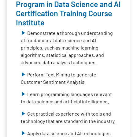
Program in Data Science and AI
Certification Training Course
Institute
Demonstrate a thorough understanding
of fundamental data science and AI
principles, such as machine learning
algorithms, statistical approaches, and
advanced data analysis techniques.
Perform Text Mining to generate
Customer Sentiment Analysis.
Learn programming languages relevant
to data science and artificial intelligence.
Get practical experience with tools and
technology that are standard in the industry.
Apply data science and AI technologies