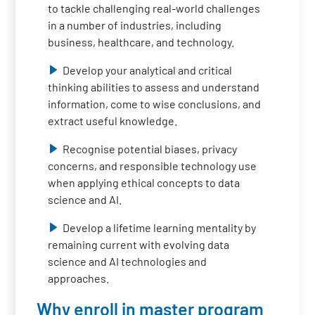
to tackle challenging real-world challenges
in a number of industries, including
business, healthcare, and technology.
Develop your analytical and critical
thinking abilities to assess and understand
information, come to wise conclusions, and
extract useful knowledge.
Recognise potential biases, privacy
concerns, and responsible technology use
when applying ethical concepts to data
science and AI.
Develop a lifetime learning mentality by
remaining current with evolving data
science and AI technologies and
approaches.
Why enroll in master program