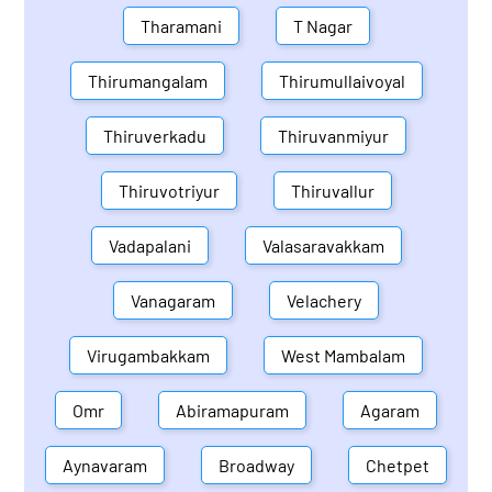
Tharamani
T Nagar
Thirumangalam
Thirumullaivoyal
Thiruverkadu
Thiruvanmiyur
Thiruvotriyur
Thiruvallur
Vadapalani
Valasaravakkam
Vanagaram
Velachery
Virugambakkam
West Mambalam
Omr
Abiramapuram
Agaram
Aynavaram
Broadway
Chetpet