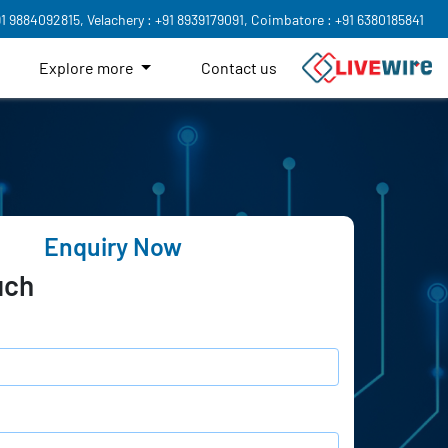
91 9884092815,
Velachery : +91 8939179091,
Coimbatore : +91 6380185841
Explore more
Contact us
Enquiry Now
uch