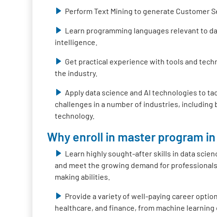
Perform Text Mining to generate Customer S
Learn programming languages relevant to data
intelligence.
Get practical experience with tools and tech
the industry.
Apply data science and AI technologies to ta
challenges in a number of industries, including
technology.
Why enroll in master program in 
Learn highly sought-after skills in data scienc
and meet the growing demand for professionals 
making abilities.
Provide a variety of well-paying career option
healthcare, and finance, from machine learning 