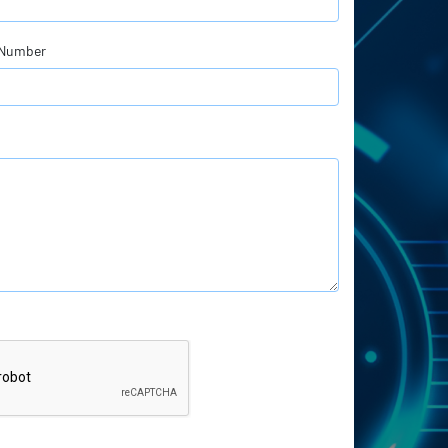
 Number