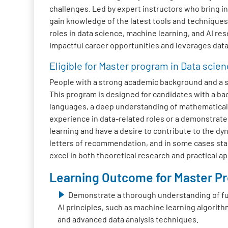
challenges. Led by expert instructors who bring in
gain knowledge of the latest tools and technique
roles in data science, machine learning, and AI res
impactful career opportunities and leverages data 
Eligible for Master program in Data scien
People with a strong academic background and a str
This program is designed for candidates with a b
languages, a deep understanding of mathematical c
experience in data-related roles or a demonstrate
learning and have a desire to contribute to the dyn
letters of recommendation, and in some cases stan
excel in both theoretical research and practical a
Learning Outcome for Master Pro
Demonstrate a thorough understanding of f
AI principles, such as machine learning algorith
and advanced data analysis techniques.