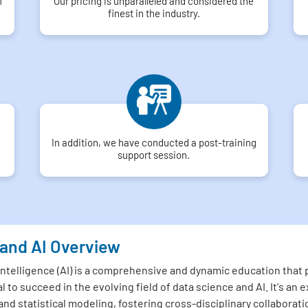
f
Our pricing is unparalleled and considered the
finest in the industry.
In addition, we have conducted a post-training
support session.
 and AI Overview
 Intelligence (AI) is a comprehensive and dynamic education that
l to succeed in the evolving field of data science and AI. It's a
and statistical modeling, fostering cross-disciplinary collaborati