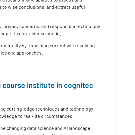
 to wise conclusions, and extract useful
s, privacy concerns, and responsible technology
cepts to data science and AI.
g mentality by remaining current with evolving
gies and approaches.
 course institute in cognitec
ing cutting-edge techniques and technology
nowledge to real-life circumstances.
 the changing data science and AI landscape,