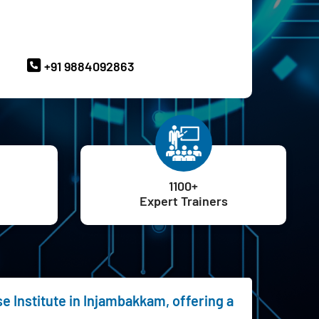
ave Queries? Ask our Experts
+91 9884092863
1100+
Expert Trainers
e Institute in Injambakkam, offering a