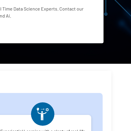
 Time Data Science Experts. Contact our
nd Ai.