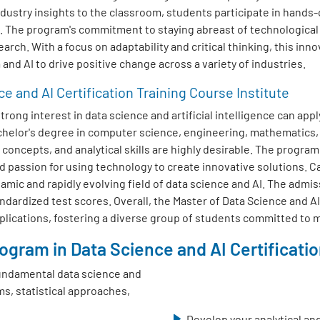
dustry insights to the classroom, students participate in hands-
s. The program's commitment to staying abreast of technologica
earch. With a focus on adaptability and critical thinking, this inn
and AI to drive positive change across a variety of industries.
ce and AI Certification Training Course Institute
ong interest in data science and artificial intelligence can appl
achelor's degree in computer science, engineering, mathematics,
oncepts, and analytical skills are highly desirable. The progra
d passion for using technology to create innovative solutions. 
amic and rapidly evolving field of data science and AI. The admis
dardized test scores. Overall, the Master of Data Science and AI
pplications, fostering a diverse group of students committed to m
gram in Data Science and AI Certification
undamental data science and
ms, statistical approaches,
Develop your analytical and 