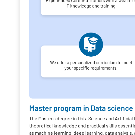
Experienced Certified Trainers with a wealth o
IT knowledge and training.
We offer a personalized curriculum to meet
your specific requirements.
Master program in Data science
The Master's degree in Data Science and Artificial
theoretical knowledge and practical skills essentia
as machine learning, deep learning, data analysis, 