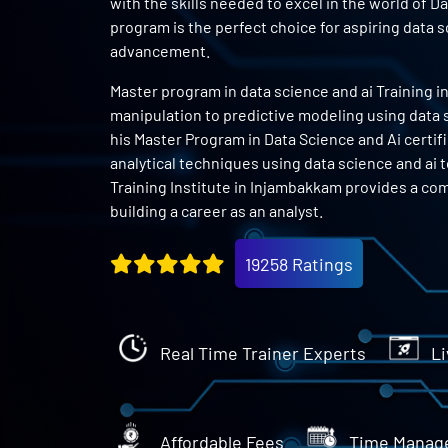
with the skills needed to excel in the world of D
program is the perfect choice for aspiring data 
advancement.
Master program in data science and ai Training i
manipulation to predictive modeling using data sc
his Master Program in Data Science and Ai certifi
analytical techniques using data science and ai 
Training Institute in Injambakkam provides a co
building a career as an analyst.
19258 Ratings
Real Time Trainer Experts
Li
Affordable Fees
Time Manag