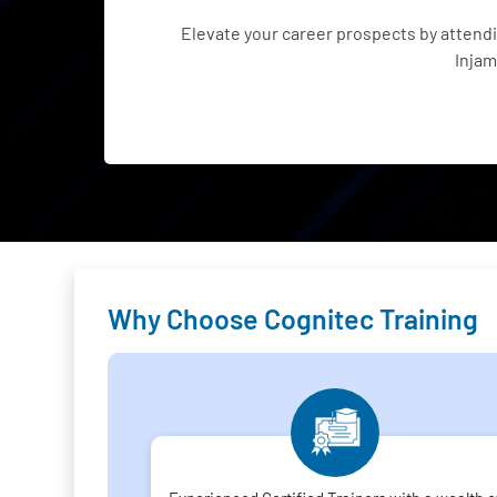
Elevate your career prospects by atten
Injam
Why Choose Cognitec Training