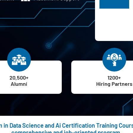
H
20,500+
1200+
Alumni
Hiring Partners
in Data Science and Ai Certification Training Cours
comprehensive and job-oriented program.