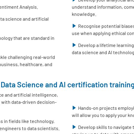
entiment Analysis.
understand information, come
knowledge.
 science and artificial
Recognise potential biase
use when applying ethical con
nology that are standard in
Develop a lifetime learnin
data science and AI technolo
ckle challenging real-world
 business, healthcare, and
Data Science and AI certification training
e and artificial intelligence,
with data-driven decision-
Hands-on projects employ
will allow you to apply your k
s in fields like technology,
Develop skills to navigate
engineers to data scientists.