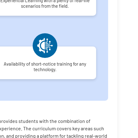
Experiential Learning with a plenty of real-life
scenarios from the field.
Availability of short-notice training for any
technology.
 provides students with the combination of
n experience. The curriculum covers key areas such
on, and providing a platform for tackling real-world