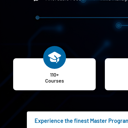
110+
Courses
Experience the finest Master Program 