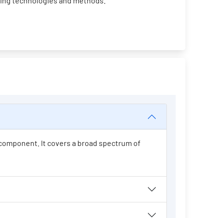
ging technologies and methods.
t component. It covers a broad spectrum of