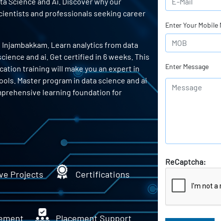
ata Science and Ai. Discover why our
scientists and professionals seeking career
Enter Your Mobile
n Injambakkam. Learn analytics from data
ience and ai. Get certified in 6 weeks. This
Enter Message
cation training will make you an expert in
tools. Master program in data science and ai
mprehensive learning foundation for
ReCaptcha:
ve Projects
Certifications
ement
Placement Support