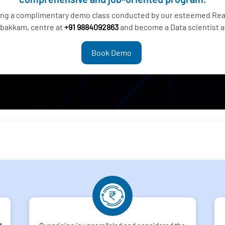
ding a complimentary demo class conducted by our esteemed Real
bakkam, centre at
+91 9884092863
and become a Data scientist a
Book Demo