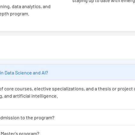
staying up to date with emer
ning, data analytics, and
depth program.
's program in Data Science and AI?
f core courses, elective specializations, and a thesis or projec
 and artificial intelligence.
at educational background is required for admission to the program?
Is programming experience necessary for this Master's program?