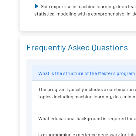
Gain expertise in machine learning, deep lear
statistical modeling with a comprehensive, in-
Frequently Asked Questions
What is the structure of the Master
The program typically includes a combination o
topics, including machine learning, data mining,
Wh