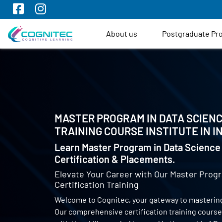
About us
Postgraduate P
MASTER PROGRAM IN DATA SCIENC
TRAINING COURSE INSTITUTE IN
I
Learn Master Program in Data Science 
Certification & Placements.
Elevate Your Career with Our Master Progr
Certification Training
Welcome to Cognitec, your gateway to mastering
Our comprehensive certification training cours