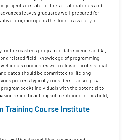
on projects in state-of-the-art laboratories and
l advances leaves graduates well-prepared for
ovative program opens the door to a variety of
y for the master's program in data science and AI.
 or a related field. Knowledge of programming
m welcomes candidates with relevant professional
Candidates should be committed to lifelong
sions process typically considers transcripts,
 program seeks individuals with the potential to
aking a significant impact mentioned in this field.
 Training Course Institute
critical thinking abilities to assess and