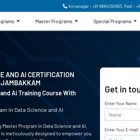
Annanagar : +91 9884092863,
Padi : +
rograms
Master Programs
Special Programs
E AND AI CERTIFICATION
NJAMBAKKAM
Get in to
and Ai Training Course With
Enter Your Name
am in Data Science and Ai
 Master Program in Data Science and Ai.
Enter Your E-mail
e is meticulously designed to empower you