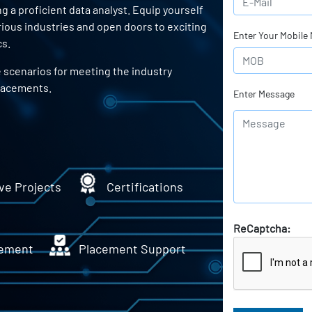
a proficient data analyst. Equip yourself
arious industries and open doors to exciting
Enter Your Mobile
cs.
e scenarios for meeting the industry
lacements.
Enter Message
ve Projects
Certifications
ReCaptcha:
ement
Placement Support