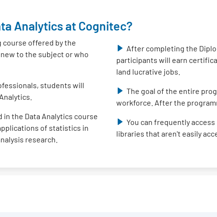
ta Analytics at Cognitec?
g course offered by the
After completing the Diplo
e new to the subject or who
participants will earn certifi
land lucrative jobs.
fessionals, students will
The goal of the entire prog
Analytics.
workforce. After the program
 in the Data Analytics course
You can frequently access 
plications of statistics in
libraries that aren't easily ac
analysis research.