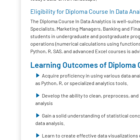
Eligibility for Diploma Course In Data Ana
The Diploma Course In Data Analytics is well-suited
Specialists, Marketing Managers, Banking and Fina
students in undergraduate and postgraduate progra
operations (numerical calculations using functions
Python, R, SAS, and advanced Excel courses is adv
Learning Outcomes of Diploma C
Acquire proficiency in using various data ana
as Python, R, or specialized analytics tools.
Develop the ability to clean, preprocess, and
analysis
Gain a solid understanding of statistical co
data analysis.
Learn to create effective data visualizations 