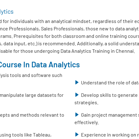
lytics
 for individuals with an analytical mindset, regardless of their 
nce Professionals, Sales Professionals, those new to data analy
ms. Prerequisites for both classroom and online training course
, data input, etc.) is recommended. Additionally, a solid unders
isable for those undergoing Data Analytics Training in Chennai.
ourse In Data Analytics
lysis tools and software such
Understand the role of dat
 manipulate large datasets for
Develop skills to generate
strategies.
ncepts and methods relevant to
Gain project management sk
effectively.
using tools like Tableau,
Experience in working on r