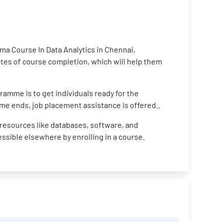
ma Course In Data Analytics in Chennai,
cates of course completion, which will help them
ramme is to get individuals ready for the
me ends, job placement assistance is offered..
resources like databases, software, and
cessible elsewhere by enrolling in a course.