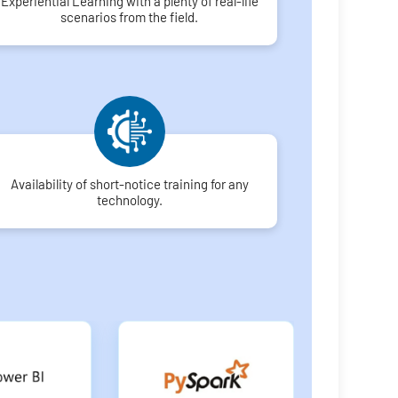
Experiential Learning with a plenty of real-life
scenarios from the field.
Availability of short-notice training for any
technology.