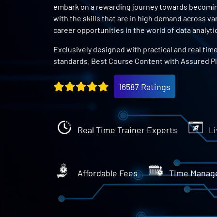
embark on a rewarding journey towards becoming 
with the skills that are in high demand across v
career opportunities in the world of data analyti
Exclusively designed with practical and real tim
standards. Best Course Content with Assured P
16587 Ratings
Real Time Trainer Experts
Li
Affordable Fees
Time Manag