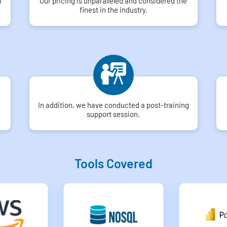
f
Our pricing is unparalleled and considered the
finest in the industry.
In addition, we have conducted a post-training
support session.
Tools Covered