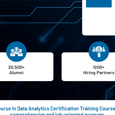
H
20,500+
1200+
Alumni
Hiring Partners
rse In Data Analytics Certification Training Course 
comprehensive and job-oriented program.