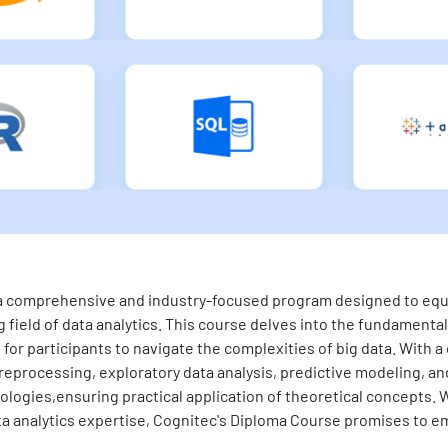
s a comprehensive and industry-focused program designed to equip
 field of data analytics. This course delves into the fundamental 
for participants to navigate the complexities of big data. With a
eprocessing, exploratory data analysis, predictive modeling, and 
logies,ensuring practical application of theoretical concepts. 
ta analytics expertise, Cognitec's Diploma Course promises to em