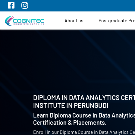
About us
Postgraduate P
DIPLOMA IN DATA ANALYTICS CERT
INSTITUTE IN
PERUNGUDI
Learn Diploma Course In Data Analytics
Certification & Placements.
Enroll in our Diploma Course in Data Analytics Ce