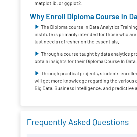
matplotlib, or ggplot2.
Why Enroll Diploma Course In Da
The Diploma course in Data Analytics Trainin
institute is primarily intended for those who ar
just need a refresher on the essentials.
Through a course taught by data analytics pro
obtain insights for their Diploma Course In Data 
Through practical projects, students enrolled
will get more knowledge regarding the various ap
Big Data, Business Intelligence, and predictive 
Frequently Asked Questions