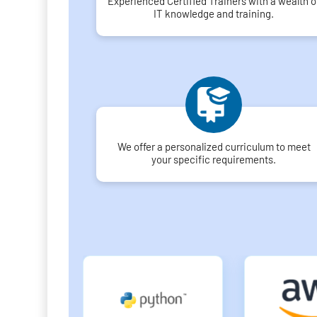
Experienced Certified Trainers with a wealth o
IT knowledge and training.
We offer a personalized curriculum to meet
your specific requirements.