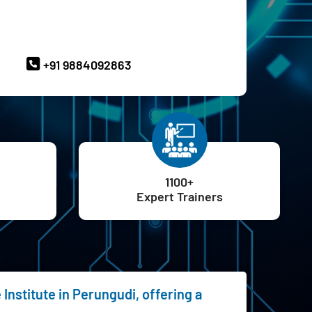
ave Queries? Ask our Experts
+91 9884092863
1100+
Expert Trainers
Institute in Perungudi, offering a