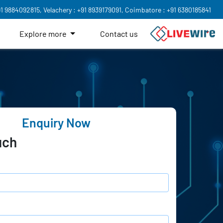
91 9884092815,
Velachery : +91 8939179091,
Coimbatore : +91 6380185841
Explore more
Contact us
Enquiry Now
uch