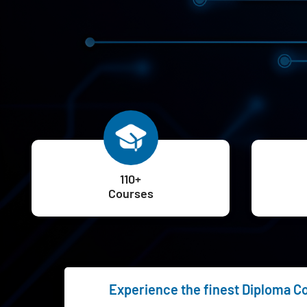
110+
Courses
Experience the finest Diploma Cou