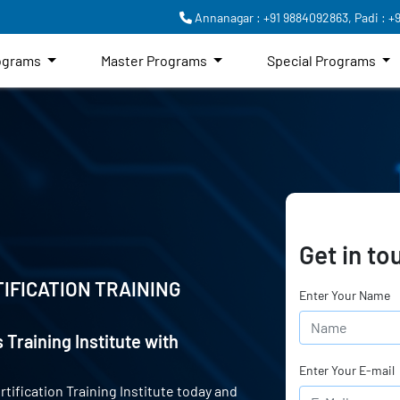
Annanagar : +91 9884092863,
Padi : +
rograms
Master Programs
Special Programs
Get in to
IFICATION TRAINING
Enter Your Name
 Training Institute with
Enter Your E-mail
rtification Training Institute today and