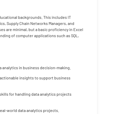
educational backgrounds. This includes IT
tics, Supply Chain Networks Managers, and
s are minimal, but a basic proficiency in Excel
tanding of computer applications such as SQL,
a analytics in business decision-making.
 actionable insights to support business
ills for handling data analytics projects
eal-world data analytics projects.