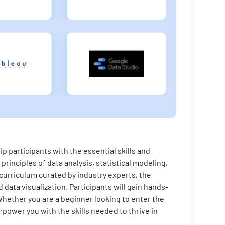
 participants with the essential skills and
principles of data analysis, statistical modeling,
 curriculum curated by industry experts, the
data visualization. Participants will gain hands-
Whether you are a beginner looking to enter the
power you with the skills needed to thrive in