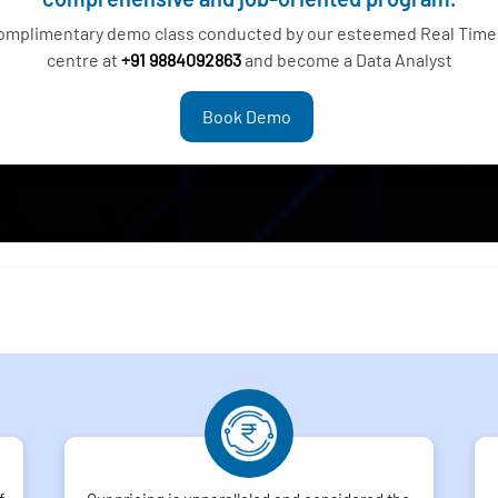
complimentary demo class conducted by our esteemed Real Time 
centre at
+91 9884092863
and become a Data Analyst
Book Demo