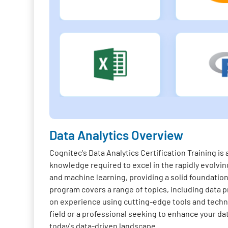
Data Analytics Overview
Cognitec's Data Analytics Certification Training i
knowledge required to excel in the rapidly evolving
and machine learning, providing a solid foundation 
program covers a range of topics, including data pr
on experience using cutting-edge tools and techno
field or a professional seeking to enhance your da
today's data-driven landscape.