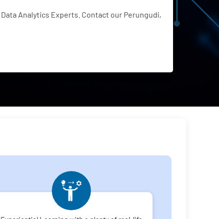
Data Analytics Experts. Contact our Perungudi,