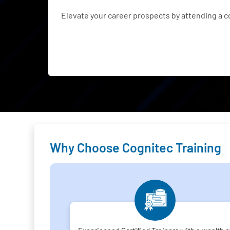
Elevate your career prospects by attending a 
Why Choose Cognitec Training