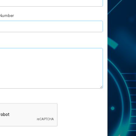
 Number