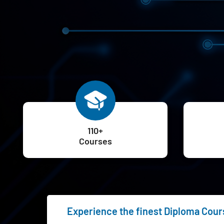
110+
Courses
Experience the finest Diploma Cours