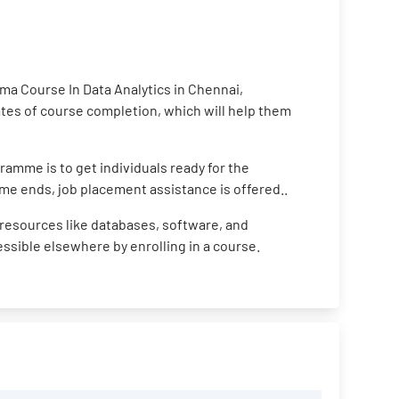
ma Course In Data Analytics in Chennai,
cates of course completion, which will help them
ramme is to get individuals ready for the
me ends, job placement assistance is offered..
resources like databases, software, and
cessible elsewhere by enrolling in a course.