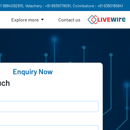
91 9884092815,
Velachery : +91 8939179091,
Coimbatore : +91 6380185841
Explore more
Contact us
Enquiry Now
uch