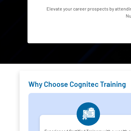
Elevate your career prospects by attend
Nu
Why Choose Cognitec Training