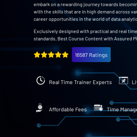
embark on a rewarding journey towards becoming 
with the skills that are in high demand across v
career opportunities in the world of data analyti
Exclusively designed with practical and real tim
standards. Best Course Content with Assured P
16587 Ratings
Real Time Trainer Experts
Li
Affordable Fees
Time Manag