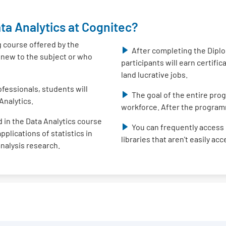
ta Analytics at Cognitec?
g course offered by the
After completing the Diplo
e new to the subject or who
participants will earn certifi
land lucrative jobs.
fessionals, students will
The goal of the entire prog
Analytics.
workforce. After the program
 in the Data Analytics course
You can frequently access 
plications of statistics in
libraries that aren't easily ac
analysis research.