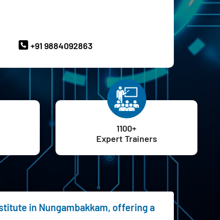
ave Queries? Ask our Experts
+91 9884092863
1100+
Expert Trainers
nstitute in Nungambakkam, offering a