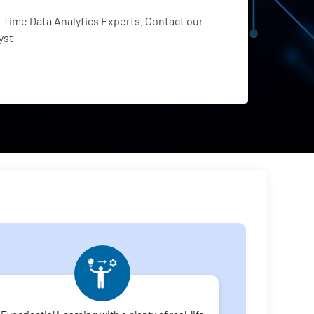
Time Data Analytics Experts. Contact our
yst