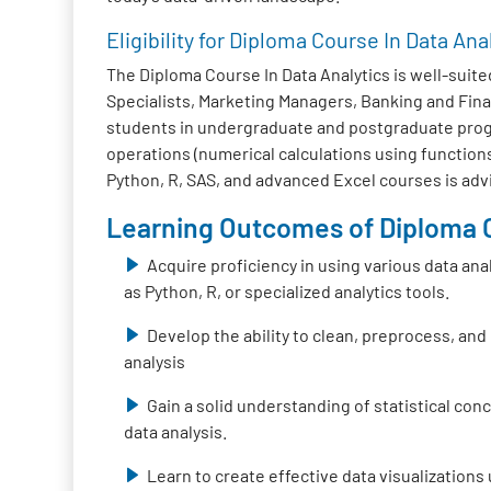
Eligibility for Diploma Course In Data Ana
The Diploma Course In Data Analytics is well-suited
Specialists, Marketing Managers, Banking and Fina
students in undergraduate and postgraduate progra
operations (numerical calculations using functions
Python, R, SAS, and advanced Excel courses is adv
Learning Outcomes of Diploma C
Acquire proficiency in using various data ana
as Python, R, or specialized analytics tools.
Develop the ability to clean, preprocess, and
analysis
Gain a solid understanding of statistical co
data analysis.
Learn to create effective data visualizations 