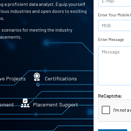
a proficient data analyst. Equip yourself
arious industries and open doors to exciting
Enter Your Mobile
cs.
e scenarios for meeting the industry
lacements.
Enter Message
ve Projects
Certifications
ReCaptcha:
ement
Placement Support