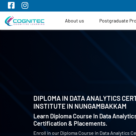
About us
Postgraduate P
DIPLOMA IN DATA ANALYTICS CERT
INSTITUTE IN
NUNGAMBAKKAM
Learn Diploma Course In Data Analytics
Certification & Placements.
Enroll in our Diploma Course in Data Analytics Ce