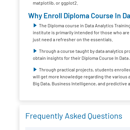
matplotlib, or ggplot2.
Why Enroll Diploma Course In Da
The Diploma course in Data Analytics Trainin
institute is primarily intended for those who ar
just need a refresher on the essentials.
Through a course taught by data analytics pro
obtain insights for their Diploma Course In Data 
Through practical projects, students enrolled
will get more knowledge regarding the various ap
Big Data, Business Intelligence, and predictive 
Frequently Asked Questions