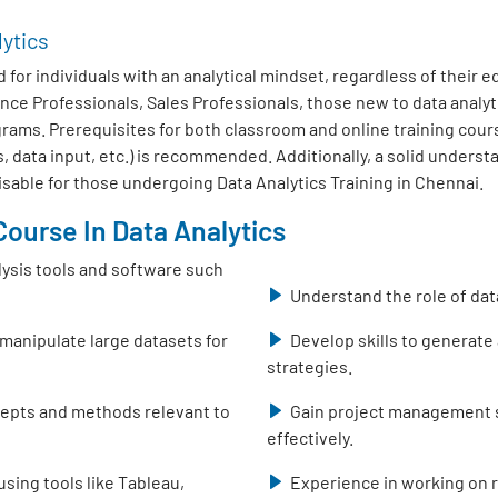
lytics
 for individuals with an analytical mindset, regardless of their 
nce Professionals, Sales Professionals, those new to data analy
ms. Prerequisites for both classroom and online training course
, data input, etc.) is recommended. Additionally, a solid unders
isable for those undergoing Data Analytics Training in Chennai.
ourse In Data Analytics
lysis tools and software such
Understand the role of dat
 manipulate large datasets for
Develop skills to generate
strategies.
ncepts and methods relevant to
Gain project management sk
effectively.
using tools like Tableau,
Experience in working on r