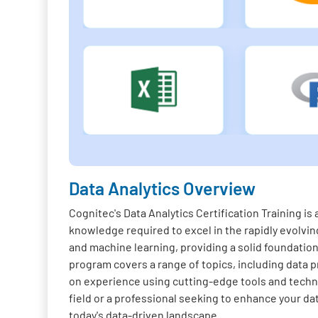
Data Analytics Overview
Cognitec's Data Analytics Certification Training i
knowledge required to excel in the rapidly evolving
and machine learning, providing a solid foundation 
program covers a range of topics, including data pr
on experience using cutting-edge tools and techno
field or a professional seeking to enhance your da
today's data-driven landscape.