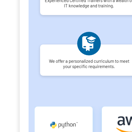
Experienced Certified Trainers with a wealth o
IT knowledge and training.
We offer a personalized curriculum to meet
your specific requirements.