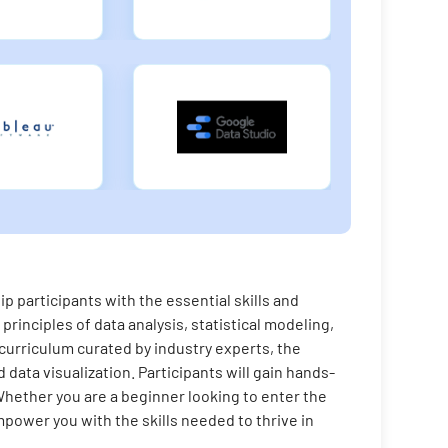
 participants with the essential skills and
principles of data analysis, statistical modeling,
 curriculum curated by industry experts, the
data visualization. Participants will gain hands-
Whether you are a beginner looking to enter the
power you with the skills needed to thrive in