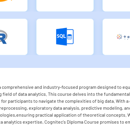
s a comprehensive and industry-focused program designed to equip
 field of data analytics. This course delves into the fundamental 
for participants to navigate the complexities of big data. With a
eprocessing, exploratory data analysis, predictive modeling, and 
logies,ensuring practical application of theoretical concepts. 
ta analytics expertise, Cognitec's Diploma Course promises to em