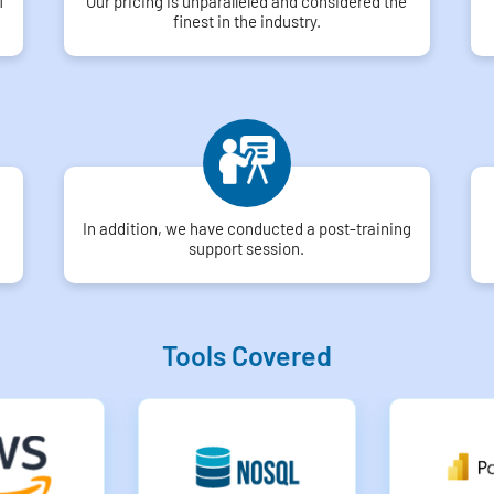
f
Our pricing is unparalleled and considered the
finest in the industry.
In addition, we have conducted a post-training
support session.
Tools Covered