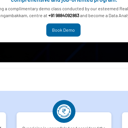
ing a complimentary demo class conducted by our esteemed Real 
ngambakkam, centre at
+91 9884092863
and become a Data Anal
Book Demo