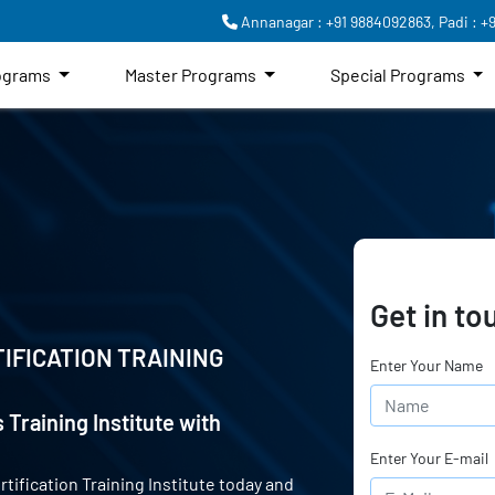
Annanagar : +91 9884092863,
Padi : +
rograms
Master Programs
Special Programs
Get in to
IFICATION TRAINING
Enter Your Name
 Training Institute with
Enter Your E-mail
rtification Training Institute today and