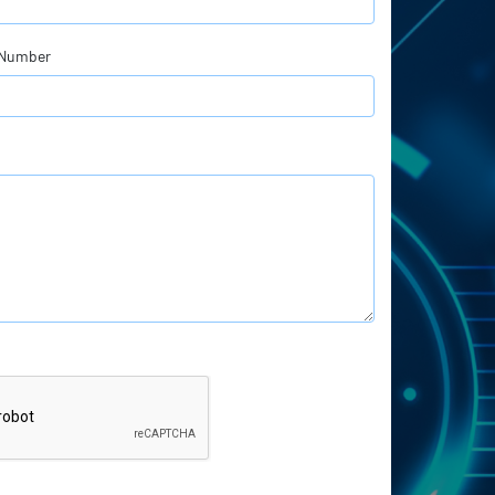
 Number