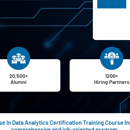
H
20,500+
1200+
Alumni
Hiring Partners
e In Data Analytics Certification Training Course I
comprehensive and job-oriented program.