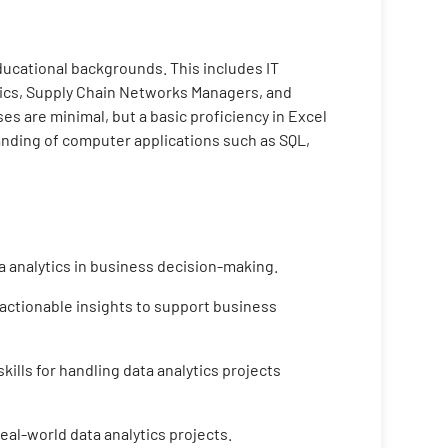
educational backgrounds. This includes IT
tics, Supply Chain Networks Managers, and
s are minimal, but a basic proficiency in Excel
tanding of computer applications such as SQL,
a analytics in business decision-making.
 actionable insights to support business
ills for handling data analytics projects
eal-world data analytics projects.