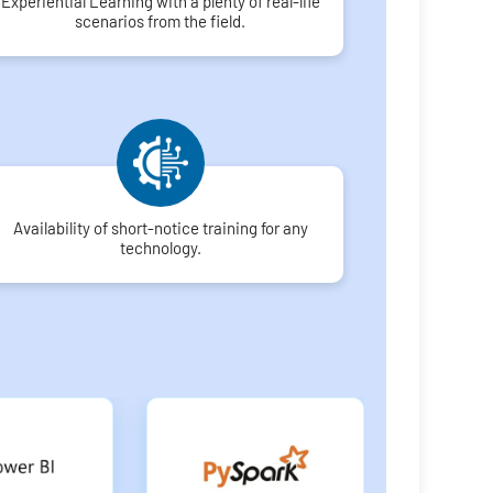
Experiential Learning with a plenty of real-life
scenarios from the field.
Availability of short-notice training for any
technology.