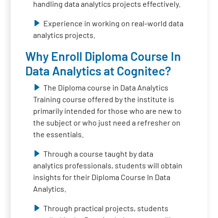
handling data analytics projects effectively.
Experience in working on real-world data
analytics projects.
Why Enroll Diploma Course In
Data Analytics at Cognitec?
The Diploma course in Data Analytics
Training course offered by the institute is
primarily intended for those who are new to
the subject or who just need a refresher on
the essentials.
Through a course taught by data
analytics professionals, students will obtain
insights for their Diploma Course In Data
Analytics.
Through practical projects, students