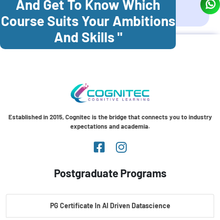
And Get To Know Which
Coonoor
Palani
Course Suits Your Ambitions
And Skills "
Established in 2015, Cognitec is the bridge that connects you to industry
expectations and academia.
Postgraduate Programs
PG Certificate In AI Driven Datascience