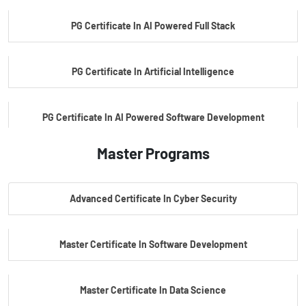
PG Certificate In AI Powered Full Stack
PG Certificate In Artificial Intelligence
PG Certificate In AI Powered Software Development
Master Programs
PG Certificate In AI Powered Cyber Security
Advanced Certificate In Cyber Security
PG Certificate In Automotive Embedded & Edge AI
Master Certificate In Software Development
Master Certificate In Data Science