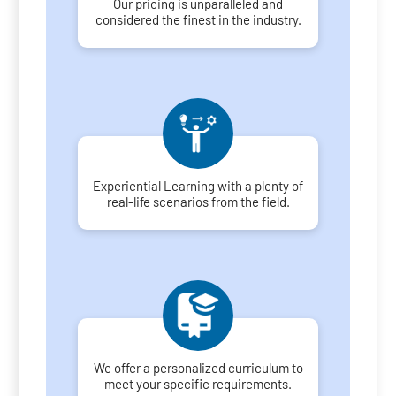
Our pricing is unparalleled and
considered the finest in the industry.
Experiential Learning with a plenty of
real-life scenarios from the field.
We offer a personalized curriculum to
meet your specific requirements.