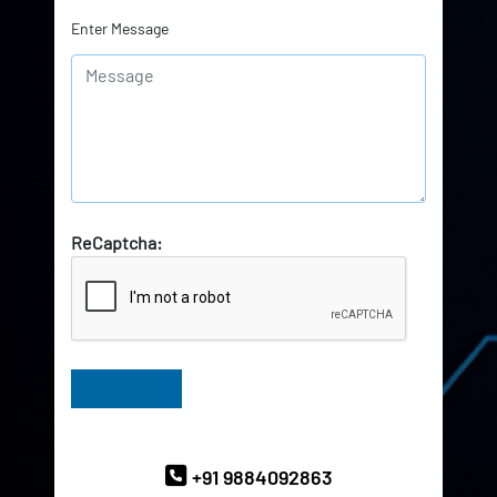
Enter Message
ReCaptcha:
Have Queries? Ask our Experts
+91 9884092863