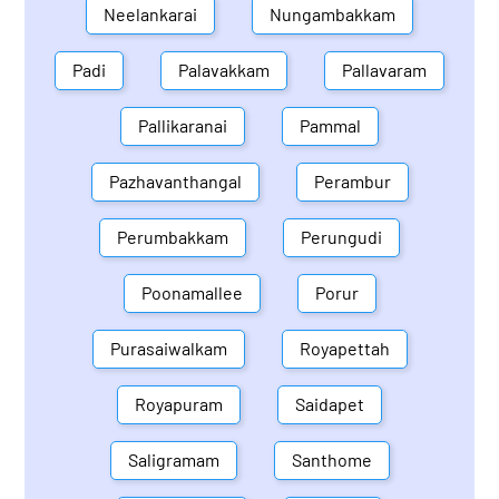
Neelankarai
Nungambakkam
Padi
Palavakkam
Pallavaram
Pallikaranai
Pammal
Pazhavanthangal
Perambur
Perumbakkam
Perungudi
Poonamallee
Porur
Purasaiwalkam
Royapettah
Royapuram
Saidapet
Saligramam
Santhome