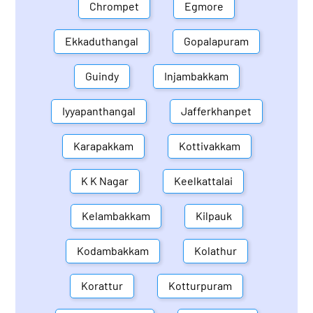
Chrompet
Egmore
Ekkaduthangal
Gopalapuram
Guindy
Injambakkam
Iyyapanthangal
Jafferkhanpet
Karapakkam
Kottivakkam
K K Nagar
Keelkattalai
Kelambakkam
Kilpauk
Kodambakkam
Kolathur
Korattur
Kotturpuram