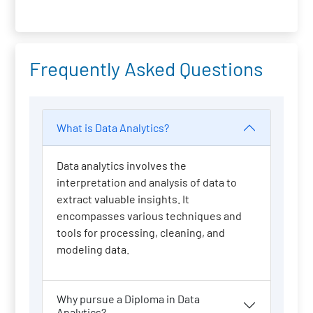
Frequently Asked Questions
What is Data Analytics?
Data analytics involves the
interpretation and analysis of data to
extract valuable insights. It
encompasses various techniques and
tools for processing, cleaning, and
modeling data.
Why pursue a Diploma in Data
Analytics?