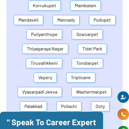
Korrukupet
Mambalam
Mandaveli
Mannady
Pudupet
Puliyanthope
Sowcarpet
Thiyagaraya Nagar
Tidel Park
Tiruvallikkeni
Tondiarpet
Vepery
Triplicane
Vyasarpadi Jeeva
Washermanpet
Palakkad
Pollachi
Ooty
" Speak To Career Expert
Mettupalayam
Dindigul