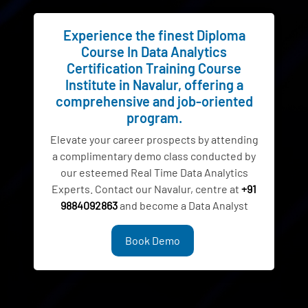
Experience the finest Diploma
Course In Data Analytics
Certification Training Course
Institute in Navalur, offering a
comprehensive and job-oriented
program.
Elevate your career prospects by attending
a complimentary demo class conducted by
our esteemed Real Time Data Analytics
Experts. Contact our Navalur, centre at
+91
9884092863
and become a Data Analyst
Book Demo