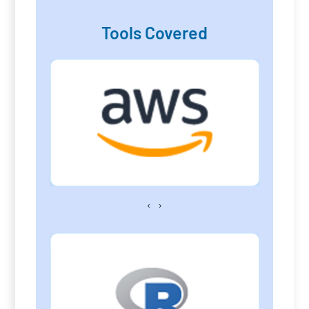
Tools Covered
‹
›