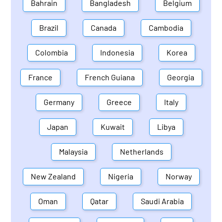
Bahrain
Bangladesh
Belgium
Brazil
Canada
Cambodia
Colombia
Indonesia
Korea
France
French Guiana
Georgia
Germany
Greece
Italy
Japan
Kuwait
Libya
Malaysia
Netherlands
New Zealand
Nigeria
Norway
Oman
Qatar
Saudi Arabia