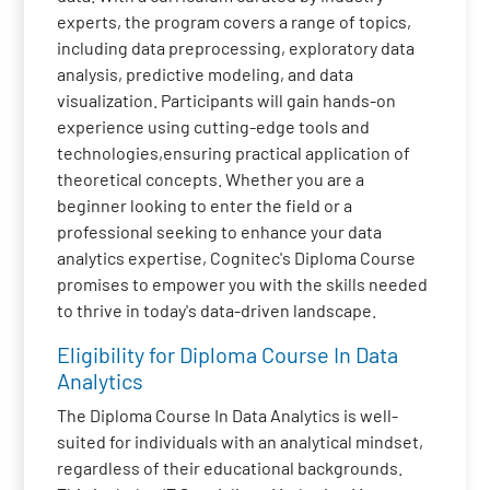
experts, the program covers a range of topics,
including data preprocessing, exploratory data
analysis, predictive modeling, and data
visualization. Participants will gain hands-on
experience using cutting-edge tools and
technologies,ensuring practical application of
theoretical concepts. Whether you are a
beginner looking to enter the field or a
professional seeking to enhance your data
analytics expertise, Cognitec's Diploma Course
promises to empower you with the skills needed
to thrive in today's data-driven landscape.
Eligibility for Diploma Course In Data
Analytics
The Diploma Course In Data Analytics is well-
suited for individuals with an analytical mindset,
regardless of their educational backgrounds.