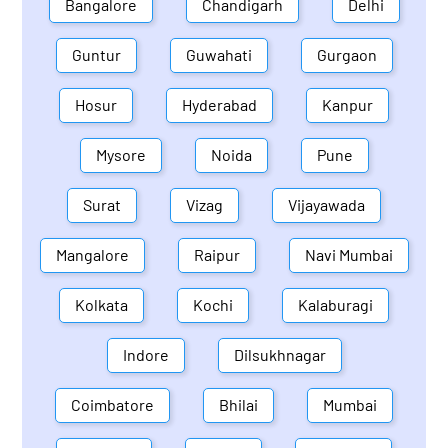
Bangalore
Chandigarh
Delhi
Guntur
Guwahati
Gurgaon
Hosur
Hyderabad
Kanpur
Mysore
Noida
Pune
Surat
Vizag
Vijayawada
Mangalore
Raipur
Navi Mumbai
Kolkata
Kochi
Kalaburagi
Indore
Dilsukhnagar
Coimbatore
Bhilai
Mumbai