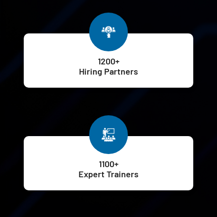
1200+
Hiring Partners
1100+
Expert Trainers