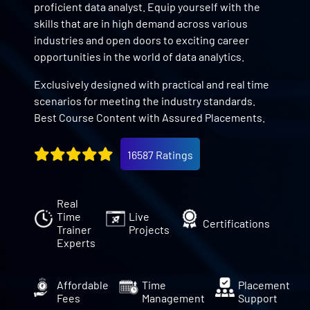
proficient data analyst. Equip yourself with the
skills that are in high demand across various
industries and open doors to exciting career
opportunities in the world of data analytics.
Exclusively designed with practical and real time
scenarios for meeting the industry standards.
Best Course Content with Assured Placements.
16587 Ratings
Real
Time
Live
Certifications
Trainer
Projects
Experts
Affordable
Time
Placement
Fees
Management
Support