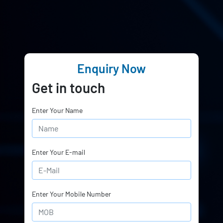
Enquiry Now
Get in touch
Enter Your Name
Enter Your E-mail
Enter Your Mobile Number