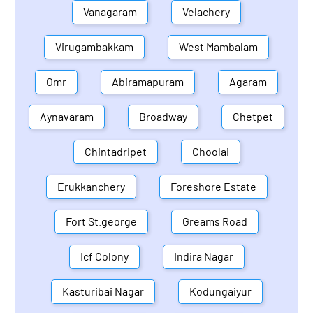
Vanagaram
Velachery
Virugambakkam
West Mambalam
Omr
Abiramapuram
Agaram
Aynavaram
Broadway
Chetpet
Chintadripet
Choolai
Erukkanchery
Foreshore Estate
Fort St.george
Greams Road
Icf Colony
Indira Nagar
Kasturibai Nagar
Kodungaiyur