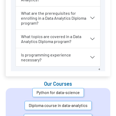
What are the prerequisites for
enrolling in a Data Analytics Diploma
program?
What topics are covered in a Data
Analytics Diploma program?
Is programming experience
necessary?
Our Courses
Python for data-science
Diploma course in data-analytics