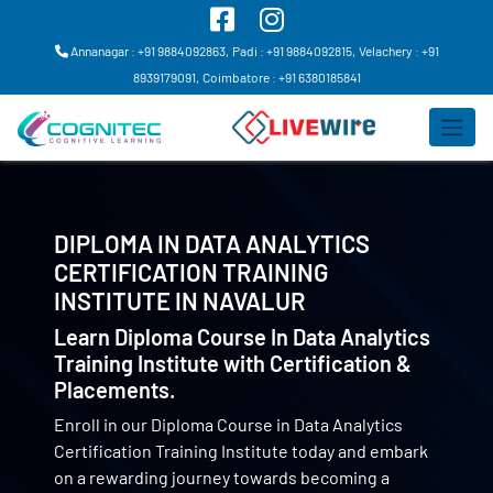
Annanagar : +91 9884092863,
Padi : +91 9884092815,
Velachery : +91
8939179091,
Coimbatore : +91 6380185841
DIPLOMA IN DATA ANALYTICS
CERTIFICATION TRAINING
INSTITUTE IN
NAVALUR
Learn Diploma Course In Data Analytics
Training Institute with Certification &
Placements.
Enroll in our Diploma Course in Data Analytics
Certification Training Institute today and embark
on a rewarding journey towards becoming a