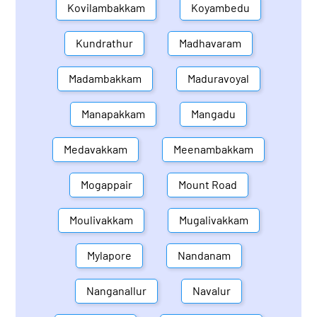
Kovilambakkam
Koyambedu
Kundrathur
Madhavaram
Madambakkam
Maduravoyal
Manapakkam
Mangadu
Medavakkam
Meenambakkam
Mogappair
Mount Road
Moulivakkam
Mugalivakkam
Mylapore
Nandanam
Nanganallur
Navalur