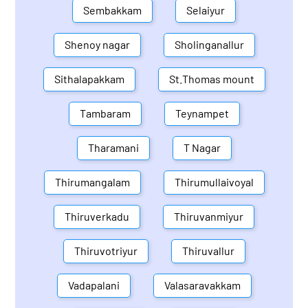
Sembakkam
Selaiyur
Shenoy nagar
Sholinganallur
Sithalapakkam
St.Thomas mount
Tambaram
Teynampet
Tharamani
T Nagar
Thirumangalam
Thirumullaivoyal
Thiruverkadu
Thiruvanmiyur
Thiruvotriyur
Thiruvallur
Vadapalani
Valasaravakkam