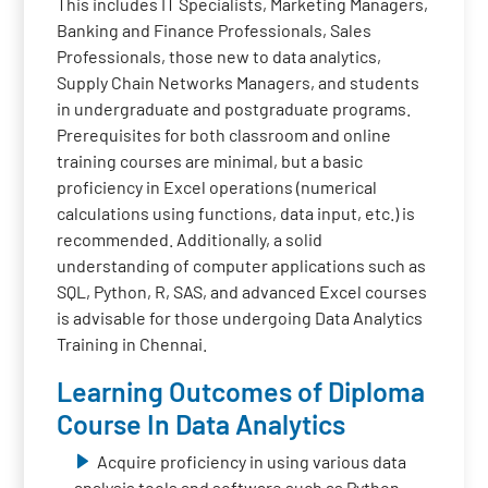
This includes IT Specialists, Marketing Managers,
Banking and Finance Professionals, Sales
Professionals, those new to data analytics,
Supply Chain Networks Managers, and students
in undergraduate and postgraduate programs.
Prerequisites for both classroom and online
training courses are minimal, but a basic
proficiency in Excel operations (numerical
calculations using functions, data input, etc.) is
recommended. Additionally, a solid
understanding of computer applications such as
SQL, Python, R, SAS, and advanced Excel courses
is advisable for those undergoing Data Analytics
Training in Chennai.
Learning Outcomes of Diploma
Course In Data Analytics
Acquire proficiency in using various data
analysis tools and software such as Python,