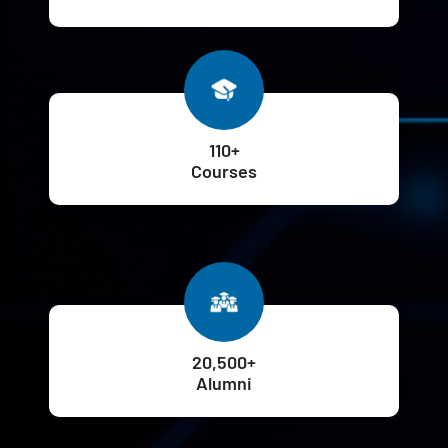
110+
Courses
20,500+
Alumni