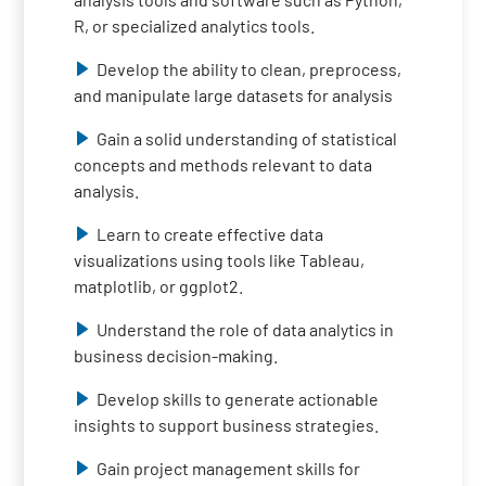
R, or specialized analytics tools.
Develop the ability to clean, preprocess,
and manipulate large datasets for analysis
Gain a solid understanding of statistical
concepts and methods relevant to data
analysis.
Learn to create effective data
visualizations using tools like Tableau,
matplotlib, or ggplot2.
Understand the role of data analytics in
business decision-making.
Develop skills to generate actionable
insights to support business strategies.
Gain project management skills for