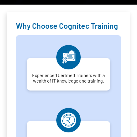
Why Choose Cognitec Training
Experienced Certified Trainers with a
wealth of IT knowledge and training.