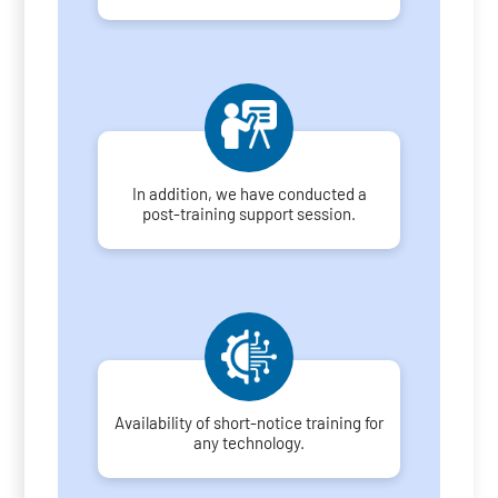
In addition, we have conducted a
post-training support session.
Availability of short-notice training for
any technology.