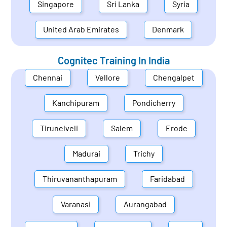
Singapore
Sri Lanka
Syria
United Arab Emirates
Denmark
Cognitec Training In
India
Chennai
Vellore
Chengalpet
Kanchipuram
Pondicherry
Tirunelveli
Salem
Erode
Madurai
Trichy
Thiruvananthapuram
Faridabad
Varanasi
Aurangabad