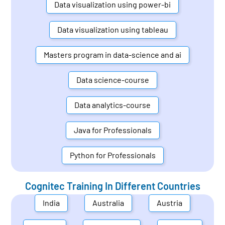
Data visualization using power-bi
Data visualization using tableau
Masters program in data-science and ai
Data science-course
Data analytics-course
Java for Professionals
Python for Professionals
Cognitec Training In Different Countries
India
Australia
Austria