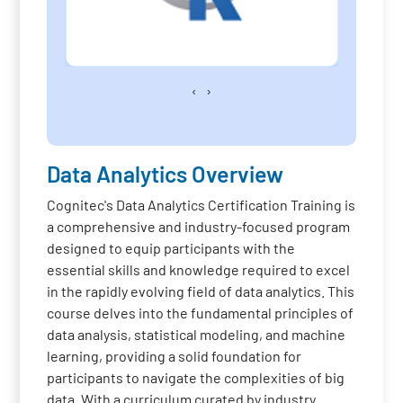
‹
›
Data Analytics Overview
Cognitec's Data Analytics Certification Training is
a comprehensive and industry-focused program
designed to equip participants with the
essential skills and knowledge required to excel
in the rapidly evolving field of data analytics. This
course delves into the fundamental principles of
data analysis, statistical modeling, and machine
learning, providing a solid foundation for
participants to navigate the complexities of big
data. With a curriculum curated by industry