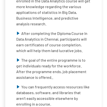
enrolled in the Data Analytics course will get
more knowledge regarding the various
applications of statistics in Big Data,
Business Intelligence, and predictive
analysis research.
After completing the Diploma Course In
Data Analytics in Chennai, participants will
earn certificates of course completion,
which will help them land lucrative jobs.
The goal of the entire programme is to
get individuals ready for the workforce.
After the programme ends, job placement
assistance is offered..
You can frequently access resources like
databases, software, and libraries that
aren't easily accessible elsewhere by
enrolling in a course.