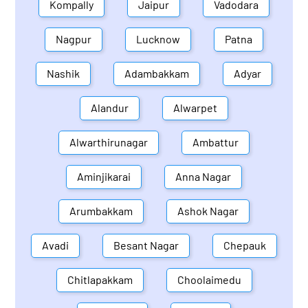
Kompally
Jaipur
Vadodara
Nagpur
Lucknow
Patna
Nashik
Adambakkam
Adyar
Alandur
Alwarpet
Alwarthirunagar
Ambattur
Aminjikarai
Anna Nagar
Arumbakkam
Ashok Nagar
Avadi
Besant Nagar
Chepauk
Chitlapakkam
Choolaimedu