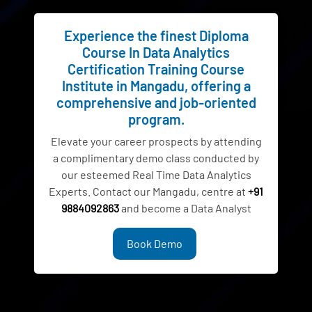
Experience the finest Diploma
Course In Data Analytics
Certification Training Course
Institute in Mangadu, offering a
comprehensive and job-oriented
program.
Elevate your career prospects by attending
a complimentary demo class conducted by
our esteemed Real Time Data Analytics
Experts. Contact our Mangadu, centre at
+91
9884092863
and become a Data Analyst
Book Demo