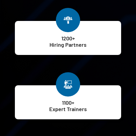
1200+
Hiring Partners
1100+
Expert Trainers