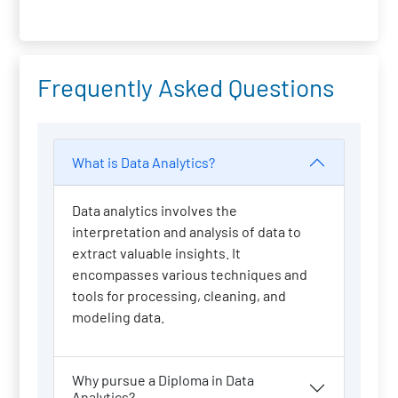
Frequently Asked Questions
What is Data Analytics?
Data analytics involves the
interpretation and analysis of data to
extract valuable insights. It
encompasses various techniques and
tools for processing, cleaning, and
modeling data.
Why pursue a Diploma in Data
Analytics?