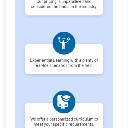
Our pricing is unparalleled and
considered the finest in the industry.
Experiential Learning with a plenty of
real-life scenarios from the field.
We offer a personalized curriculum to
meet your specific requirements.