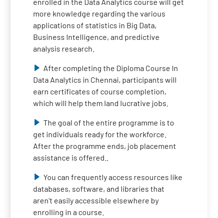
enrolled in the Data Analytics course will get
more knowledge regarding the various
applications of statistics in Big Data,
Business Intelligence, and predictive
analysis research.
After completing the Diploma Course In
Data Analytics in Chennai, participants will
earn certificates of course completion,
which will help them land lucrative jobs.
The goal of the entire programme is to
get individuals ready for the workforce.
After the programme ends, job placement
assistance is offered..
You can frequently access resources like
databases, software, and libraries that
aren't easily accessible elsewhere by
enrolling in a course.