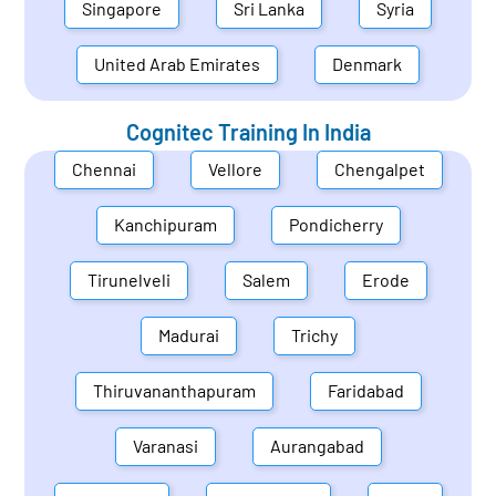
Singapore
Sri Lanka
Syria
United Arab Emirates
Denmark
Cognitec Training In
India
Chennai
Vellore
Chengalpet
Kanchipuram
Pondicherry
Tirunelveli
Salem
Erode
Madurai
Trichy
Thiruvananthapuram
Faridabad
Varanasi
Aurangabad