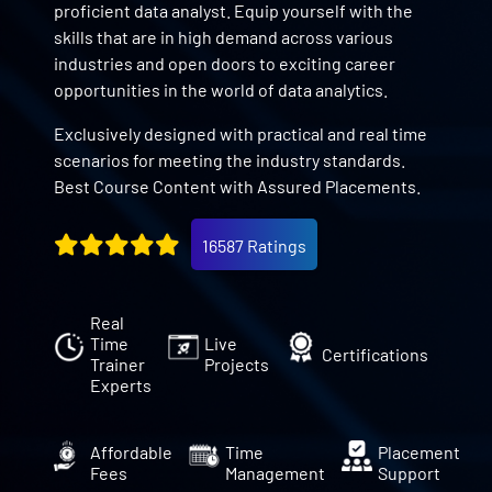
proficient data analyst. Equip yourself with the
skills that are in high demand across various
industries and open doors to exciting career
opportunities in the world of data analytics.
Exclusively designed with practical and real time
scenarios for meeting the industry standards.
Best Course Content with Assured Placements.
16587 Ratings
Real
Time
Live
Certifications
Trainer
Projects
Experts
Affordable
Time
Placement
Fees
Management
Support