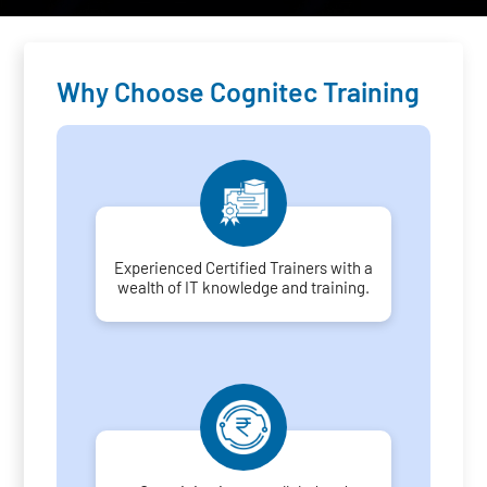
Why Choose Cognitec Training
Experienced Certified Trainers with a
wealth of IT knowledge and training.