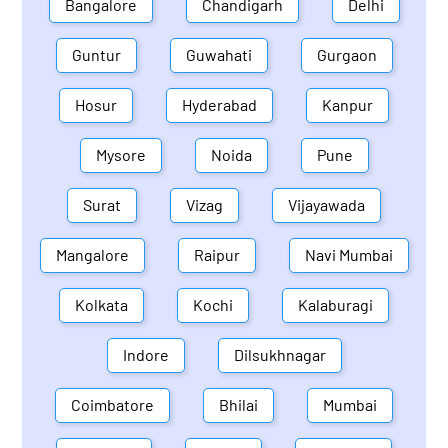
Bangalore
Chandigarh
Delhi
Guntur
Guwahati
Gurgaon
Hosur
Hyderabad
Kanpur
Mysore
Noida
Pune
Surat
Vizag
Vijayawada
Mangalore
Raipur
Navi Mumbai
Kolkata
Kochi
Kalaburagi
Indore
Dilsukhnagar
Coimbatore
Bhilai
Mumbai