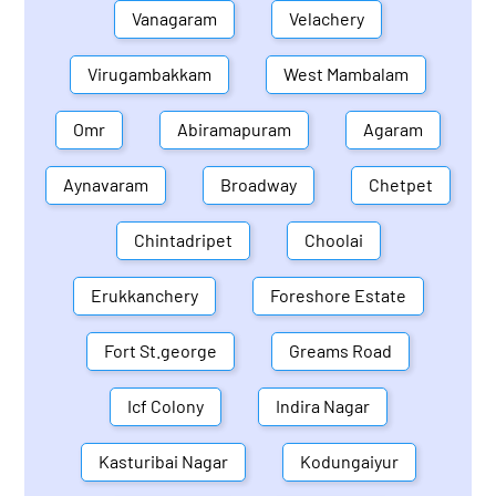
Vanagaram
Velachery
Virugambakkam
West Mambalam
Omr
Abiramapuram
Agaram
Aynavaram
Broadway
Chetpet
Chintadripet
Choolai
Erukkanchery
Foreshore Estate
Fort St.george
Greams Road
Icf Colony
Indira Nagar
Kasturibai Nagar
Kodungaiyur