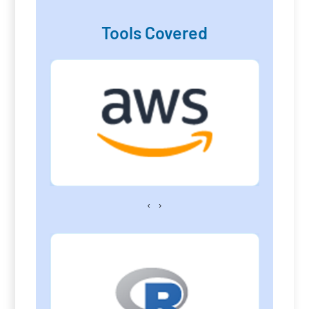
Tools Covered
‹
›