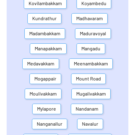
Kovilambakkam
Koyambedu
Kundrathur
Madhavaram
Madambakkam
Maduravoyal
Manapakkam
Mangadu
Medavakkam
Meenambakkam
Mogappair
Mount Road
Moulivakkam
Mugalivakkam
Mylapore
Nandanam
Nanganallur
Navalur