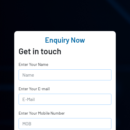
Enquiry Now
Get in touch
Enter Your Name
Enter Your E-mail
Enter Your Mobile Number