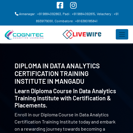
Annanagar : +91 9884092863,
Padi : +91 9884092815,
Velachery : +91
8939179091,
Coimbatore : +91 6380185841
DIPLOMA IN DATA ANALYTICS
CERTIFICATION TRAINING
INSTITUTE IN
MANGADU
Learn Diploma Course In Data Analytics
Training Institute with Certification &
Placements.
Enroll in our Diploma Course in Data Analytics
Certification Training Institute today and embark
on a rewarding journey towards becoming a