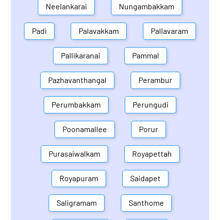
Neelankarai
Nungambakkam
Padi
Palavakkam
Pallavaram
Pallikaranai
Pammal
Pazhavanthangal
Perambur
Perumbakkam
Perungudi
Poonamallee
Porur
Purasaiwalkam
Royapettah
Royapuram
Saidapet
Saligramam
Santhome