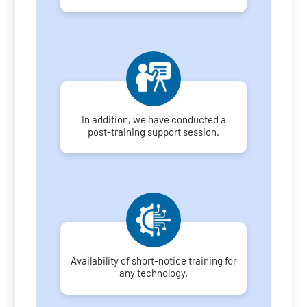
In addition, we have conducted a
post-training support session.
Availability of short-notice training for
any technology.