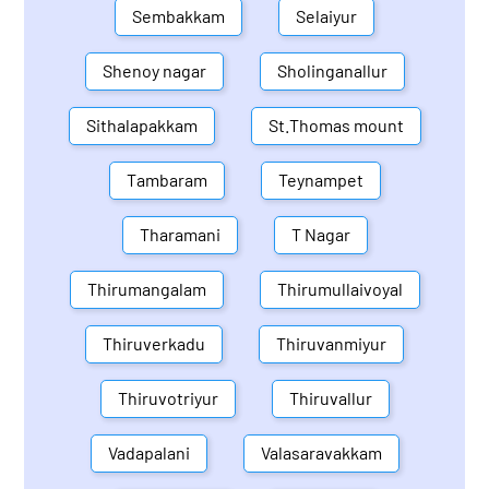
Sembakkam
Selaiyur
Shenoy nagar
Sholinganallur
Sithalapakkam
St.Thomas mount
Tambaram
Teynampet
Tharamani
T Nagar
Thirumangalam
Thirumullaivoyal
Thiruverkadu
Thiruvanmiyur
Thiruvotriyur
Thiruvallur
Vadapalani
Valasaravakkam