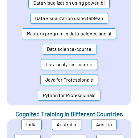
Data visualization using power-bi
Data visualization using tableau
Masters program in data-science and ai
Data science-course
Data analytics-course
Java for Professionals
Python for Professionals
Cognitec Training In Different Countries
India
Australia
Austria