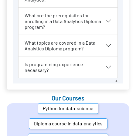
What are the prerequisites for
enrolling in a Data Analytics Diploma
program?
What topics are covered in a Data
Analytics Diploma program?
Is programming experience
necessary?
Our Courses
Python for data-science
Diploma course in data-analytics