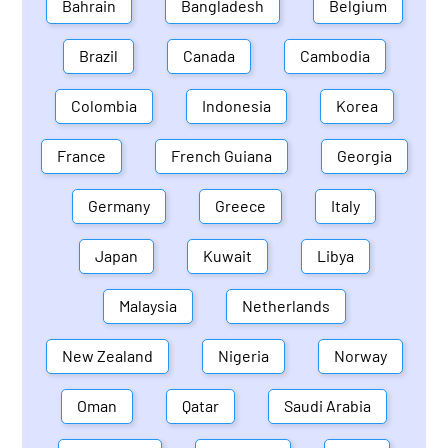
Bahrain
Bangladesh
Belgium
Brazil
Canada
Cambodia
Colombia
Indonesia
Korea
France
French Guiana
Georgia
Germany
Greece
Italy
Japan
Kuwait
Libya
Malaysia
Netherlands
New Zealand
Nigeria
Norway
Oman
Qatar
Saudi Arabia