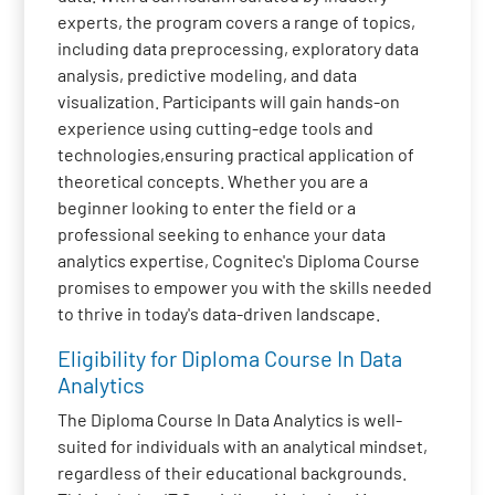
experts, the program covers a range of topics,
including data preprocessing, exploratory data
analysis, predictive modeling, and data
visualization. Participants will gain hands-on
experience using cutting-edge tools and
technologies,ensuring practical application of
theoretical concepts. Whether you are a
beginner looking to enter the field or a
professional seeking to enhance your data
analytics expertise, Cognitec's Diploma Course
promises to empower you with the skills needed
to thrive in today's data-driven landscape.
Eligibility for Diploma Course In Data
Analytics
The Diploma Course In Data Analytics is well-
suited for individuals with an analytical mindset,
regardless of their educational backgrounds.