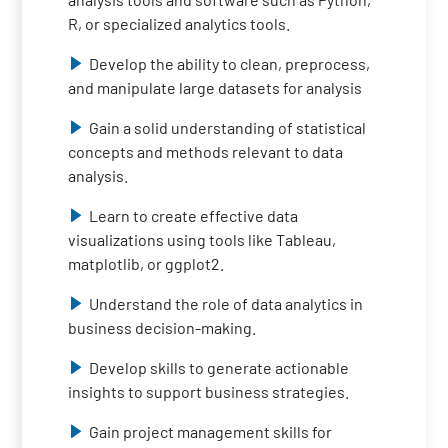
R, or specialized analytics tools.
Develop the ability to clean, preprocess,
and manipulate large datasets for analysis
Gain a solid understanding of statistical
concepts and methods relevant to data
analysis.
Learn to create effective data
visualizations using tools like Tableau,
matplotlib, or ggplot2.
Understand the role of data analytics in
business decision-making.
Develop skills to generate actionable
insights to support business strategies.
Gain project management skills for