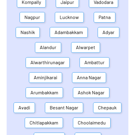
Kompally
Jaipur
Vadodara
Nagpur
Lucknow
Patna
Nashik
Adambakkam
Adyar
Alandur
Alwarpet
Alwarthirunagar
Ambattur
Aminjikarai
Anna Nagar
Arumbakkam
Ashok Nagar
Avadi
Besant Nagar
Chepauk
Chitlapakkam
Choolaimedu