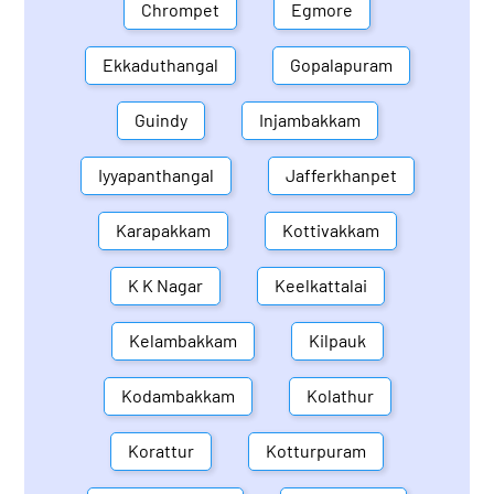
Chrompet
Egmore
Ekkaduthangal
Gopalapuram
Guindy
Injambakkam
Iyyapanthangal
Jafferkhanpet
Karapakkam
Kottivakkam
K K Nagar
Keelkattalai
Kelambakkam
Kilpauk
Kodambakkam
Kolathur
Korattur
Kotturpuram