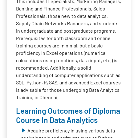
This includes IT Specialists, Marketing Managers,
Banking and Finance Professionals, Sales
Professionals, those new to data analytics,
Supply Chain Networks Managers, and students
in undergraduate and postgraduate programs.
Prerequisites for both classroom and online
training courses are minimal, but a basic
proficiency in Excel operations (numerical
calculations using functions, data input, etc.) is
recommended. Additionally, a solid
understanding of computer applications such as
SQL, Python, R, SAS, and advanced Excel courses
is advisable for those undergoing Data Analytics
Training in Chennai.
Learning Outcomes of Diploma
Course In Data Analytics
Acquire proficiency in using various data
analysis tools and software such as Python,