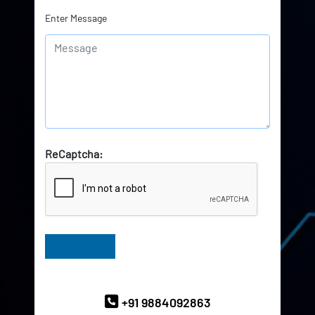
Enter Message
ReCaptcha:
Have Queries? Ask our Experts
+91 9884092863