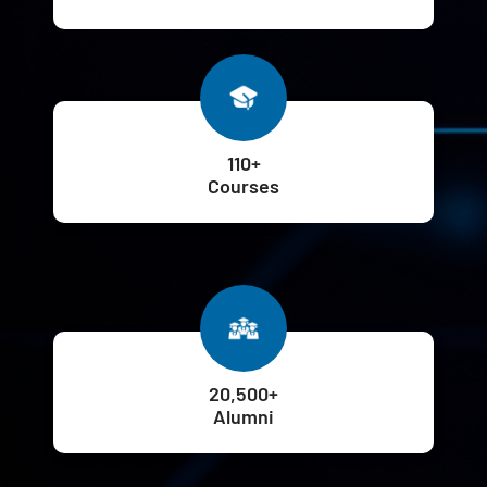
110+
Courses
20,500+
Alumni