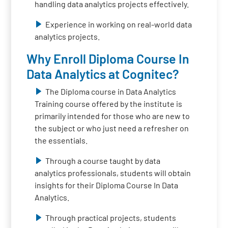
handling data analytics projects effectively.
Experience in working on real-world data
analytics projects.
Why Enroll Diploma Course In
Data Analytics at Cognitec?
The Diploma course in Data Analytics
Training course offered by the institute is
primarily intended for those who are new to
the subject or who just need a refresher on
the essentials.
Through a course taught by data
analytics professionals, students will obtain
insights for their Diploma Course In Data
Analytics.
Through practical projects, students