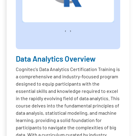
‹
›
Data Analytics Overview
Cognitec's Data Analytics Certification Training is
a comprehensive and industry-focused program
designed to equip participants with the
essential skills and knowledge required to excel
in the rapidly evolving field of data analytics. This
course delves into the fundamental principles of
data analysis, statistical modeling, and machine
learning, providing a solid foundation for
participants to navigate the complexities of big
data. With a curriculum curated by industry