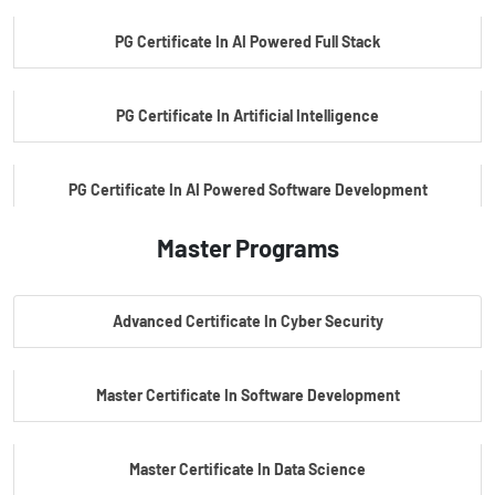
PG Certificate In AI Powered Full Stack
PG Certificate In Artificial Intelligence
PG Certificate In AI Powered Software Development
Master Programs
PG Certificate In AI Powered Cyber Security
Advanced Certificate In Cyber Security
PG Certificate In Automotive Embedded & Edge AI
Master Certificate In Software Development
Master Certificate In Data Science