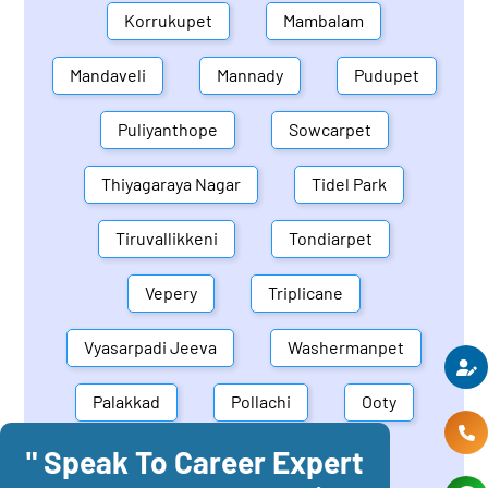
Korrukupet
Mambalam
Mandaveli
Mannady
Pudupet
Puliyanthope
Sowcarpet
Thiyagaraya Nagar
Tidel Park
Tiruvallikkeni
Tondiarpet
Vepery
Triplicane
Vyasarpadi Jeeva
Washermanpet
Palakkad
Pollachi
Ooty
" Speak To Career Expert
Mettupalayam
Dindigul