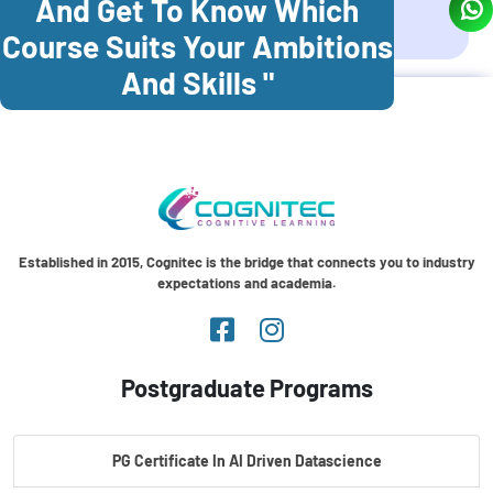
And Get To Know Which
Coonoor
Palani
Course Suits Your Ambitions
And Skills "
Established in 2015, Cognitec is the bridge that connects you to industry
expectations and academia.
Postgraduate Programs
PG Certificate In AI Driven Datascience