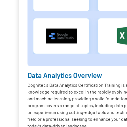
Data Analytics Overview
Cognitec's Data Analytics Certification Training i
knowledge required to excel in the rapidly evolving
and machine learning, providing a solid foundation 
program covers a range of topics, including data pr
on experience using cutting-edge tools and techno
field or a professional seeking to enhance your da
today's data-driven landscape.