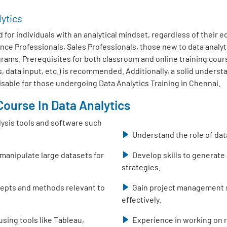
lytics
 for individuals with an analytical mindset, regardless of their 
nce Professionals, Sales Professionals, those new to data analy
ms. Prerequisites for both classroom and online training course
, data input, etc.) is recommended. Additionally, a solid unders
isable for those undergoing Data Analytics Training in Chennai.
ourse In Data Analytics
lysis tools and software such
Understand the role of dat
 manipulate large datasets for
Develop skills to generate
strategies.
ncepts and methods relevant to
Gain project management sk
effectively.
using tools like Tableau,
Experience in working on r