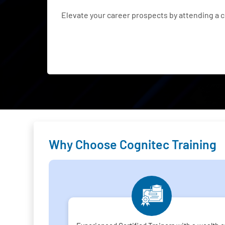
Elevate your career prospects by attending a 
Why Choose Cognitec Training