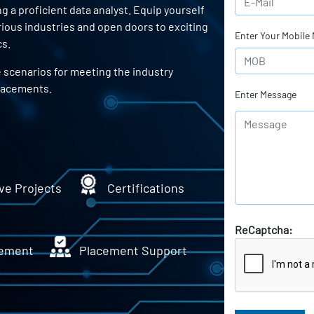
a proficient data analyst. Equip yourself
arious industries and open doors to exciting
Enter Your Mobile
cs.
e scenarios for meeting the industry
lacements.
Enter Message
ve Projects
Certifications
ReCaptcha:
ement
Placement Support