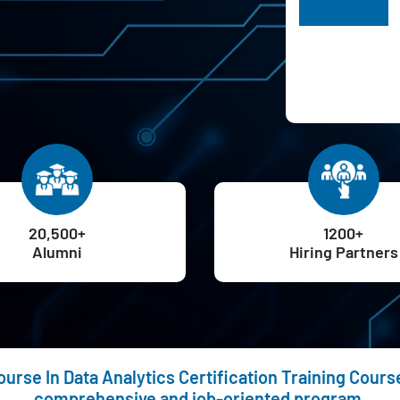
H
20,500+
1200+
Alumni
Hiring Partners
rse In Data Analytics Certification Training Course 
comprehensive and job-oriented program.