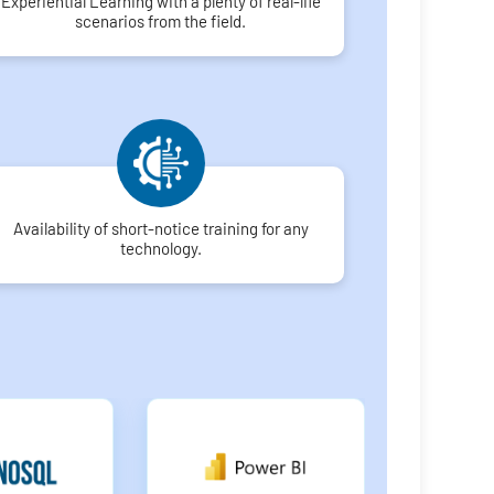
Experiential Learning with a plenty of real-life
scenarios from the field.
Availability of short-notice training for any
technology.