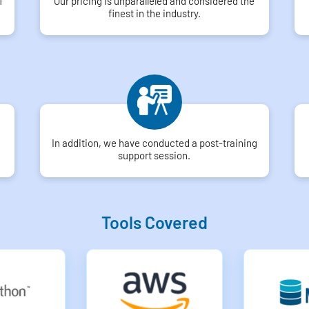
f
Our pricing is unparalleled and considered the
finest in the industry.
In addition, we have conducted a post-training
support session.
Tools Covered