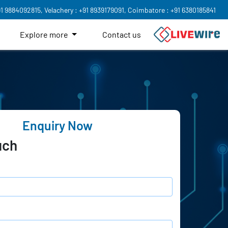
91 9884092815,
Velachery : +91 8939179091,
Coimbatore : +91 6380185841
Explore more
Contact us
Enquiry Now
uch