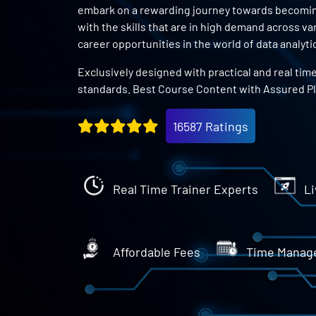
embark on a rewarding journey towards becoming 
with the skills that are in high demand across v
career opportunities in the world of data analyti
Exclusively designed with practical and real tim
standards. Best Course Content with Assured P
16587 Ratings
Real Time Trainer Experts
Li
Affordable Fees
Time Manag