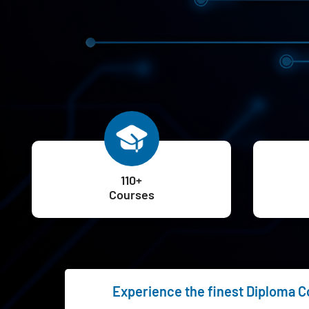
110+
Courses
Experience the finest Diploma Cou