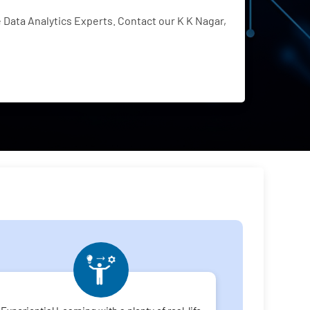
Data Analytics Experts. Contact our K K Nagar,