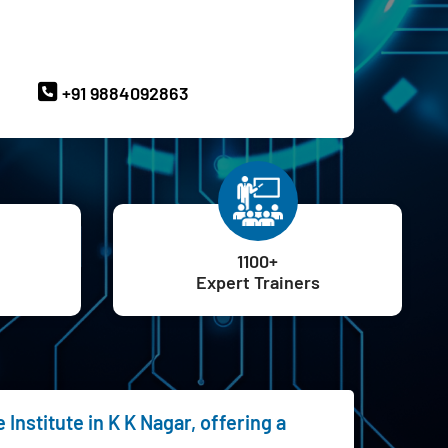
ave Queries? Ask our Experts
+91 9884092863
1100+
Expert Trainers
Institute in K K Nagar, offering a