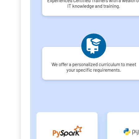
Experienced Certified Trainers with a wealth o
IT knowledge and training.
We offer a personalized curriculum to meet
your specific requirements.