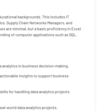
educational backgrounds. This includes IT
tics, Supply Chain Networks Managers, and
s are minimal, but a basic proficiency in Excel
tanding of computer applications such as SQL,
a analytics in business decision-making.
 actionable insights to support business
ills for handling data analytics projects
eal-world data analytics projects.