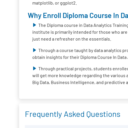
matplotlib, or ggplot2.
Why Enroll Diploma Course In Da
The Diploma course in Data Analytics Trainin
institute is primarily intended for those who ar
just need a refresher on the essentials.
Through a course taught by data analytics pro
obtain insights for their Diploma Course In Data 
Through practical projects, students enrolled
will get more knowledge regarding the various ap
Big Data, Business Intelligence, and predictive 
Frequently Asked Questions