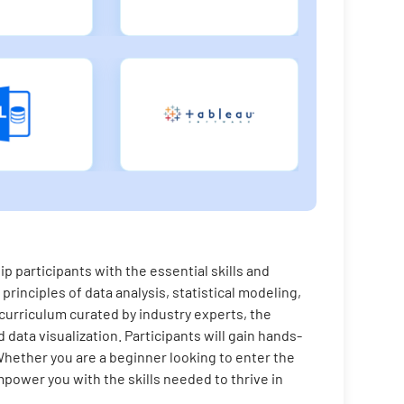
 participants with the essential skills and
principles of data analysis, statistical modeling,
 curriculum curated by industry experts, the
data visualization. Participants will gain hands-
Whether you are a beginner looking to enter the
power you with the skills needed to thrive in