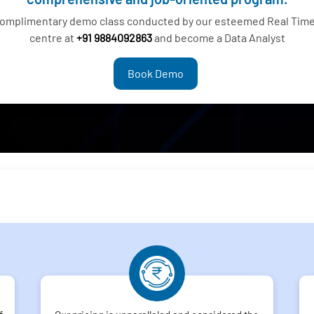
complimentary demo class conducted by our esteemed Real Time 
centre at
+91 9884092863
and become a Data Analyst
Book Demo