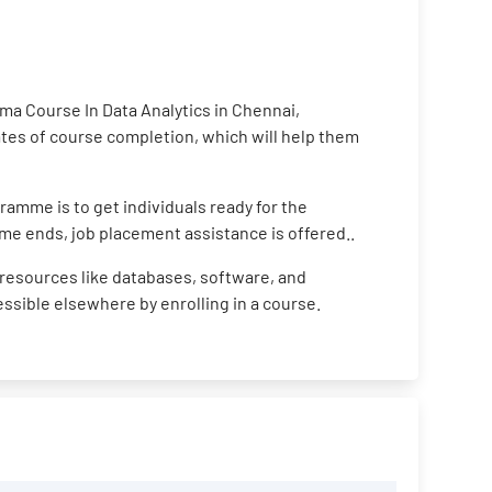
ma Course In Data Analytics in Chennai,
cates of course completion, which will help them
ramme is to get individuals ready for the
me ends, job placement assistance is offered..
resources like databases, software, and
cessible elsewhere by enrolling in a course.