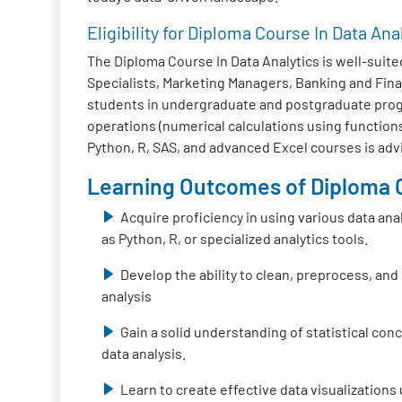
Eligibility for Diploma Course In Data Ana
The Diploma Course In Data Analytics is well-suited
Specialists, Marketing Managers, Banking and Fina
students in undergraduate and postgraduate progra
operations (numerical calculations using functions
Python, R, SAS, and advanced Excel courses is adv
Learning Outcomes of Diploma C
Acquire proficiency in using various data ana
as Python, R, or specialized analytics tools.
Develop the ability to clean, preprocess, and
analysis
Gain a solid understanding of statistical co
data analysis.
Learn to create effective data visualizations 