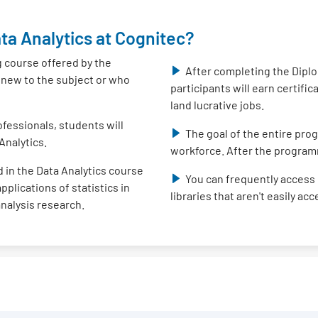
ta Analytics at Cognitec?
g course offered by the
After completing the Diplo
e new to the subject or who
participants will earn certifi
land lucrative jobs.
fessionals, students will
The goal of the entire prog
Analytics.
workforce. After the program
 in the Data Analytics course
You can frequently access 
plications of statistics in
libraries that aren't easily ac
analysis research.