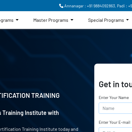
Annanagar : +91 9884092863,
Padi : +
rograms
Master Programs
Special Programs
Get in to
IFICATION TRAINING
Enter Your Name
 Training Institute with
Enter Your E-mail
rtification Training Institute today and