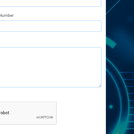
 Number