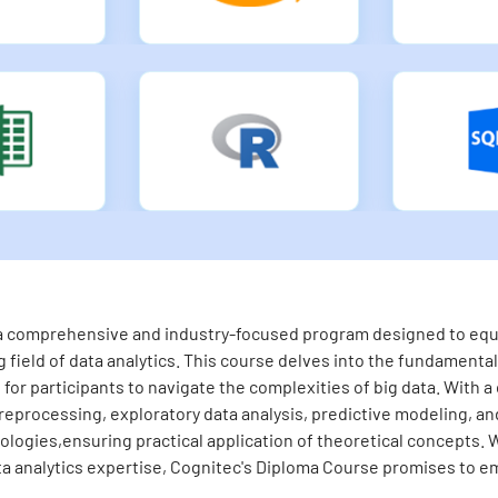
s a comprehensive and industry-focused program designed to equip
 field of data analytics. This course delves into the fundamental 
for participants to navigate the complexities of big data. With a
eprocessing, exploratory data analysis, predictive modeling, and 
logies,ensuring practical application of theoretical concepts. 
ta analytics expertise, Cognitec's Diploma Course promises to em