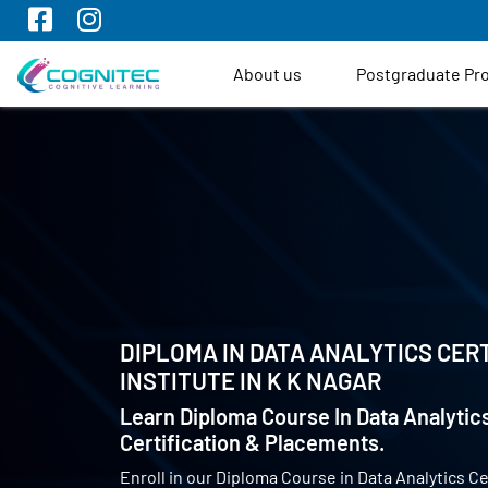
About us
Postgraduate P
DIPLOMA IN DATA ANALYTICS CERT
INSTITUTE IN
K K NAGAR
Learn Diploma Course In Data Analytics
Certification & Placements.
Enroll in our Diploma Course in Data Analytics Ce