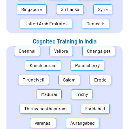
Singapore
Sri Lanka
Syria
United Arab Emirates
Denmark
Cognitec Training In
India
Chennai
Vellore
Chengalpet
Kanchipuram
Pondicherry
Tirunelveli
Salem
Erode
Madurai
Trichy
Thiruvananthapuram
Faridabad
Varanasi
Aurangabad