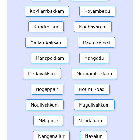
Kovilambakkam
Koyambedu
Kundrathur
Madhavaram
Madambakkam
Maduravoyal
Manapakkam
Mangadu
Medavakkam
Meenambakkam
Mogappair
Mount Road
Moulivakkam
Mugalivakkam
Mylapore
Nandanam
Nanganallur
Navalur