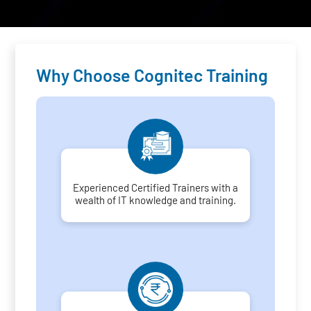
Why Choose Cognitec Training
Experienced Certified Trainers with a
wealth of IT knowledge and training.