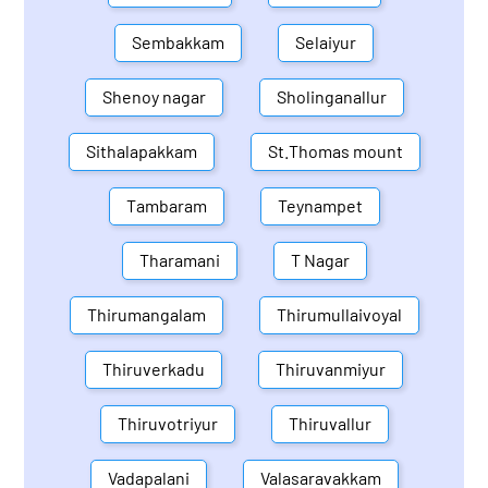
Sembakkam
Selaiyur
Shenoy nagar
Sholinganallur
Sithalapakkam
St.Thomas mount
Tambaram
Teynampet
Tharamani
T Nagar
Thirumangalam
Thirumullaivoyal
Thiruverkadu
Thiruvanmiyur
Thiruvotriyur
Thiruvallur
Vadapalani
Valasaravakkam