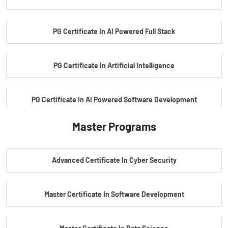
PG Certificate In AI Powered Full Stack
PG Certificate In Artificial Intelligence
PG Certificate In AI Powered Software Development
Master Programs
PG Certificate In AI Powered Cyber Security
Advanced Certificate In Cyber Security
PG Certificate In Automotive Embedded & Edge AI
Master Certificate In Software Development