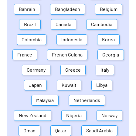
Bahrain
Bangladesh
Belgium
Brazil
Canada
Cambodia
Colombia
Indonesia
Korea
France
French Guiana
Georgia
Germany
Greece
Italy
Japan
Kuwait
Libya
Malaysia
Netherlands
New Zealand
Nigeria
Norway
Oman
Qatar
Saudi Arabia