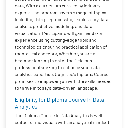
data. With a curriculum curated by industry
experts, the program covers a range of topics,
including data preprocessing, exploratory data
analysis, predictive modeling, and data
visualization. Participants will gain hands-on
experience using cutting-edge tools and
technologies,ensuring practical application of
theoretical concepts. Whether you are a
beginner looking to enter the field or a
professional seeking to enhance your data
analytics expertise, Cognitec's Diploma Course
promises to empower you with the skills needed
to thrive in today's data-driven landscape.
Eligibility for Diploma Course In Data
Analytics
The Diploma Course In Data Analytics is well-
suited for individuals with an analytical mindset,