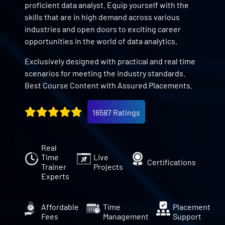
proficient data analyst. Equip yourself with the
skills that are in high demand across various
industries and open doors to exciting career
opportunities in the world of data analytics.
Exclusively designed with practical and real time
scenarios for meeting the industry standards.
Best Course Content with Assured Placements.
16587 Ratings
Real
Time
Live
Certifications
Trainer
Projects
Experts
Affordable
Time
Placement
Fees
Management
Support