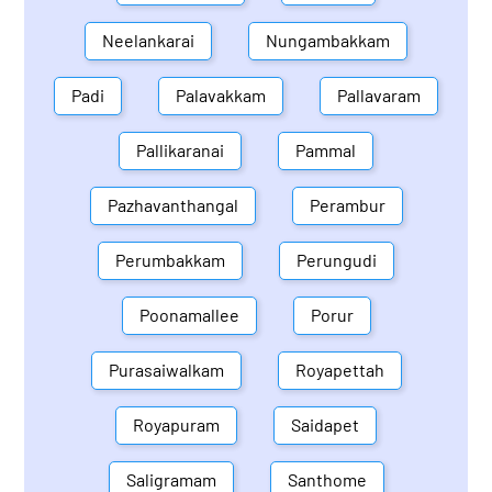
Neelankarai
Nungambakkam
Padi
Palavakkam
Pallavaram
Pallikaranai
Pammal
Pazhavanthangal
Perambur
Perumbakkam
Perungudi
Poonamallee
Porur
Purasaiwalkam
Royapettah
Royapuram
Saidapet
Saligramam
Santhome