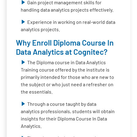
Gain project management skills for
handling data analytics projects effectively.
Experience in working on real-world data
analytics projects.
Why Enroll Diploma Course In
Data Analytics at Cognitec?
The Diploma course in Data Analytics
Training course offered by the institute is
primarily intended for those who are new to
the subject or who just need a refresher on
the essentials.
Through a course taught by data
analytics professionals, students will obtain
insights for their Diploma Course In Data
Analytics.