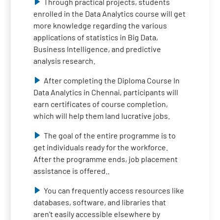
Through practical projects, students
enrolled in the Data Analytics course will get
more knowledge regarding the various
applications of statistics in Big Data,
Business Intelligence, and predictive
analysis research.
After completing the Diploma Course In
Data Analytics in Chennai, participants will
earn certificates of course completion,
which will help them land lucrative jobs.
The goal of the entire programme is to
get individuals ready for the workforce.
After the programme ends, job placement
assistance is offered..
You can frequently access resources like
databases, software, and libraries that
aren't easily accessible elsewhere by