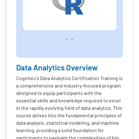
‹
›
Data Analytics Overview
Cognitec's Data Analytics Certification Training is
a comprehensive and industry-focused program
designed to equip participants with the
essential skills and knowledge required to excel
in the rapidly evolving field of data analytics. This
course delves into the fundamental principles of
data analysis, statistical modeling, and machine
learning, providing a solid foundation for
participants to navigate the complexities of big