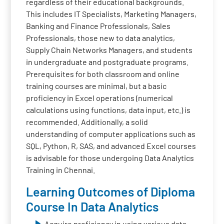
regardless of their educational backgrounds.
This includes IT Specialists, Marketing Managers,
Banking and Finance Professionals, Sales
Professionals, those new to data analytics,
Supply Chain Networks Managers, and students
in undergraduate and postgraduate programs.
Prerequisites for both classroom and online
training courses are minimal, but a basic
proficiency in Excel operations (numerical
calculations using functions, data input, etc.) is
recommended. Additionally, a solid
understanding of computer applications such as
SQL, Python, R, SAS, and advanced Excel courses
is advisable for those undergoing Data Analytics
Training in Chennai.
Learning Outcomes of Diploma
Course In Data Analytics
Acquire proficiency in using various data