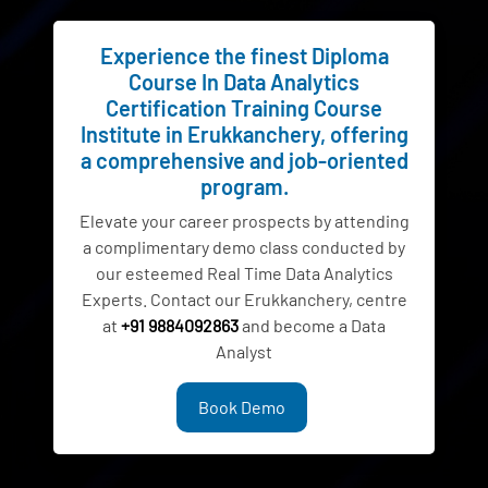
Experience the finest Diploma
Course In Data Analytics
Certification Training Course
Institute in Erukkanchery, offering
a comprehensive and job-oriented
program.
Elevate your career prospects by attending
a complimentary demo class conducted by
our esteemed Real Time Data Analytics
Experts. Contact our Erukkanchery, centre
at
+91 9884092863
and become a Data
Analyst
Book Demo