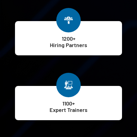
1200+
Hiring Partners
1100+
Expert Trainers