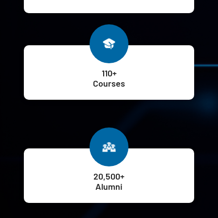
110+
Courses
20,500+
Alumni