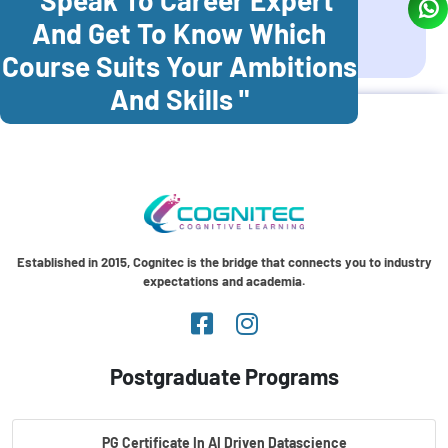
And Get To Know Which
Coonoor
Palani
Course Suits Your Ambitions
And Skills "
Established in 2015, Cognitec is the bridge that connects you to industry
expectations and academia.
Postgraduate Programs
PG Certificate In AI Driven Datascience