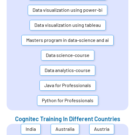
Data visualization using power-bi
Data visualization using tableau
Masters program in data-science and ai
Data science-course
Data analytics-course
Java for Professionals
Python for Professionals
Cognitec Training In Different Countries
India
Australia
Austria