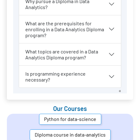
Why pursue a Diploma in Data
Analytics?
What are the prerequisites for
enrolling in a Data Analytics Diploma
program?
What topics are covered in a Data
Analytics Diploma program?
Is programming experience
necessary?
Our Courses
Python for data-science
Diploma course in data-analytics