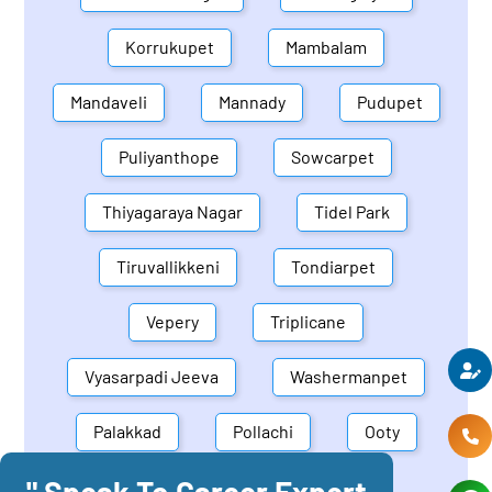
Korrukupet
Mambalam
Mandaveli
Mannady
Pudupet
Puliyanthope
Sowcarpet
Thiyagaraya Nagar
Tidel Park
Tiruvallikkeni
Tondiarpet
Vepery
Triplicane
Vyasarpadi Jeeva
Washermanpet
Palakkad
Pollachi
Ooty
" Speak To Career Expert
Mettupalayam
Dindigul