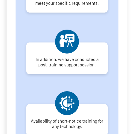
meet your specific requirements.
In addition, we have conducted a
post-training support session.
Availability of short-notice training for
any technology.