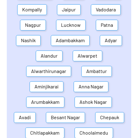
Kompally
Jaipur
Vadodara
Nagpur
Lucknow
Patna
Nashik
Adambakkam
Adyar
Alandur
Alwarpet
Alwarthirunagar
Ambattur
Aminjikarai
Anna Nagar
Arumbakkam
Ashok Nagar
Avadi
Besant Nagar
Chepauk
Chitlapakkam
Choolaimedu