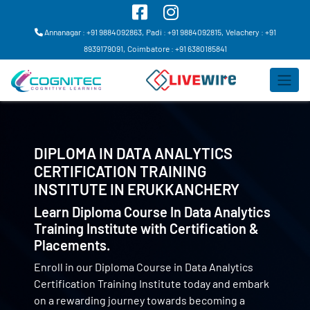
Annanagar : +91 9884092863,
Padi : +91 9884092815,
Velachery : +91
8939179091,
Coimbatore : +91 6380185841
DIPLOMA IN DATA ANALYTICS
CERTIFICATION TRAINING
INSTITUTE IN
ERUKKANCHERY
Learn Diploma Course In Data Analytics
Training Institute with Certification &
Placements.
Enroll in our Diploma Course in Data Analytics
Certification Training Institute today and embark
on a rewarding journey towards becoming a