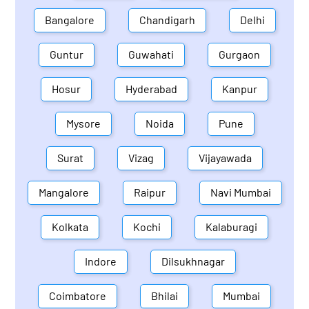
Bangalore
Chandigarh
Delhi
Guntur
Guwahati
Gurgaon
Hosur
Hyderabad
Kanpur
Mysore
Noida
Pune
Surat
Vizag
Vijayawada
Mangalore
Raipur
Navi Mumbai
Kolkata
Kochi
Kalaburagi
Indore
Dilsukhnagar
Coimbatore
Bhilai
Mumbai