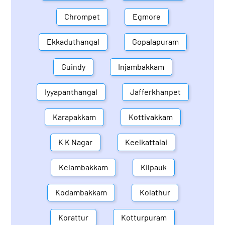
Chrompet
Egmore
Ekkaduthangal
Gopalapuram
Guindy
Injambakkam
Iyyapanthangal
Jafferkhanpet
Karapakkam
Kottivakkam
K K Nagar
Keelkattalai
Kelambakkam
Kilpauk
Kodambakkam
Kolathur
Korattur
Kotturpuram