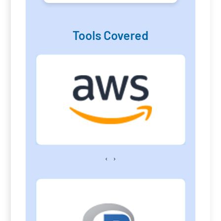
Tools Covered
‹
›