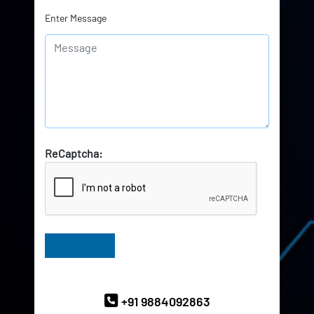
Enter Message
ReCaptcha:
Have Queries? Ask our Experts
+91 9884092863