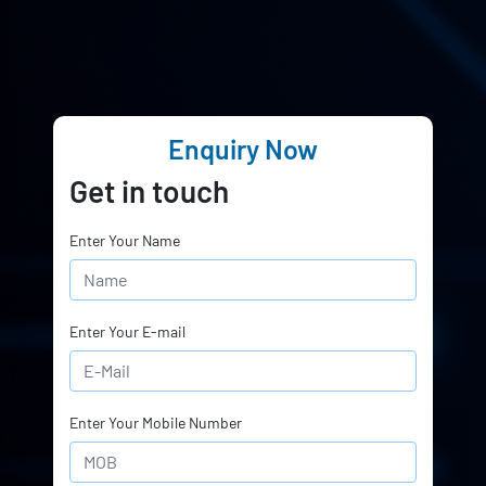
Enquiry Now
Get in touch
Enter Your Name
Enter Your E-mail
Enter Your Mobile Number