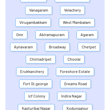
Vanagaram
Velachery
Virugambakkam
West Mambalam
Omr
Abiramapuram
Agaram
Aynavaram
Broadway
Chetpet
Chintadripet
Choolai
Erukkanchery
Foreshore Estate
Fort St.george
Greams Road
Icf Colony
Indira Nagar
Kasturibai Nagar
Kodungaiyur