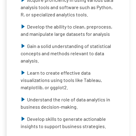
analysis tools and software such as Python,
R, or specialized analytics tools.
Develop the ability to clean, preprocess,
and manipulate large datasets for analysis
Gain a solid understanding of statistical
concepts and methods relevant to data
analysis.
Learn to create effective data
visualizations using tools like Tableau,
matplotlib, or ggplot2.
Understand the role of data analytics in
business decision-making.
Develop skills to generate actionable
insights to support business strategies.