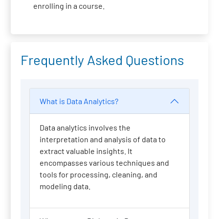
enrolling in a course.
Frequently Asked Questions
What is Data Analytics?
Data analytics involves the
interpretation and analysis of data to
extract valuable insights. It
encompasses various techniques and
tools for processing, cleaning, and
modeling data.