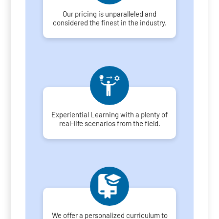
Our pricing is unparalleled and
considered the finest in the industry.
Experiential Learning with a plenty of
real-life scenarios from the field.
We offer a personalized curriculum to