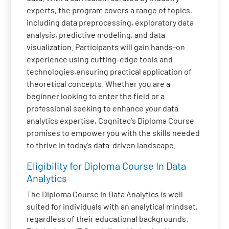
experts, the program covers a range of topics,
including data preprocessing, exploratory data
analysis, predictive modeling, and data
visualization. Participants will gain hands-on
experience using cutting-edge tools and
technologies,ensuring practical application of
theoretical concepts. Whether you are a
beginner looking to enter the field or a
professional seeking to enhance your data
analytics expertise, Cognitec's Diploma Course
promises to empower you with the skills needed
to thrive in today's data-driven landscape.
Eligibility for Diploma Course In Data
Analytics
The Diploma Course In Data Analytics is well-
suited for individuals with an analytical mindset,
regardless of their educational backgrounds.