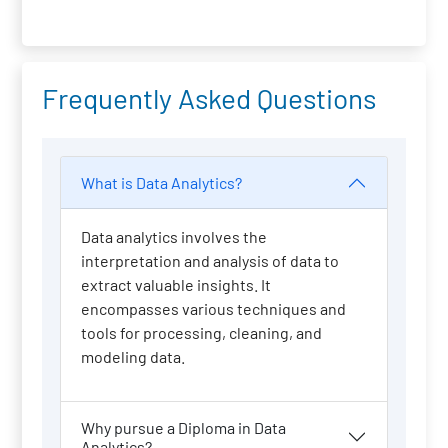
Frequently Asked Questions
What is Data Analytics?
Data analytics involves the
interpretation and analysis of data to
extract valuable insights. It
encompasses various techniques and
tools for processing, cleaning, and
modeling data.
Why pursue a Diploma in Data
Analytics?