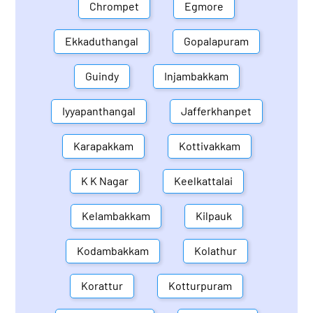
Chrompet
Egmore
Ekkaduthangal
Gopalapuram
Guindy
Injambakkam
Iyyapanthangal
Jafferkhanpet
Karapakkam
Kottivakkam
K K Nagar
Keelkattalai
Kelambakkam
Kilpauk
Kodambakkam
Kolathur
Korattur
Kotturpuram