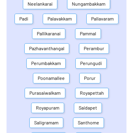
Neelankarai
Nungambakkam
Padi
Palavakkam
Pallavaram
Pallikaranai
Pammal
Pazhavanthangal
Perambur
Perumbakkam
Perungudi
Poonamallee
Porur
Purasaiwalkam
Royapettah
Royapuram
Saidapet
Saligramam
Santhome