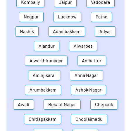
Kompally
Jaipur
Vadodara
Nagpur
Lucknow
Patna
Nashik
Adambakkam
Adyar
Alandur
Alwarpet
Alwarthirunagar
Ambattur
Aminjikarai
Anna Nagar
Arumbakkam
Ashok Nagar
Avadi
Besant Nagar
Chepauk
Chitlapakkam
Choolaimedu