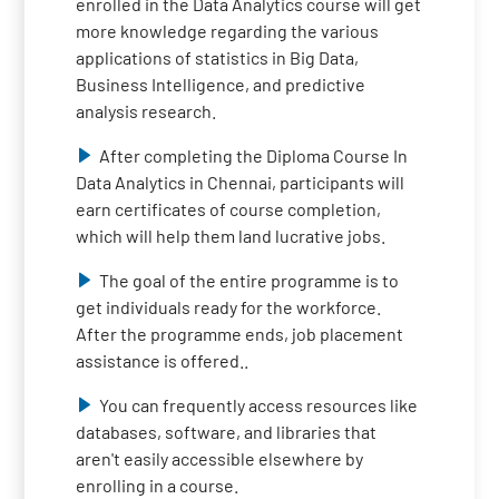
enrolled in the Data Analytics course will get
more knowledge regarding the various
applications of statistics in Big Data,
Business Intelligence, and predictive
analysis research.
After completing the Diploma Course In
Data Analytics in Chennai, participants will
earn certificates of course completion,
which will help them land lucrative jobs.
The goal of the entire programme is to
get individuals ready for the workforce.
After the programme ends, job placement
assistance is offered..
You can frequently access resources like
databases, software, and libraries that
aren't easily accessible elsewhere by
enrolling in a course.