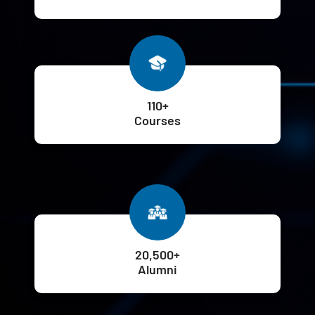
110+
Courses
20,500+
Alumni