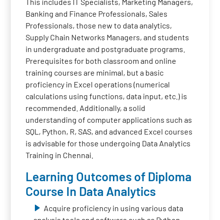
This includes IT Specialists, Marketing Managers,
Banking and Finance Professionals, Sales
Professionals, those new to data analytics,
Supply Chain Networks Managers, and students
in undergraduate and postgraduate programs.
Prerequisites for both classroom and online
training courses are minimal, but a basic
proficiency in Excel operations (numerical
calculations using functions, data input, etc.) is
recommended. Additionally, a solid
understanding of computer applications such as
SQL, Python, R, SAS, and advanced Excel courses
is advisable for those undergoing Data Analytics
Training in Chennai.
Learning Outcomes of Diploma
Course In Data Analytics
Acquire proficiency in using various data
analysis tools and software such as Python,