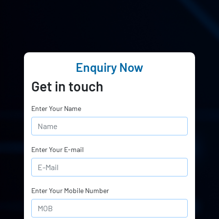
Enquiry Now
Get in touch
Enter Your Name
Enter Your E-mail
Enter Your Mobile Number