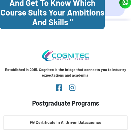
And Get To Know Which
Coonoor
Palani
Course Suits Your Ambitions
And Skills "
Established in 2015, Cognitec is the bridge that connects you to industry
expectations and academia.
Postgraduate Programs
PG Certificate In AI Driven Datascience