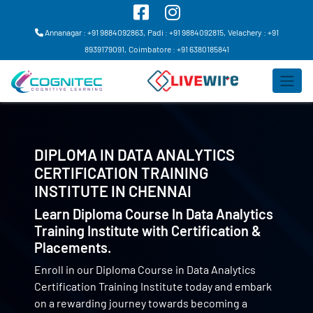
Annanagar : +91 9884092863,
Padi : +91 9884092815,
Velachery : +91
8939179091,
Coimbatore : +91 6380185841
DIPLOMA IN DATA ANALYTICS
CERTIFICATION TRAINING
INSTITUTE IN
CHENNAI
Learn Diploma Course In Data Analytics
Training Institute with Certification &
Placements.
Enroll in our Diploma Course in Data Analytics
Certification Training Institute today and embark
on a rewarding journey towards becoming a