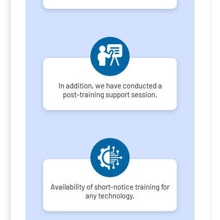
In addition, we have conducted a
post-training support session.
Availability of short-notice training for
any technology.