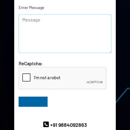
Enter Message
ReCaptcha:
Have Queries? Ask our Experts
+91 9884092863