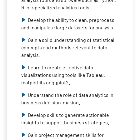
R, or specialized analytics tools.
Develop the ability to clean, preprocess,
and manipulate large datasets for analysis
Gain a solid understanding of statistical
concepts and methods relevant to data
analysis.
Learn to create effective data
visualizations using tools like Tableau,
matplotlib, or ggplot2.
Understand the role of data analytics in
business decision-making.
Develop skills to generate actionable
insights to support business strategies.
Gain project management skills for