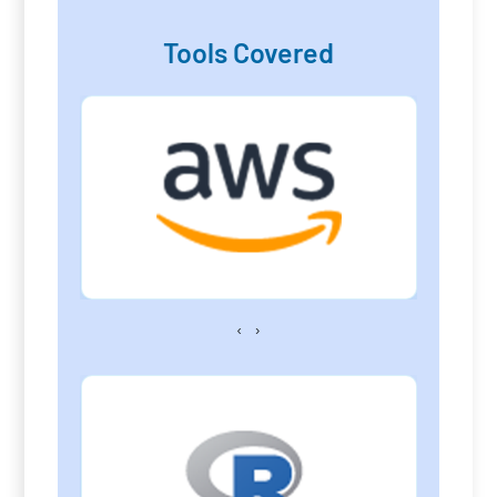
Tools Covered
‹
›