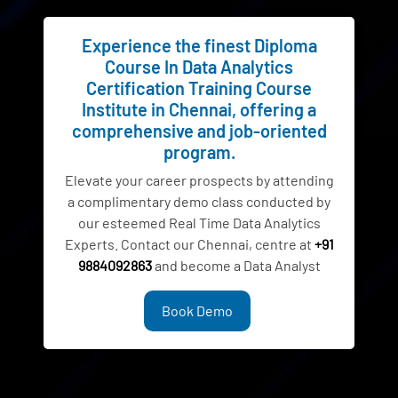
Experience the finest Diploma
Course In Data Analytics
Certification Training Course
Institute in Chennai, offering a
comprehensive and job-oriented
program.
Elevate your career prospects by attending
a complimentary demo class conducted by
our esteemed Real Time Data Analytics
Experts. Contact our Chennai, centre at
+91
9884092863
and become a Data Analyst
Book Demo