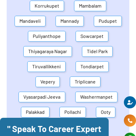
Korrukupet
Mambalam
Mandaveli
Mannady
Pudupet
Puliyanthope
Sowcarpet
Thiyagaraya Nagar
Tidel Park
Tiruvallikkeni
Tondiarpet
Vepery
Triplicane
Vyasarpadi Jeeva
Washermanpet
Palakkad
Pollachi
Ooty
" Speak To Career Expert
Mettupalayam
Dindigul