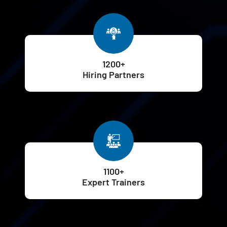
1200+
Hiring Partners
1100+
Expert Trainers