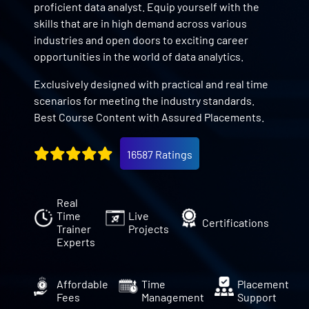
proficient data analyst. Equip yourself with the
skills that are in high demand across various
industries and open doors to exciting career
opportunities in the world of data analytics.
Exclusively designed with practical and real time
scenarios for meeting the industry standards.
Best Course Content with Assured Placements.
16587 Ratings
Real
Time
Live
Certifications
Trainer
Projects
Experts
Affordable
Time
Placement
Fees
Management
Support