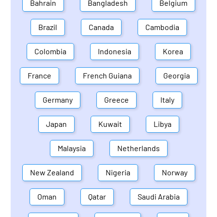
Bahrain
Bangladesh
Belgium
Brazil
Canada
Cambodia
Colombia
Indonesia
Korea
France
French Guiana
Georgia
Germany
Greece
Italy
Japan
Kuwait
Libya
Malaysia
Netherlands
New Zealand
Nigeria
Norway
Oman
Qatar
Saudi Arabia