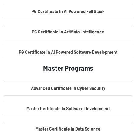
PG Certificate In AI Powered Full Stack
PG Certificate In Artificial Intelligence
PG Certificate In AI Powered Software Development
Master Programs
PG Certificate In AI Powered Cyber Security
Advanced Certificate In Cyber Security
PG Certificate In Automotive Embedded & Edge AI
Master Certificate In Software Development
Master Certificate In Data Science