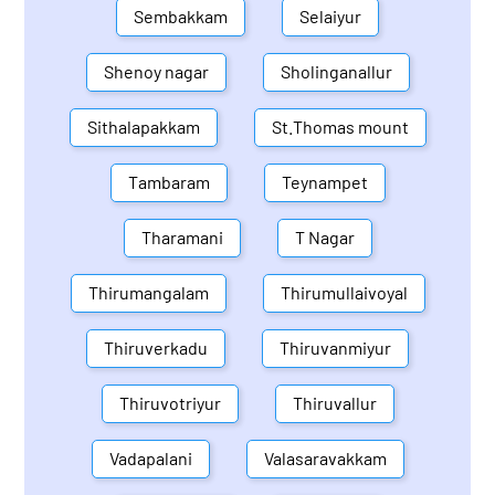
Sembakkam
Selaiyur
Shenoy nagar
Sholinganallur
Sithalapakkam
St.Thomas mount
Tambaram
Teynampet
Tharamani
T Nagar
Thirumangalam
Thirumullaivoyal
Thiruverkadu
Thiruvanmiyur
Thiruvotriyur
Thiruvallur
Vadapalani
Valasaravakkam