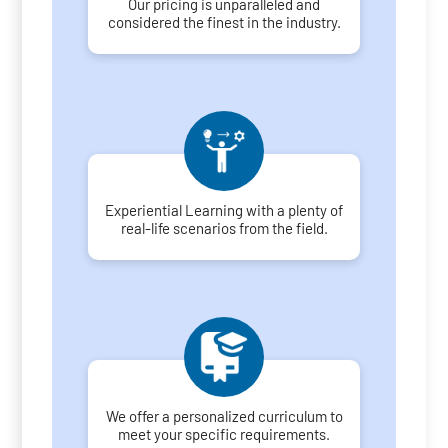
Our pricing is unparalleled and
considered the finest in the industry.
Experiential Learning with a plenty of
real-life scenarios from the field.
We offer a personalized curriculum to
meet your specific requirements.