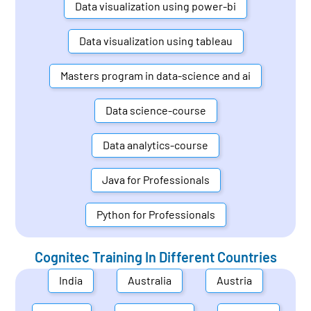
Data visualization using power-bi
Data visualization using tableau
Masters program in data-science and ai
Data science-course
Data analytics-course
Java for Professionals
Python for Professionals
Cognitec Training In Different Countries
India
Australia
Austria