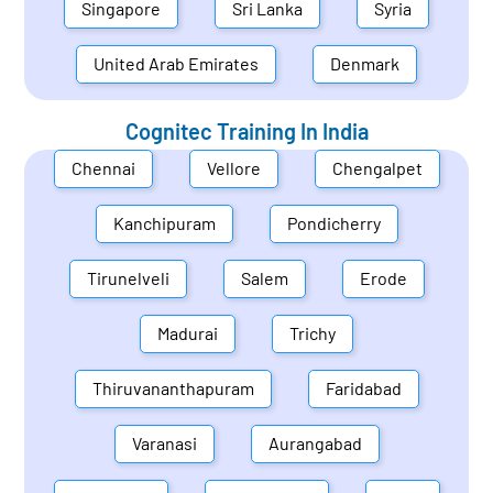
Singapore
Sri Lanka
Syria
United Arab Emirates
Denmark
Cognitec Training In
India
Chennai
Vellore
Chengalpet
Kanchipuram
Pondicherry
Tirunelveli
Salem
Erode
Madurai
Trichy
Thiruvananthapuram
Faridabad
Varanasi
Aurangabad