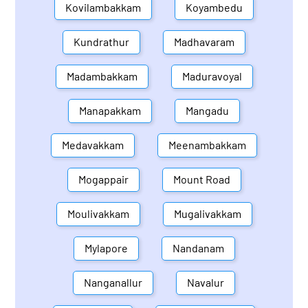
Kovilambakkam
Koyambedu
Kundrathur
Madhavaram
Madambakkam
Maduravoyal
Manapakkam
Mangadu
Medavakkam
Meenambakkam
Mogappair
Mount Road
Moulivakkam
Mugalivakkam
Mylapore
Nandanam
Nanganallur
Navalur