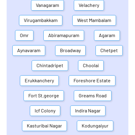
Vanagaram
Velachery
Virugambakkam
West Mambalam
Omr
Abiramapuram
Agaram
Aynavaram
Broadway
Chetpet
Chintadripet
Choolai
Erukkanchery
Foreshore Estate
Fort St.george
Greams Road
Icf Colony
Indira Nagar
Kasturibai Nagar
Kodungaiyur