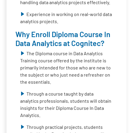
handling data analytics projects effectively.
Experience in working on real-world data
analytics projects.
Why Enroll Diploma Course In
Data Analytics at Cognitec?
The Diploma course in Data Analytics
Training course offered by the institute is
primarily intended for those who are new to
the subject or who just need a refresher on
the essentials.
Through a course taught by data
analytics professionals, students will obtain
insights for their Diploma Course In Data
Analytics.
Through practical projects, students