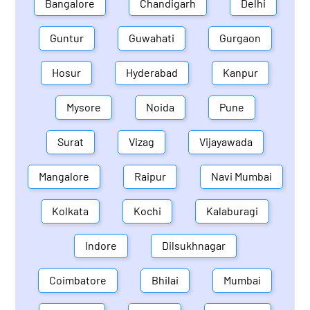
Bangalore
Chandigarh
Delhi
Guntur
Guwahati
Gurgaon
Hosur
Hyderabad
Kanpur
Mysore
Noida
Pune
Surat
Vizag
Vijayawada
Mangalore
Raipur
Navi Mumbai
Kolkata
Kochi
Kalaburagi
Indore
Dilsukhnagar
Coimbatore
Bhilai
Mumbai