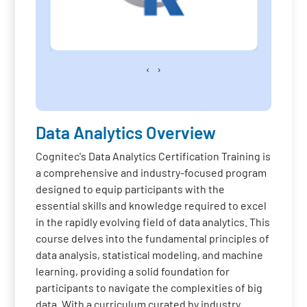
‹
›
Data Analytics Overview
Cognitec's Data Analytics Certification Training is
a comprehensive and industry-focused program
designed to equip participants with the
essential skills and knowledge required to excel
in the rapidly evolving field of data analytics. This
course delves into the fundamental principles of
data analysis, statistical modeling, and machine
learning, providing a solid foundation for
participants to navigate the complexities of big
data. With a curriculum curated by industry