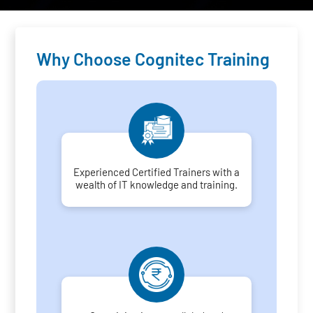
Why Choose Cognitec Training
Experienced Certified Trainers with a
wealth of IT knowledge and training.