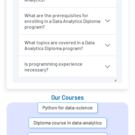
What are the prerequisites for
enrolling in a Data Analytics Diploma
program?
What topics are covered in a Data
Analytics Diploma program?
Is programming experience
necessary?
Our Courses
Python for data-science
Diploma course in data-analytics