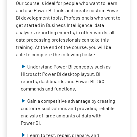
Our course is ideal for people who want to learn
and use Power BI tools and create custom Power
BI development tools. Professionals who want to
get started in Business Intelligence, data
analysts, reporting experts, in other words, all
data processing professionals can take this
training. At the end of the course, you will be
able to complete the following tasks:
Understand Power BI concepts such as
Microsoft Power BI desktop layout, BI
reports, dashboards, and Power BI DAX
commands and functions.
Gain a competitive advantage by creating
custom visualizations and providing reliable
analysis of large amounts of data with
Power BI.
Learn to test, repair, prepare, and