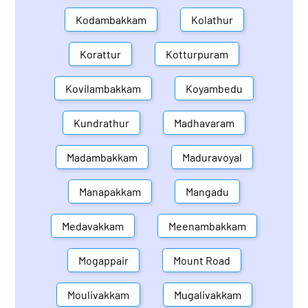
Kodambakkam
Kolathur
Korattur
Kotturpuram
Kovilambakkam
Koyambedu
Kundrathur
Madhavaram
Madambakkam
Maduravoyal
Manapakkam
Mangadu
Medavakkam
Meenambakkam
Mogappair
Mount Road
Moulivakkam
Mugalivakkam