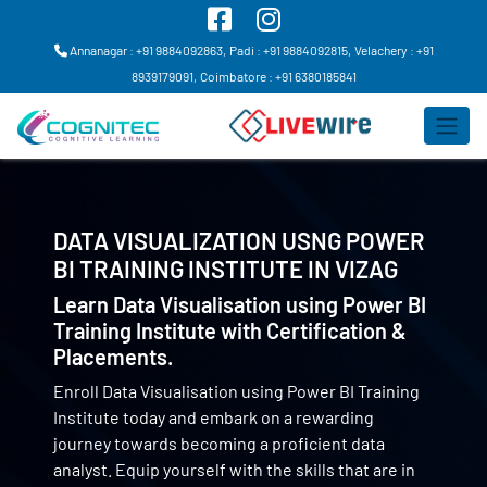
Annanagar : +91 9884092863,
Padi : +91 9884092815,
Velachery : +91
8939179091,
Coimbatore : +91 6380185841
DATA VISUALIZATION USNG POWER
BI TRAINING INSTITUTE IN
VIZAG
Learn Data Visualisation using Power BI
Training Institute with Certification &
Placements.
Enroll Data Visualisation using Power BI Training
Institute today and embark on a rewarding
journey towards becoming a proficient data
analyst. Equip yourself with the skills that are in