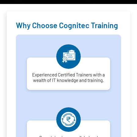
Why Choose Cognitec Training
Experienced Certified Trainers with a
wealth of IT knowledge and training.