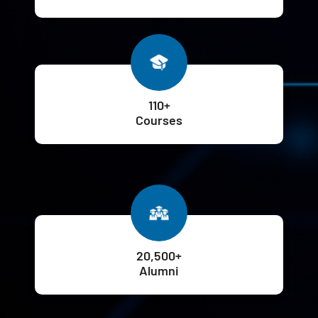
110+
Courses
20,500+
Alumni