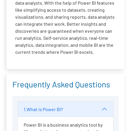
data analysts. With the help of Power BI features
like simplifying access to datasets, creating
visualizations, and sharing reports, data analysts
can integrate their work. Better insights and
discoveries are guaranteed when everyone can
run analytics. Self-service analytics, real-time
analytics, data integration, and mobile BI are the
current trends where Power BI excels.
Frequently Asked Questions
1.What is Power BI?
Power BI is a business analytics tool by