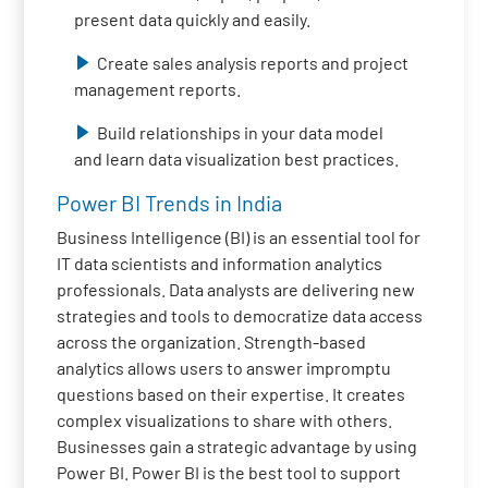
present data quickly and easily.
Create sales analysis reports and project
management reports.
Build relationships in your data model
and learn data visualization best practices.
Power BI Trends in India
Business Intelligence (BI) is an essential tool for
IT data scientists and information analytics
professionals. Data analysts are delivering new
strategies and tools to democratize data access
across the organization. Strength-based
analytics allows users to answer impromptu
questions based on their expertise. It creates
complex visualizations to share with others.
Businesses gain a strategic advantage by using
Power BI. Power BI is the best tool to support