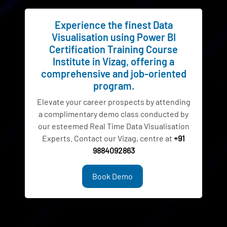
Experience the finest Data
Visualisation using Power BI
Certification Training Course
Institute in Vizag, offering a
comprehensive and job-oriented
program.
Elevate your career prospects by attending
a complimentary demo class conducted by
our esteemed Real Time Data Visualisation
Experts. Contact our Vizag, centre at
+91
9884092863
Book Demo