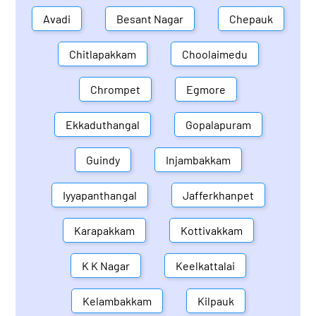
Avadi
Besant Nagar
Chepauk
Chitlapakkam
Choolaimedu
Chrompet
Egmore
Ekkaduthangal
Gopalapuram
Guindy
Injambakkam
Iyyapanthangal
Jafferkhanpet
Karapakkam
Kottivakkam
K K Nagar
Keelkattalai
Kelambakkam
Kilpauk