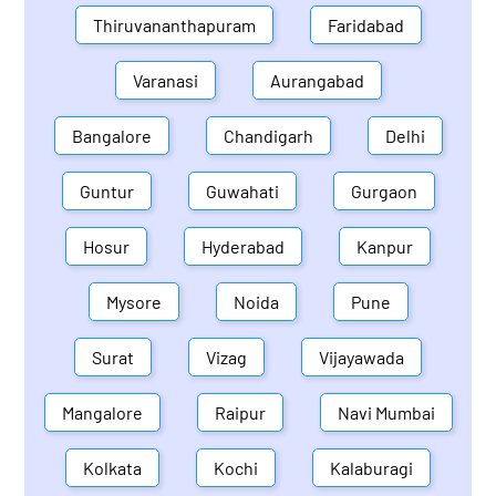
Thiruvananthapuram
Faridabad
Varanasi
Aurangabad
Bangalore
Chandigarh
Delhi
Guntur
Guwahati
Gurgaon
Hosur
Hyderabad
Kanpur
Mysore
Noida
Pune
Surat
Vizag
Vijayawada
Mangalore
Raipur
Navi Mumbai
Kolkata
Kochi
Kalaburagi