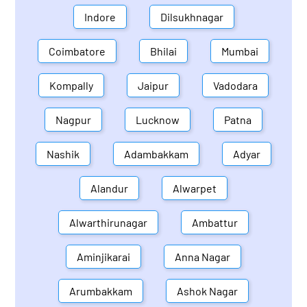
Indore
Dilsukhnagar
Coimbatore
Bhilai
Mumbai
Kompally
Jaipur
Vadodara
Nagpur
Lucknow
Patna
Nashik
Adambakkam
Adyar
Alandur
Alwarpet
Alwarthirunagar
Ambattur
Aminjikarai
Anna Nagar
Arumbakkam
Ashok Nagar