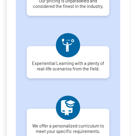
Our pricing is unparalleled and
considered the finest in the industry.
Experiential Learning with a plenty of
real-life scenarios from the field.
We offer a personalized curriculum to
meet your specific requirements.