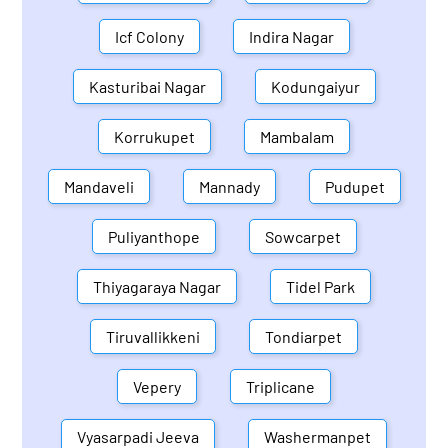
Icf Colony
Indira Nagar
Kasturibai Nagar
Kodungaiyur
Korrukupet
Mambalam
Mandaveli
Mannady
Pudupet
Puliyanthope
Sowcarpet
Thiyagaraya Nagar
Tidel Park
Tiruvallikkeni
Tondiarpet
Vepery
Triplicane
Vyasarpadi Jeeva
Washermanpet