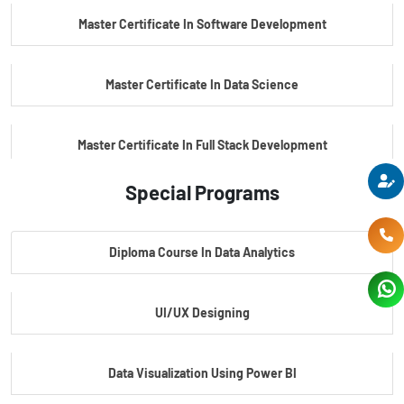
Master Certificate In Software Development
Master Certificate In Data Science
Master Certificate In Full Stack Development
Special Programs
Master Certificate In Artificial Intelligence
Diploma Course In Data Analytics
Master Certificate In Embedded Systems
UI/UX Designing
Master's Program In Data Science & AI
Data Visualization Using Power BI