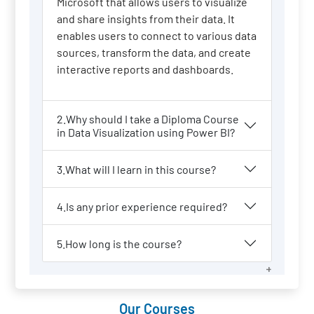
Microsoft that allows users to visualize
and share insights from their data. It
enables users to connect to various data
sources, transform the data, and create
interactive reports and dashboards.
2.Why should I take a Diploma Course
in Data Visualization using Power BI?
3.What will I learn in this course?
4.Is any prior experience required?
5.How long is the course?
Our Courses