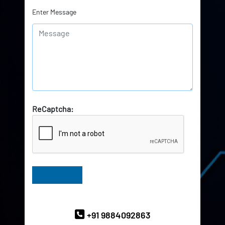
Enter Message
ReCaptcha:
Have Queries? Ask our Experts
+91 9884092863