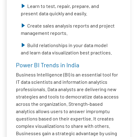
Learn to test, repair, prepare, and
present data quickly and easily.
Create sales analysis reports and project
management reports.
Build relationships in your data model
and learn data visualization best practices.
Power BI Trends in India
Business Intelligence (BI) is an essential tool for
IT data scientists and information analytics
professionals. Data analysts are delivering new
strategies and tools to democratize data access
across the organization. Strength-based
analytics allows users to answer impromptu
questions based on their expertise. It creates
complex visualizations to share with others.
Businesses gain a strategic advantage by using