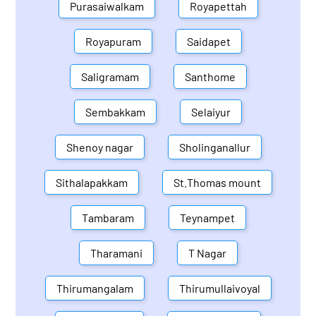
Purasaiwalkam
Royapettah
Royapuram
Saidapet
Saligramam
Santhome
Sembakkam
Selaiyur
Shenoy nagar
Sholinganallur
Sithalapakkam
St.Thomas mount
Tambaram
Teynampet
Tharamani
T Nagar
Thirumangalam
Thirumullaivoyal