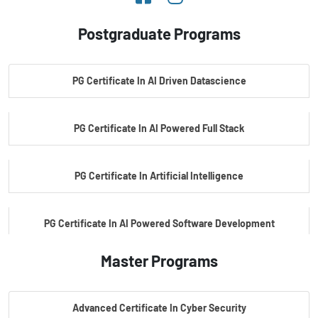
Postgraduate Programs
PG Certificate In AI Driven Datascience
PG Certificate In AI Powered Full Stack
PG Certificate In Artificial Intelligence
PG Certificate In AI Powered Software Development
Master Programs
PG Certificate In AI Powered Cyber Security
Advanced Certificate In Cyber Security