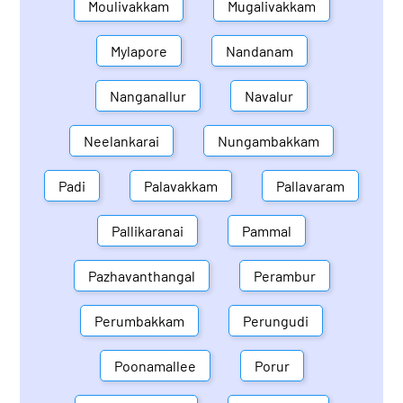
Moulivakkam
Mugalivakkam
Mylapore
Nandanam
Nanganallur
Navalur
Neelankarai
Nungambakkam
Padi
Palavakkam
Pallavaram
Pallikaranai
Pammal
Pazhavanthangal
Perambur
Perumbakkam
Perungudi
Poonamallee
Porur