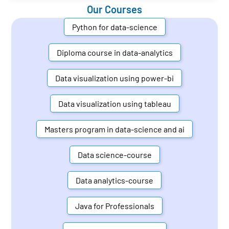
Our Courses
Python for data-science
Diploma course in data-analytics
Data visualization using power-bi
Data visualization using tableau
Masters program in data-science and ai
Data science-course
Data analytics-course
Java for Professionals