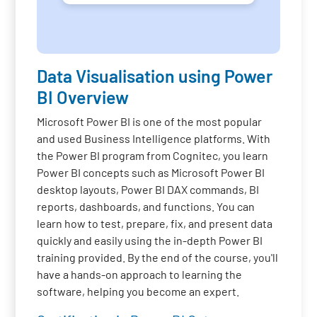
Data Visualisation using Power
BI Overview
Microsoft Power BI is one of the most popular
and used Business Intelligence platforms. With
the Power BI program from Cognitec, you learn
Power BI concepts such as Microsoft Power BI
desktop layouts, Power BI DAX commands, BI
reports, dashboards, and functions. You can
learn how to test, prepare, fix, and present data
quickly and easily using the in-depth Power BI
training provided. By the end of the course, you'll
have a hands-on approach to learning the
software, helping you become an expert.