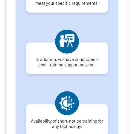
meet your specific requirements.
In addition, we have conducted a
post-training support session.
Availability of short-notice training for
any technology.