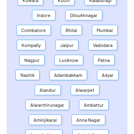
Kolkata
Kochi
Kalaburagi
Indore
Dilsukhnagar
Coimbatore
Bhilai
Mumbai
Kompally
Jaipur
Vadodara
Nagpur
Lucknow
Patna
Nashik
Adambakkam
Adyar
Alandur
Alwarpet
Alwarthirunagar
Ambattur
Aminjikarai
Anna Nagar