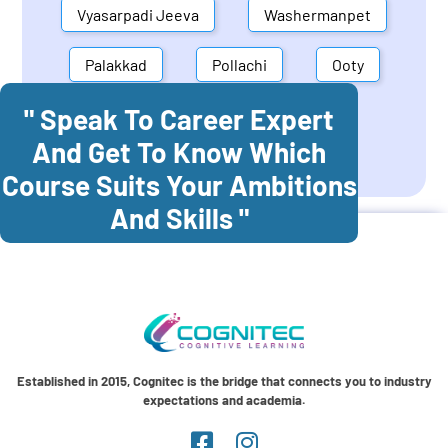
Vyasarpadi Jeeva
Washermanpet
Palakkad
Pollachi
Ooty
" Speak To Career Expert
Mettupalayam
Dindigul
And Get To Know Which
Coonoor
Palani
Course Suits Your Ambitions
And Skills "
Established in 2015, Cognitec is the bridge that connects you to industry
expectations and academia.