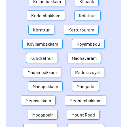
Kelambakkam
Kilpauk
Kodambakkam
Kolathur
Korattur
Kotturpuram
Kovilambakkam
Koyambedu
Kundrathur
Madhavaram
Madambakkam
Maduravoyal
Manapakkam
Mangadu
Medavakkam
Meenambakkam
Mogappair
Mount Road