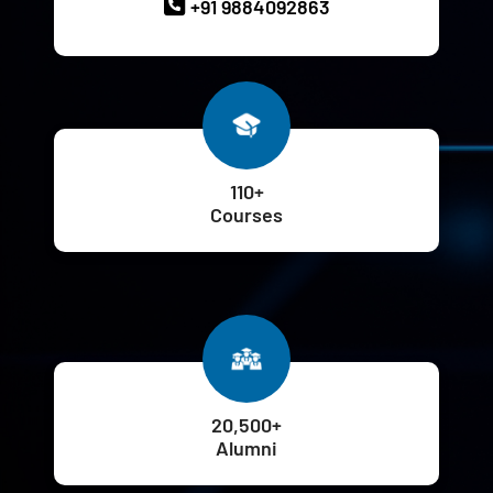
+91 9884092863
110+
Courses
20,500+
Alumni