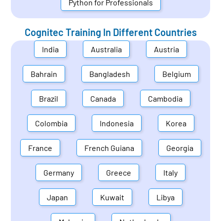
Python for Professionals
Cognitec Training In Different Countries
India
Australia
Austria
Bahrain
Bangladesh
Belgium
Brazil
Canada
Cambodia
Colombia
Indonesia
Korea
France
French Guiana
Georgia
Germany
Greece
Italy
Japan
Kuwait
Libya