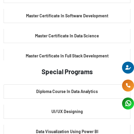
PG Certificate In Automotive Embedded & Edge AI
Master Certificate In Software Development
Master Certificate In Data Science
Master Certificate In Full Stack Development
Special Programs
Master Certificate In Artificial Intelligence
Diploma Course In Data Analytics
Master Certificate In Embedded Systems
UI/UX Designing
Master's Program In Data Science & AI
Data Visualization Using Power BI