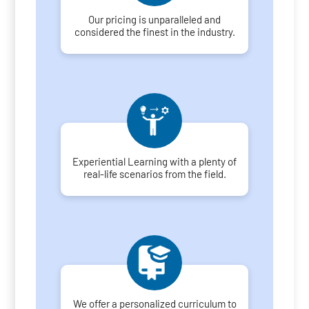
Our pricing is unparalleled and
considered the finest in the industry.
Experiential Learning with a plenty of
real-life scenarios from the field.
We offer a personalized curriculum to