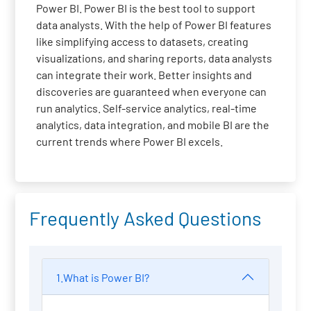
Power BI. Power BI is the best tool to support
data analysts. With the help of Power BI features
like simplifying access to datasets, creating
visualizations, and sharing reports, data analysts
can integrate their work. Better insights and
discoveries are guaranteed when everyone can
run analytics. Self-service analytics, real-time
analytics, data integration, and mobile BI are the
current trends where Power BI excels.
Frequently Asked Questions
1.What is Power BI?