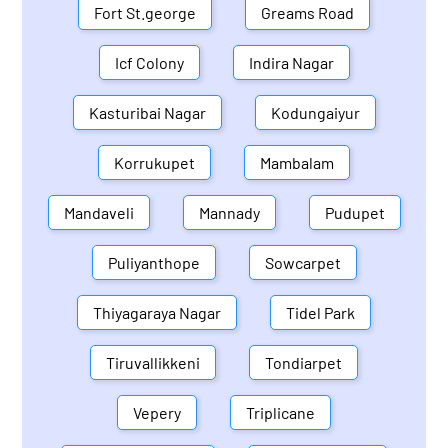
Fort St.george
Greams Road
Icf Colony
Indira Nagar
Kasturibai Nagar
Kodungaiyur
Korrukupet
Mambalam
Mandaveli
Mannady
Pudupet
Puliyanthope
Sowcarpet
Thiyagaraya Nagar
Tidel Park
Tiruvallikkeni
Tondiarpet
Vepery
Triplicane