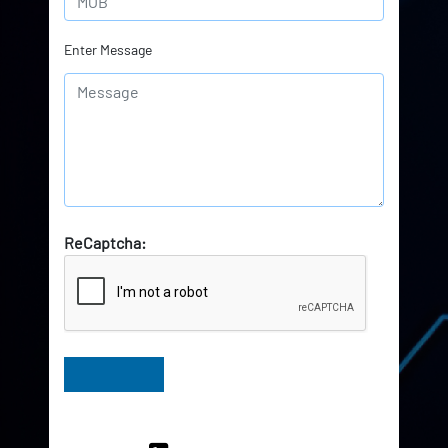
Enter Message
ReCaptcha:
Have Queries? Ask our Experts