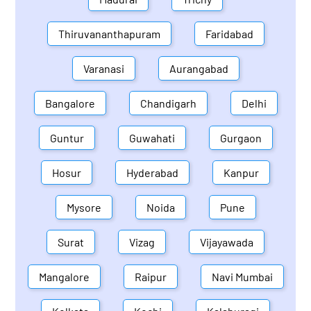
Thiruvananthapuram
Faridabad
Varanasi
Aurangabad
Bangalore
Chandigarh
Delhi
Guntur
Guwahati
Gurgaon
Hosur
Hyderabad
Kanpur
Mysore
Noida
Pune
Surat
Vizag
Vijayawada
Mangalore
Raipur
Navi Mumbai