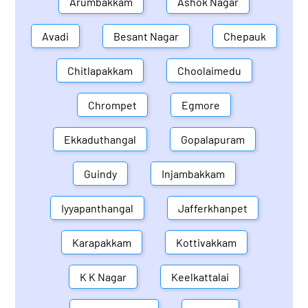
Arumbakkam
Ashok Nagar
Avadi
Besant Nagar
Chepauk
Chitlapakkam
Choolaimedu
Chrompet
Egmore
Ekkaduthangal
Gopalapuram
Guindy
Injambakkam
Iyyapanthangal
Jafferkhanpet
Karapakkam
Kottivakkam
K K Nagar
Keelkattalai