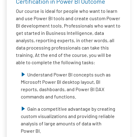
Certification in Power BI Outcome
Our course is ideal for people who want to learn
and use Power BI tools and create custom Power
BI development tools. Professionals who want to
get started in Business Intelligence, data
analysts, reporting experts, in other words, all
data processing professionals can take this
training. At the end of the course, you will be
able to complete the following tasks:
Understand Power BI concepts such as
Microsoft Power BI desktop layout, BI
reports, dashboards, and Power BI DAX
commands and functions.
Gain a competitive advantage by creating
custom visualizations and providing reliable
analysis of large amounts of data with
Power BI.