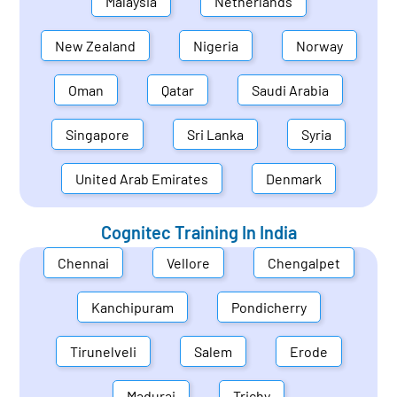
Malaysia
Netherlands
New Zealand
Nigeria
Norway
Oman
Qatar
Saudi Arabia
Singapore
Sri Lanka
Syria
United Arab Emirates
Denmark
Cognitec Training In
India
Chennai
Vellore
Chengalpet
Kanchipuram
Pondicherry
Tirunelveli
Salem
Erode
Madurai
Trichy