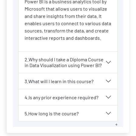
Power BI is a business analytics tool by
Microsoft that allows users to visualize
and share insights from their data. It
enables users to connect to various data
sources, transform the data, and create
interactive reports and dashboards.
2.Why should I take a Diploma Course
in Data Visualization using Power BI?
3.What will I learn in this course?
4.Is any prior experience required?
5.How long is the course?