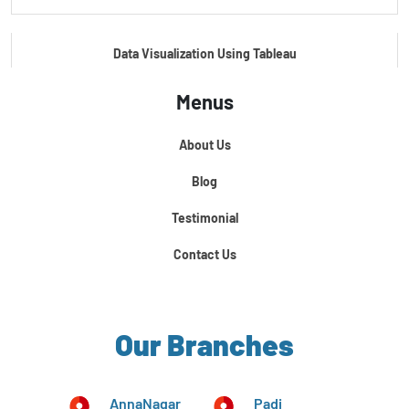
Data Visualization Using Tableau
Menus
Certification Course In Core Python
About Us
Python For Data Science
Blog
Testimonial
Contact Us
Our Branches
AnnaNagar
Padi