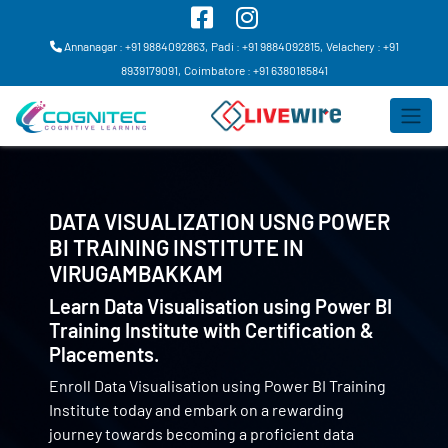
Annanagar : +91 9884092863,
Padi : +91 9884092815,
Velachery : +91
8939179091,
Coimbatore : +91 6380185841
DATA VISUALIZATION USNG POWER
BI TRAINING INSTITUTE IN
VIRUGAMBAKKAM
Learn Data Visualisation using Power BI
Training Institute with Certification &
Placements.
Enroll Data Visualisation using Power BI Training
Institute today and embark on a rewarding
journey towards becoming a proficient data