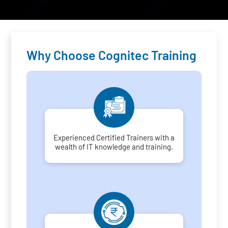
Why Choose Cognitec Training
Experienced Certified Trainers with a
wealth of IT knowledge and training.