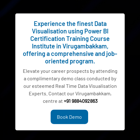
Experience the finest Data
Visualisation using Power BI
Certification Training Course
Institute in Virugambakkam,
offering a comprehensive and job-
oriented program.
Elevate your career prospects by attending
a complimentary demo class conducted by
our esteemed Real Time Data Visualisation
Experts. Contact our Virugambakkam,
centre at
+91 9884092863
Book Demo