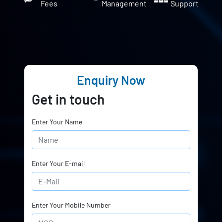
Fees
Management
Support
Enquiry Now
Get in touch
Enter Your Name
Enter Your E-mail
Enter Your Mobile Number