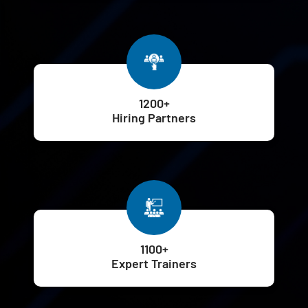
1200+
Hiring Partners
1100+
Expert Trainers