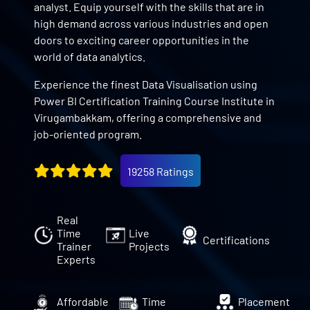
analyst. Equip yourself with the skills that are in
high demand across various industries and open
doors to exciting career opportunities in the
world of data analytics.
Experience the finest Data Visualisation using
Power BI Certification Training Course Institute in
Virugambakkam, offering a comprehensive and
job-oriented program.
19258 Ratings
Real
Time
Live
Certifications
Trainer
Projects
Experts
Affordable
Time
Placement