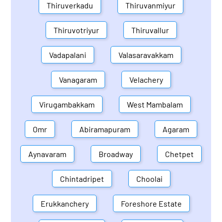
Thiruverkadu
Thiruvanmiyur
Thiruvotriyur
Thiruvallur
Vadapalani
Valasaravakkam
Vanagaram
Velachery
Virugambakkam
West Mambalam
Omr
Abiramapuram
Agaram
Aynavaram
Broadway
Chetpet
Chintadripet
Choolai
Erukkanchery
Foreshore Estate