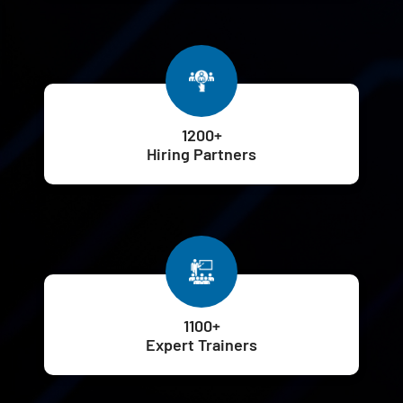
1200+
Hiring Partners
1100+
Expert Trainers