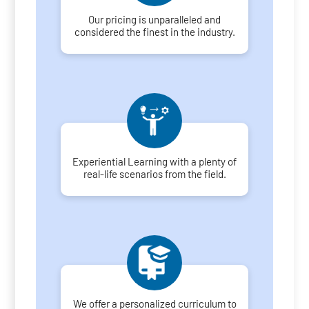
Our pricing is unparalleled and
considered the finest in the industry.
Experiential Learning with a plenty of
real-life scenarios from the field.
We offer a personalized curriculum to