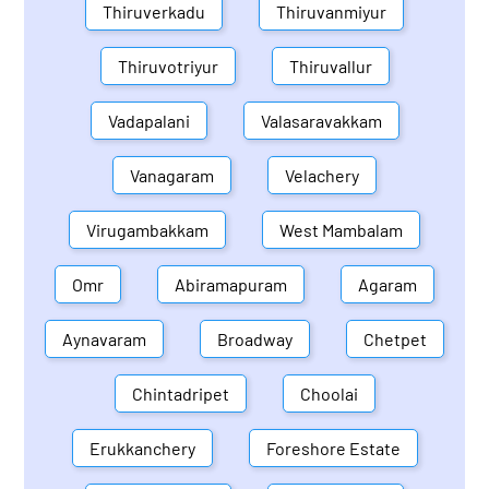
Thiruverkadu
Thiruvanmiyur
Thiruvotriyur
Thiruvallur
Vadapalani
Valasaravakkam
Vanagaram
Velachery
Virugambakkam
West Mambalam
Omr
Abiramapuram
Agaram
Aynavaram
Broadway
Chetpet
Chintadripet
Choolai
Erukkanchery
Foreshore Estate