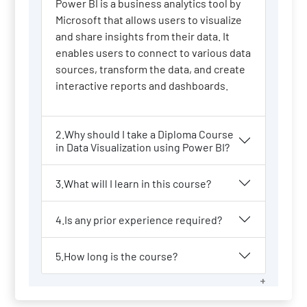
Power BI is a business analytics tool by
Microsoft that allows users to visualize
and share insights from their data. It
enables users to connect to various data
sources, transform the data, and create
interactive reports and dashboards.
2.Why should I take a Diploma Course
in Data Visualization using Power BI?
3.What will I learn in this course?
4.Is any prior experience required?
5.How long is the course?