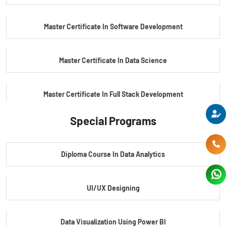
PG Certificate In Automotive Embedded & Edge AI
Master Certificate In Software Development
Master Certificate In Data Science
Master Certificate In Full Stack Development
Special Programs
Master Certificate In Artificial Intelligence
Diploma Course In Data Analytics
Master Certificate In Embedded Systems
UI/UX Designing
Master's Program In Data Science & AI
Data Visualization Using Power BI