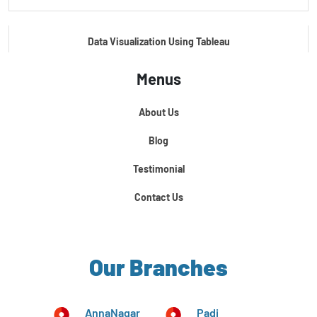
Data Visualization Using Tableau
Menus
Certification Course In Core Python
About Us
Python For Data Science
Blog
Testimonial
Contact Us
Our Branches
AnnaNagar
Padi