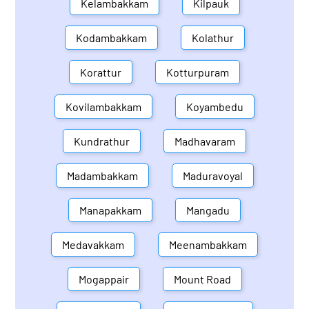
Kelambakkam
Kilpauk
Kodambakkam
Kolathur
Korattur
Kotturpuram
Kovilambakkam
Koyambedu
Kundrathur
Madhavaram
Madambakkam
Maduravoyal
Manapakkam
Mangadu
Medavakkam
Meenambakkam
Mogappair
Mount Road