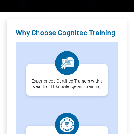
Why Choose Cognitec Training
Experienced Certified Trainers with a
wealth of IT knowledge and training.