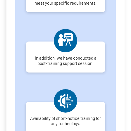
meet your specific requirements.
In addition, we have conducted a
post-training support session.
Availability of short-notice training for
any technology.