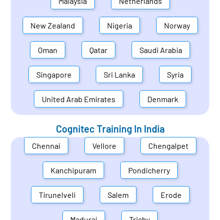
Malaysia
Netherlands
New Zealand
Nigeria
Norway
Oman
Qatar
Saudi Arabia
Singapore
Sri Lanka
Syria
United Arab Emirates
Denmark
Cognitec Training In
India
Chennai
Vellore
Chengalpet
Kanchipuram
Pondicherry
Tirunelveli
Salem
Erode
Madurai
Trichy