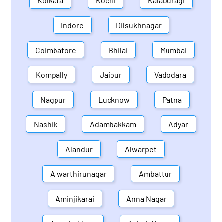
Kolkata
Kochi
Kalaburagi
Indore
Dilsukhnagar
Coimbatore
Bhilai
Mumbai
Kompally
Jaipur
Vadodara
Nagpur
Lucknow
Patna
Nashik
Adambakkam
Adyar
Alandur
Alwarpet
Alwarthirunagar
Ambattur
Aminjikarai
Anna Nagar