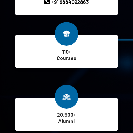
+91 9884092863
110+
Courses
20,500+
Alumni