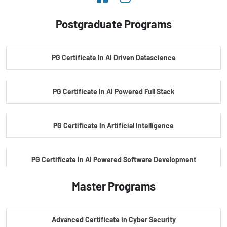
Postgraduate Programs
PG Certificate In AI Driven Datascience
PG Certificate In AI Powered Full Stack
PG Certificate In Artificial Intelligence
PG Certificate In AI Powered Software Development
Master Programs
PG Certificate In AI Powered Cyber Security
Advanced Certificate In Cyber Security