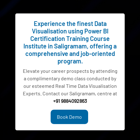
Experience the finest Data
Visualisation using Power BI
Certification Training Course
Institute in Saligramam, offering a
comprehensive and job-oriented
program.
Elevate your career prospects by attending
a complimentary demo class conducted by
our esteemed Real Time Data Visualisation
Experts. Contact our Saligramam, centre at
+91 9884092863
Book Demo