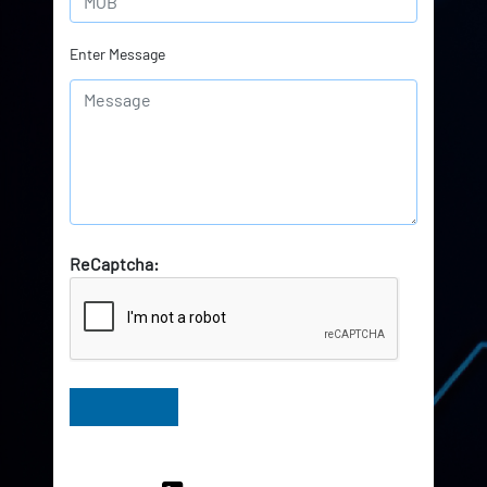
Enter Message
ReCaptcha:
Have Queries? Ask our Experts