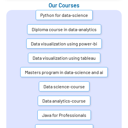
Our Courses
Python for data-science
Diploma course in data-analytics
Data visualization using power-bi
Data visualization using tableau
Masters program in data-science and ai
Data science-course
Data analytics-course
Java for Professionals