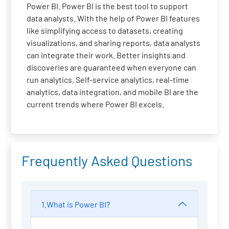
Power BI. Power BI is the best tool to support
data analysts. With the help of Power BI features
like simplifying access to datasets, creating
visualizations, and sharing reports, data analysts
can integrate their work. Better insights and
discoveries are guaranteed when everyone can
run analytics. Self-service analytics, real-time
analytics, data integration, and mobile BI are the
current trends where Power BI excels.
Frequently Asked Questions
1.What is Power BI?