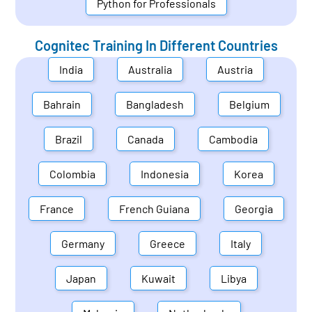
Python for Professionals
Cognitec Training In Different Countries
India
Australia
Austria
Bahrain
Bangladesh
Belgium
Brazil
Canada
Cambodia
Colombia
Indonesia
Korea
France
French Guiana
Georgia
Germany
Greece
Italy
Japan
Kuwait
Libya