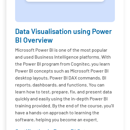
Data Visualisation using Power
BI Overview
Microsoft Power BI is one of the most popular
and used Business Intelligence platforms. With
the Power BI program from Cognitec, you learn
Power BI concepts such as Microsoft Power BI
desktop layouts, Power BI DAX commands, BI
reports, dashboards, and functions. You can
learn how to test, prepare, fix, and present data
quickly and easily using the in-depth Power BI
training provided. By the end of the course, you'll
have a hands-on approach to learning the
software, helping you become an expert.