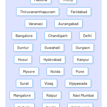
Thiruvananthapuram
Faridabad
Varanasi
Aurangabad
Bangalore
Chandigarh
Delhi
Guntur
Guwahati
Gurgaon
Hosur
Hyderabad
Kanpur
Mysore
Noida
Pune
Surat
Vizag
Vijayawada
Mangalore
Raipur
Navi Mumbai