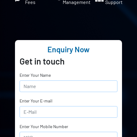
Fees
Management
Support
Enquiry Now
Get in touch
Enter Your Name
Enter Your E-mail
Enter Your Mobile Number