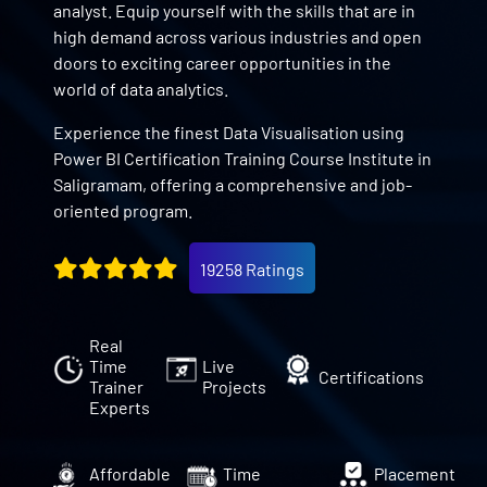
analyst. Equip yourself with the skills that are in
high demand across various industries and open
doors to exciting career opportunities in the
world of data analytics.
Experience the finest Data Visualisation using
Power BI Certification Training Course Institute in
Saligramam, offering a comprehensive and job-
oriented program.
19258 Ratings
Real
Time
Live
Certifications
Trainer
Projects
Experts
Affordable
Time
Placement