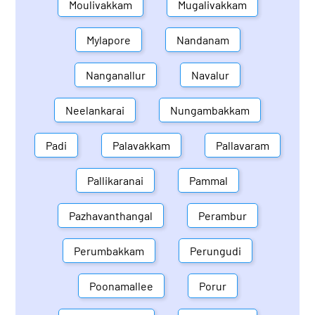
Moulivakkam
Mugalivakkam
Mylapore
Nandanam
Nanganallur
Navalur
Neelankarai
Nungambakkam
Padi
Palavakkam
Pallavaram
Pallikaranai
Pammal
Pazhavanthangal
Perambur
Perumbakkam
Perungudi
Poonamallee
Porur