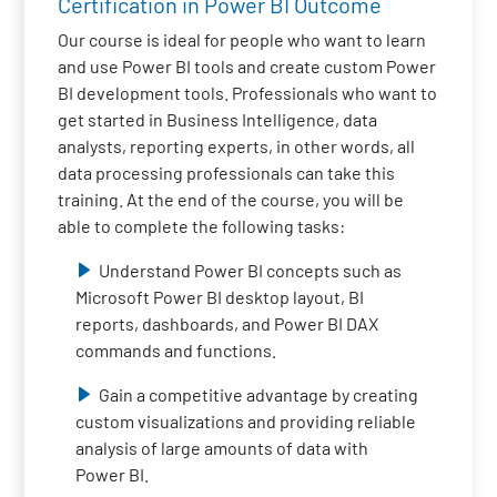
Certification in Power BI Outcome
Our course is ideal for people who want to learn
and use Power BI tools and create custom Power
BI development tools. Professionals who want to
get started in Business Intelligence, data
analysts, reporting experts, in other words, all
data processing professionals can take this
training. At the end of the course, you will be
able to complete the following tasks:
Understand Power BI concepts such as
Microsoft Power BI desktop layout, BI
reports, dashboards, and Power BI DAX
commands and functions.
Gain a competitive advantage by creating
custom visualizations and providing reliable
analysis of large amounts of data with
Power BI.