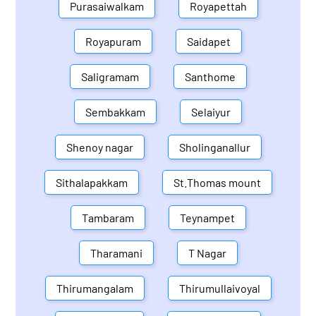
Purasaiwalkam
Royapettah
Royapuram
Saidapet
Saligramam
Santhome
Sembakkam
Selaiyur
Shenoy nagar
Sholinganallur
Sithalapakkam
St.Thomas mount
Tambaram
Teynampet
Tharamani
T Nagar
Thirumangalam
Thirumullaivoyal