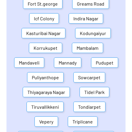
Fort St.george
Greams Road
Icf Colony
Indira Nagar
Kasturibai Nagar
Kodungaiyur
Korrukupet
Mambalam
Mandaveli
Mannady
Pudupet
Puliyanthope
Sowcarpet
Thiyagaraya Nagar
Tidel Park
Tiruvallikkeni
Tondiarpet
Vepery
Triplicane