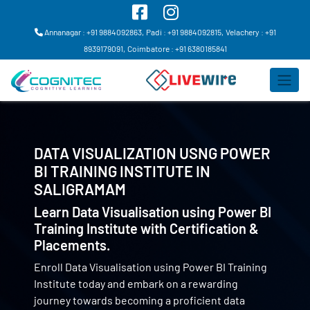
Annanagar : +91 9884092863,
Padi : +91 9884092815,
Velachery : +91
8939179091,
Coimbatore : +91 6380185841
DATA VISUALIZATION USNG POWER
BI TRAINING INSTITUTE IN
SALIGRAMAM
Learn Data Visualisation using Power BI
Training Institute with Certification &
Placements.
Enroll Data Visualisation using Power BI Training
Institute today and embark on a rewarding
journey towards becoming a proficient data