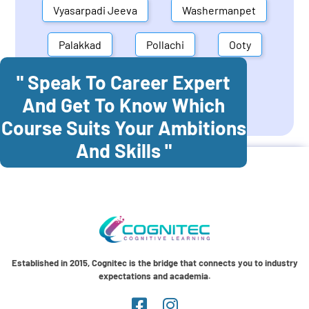
Vyasarpadi Jeeva
Washermanpet
Palakkad
Pollachi
Ooty
" Speak To Career Expert
Mettupalayam
Dindigul
And Get To Know Which
Coonoor
Palani
Course Suits Your Ambitions
And Skills "
Established in 2015, Cognitec is the bridge that connects you to industry
expectations and academia.