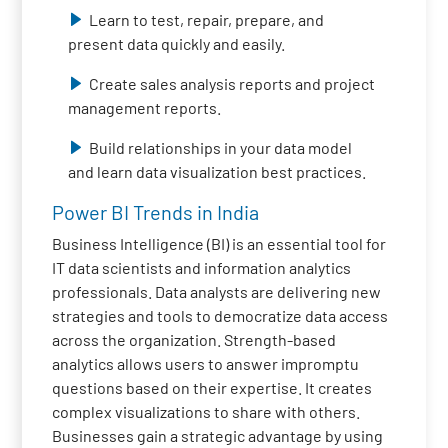
Learn to test, repair, prepare, and
present data quickly and easily.
Create sales analysis reports and project
management reports.
Build relationships in your data model
and learn data visualization best practices.
Power BI Trends in India
Business Intelligence (BI) is an essential tool for
IT data scientists and information analytics
professionals. Data analysts are delivering new
strategies and tools to democratize data access
across the organization. Strength-based
analytics allows users to answer impromptu
questions based on their expertise. It creates
complex visualizations to share with others.
Businesses gain a strategic advantage by using