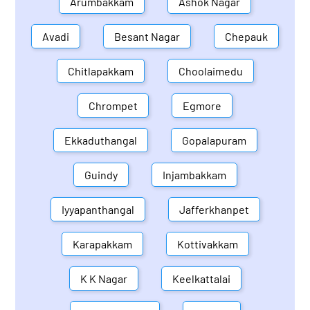
Arumbakkam
Ashok Nagar
Avadi
Besant Nagar
Chepauk
Chitlapakkam
Choolaimedu
Chrompet
Egmore
Ekkaduthangal
Gopalapuram
Guindy
Injambakkam
Iyyapanthangal
Jafferkhanpet
Karapakkam
Kottivakkam
K K Nagar
Keelkattalai