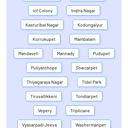
Icf Colony
Indira Nagar
Kasturibai Nagar
Kodungaiyur
Korrukupet
Mambalam
Mandaveli
Mannady
Pudupet
Puliyanthope
Sowcarpet
Thiyagaraya Nagar
Tidel Park
Tiruvallikkeni
Tondiarpet
Vepery
Triplicane
Vyasarpadi Jeeva
Washermanpet