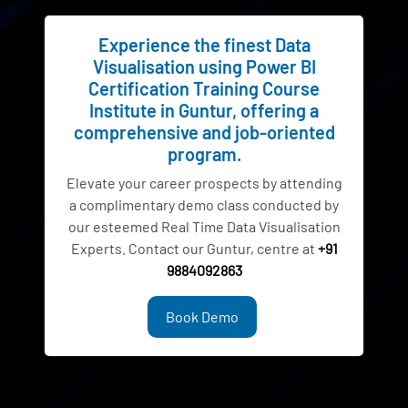
Experience the finest Data
Visualisation using Power BI
Certification Training Course
Institute in Guntur, offering a
comprehensive and job-oriented
program.
Elevate your career prospects by attending
a complimentary demo class conducted by
our esteemed Real Time Data Visualisation
Experts. Contact our Guntur, centre at
+91
9884092863
Book Demo