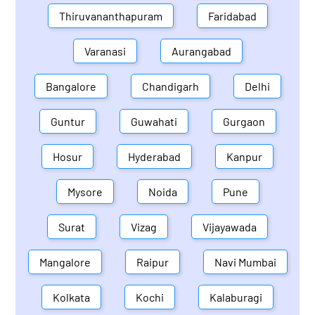
Thiruvananthapuram
Faridabad
Varanasi
Aurangabad
Bangalore
Chandigarh
Delhi
Guntur
Guwahati
Gurgaon
Hosur
Hyderabad
Kanpur
Mysore
Noida
Pune
Surat
Vizag
Vijayawada
Mangalore
Raipur
Navi Mumbai
Kolkata
Kochi
Kalaburagi