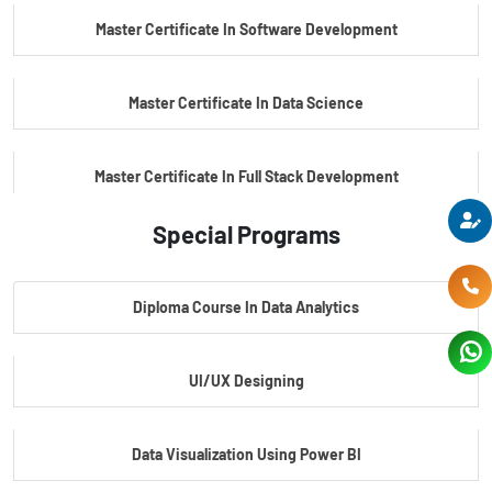
Master Certificate In Software Development
Master Certificate In Data Science
Master Certificate In Full Stack Development
Special Programs
Master Certificate In Artificial Intelligence
Diploma Course In Data Analytics
Master Certificate In Embedded Systems
UI/UX Designing
Master's Program In Data Science & AI
Data Visualization Using Power BI