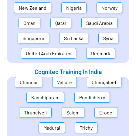
New Zealand
Nigeria
Norway
Oman
Qatar
Saudi Arabia
Singapore
Sri Lanka
Syria
United Arab Emirates
Denmark
Cognitec Training In
India
Chennai
Vellore
Chengalpet
Kanchipuram
Pondicherry
Tirunelveli
Salem
Erode
Madurai
Trichy