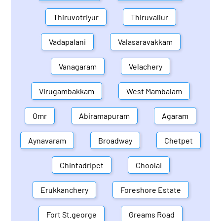
Thiruvotriyur
Thiruvallur
Vadapalani
Valasaravakkam
Vanagaram
Velachery
Virugambakkam
West Mambalam
Omr
Abiramapuram
Agaram
Aynavaram
Broadway
Chetpet
Chintadripet
Choolai
Erukkanchery
Foreshore Estate
Fort St.george
Greams Road