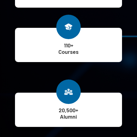
110+
Courses
20,500+
Alumni