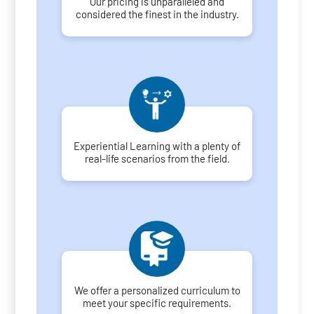
Our pricing is unparalleled and
considered the finest in the industry.
Experiential Learning with a plenty of
real-life scenarios from the field.
We offer a personalized curriculum to
meet your specific requirements.