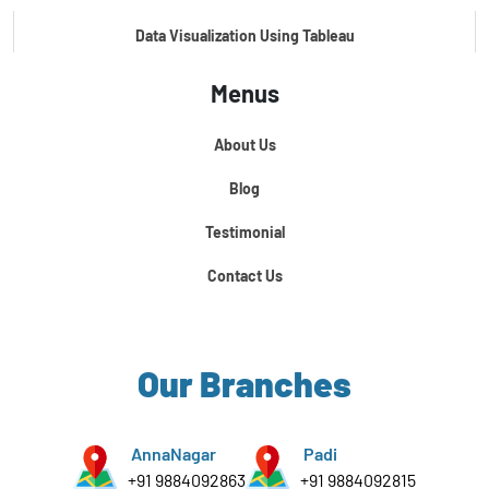
Data Visualization Using Tableau
Menus
Certification Course In Core Python
About Us
Python For Data Science
Blog
Testimonial
Contact Us
Our Branches
AnnaNagar
Padi
+91 9884092863
+91 9884092815