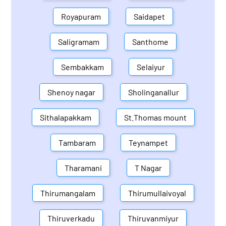
Royapuram
Saidapet
Saligramam
Santhome
Sembakkam
Selaiyur
Shenoy nagar
Sholinganallur
Sithalapakkam
St.Thomas mount
Tambaram
Teynampet
Tharamani
T Nagar
Thirumangalam
Thirumullaivoyal
Thiruverkadu
Thiruvanmiyur