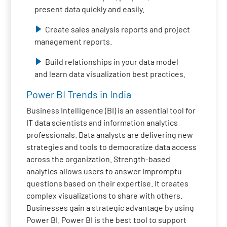
present data quickly and easily.
Create sales analysis reports and project
management reports.
Build relationships in your data model
and learn data visualization best practices.
Power BI Trends in India
Business Intelligence (BI) is an essential tool for
IT data scientists and information analytics
professionals. Data analysts are delivering new
strategies and tools to democratize data access
across the organization. Strength-based
analytics allows users to answer impromptu
questions based on their expertise. It creates
complex visualizations to share with others.
Businesses gain a strategic advantage by using
Power BI. Power BI is the best tool to support