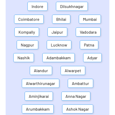
Indore
Dilsukhnagar
Coimbatore
Bhilai
Mumbai
Kompally
Jaipur
Vadodara
Nagpur
Lucknow
Patna
Nashik
Adambakkam
Adyar
Alandur
Alwarpet
Alwarthirunagar
Ambattur
Aminjikarai
Anna Nagar
Arumbakkam
Ashok Nagar