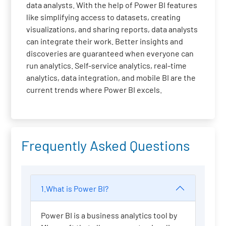
data analysts. With the help of Power BI features
like simplifying access to datasets, creating
visualizations, and sharing reports, data analysts
can integrate their work. Better insights and
discoveries are guaranteed when everyone can
run analytics. Self-service analytics, real-time
analytics, data integration, and mobile BI are the
current trends where Power BI excels.
Frequently Asked Questions
1.What is Power BI?
Power BI is a business analytics tool by