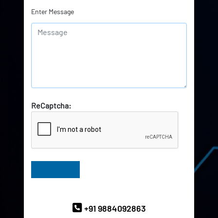
Enter Message
ReCaptcha:
Have Queries? Ask our Experts
+91 9884092863