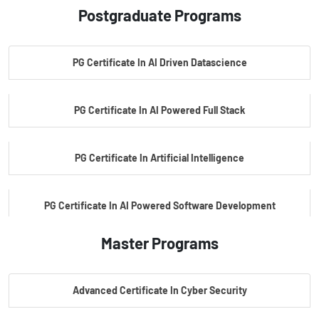
Postgraduate Programs
PG Certificate In AI Driven Datascience
PG Certificate In AI Powered Full Stack
PG Certificate In Artificial Intelligence
PG Certificate In AI Powered Software Development
Master Programs
PG Certificate In AI Powered Cyber Security
Advanced Certificate In Cyber Security
PG Certificate In Automotive Embedded & Edge AI