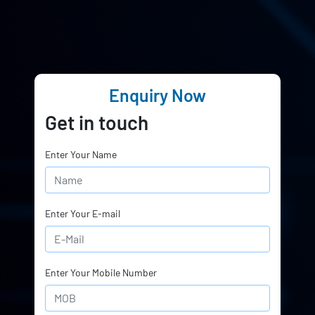
Enquiry Now
Get in touch
Enter Your Name
Enter Your E-mail
Enter Your Mobile Number