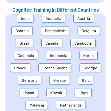
Cognitec Training In Different Countries
India
Australia
Austria
Bahrain
Bangladesh
Belgium
Brazil
Canada
Cambodia
Colombia
Indonesia
Korea
France
French Guiana
Georgia
Germany
Greece
Italy
Japan
Kuwait
Libya
Malaysia
Netherlands