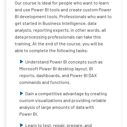
Our course is ideal for people who want to learn
and use Power BI tools and create custom Power
BI development tools. Professionals who want to
get started in Business Intelligence, data
analysts, reporting experts, in other words, all
data processing professionals can take this
training. At the end of the course, you will be
able to complete the following tasks:
Understand Power BI concepts such as
Microsoft Power BI desktop layout, BI
reports, dashboards, and Power BI DAX
commands and functions.
Gain a competitive advantage by creating
custom visualizations and providing reliable
analysis of large amounts of data with
Power BI.
Learn to test, repair, prepare, and