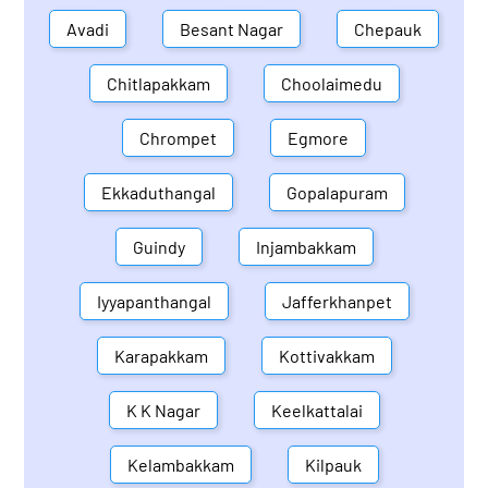
Avadi
Besant Nagar
Chepauk
Chitlapakkam
Choolaimedu
Chrompet
Egmore
Ekkaduthangal
Gopalapuram
Guindy
Injambakkam
Iyyapanthangal
Jafferkhanpet
Karapakkam
Kottivakkam
K K Nagar
Keelkattalai
Kelambakkam
Kilpauk