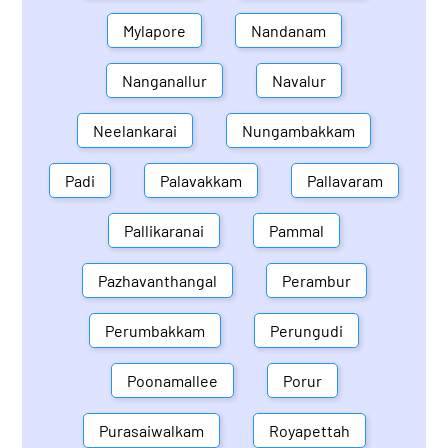
Mylapore
Nandanam
Nanganallur
Navalur
Neelankarai
Nungambakkam
Padi
Palavakkam
Pallavaram
Pallikaranai
Pammal
Pazhavanthangal
Perambur
Perumbakkam
Perungudi
Poonamallee
Porur
Purasaiwalkam
Royapettah