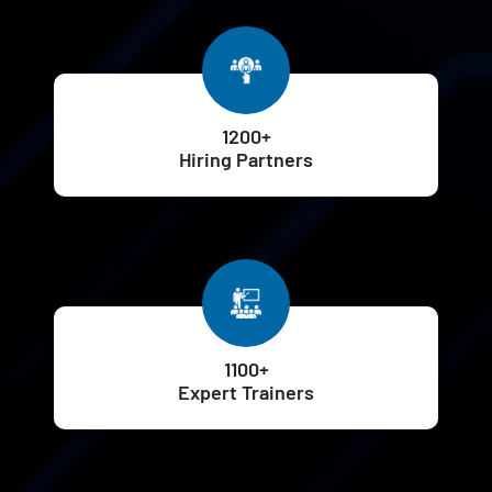
1200+
Hiring Partners
1100+
Expert Trainers