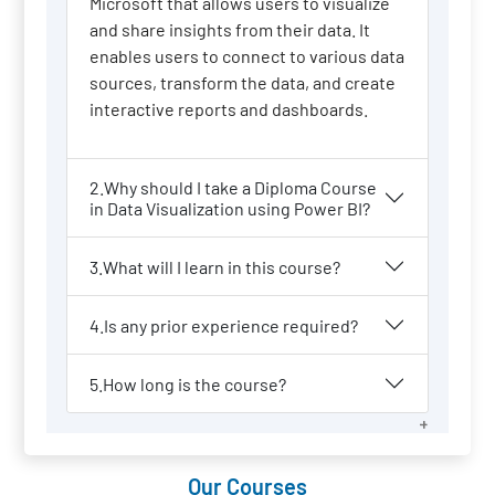
Microsoft that allows users to visualize
and share insights from their data. It
enables users to connect to various data
sources, transform the data, and create
interactive reports and dashboards.
2.Why should I take a Diploma Course
in Data Visualization using Power BI?
3.What will I learn in this course?
4.Is any prior experience required?
5.How long is the course?
Our Courses