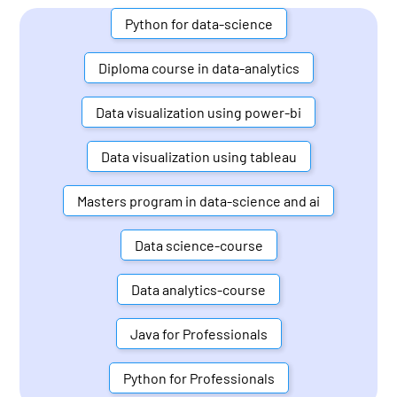
Python for data-science
Diploma course in data-analytics
Data visualization using power-bi
Data visualization using tableau
Masters program in data-science and ai
Data science-course
Data analytics-course
Java for Professionals
Python for Professionals