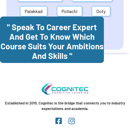
Palakkad
Pollachi
Ooty
" Speak To Career Expert
Mettupalayam
Dindigul
And Get To Know Which
Coonoor
Palani
Course Suits Your Ambitions
And Skills "
Established in 2015, Cognitec is the bridge that connects you to industry
expectations and academia.