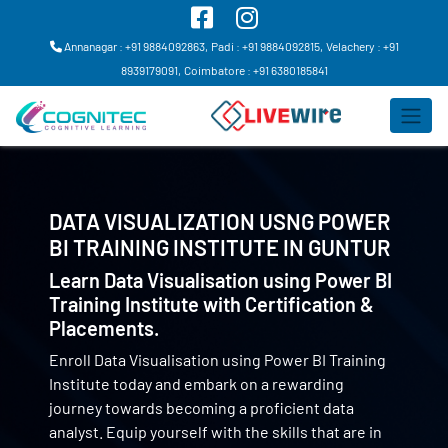
Annanagar : +91 9884092863,
Padi : +91 9884092815,
Velachery : +91
8939179091,
Coimbatore : +91 6380185841
DATA VISUALIZATION USNG POWER
BI TRAINING INSTITUTE IN
GUNTUR
Learn Data Visualisation using Power BI
Training Institute with Certification &
Placements.
Enroll Data Visualisation using Power BI Training
Institute today and embark on a rewarding
journey towards becoming a proficient data
analyst. Equip yourself with the skills that are in