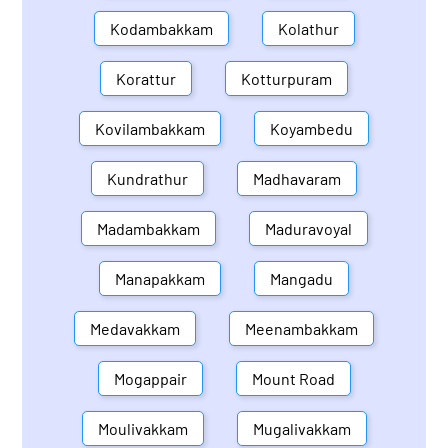
Kodambakkam
Kolathur
Korattur
Kotturpuram
Kovilambakkam
Koyambedu
Kundrathur
Madhavaram
Madambakkam
Maduravoyal
Manapakkam
Mangadu
Medavakkam
Meenambakkam
Mogappair
Mount Road
Moulivakkam
Mugalivakkam