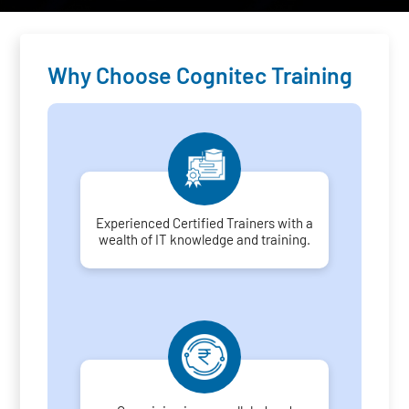
Why Choose Cognitec Training
Experienced Certified Trainers with a
wealth of IT knowledge and training.