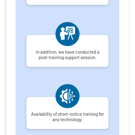
In addition, we have conducted a
post-training support session.
Availability of short-notice training for
any technology.