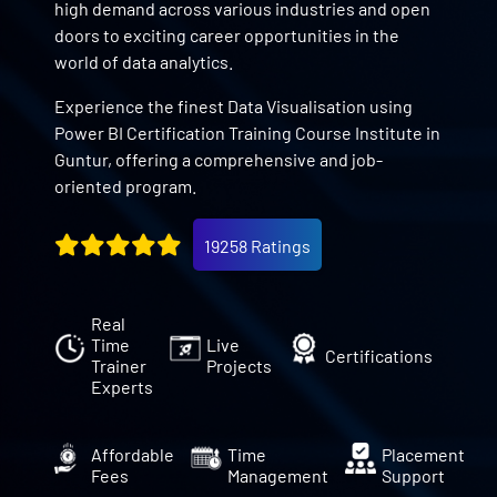
high demand across various industries and open
doors to exciting career opportunities in the
world of data analytics.
Experience the finest Data Visualisation using
Power BI Certification Training Course Institute in
Guntur, offering a comprehensive and job-
oriented program.
19258 Ratings
Real
Time
Live
Certifications
Trainer
Projects
Experts
Affordable
Time
Placement
Fees
Management
Support