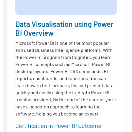
Data Visualisation using Power
BI Overview
Microsoft Power BI is one of the most popular
and used Business Intelligence platforms. With
the Power BI program from Cognitec, you learn
Power BI concepts such as Microsoft Power BI
desktop layouts, Power BI DAX commands, BI
reports, dashboards, and functions. You can
learn how to test, prepare, fix, and present data
quickly and easily using the in-depth Power BI
training provided. By the end of the course, you'll
have a hands-on approach to learning the
software, helping you become an expert.
Certification in Power BI Outcome