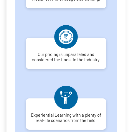
Our pricing is unparalleled and
considered the finest in the industry.
Experiential Learning with a plenty of
real-life scenarios from the field.