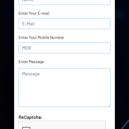
Enter Your E-mail
Enter Your Mobile Number
Enter Message
ReCaptcha: