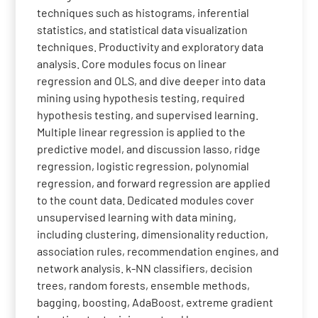
techniques such as histograms, inferential
statistics, and statistical data visualization
techniques. Productivity and exploratory data
analysis. Core modules focus on linear
regression and OLS, and dive deeper into data
mining using hypothesis testing, required
hypothesis testing, and supervised learning.
Multiple linear regression is applied to the
predictive model, and discussion lasso, ridge
regression, logistic regression, polynomial
regression, and forward regression are applied
to the count data. Dedicated modules cover
unsupervised learning with data mining,
including clustering, dimensionality reduction,
association rules, recommendation engines, and
network analysis. k-NN classifiers, decision
trees, random forests, ensemble methods,
bagging, boosting, AdaBoost, extreme gradient