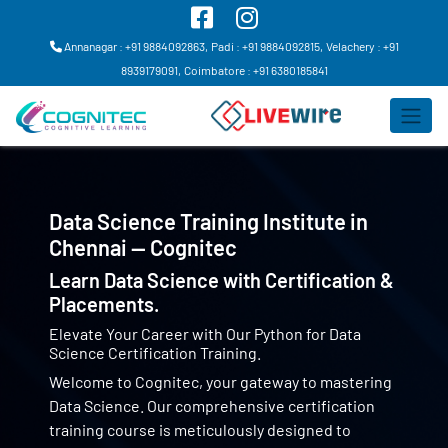
Annanagar : +91 9884092863,
Padi : +91 9884092815,
Velachery : +91
8939179091,
Coimbatore : +91 6380185841
Data Science Training Institute in
Chennai — Cognitec
Learn Data Science with Certification &
Placements.
Elevate Your Career with Our Python for Data
Science Certification Training.
Welcome to Cognitec, your gateway to mastering
Data Science. Our comprehensive certification
training course is meticulously designed to