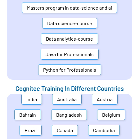
Masters program in data-science and ai
Data science-course
Data analytics-course
Java for Professionals
Python for Professionals
Cognitec Training In Different Countries
India
Australia
Austria
Bahrain
Bangladesh
Belgium
Brazil
Canada
Cambodia