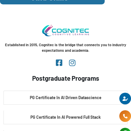
Established in 2015, Cognitec is the bridge that connects you to industry
expectations and academia.
Postgraduate Programs
PG Certificate In AI Driven Datascience
PG Certificate In AI Powered Full Stack