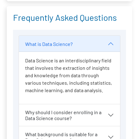
Frequently Asked Questions
What is Data Science?
Data Science is an interdisciplinary field
that involves the extraction of insights
and knowledge from data through
various techniques, including statistics,
machine learning, and data analysis.
Why should I consider enrolling in a
Data Science course?
What background is suitable for a