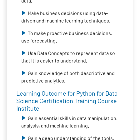
data.
Make business decisions using data-
driven and machine learning techniques.
To make proactive business decisions,
use forecasting.
Use Data Concepts to represent data so
that it is easier to understand.
Gain knowledge of both descriptive and
predictive analytics.
Learning Outcome for Python for Data
Science Certification Training Course
Institute
Gain essential skills in data manipulation,
analysis, and machine learning.
Gain a deep understanding of the tools,