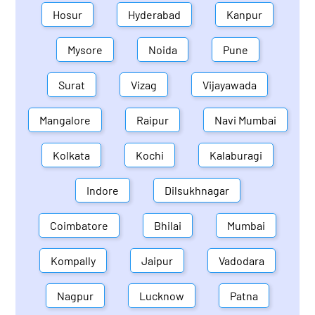
Hosur
Hyderabad
Kanpur
Mysore
Noida
Pune
Surat
Vizag
Vijayawada
Mangalore
Raipur
Navi Mumbai
Kolkata
Kochi
Kalaburagi
Indore
Dilsukhnagar
Coimbatore
Bhilai
Mumbai
Kompally
Jaipur
Vadodara
Nagpur
Lucknow
Patna