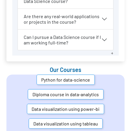
Data Science course?
Are there any real-world applications
or projects in the course?
Can I pursue a Data Science course if I
am working full-time?
Our Courses
Python for data-science
Diploma course in data-analytics
Data visualization using power-bi
Data visualization using tableau