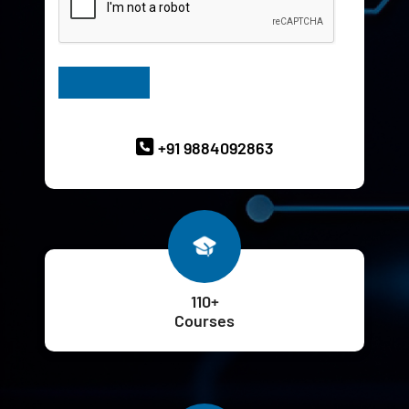
Have Queries? Ask our Experts
+91 9884092863
110+
Courses