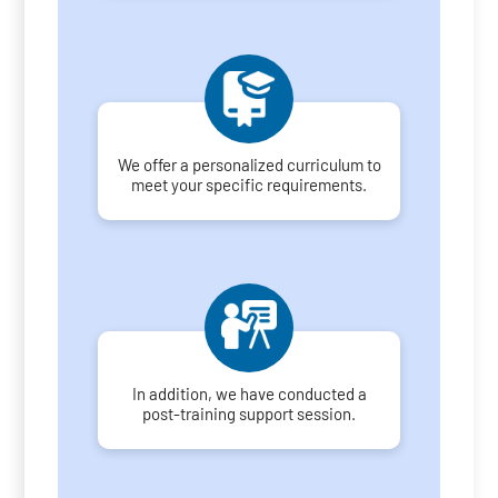
We offer a personalized curriculum to
meet your specific requirements.
In addition, we have conducted a
post-training support session.