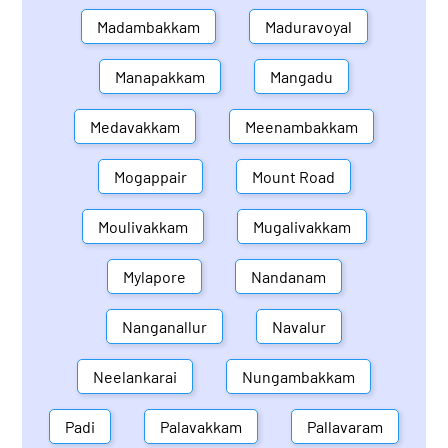
Madambakkam
Maduravoyal
Manapakkam
Mangadu
Medavakkam
Meenambakkam
Mogappair
Mount Road
Moulivakkam
Mugalivakkam
Mylapore
Nandanam
Nanganallur
Navalur
Neelankarai
Nungambakkam
Padi
Palavakkam
Pallavaram