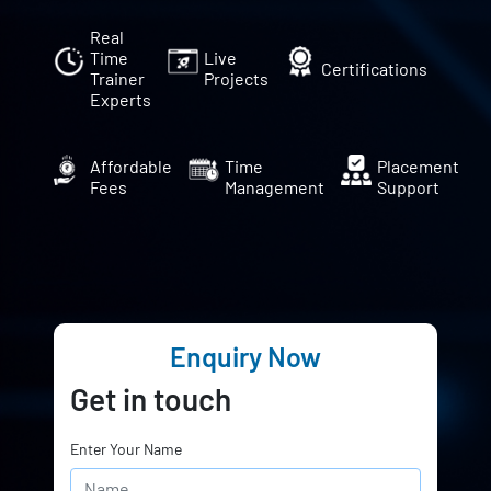
Real
Time
Live
Certifications
Trainer
Projects
Experts
Affordable
Time
Placement
Fees
Management
Support
Enquiry Now
Get in touch
Enter Your Name