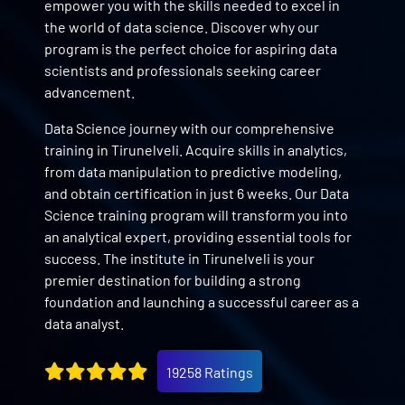
empower you with the skills needed to excel in
the world of data science. Discover why our
program is the perfect choice for aspiring data
scientists and professionals seeking career
advancement.
Data Science journey with our comprehensive
training in Tirunelveli. Acquire skills in analytics,
from data manipulation to predictive modeling,
and obtain certification in just 6 weeks. Our Data
Science training program will transform you into
an analytical expert, providing essential tools for
success. The institute in Tirunelveli is your
premier destination for building a strong
foundation and launching a successful career as a
data analyst.
19258 Ratings