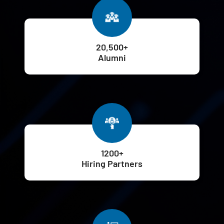
20,500+
Alumni
1200+
Hiring Partners