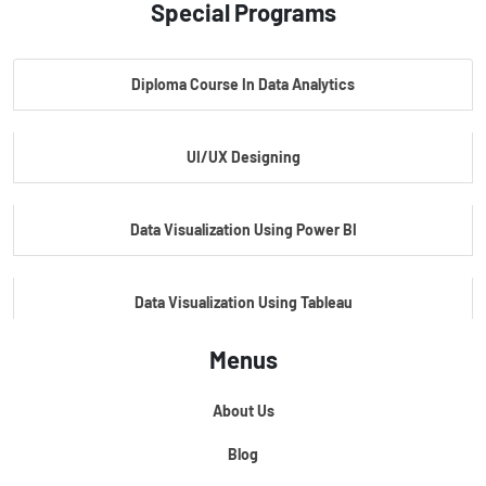
Special Programs
Master Certificate In Artificial Intelligence
Diploma Course In Data Analytics
Master Certificate In Embedded Systems
UI/UX Designing
Master's Program In Data Science & AI
Data Visualization Using Power BI
Data Visualization Using Tableau
Menus
Certification Course In Core Python
About Us
Python For Data Science
Blog