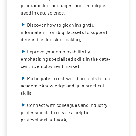
programming languages, and techniques
used in data science.
Discover how to glean insightful
information from big datasets to support
defensible decision-making.
Improve your employability by
emphasising specialised skills in the data-
centric employment market.
Participate in real-world projects to use
academic knowledge and gain practical
skills.
Connect with colleagues and industry
professionals to create a helpful
professional network.