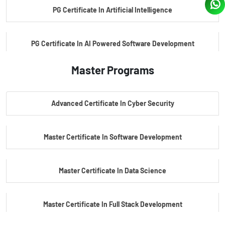
PG Certificate In Artificial Intelligence
PG Certificate In AI Powered Software Development
Master Programs
PG Certificate In AI Powered Cyber Security
Advanced Certificate In Cyber Security
PG Certificate In Automotive Embedded & Edge AI
Master Certificate In Software Development
Master Certificate In Data Science
Master Certificate In Full Stack Development