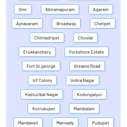
Omr
Abiramapuram
Agaram
Aynavaram
Broadway
Chetpet
Chintadripet
Choolai
Erukkanchery
Foreshore Estate
Fort St.george
Greams Road
Icf Colony
Indira Nagar
Kasturibai Nagar
Kodungaiyur
Korrukupet
Mambalam
Mandaveli
Mannady
Pudupet