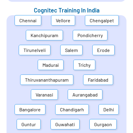
Cognitec Training In
India
Chennai
Vellore
Chengalpet
Kanchipuram
Pondicherry
Tirunelveli
Salem
Erode
Madurai
Trichy
Thiruvananthapuram
Faridabad
Varanasi
Aurangabad
Bangalore
Chandigarh
Delhi
Guntur
Guwahati
Gurgaon