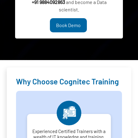
+91 9884092863
and become a Data
scientist.
Book Demo
Why Choose Cognitec Training
Experienced Certified Trainers with a
wealth of IT knowledge and training.