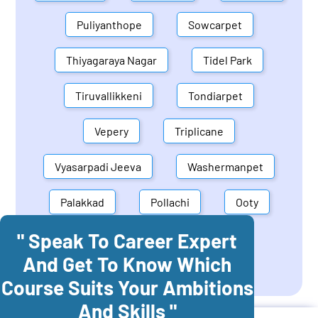
Puliyanthope
Sowcarpet
Thiyagaraya Nagar
Tidel Park
Tiruvallikkeni
Tondiarpet
Vepery
Triplicane
Vyasarpadi Jeeva
Washermanpet
Palakkad
Pollachi
Ooty
" Speak To Career Expert
Mettupalayam
Dindigul
And Get To Know Which
Coonoor
Palani
Course Suits Your Ambitions
And Skills "