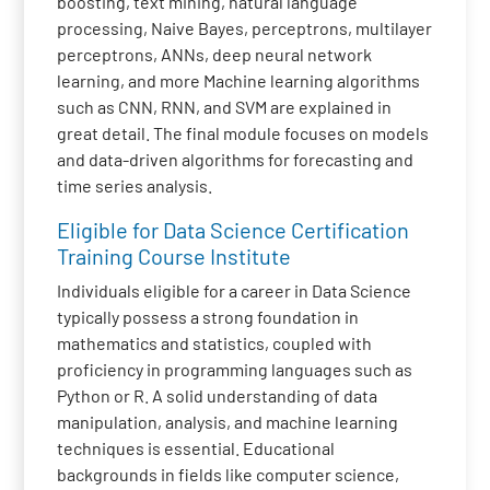
boosting, text mining, natural language
processing, Naive Bayes, perceptrons, multilayer
perceptrons, ANNs, deep neural network
learning, and more Machine learning algorithms
such as CNN, RNN, and SVM are explained in
great detail. The final module focuses on models
and data-driven algorithms for forecasting and
time series analysis.
Eligible for Data Science Certification
Training Course Institute
Individuals eligible for a career in Data Science
typically possess a strong foundation in
mathematics and statistics, coupled with
proficiency in programming languages such as
Python or R. A solid understanding of data
manipulation, analysis, and machine learning
techniques is essential. Educational
backgrounds in fields like computer science,