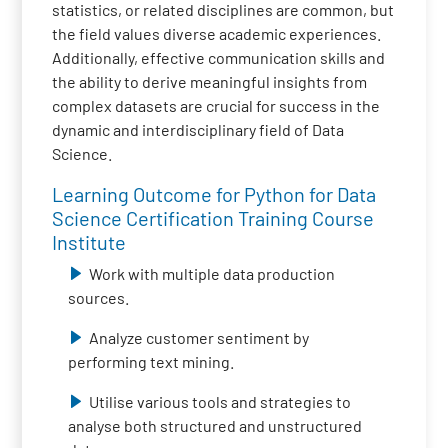
statistics, or related disciplines are common, but
the field values diverse academic experiences.
Additionally, effective communication skills and
the ability to derive meaningful insights from
complex datasets are crucial for success in the
dynamic and interdisciplinary field of Data
Science.
Learning Outcome for Python for Data
Science Certification Training Course
Institute
Work with multiple data production
sources.
Analyze customer sentiment by
performing text mining.
Utilise various tools and strategies to
analyse both structured and unstructured