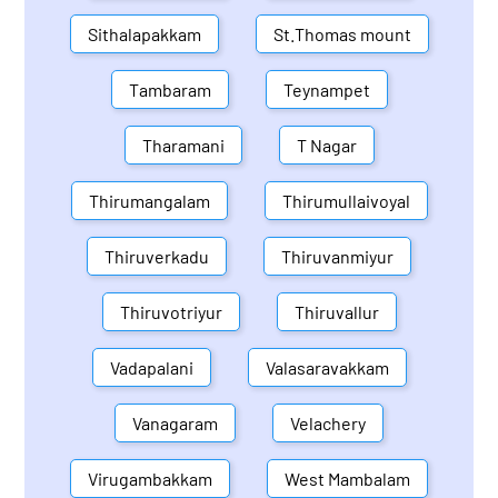
Sithalapakkam
St.Thomas mount
Tambaram
Teynampet
Tharamani
T Nagar
Thirumangalam
Thirumullaivoyal
Thiruverkadu
Thiruvanmiyur
Thiruvotriyur
Thiruvallur
Vadapalani
Valasaravakkam
Vanagaram
Velachery
Virugambakkam
West Mambalam