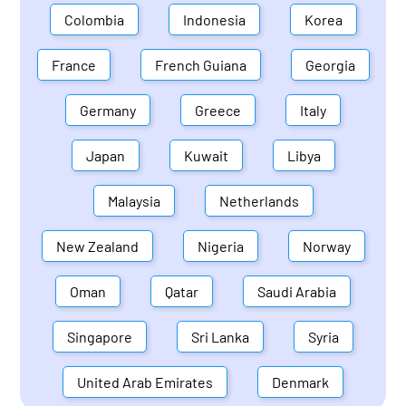
Colombia
Indonesia
Korea
France
French Guiana
Georgia
Germany
Greece
Italy
Japan
Kuwait
Libya
Malaysia
Netherlands
New Zealand
Nigeria
Norway
Oman
Qatar
Saudi Arabia
Singapore
Sri Lanka
Syria
United Arab Emirates
Denmark