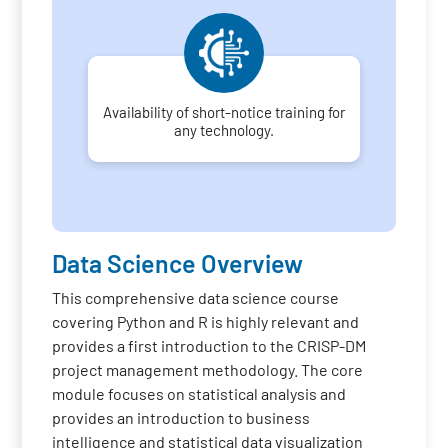
Availability of short-notice training for
any technology.
Data Science Overview
This comprehensive data science course
covering Python and R is highly relevant and
provides a first introduction to the CRISP-DM
project management methodology. The core
module focuses on statistical analysis and
provides an introduction to business
intelligence and statistical data visualization