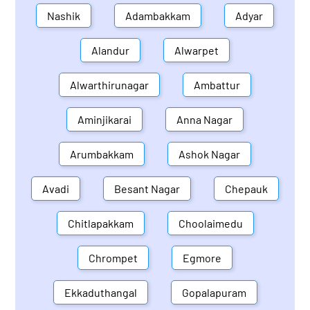
Nashik
Adambakkam
Adyar
Alandur
Alwarpet
Alwarthirunagar
Ambattur
Aminjikarai
Anna Nagar
Arumbakkam
Ashok Nagar
Avadi
Besant Nagar
Chepauk
Chitlapakkam
Choolaimedu
Chrompet
Egmore
Ekkaduthangal
Gopalapuram