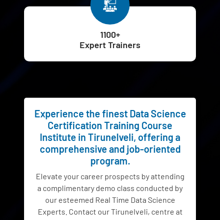
1100+
Expert Trainers
Experience the finest Data Science
Certification Training Course
Institute in Tirunelveli, offering a
comprehensive and job-oriented
program.
Elevate your career prospects by attending
a complimentary demo class conducted by
our esteemed Real Time Data Science
Experts. Contact our Tirunelveli, centre at