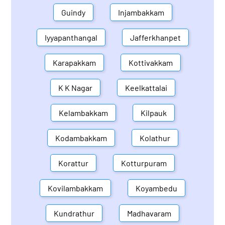
Guindy
Injambakkam
Iyyapanthangal
Jafferkhanpet
Karapakkam
Kottivakkam
K K Nagar
Keelkattalai
Kelambakkam
Kilpauk
Kodambakkam
Kolathur
Korattur
Kotturpuram
Kovilambakkam
Koyambedu
Kundrathur
Madhavaram