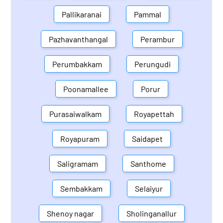
Pallikaranai
Pammal
Pazhavanthangal
Perambur
Perumbakkam
Perungudi
Poonamallee
Porur
Purasaiwalkam
Royapettah
Royapuram
Saidapet
Saligramam
Santhome
Sembakkam
Selaiyur
Shenoy nagar
Sholinganallur