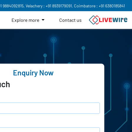
91 9884092815,
Velachery : +91 8939179091,
Coimbatore : +91 6380185841
Explore more
Contact us
Enquiry Now
uch