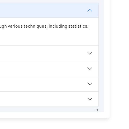
ugh various techniques, including statistics,