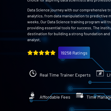
Data Science journey with our comprehensive trai
analytics, from data manipulation to predictive m
weeks. Our Data Science training program will tr
providing essential tools for success. The instit
destination for building a strong foundation and
analyst.
19258 Ratings
Real Time Trainer Experts
Li
Affordable Fees
Time Manag