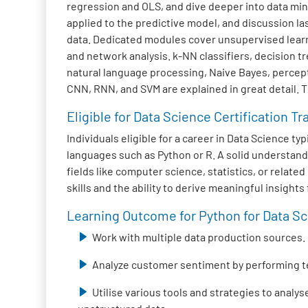
regression and OLS, and dive deeper into data mini
applied to the predictive model, and discussion la
data. Dedicated modules cover unsupervised learni
and network analysis. k-NN classifiers, decision 
natural language processing, Naive Bayes, percep
CNN, RNN, and SVM are explained in great detail. 
Eligible for Data Science Certification Tr
Individuals eligible for a career in Data Science 
languages such as Python or R. A solid understand
fields like computer science, statistics, or relat
skills and the ability to derive meaningful insight
Learning Outcome for Python for Data Sci
Work with multiple data production sources.
Analyze customer sentiment by performing t
Utilise various tools and strategies to analy