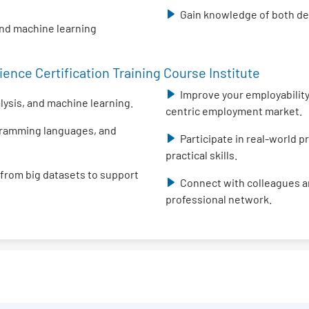
Gain knowledge of both des
and machine learning
ence Certification Training Course Institute
Improve your employability 
alysis, and machine learning.
centric employment market.
ogramming languages, and
Participate in real-world 
practical skills.
 from big datasets to support
Connect with colleagues an
professional network.