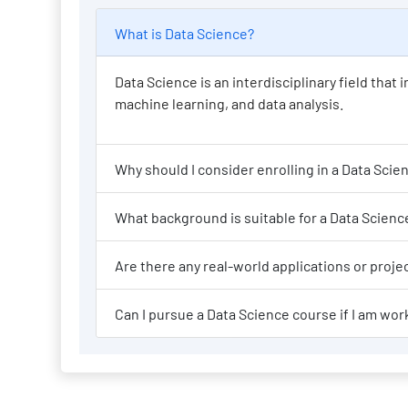
What is Data Science?
Data Science is an interdisciplinary field tha
machine learning, and data analysis.
Why should I consi
What background is suit
Are there any re
Can I pursue a