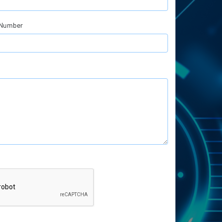
 Number