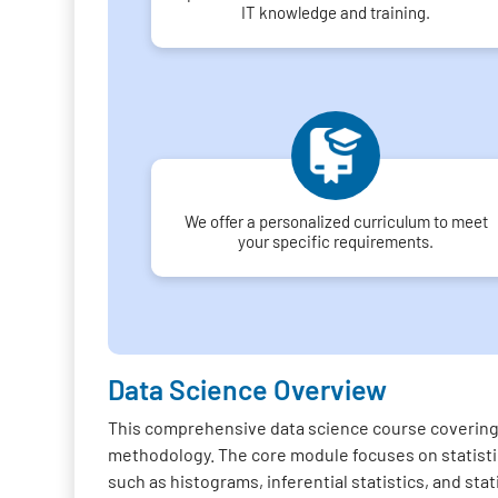
IT knowledge and training.
We offer a personalized curriculum to meet
your specific requirements.
Data Science Overview
This comprehensive data science course covering 
methodology. The core module focuses on statistica
such as histograms, inferential statistics, and sta