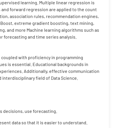
pervised learning. Multiple linear regression is
, and forward regression are applied to the count
ction, association rules, recommendation engines,
aBoost, extreme gradient boosting, text mining,
ing, and more Machine learning algorithms such as
r forecasting and time series analysis.
cs, coupled with proficiency in programming
ues is essential. Educational backgrounds in
 experiences. Additionally, effective communication
 interdisciplinary field of Data Science.
 decisions, use forecasting.
sent data so that it is easier to understand.