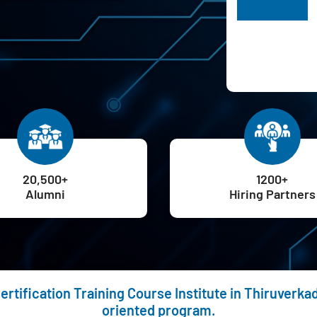
H
20,500+
1200+
Alumni
Hiring Partners
ertification Training Course Institute in Thiruverka
oriented program.