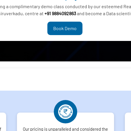
ding a complimentary demo class conducted by our esteemed Real
iruverkadu, centre at
+91 9884092863
and become a Data scienti
Book Demo
f
Our pricing is unparalleled and considered the