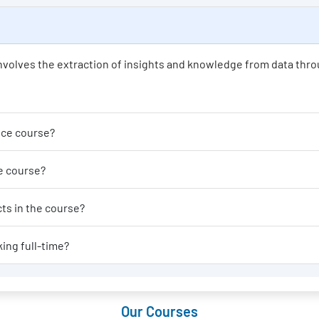
t involves the extraction of insights and knowledge from data thro
der enrolling in a Data Science course?
able for a Data Science course?
al-world applications or projects in the course?
 Data Science course if I am working full-time?
Our Courses