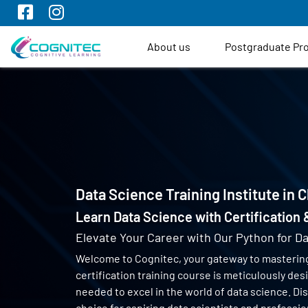
About us
Postgraduate P
Data Science Training Institute in 
Learn Data Science with Certification
Elevate Your Career with Our Python for Da
Welcome to Cognitec, your gateway to masterin
certification training course is meticulously de
needed to excel in the world of data science. Di
choice for aspiring data scientists and profess