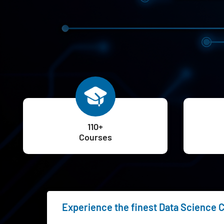
110+
Courses
Experience the finest Data Science C