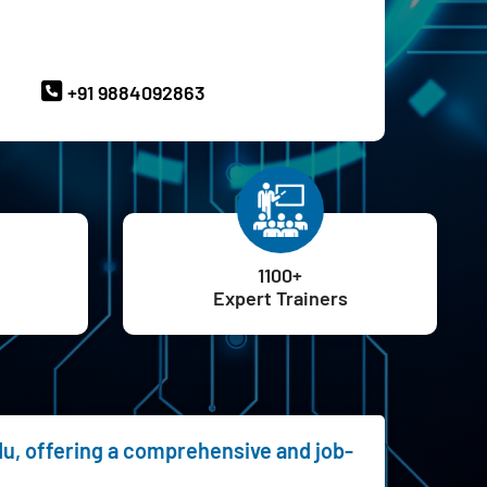
ave Queries? Ask our Experts
+91 9884092863
1100+
Expert Trainers
du, offering a comprehensive and job-