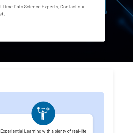
 Time Data Science Experts. Contact our
st.
Experiential Learning with a plenty of real-life