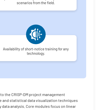
scenarios from the field.
Availability of short-notice training for any
technology.
on to the CRISP-DM project management
 and statistical data visualization techniques
ry data analysis. Core modules focus on linear