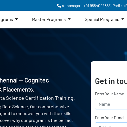
Annanagar : +91 9884092863,
Padi : +
rograms
Master Programs
Special Programs
Get in to
Chennai — Cognitec
 & Placements.
Enter Your Name
ta Science Certification Training.
g Data Science. Our comprehensive
signed to empower you with the skills
Enter Your E-mail
scover why our program is the perfect
ionals seeking career advancement.