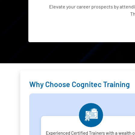
Elevate your career prospects by atten
Th
Why Choose Cognitec Training
Experienced Certified Trainers with a wealth o