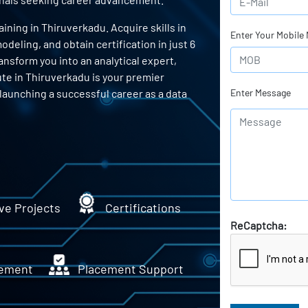
ning in Thiruverkadu. Acquire skills in
Enter Your Mobile
odeling, and obtain certification in just 6
ansform you into an analytical expert,
ute in Thiruverkadu is your premier
 launching a successful career as a data
Enter Message
ve Projects
Certifications
ReCaptcha:
ement
Placement Support