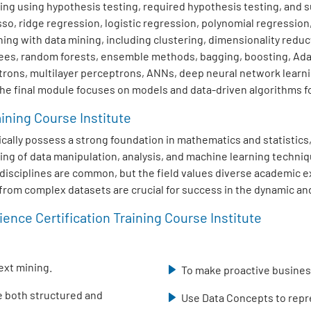
ng using hypothesis testing, required hypothesis testing, and su
sso, ridge regression, logistic regression, polynomial regression
ng with data mining, including clustering, dimensionality redu
trees, random forests, ensemble methods, bagging, boosting, Ad
trons, multilayer perceptrons, ANNs, deep neural network learn
The final module focuses on models and data-driven algorithms fo
aining Course Institute
typically possess a strong foundation in mathematics and statisti
ing of data manipulation, analysis, and machine learning techniq
ed disciplines are common, but the field values diverse academic
s from complex datasets are crucial for success in the dynamic and
ence Certification Training Course Institute
ext mining.
To make proactive business
se both structured and
Use Data Concepts to repre