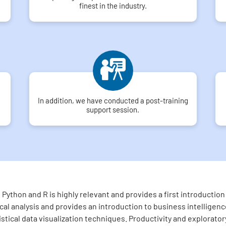
finest in the industry.
In addition, we have conducted a post-training
support session.
Python and R is highly relevant and provides a first introducti
l analysis and provides an introduction to business intelligence
tistical data visualization techniques. Productivity and explorato