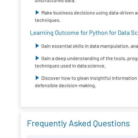
unstructured data.
Make business decisions using data-driven 
techniques.
Learning Outcome for Python for Data Sci
Gain essential skills in data manipulation, an
Gain a deep understanding of the tools, pr
techniques used in data science.
Discover how to glean insightful information
defensible decision-making.
Frequently Asked Questions