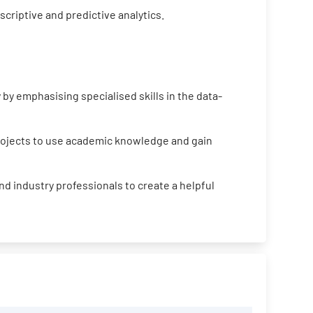
criptive and predictive analytics.
by emphasising specialised skills in the data-
projects to use academic knowledge and gain
d industry professionals to create a helpful