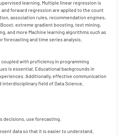
pervised learning. Multiple linear regression is
, and forward regression are applied to the count
ction, association rules, recommendation engines,
aBoost, extreme gradient boosting, text mining,
ing, and more Machine learning algorithms such as
r forecasting and time series analysis.
cs, coupled with proficiency in programming
ues is essential. Educational backgrounds in
 experiences. Additionally, effective communication
 interdisciplinary field of Data Science.
 decisions, use forecasting.
sent data so that it is easier to understand.