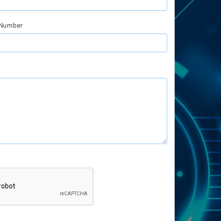
 Number