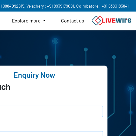
91 9884092815,
Velachery : +91 8939179091,
Coimbatore : +91 6380185841
Explore more
Contact us
Enquiry Now
uch