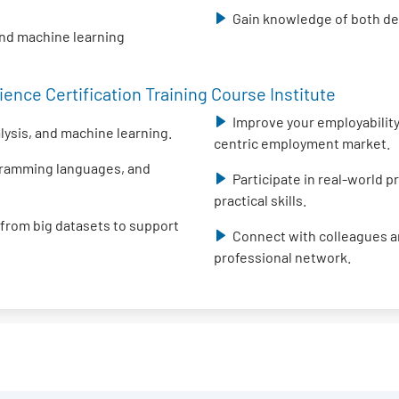
Gain knowledge of both des
and machine learning
ence Certification Training Course Institute
Improve your employability 
alysis, and machine learning.
centric employment market.
ogramming languages, and
Participate in real-world 
practical skills.
 from big datasets to support
Connect with colleagues an
professional network.