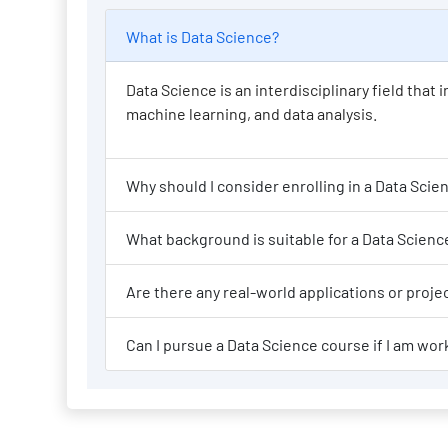
What is Data Science?
Data Science is an interdisciplinary field tha
machine learning, and data analysis.
Why should I consi
What background is suit
Are there any re
Can I pursue a