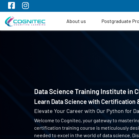
About us
Postgraduate P
Data Science Training Institute in 
Learn Data Science with Certification
Elevate Your Career with Our Python for Da
Welcome to Cognitec, your gateway to masterin
certification training course is meticulously de
needed to excel in the world of data science. Di