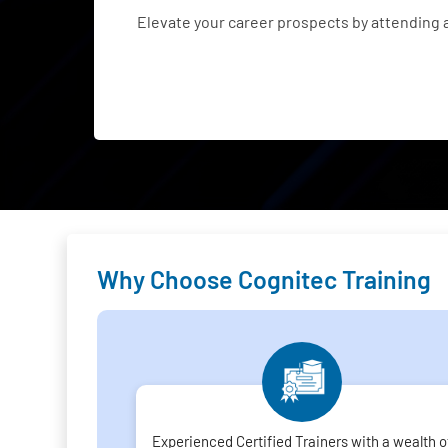
Elevate your career prospects by attending
Why Choose Cognitec Training
Experienced Certified Trainers with a wealth o