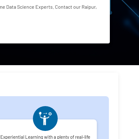
e Data Science Experts. Contact our Raipur,
Experiential Learning with a plenty of real-life