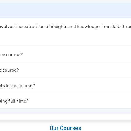
t involves the extraction of insights and knowledge from data thro
der enrolling in a Data Science course?
able for a Data Science course?
al-world applications or projects in the course?
 Data Science course if I am working full-time?
Our Courses