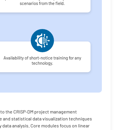
scenarios from the field.
Availability of short-notice training for any
technology.
on to the CRISP-DM project management
 and statistical data visualization techniques
ry data analysis. Core modules focus on linear