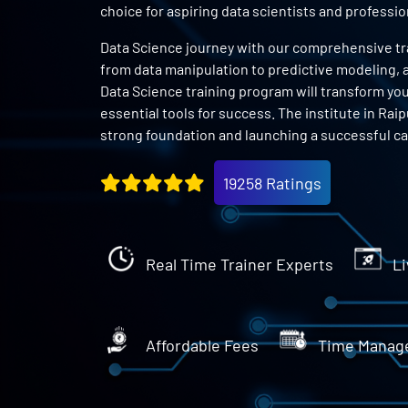
choice for aspiring data scientists and profess
Data Science journey with our comprehensive train
from data manipulation to predictive modeling, an
Data Science training program will transform you 
essential tools for success. The institute in Raip
strong foundation and launching a successful car
19258 Ratings
Real Time Trainer Experts
Li
Affordable Fees
Time Manag