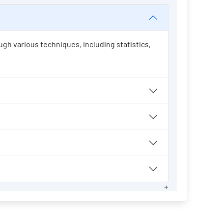
ugh various techniques, including statistics,