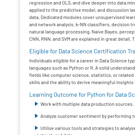
regression and OLS, and dive deeper into data mini
applied to the predictive model, and discussion la
data. Dedicated modules cover unsupervised learni
and network analysis. k-NN classifiers, decision 
natural language processing, Naive Bayes, percep
CNN, RNN, and SVM are explained in great detail. 
Eligible for Data Science Certification Tr
Individuals eligible for a career in Data Science 
languages such as Python or R. A solid understand
fields like computer science, statistics, or relat
skills and the ability to derive meaningful insight
Learning Outcome for Python for Data Sci
Work with multiple data production sources.
Analyze customer sentiment by performing t
Utilise various tools and strategies to analy