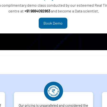
 a complimentary demo class conducted by our esteemed Real Tim
centre at
+91 9884092863
and become a Data scientist.
Book Demo
f
Our pricing is unparalleled and considered the