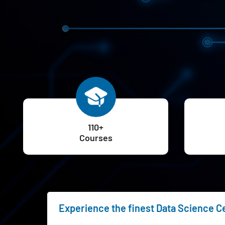
110+
Courses
Experience the finest Data Science Ce