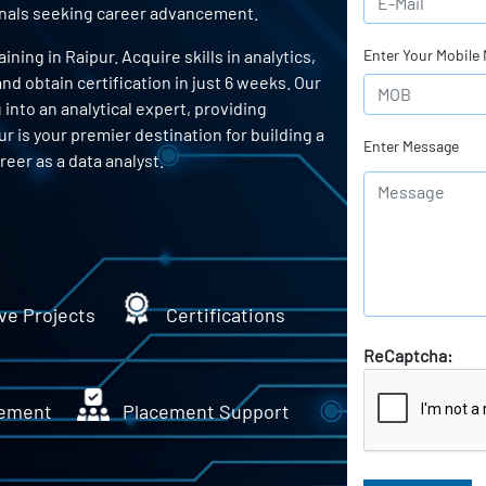
ionals seeking career advancement.
ing in Raipur. Acquire skills in analytics,
Enter Your Mobile
d obtain certification in just 6 weeks. Our
into an analytical expert, providing
ur is your premier destination for building a
Enter Message
eer as a data analyst.
ve Projects
Certifications
ReCaptcha:
ement
Placement Support