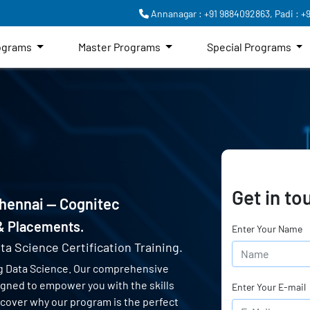
Annanagar : +91 9884092863,
Padi : +
rograms
Master Programs
Special Programs
Get in to
Chennai — Cognitec
 & Placements.
Enter Your Name
ta Science Certification Training.
g Data Science. Our comprehensive
signed to empower you with the skills
Enter Your E-mail
scover why our program is the perfect