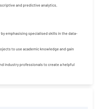
criptive and predictive analytics.
by emphasising specialised skills in the data-
projects to use academic knowledge and gain
d industry professionals to create a helpful