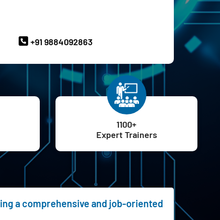
ave Queries? Ask our Experts
+91 9884092863
1100+
Expert Trainers
ering a comprehensive and job-oriented