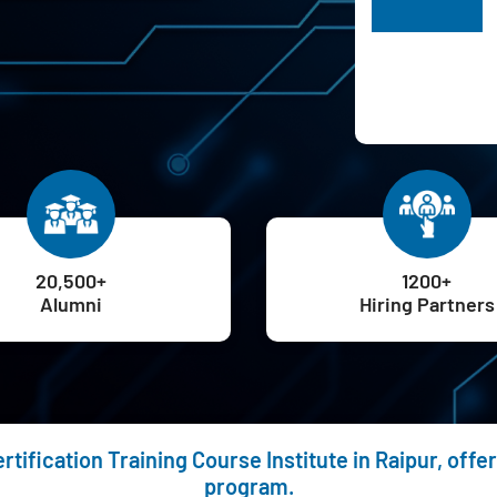
H
20,500+
1200+
Alumni
Hiring Partners
rtification Training Course Institute in Raipur, off
program.