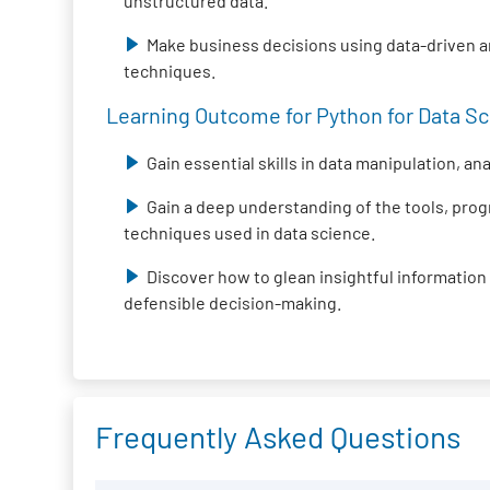
unstructured data.
Make business decisions using data-driven 
techniques.
Learning Outcome for Python for Data Sci
Gain essential skills in data manipulation, an
Gain a deep understanding of the tools, pr
techniques used in data science.
Discover how to glean insightful information
defensible decision-making.
Frequently Asked Questions