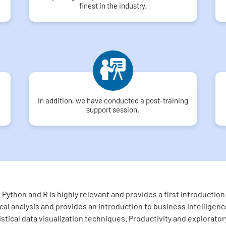
finest in the industry.
In addition, we have conducted a post-training
support session.
Python and R is highly relevant and provides a first introducti
l analysis and provides an introduction to business intelligence
tistical data visualization techniques. Productivity and explorato