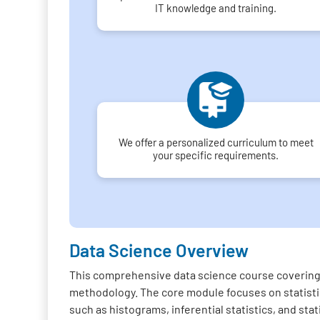
IT knowledge and training.
We offer a personalized curriculum to meet
your specific requirements.
Data Science Overview
This comprehensive data science course covering 
methodology. The core module focuses on statistica
such as histograms, inferential statistics, and sta