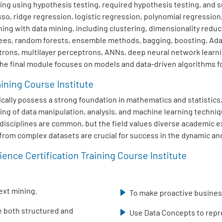
ng using hypothesis testing, required hypothesis testing, and su
sso, ridge regression, logistic regression, polynomial regression
ng with data mining, including clustering, dimensionality redu
trees, random forests, ensemble methods, bagging, boosting, Ad
trons, multilayer perceptrons, ANNs, deep neural network learn
The final module focuses on models and data-driven algorithms fo
aining Course Institute
typically possess a strong foundation in mathematics and statisti
ing of data manipulation, analysis, and machine learning techniq
ed disciplines are common, but the field values diverse academic
s from complex datasets are crucial for success in the dynamic and
ence Certification Training Course Institute
ext mining.
To make proactive business
se both structured and
Use Data Concepts to repre