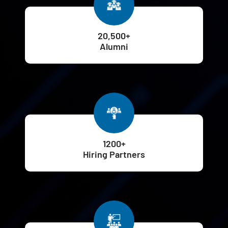
20,500+
Alumni
1200+
Hiring Partners