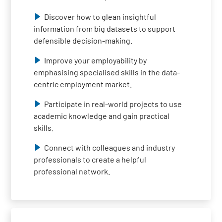
Discover how to glean insightful
information from big datasets to support
defensible decision-making.
Improve your employability by
emphasising specialised skills in the data-
centric employment market.
Participate in real-world projects to use
academic knowledge and gain practical
skills.
Connect with colleagues and industry
professionals to create a helpful
professional network.