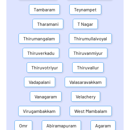
Tambaram
Teynampet
Tharamani
T Nagar
Thirumangalam
Thirumullaivoyal
Thiruverkadu
Thiruvanmiyur
Thiruvotriyur
Thiruvallur
Vadapalani
Valasaravakkam
Vanagaram
Velachery
Virugambakkam
West Mambalam
Omr
Abiramapuram
Agaram