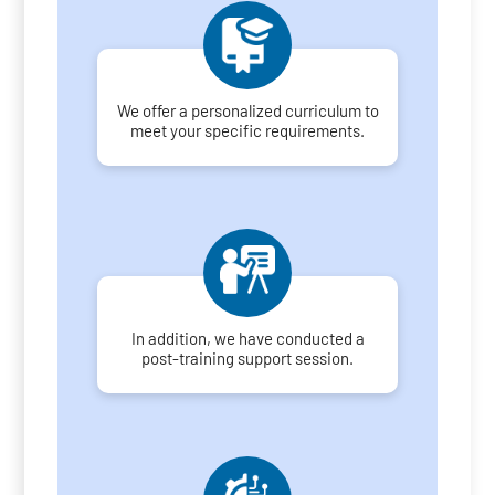
We offer a personalized curriculum to
meet your specific requirements.
In addition, we have conducted a
post-training support session.