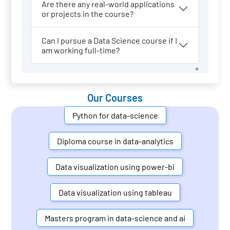
Are there any real-world applications
or projects in the course?
Can I pursue a Data Science course if I
am working full-time?
Our Courses
Python for data-science
Diploma course in data-analytics
Data visualization using power-bi
Data visualization using tableau
Masters program in data-science and ai