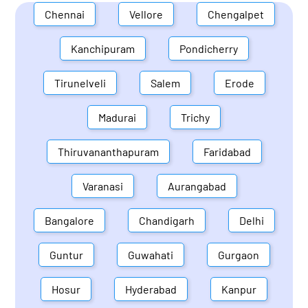
Chennai
Vellore
Chengalpet
Kanchipuram
Pondicherry
Tirunelveli
Salem
Erode
Madurai
Trichy
Thiruvananthapuram
Faridabad
Varanasi
Aurangabad
Bangalore
Chandigarh
Delhi
Guntur
Guwahati
Gurgaon
Hosur
Hyderabad
Kanpur