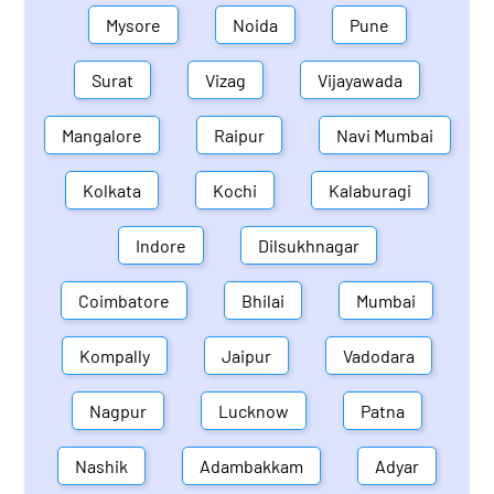
Mysore
Noida
Pune
Surat
Vizag
Vijayawada
Mangalore
Raipur
Navi Mumbai
Kolkata
Kochi
Kalaburagi
Indore
Dilsukhnagar
Coimbatore
Bhilai
Mumbai
Kompally
Jaipur
Vadodara
Nagpur
Lucknow
Patna
Nashik
Adambakkam
Adyar