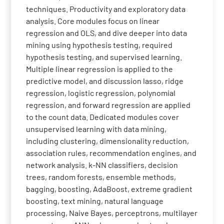
techniques. Productivity and exploratory data
analysis. Core modules focus on linear
regression and OLS, and dive deeper into data
mining using hypothesis testing, required
hypothesis testing, and supervised learning.
Multiple linear regression is applied to the
predictive model, and discussion lasso, ridge
regression, logistic regression, polynomial
regression, and forward regression are applied
to the count data. Dedicated modules cover
unsupervised learning with data mining,
including clustering, dimensionality reduction,
association rules, recommendation engines, and
network analysis. k-NN classifiers, decision
trees, random forests, ensemble methods,
bagging, boosting, AdaBoost, extreme gradient
boosting, text mining, natural language
processing, Naive Bayes, perceptrons, multilayer