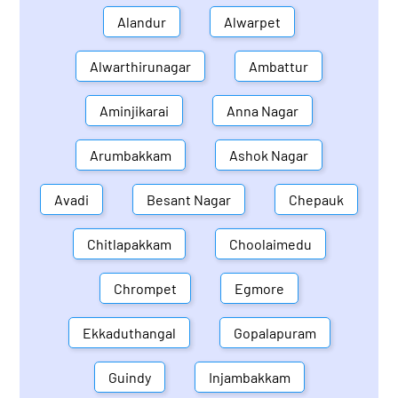
Alandur
Alwarpet
Alwarthirunagar
Ambattur
Aminjikarai
Anna Nagar
Arumbakkam
Ashok Nagar
Avadi
Besant Nagar
Chepauk
Chitlapakkam
Choolaimedu
Chrompet
Egmore
Ekkaduthangal
Gopalapuram
Guindy
Injambakkam