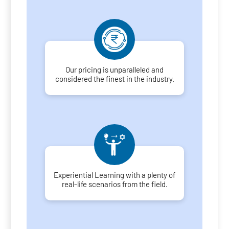
Our pricing is unparalleled and
considered the finest in the industry.
Experiential Learning with a plenty of
real-life scenarios from the field.