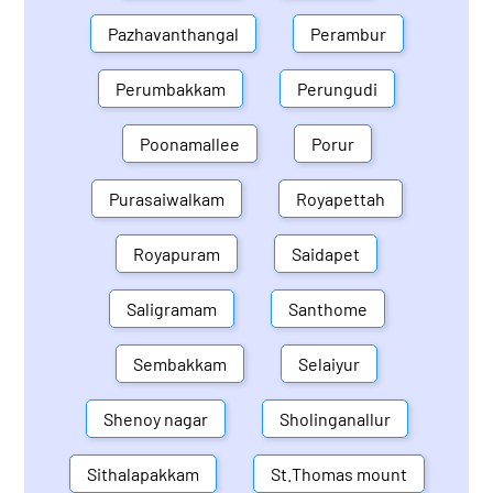
Pazhavanthangal
Perambur
Perumbakkam
Perungudi
Poonamallee
Porur
Purasaiwalkam
Royapettah
Royapuram
Saidapet
Saligramam
Santhome
Sembakkam
Selaiyur
Shenoy nagar
Sholinganallur
Sithalapakkam
St.Thomas mount