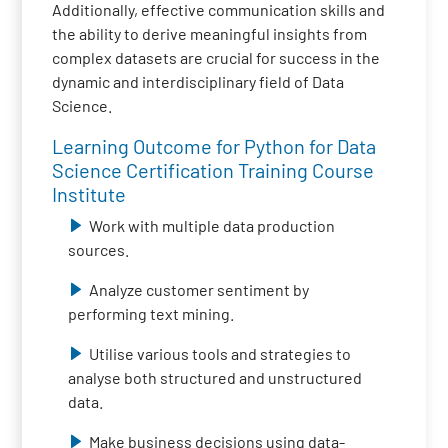
Additionally, effective communication skills and
the ability to derive meaningful insights from
complex datasets are crucial for success in the
dynamic and interdisciplinary field of Data
Science.
Learning Outcome for Python for Data
Science Certification Training Course
Institute
Work with multiple data production
sources.
Analyze customer sentiment by
performing text mining.
Utilise various tools and strategies to
analyse both structured and unstructured
data.
Make business decisions using data-