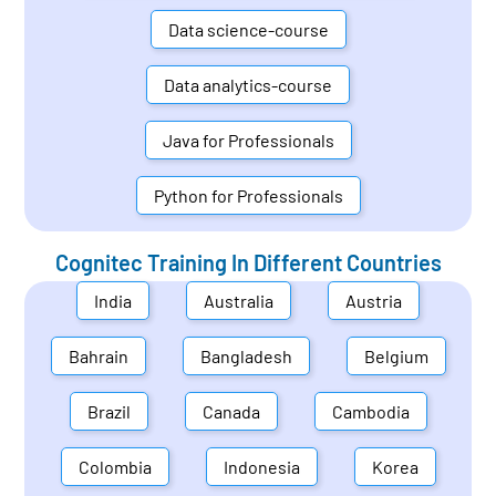
Data science-course
Data analytics-course
Java for Professionals
Python for Professionals
Cognitec Training In Different Countries
India
Australia
Austria
Bahrain
Bangladesh
Belgium
Brazil
Canada
Cambodia
Colombia
Indonesia
Korea