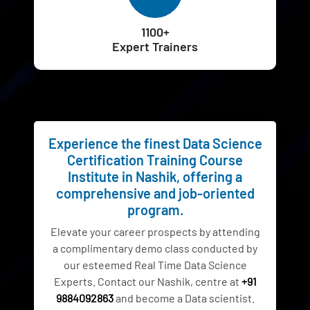
1100+
Expert Trainers
Experience the finest Data Science
Certification Training Course
Institute in Nashik, offering a
comprehensive and job-oriented
program.
Elevate your career prospects by attending
a complimentary demo class conducted by
our esteemed Real Time Data Science
Experts. Contact our Nashik, centre at
+91
9884092863
and become a Data scientist.