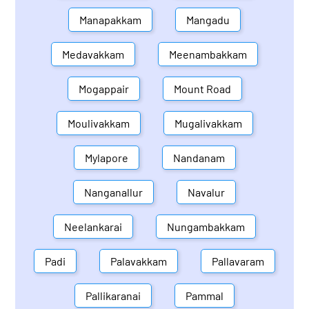
Manapakkam
Mangadu
Medavakkam
Meenambakkam
Mogappair
Mount Road
Moulivakkam
Mugalivakkam
Mylapore
Nandanam
Nanganallur
Navalur
Neelankarai
Nungambakkam
Padi
Palavakkam
Pallavaram
Pallikaranai
Pammal