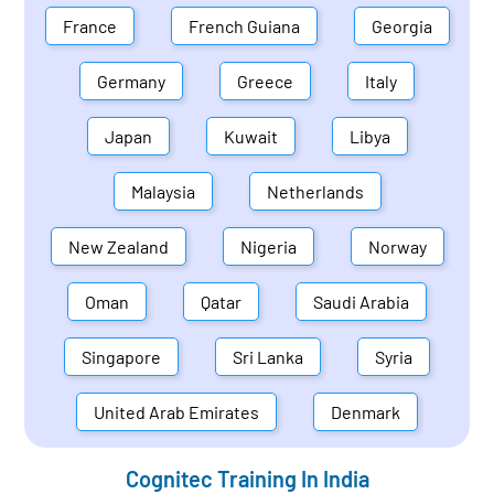
France
French Guiana
Georgia
Germany
Greece
Italy
Japan
Kuwait
Libya
Malaysia
Netherlands
New Zealand
Nigeria
Norway
Oman
Qatar
Saudi Arabia
Singapore
Sri Lanka
Syria
United Arab Emirates
Denmark
Cognitec Training In
India