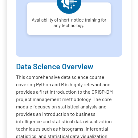
Availability of short-notice training for
any technology.
Data Science Overview
This comprehensive data science course
covering Python and R is highly relevant and
provides a first introduction to the CRISP-DM
project management methodology. The core
module focuses on statistical analysis and
provides an introduction to business
intelligence and statistical data visualization
techniques such as histograms, inferential
statistics, and statistical data visualization