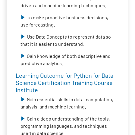
driven and machine learning techniques.
To make proactive business decisions,
use forecasting.
Use Data Concepts to represent data so
that it is easier to understand.
Gain knowledge of both descriptive and
predictive analytics.
Learning Outcome for Python for Data
Science Certification Training Course
Institute
Gain essential skills in data manipulation,
analysis, and machine learning.
Gain a deep understanding of the tools,
programming languages, and techniques
used in data science.