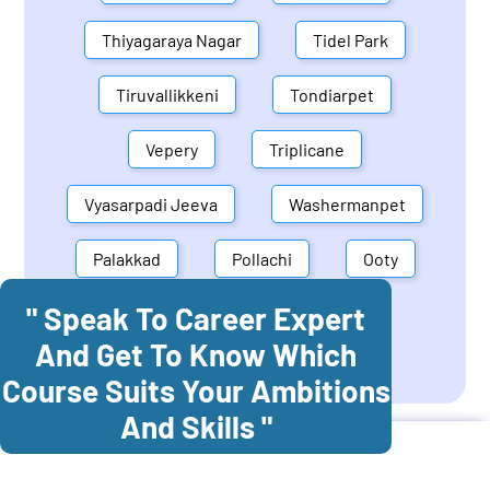
Thiyagaraya Nagar
Tidel Park
Tiruvallikkeni
Tondiarpet
Vepery
Triplicane
Vyasarpadi Jeeva
Washermanpet
Palakkad
Pollachi
Ooty
" Speak To Career Expert
Mettupalayam
Dindigul
And Get To Know Which
Coonoor
Palani
Course Suits Your Ambitions
And Skills "