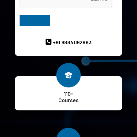
Have Queries? Ask our Experts
+91 9884092863
110+
Courses