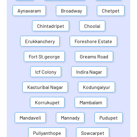
Aynavaram
Broadway
Chetpet
Chintadripet
Choolai
Erukkanchery
Foreshore Estate
Fort St.george
Greams Road
Icf Colony
Indira Nagar
Kasturibai Nagar
Kodungaiyur
Korrukupet
Mambalam
Mandaveli
Mannady
Pudupet
Puliyanthope
Sowcarpet