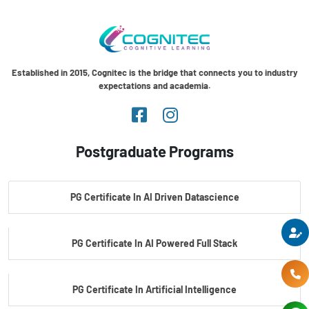
Established in 2015, Cognitec is the bridge that connects you to industry
expectations and academia.
Postgraduate Programs
PG Certificate In AI Driven Datascience
PG Certificate In AI Powered Full Stack
PG Certificate In Artificial Intelligence