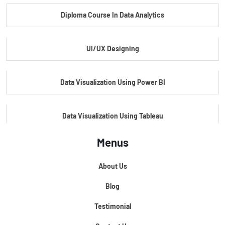
Diploma Course In Data Analytics
Master Certificate In Embedded Systems
UI/UX Designing
Master's Program In Data Science & AI
Data Visualization Using Power BI
Data Visualization Using Tableau
Menus
Certification Course In Core Python
About Us
Python For Data Science
Blog
Testimonial