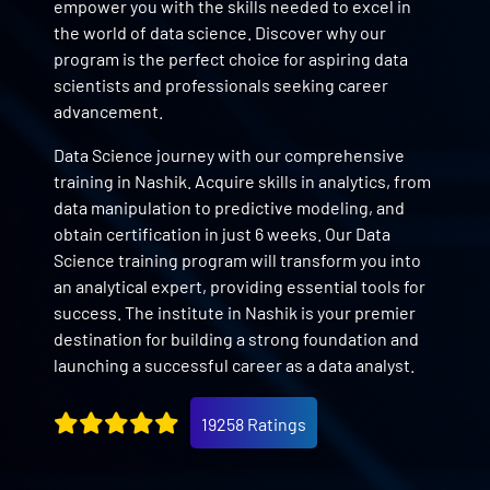
empower you with the skills needed to excel in
the world of data science. Discover why our
program is the perfect choice for aspiring data
scientists and professionals seeking career
advancement.
Data Science journey with our comprehensive
training in Nashik. Acquire skills in analytics, from
data manipulation to predictive modeling, and
obtain certification in just 6 weeks. Our Data
Science training program will transform you into
an analytical expert, providing essential tools for
success. The institute in Nashik is your premier
destination for building a strong foundation and
launching a successful career as a data analyst.
19258 Ratings