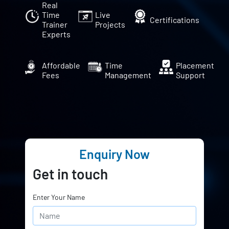
Real
Time
Live
Certifications
Trainer
Projects
Experts
Affordable
Time
Placement
Fees
Management
Support
Enquiry Now
Get in touch
Enter Your Name