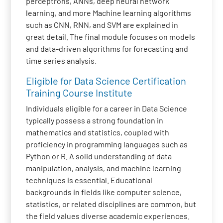
perceptrons, ANNs, deep neural network
learning, and more Machine learning algorithms
such as CNN, RNN, and SVM are explained in
great detail. The final module focuses on models
and data-driven algorithms for forecasting and
time series analysis.
Eligible for Data Science Certification
Training Course Institute
Individuals eligible for a career in Data Science
typically possess a strong foundation in
mathematics and statistics, coupled with
proficiency in programming languages such as
Python or R. A solid understanding of data
manipulation, analysis, and machine learning
techniques is essential. Educational
backgrounds in fields like computer science,
statistics, or related disciplines are common, but
the field values diverse academic experiences.