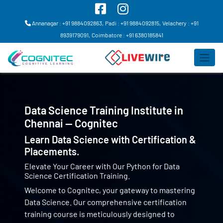
Annanagar : +91 9884092863,
Padi : +91 9884092815,
Velachery : +91
8939179091,
Coimbatore : +91 6380185841
Data Science Training Institute in
Chennai — Cognitec
Learn Data Science with Certification &
Placements.
Elevate Your Career with Our Python for Data
Science Certification Training.
Welcome to Cognitec, your gateway to mastering
Data Science. Our comprehensive certification
training course is meticulously designed to