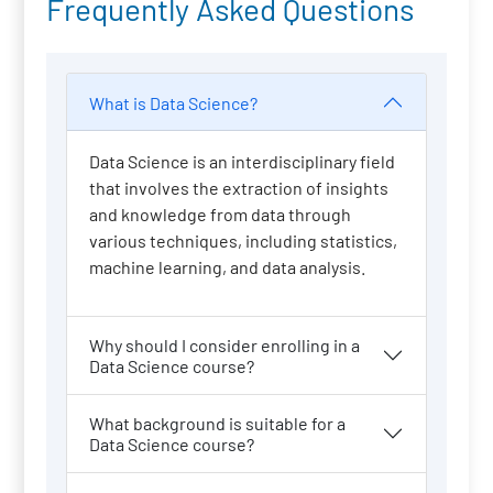
Frequently Asked Questions
What is Data Science?
Data Science is an interdisciplinary field
that involves the extraction of insights
and knowledge from data through
various techniques, including statistics,
machine learning, and data analysis.
Why should I consider enrolling in a
Data Science course?
What background is suitable for a
Data Science course?