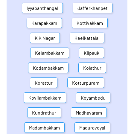
Iyyapanthangal
Jafferkhanpet
Karapakkam
Kottivakkam
K K Nagar
Keelkattalai
Kelambakkam
Kilpauk
Kodambakkam
Kolathur
Korattur
Kotturpuram
Kovilambakkam
Koyambedu
Kundrathur
Madhavaram
Madambakkam
Maduravoyal