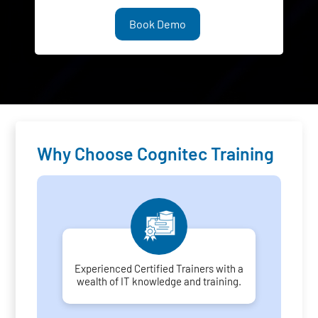
Book Demo
Why Choose Cognitec Training
Experienced Certified Trainers with a
wealth of IT knowledge and training.