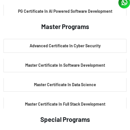
PG Certificate In AI Powered Software Development
Master Programs
PG Certificate In AI Powered Cyber Security
Advanced Certificate In Cyber Security
PG Certificate In Automotive Embedded & Edge AI
Master Certificate In Software Development
Master Certificate In Data Science
Master Certificate In Full Stack Development
Special Programs
Master Certificate In Artificial Intelligence