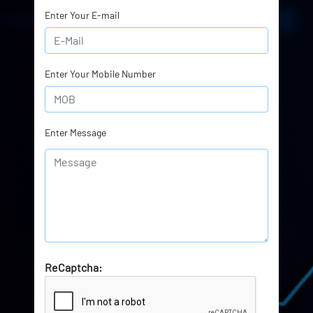
Enter Your E-mail
Enter Your Mobile Number
Enter Message
ReCaptcha: