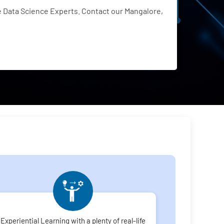
 Data Science Experts. Contact our Mangalore,
Experiential Learning with a plenty of real-life