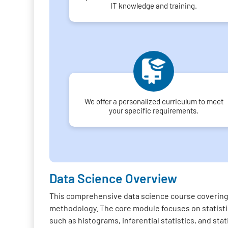
IT knowledge and training.
We offer a personalized curriculum to meet
your specific requirements.
Data Science Overview
This comprehensive data science course covering 
methodology. The core module focuses on statistica
such as histograms, inferential statistics, and sta