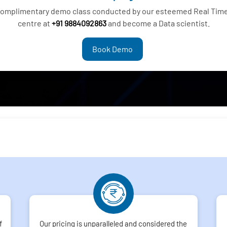
 complimentary demo class conducted by our esteemed Real Time
centre at
+91 9884092863
and become a Data scientist.
Book Demo
f
Our pricing is unparalleled and considered the