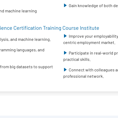
Gain knowledge of both des
and machine learning
ence Certification Training Course Institute
Improve your employability 
alysis, and machine learning.
centric employment market.
ogramming languages, and
Participate in real-world 
practical skills.
 from big datasets to support
Connect with colleagues an
professional network.