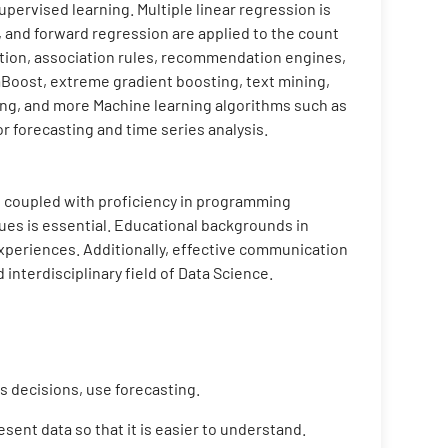
pervised learning. Multiple linear regression is
, and forward regression are applied to the count
ction, association rules, recommendation engines,
aBoost, extreme gradient boosting, text mining,
ing, and more Machine learning algorithms such as
r forecasting and time series analysis.
cs, coupled with proficiency in programming
ues is essential. Educational backgrounds in
 experiences. Additionally, effective communication
 interdisciplinary field of Data Science.
 decisions, use forecasting.
sent data so that it is easier to understand.