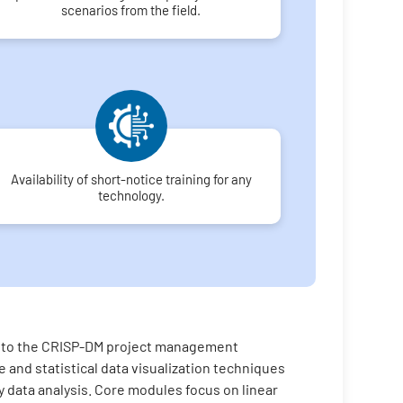
scenarios from the field.
Availability of short-notice training for any
technology.
on to the CRISP-DM project management
 and statistical data visualization techniques
ry data analysis. Core modules focus on linear