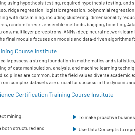
ng using hypothesis testing, required hypothesis testing, and su
sso, ridge regression, logistic regression, polynomial regression
ng with data mining, including clustering, dimensionality redu
trees, random forests, ensemble methods, bagging, boosting, Ad
trons, multilayer perceptrons, ANNs, deep neural network learn
The final module focuses on models and data-driven algorithms fo
aining Course Institute
typically possess a strong foundation in mathematics and statisti
ing of data manipulation, analysis, and machine learning techniq
ed disciplines are common, but the field values diverse academic
s from complex datasets are crucial for success in the dynamic and
ence Certification Training Course Institute
ext mining.
To make proactive business
se both structured and
Use Data Concepts to repre