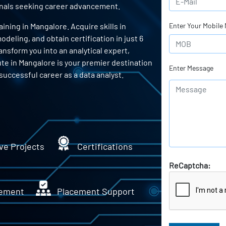
ionals seeking career advancement.
ning in Mangalore. Acquire skills in
Enter Your Mobile
odeling, and obtain certification in just 6
ansform you into an analytical expert,
ute in Mangalore is your premier destination
Enter Message
successful career as a data analyst.
ve Projects
Certifications
ReCaptcha:
ement
Placement Support