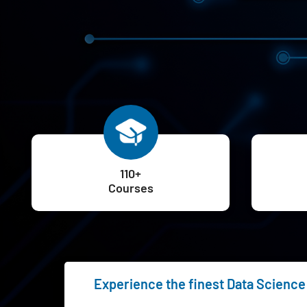
110+
Courses
Experience the finest Data Science 