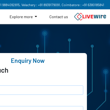
91 9884092815,
Velachery : +91 8939179091,
Coimbatore : +91 6380185841
Explore more
Contact us
Enquiry Now
uch