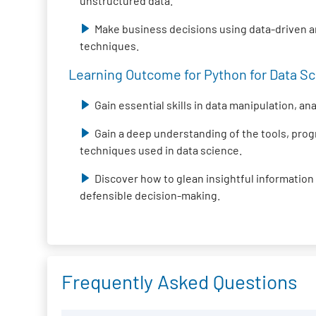
unstructured data.
Make business decisions using data-driven 
techniques.
Learning Outcome for Python for Data Sci
Gain essential skills in data manipulation, an
Gain a deep understanding of the tools, pr
techniques used in data science.
Discover how to glean insightful information
defensible decision-making.
Frequently Asked Questions