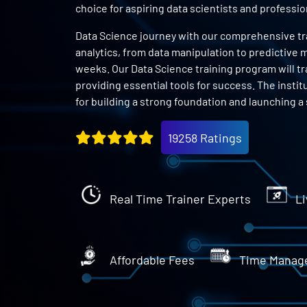
choice for aspiring data scientists and profess
Data Science journey with our comprehensive trai
analytics, from data manipulation to predictive m
weeks. Our Data Science training program will tr
providing essential tools for success. The instit
for building a strong foundation and launching a 
19258 Ratings
Real Time Trainer Experts
Li
Affordable Fees
Time Manag