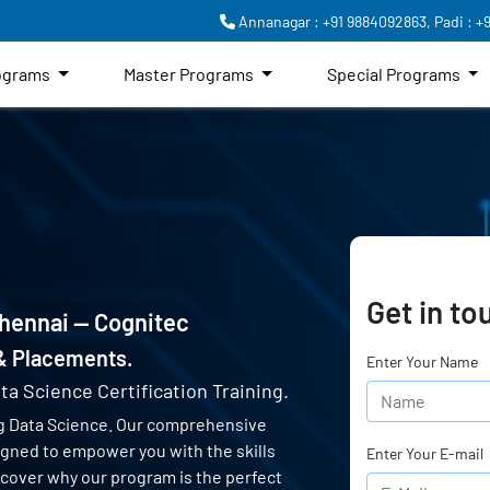
Annanagar : +91 9884092863,
Padi : +
rograms
Master Programs
Special Programs
Get in to
Chennai — Cognitec
 & Placements.
Enter Your Name
ta Science Certification Training.
g Data Science. Our comprehensive
signed to empower you with the skills
Enter Your E-mail
scover why our program is the perfect