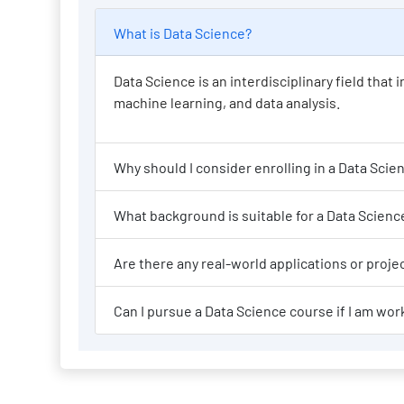
What is Data Science?
Data Science is an interdisciplinary field tha
machine learning, and data analysis.
Why should I consi
What background is suit
Are there any re
Can I pursue a