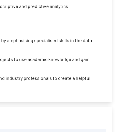
criptive and predictive analytics.
by emphasising specialised skills in the data-
projects to use academic knowledge and gain
d industry professionals to create a helpful