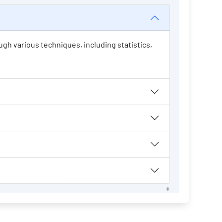
ugh various techniques, including statistics,