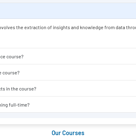
t involves the extraction of insights and knowledge from data thro
der enrolling in a Data Science course?
able for a Data Science course?
al-world applications or projects in the course?
 Data Science course if I am working full-time?
Our Courses