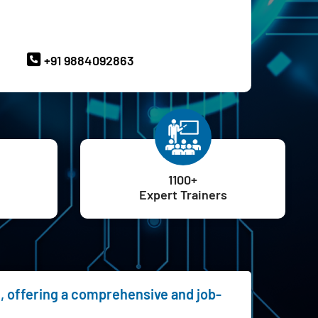
ave Queries? Ask our Experts
+91 9884092863
1100+
Expert Trainers
e, offering a comprehensive and job-