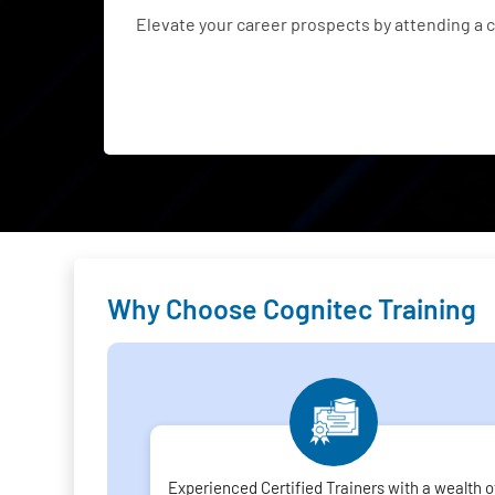
Elevate your career prospects by attending a
Why Choose Cognitec Training
Experienced Certified Trainers with a wealth o