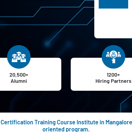
H
20,500+
1200+
Alumni
Hiring Partners
Certification Training Course Institute in Mangalor
oriented program.