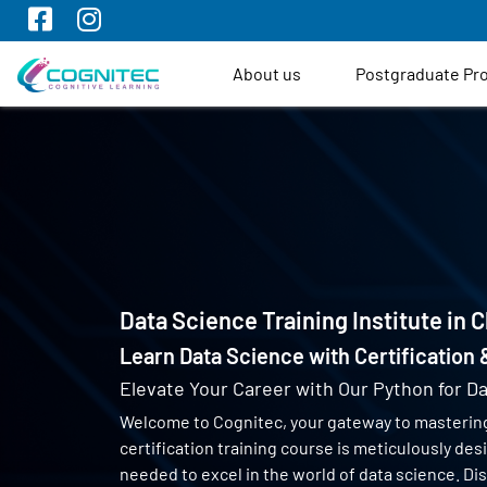
About us
Postgraduate P
Data Science Training Institute in 
Learn Data Science with Certification
Elevate Your Career with Our Python for Da
Welcome to Cognitec, your gateway to masterin
certification training course is meticulously de
needed to excel in the world of data science. Di