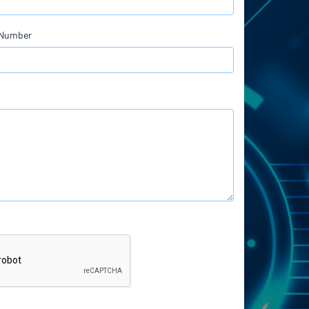
 Number