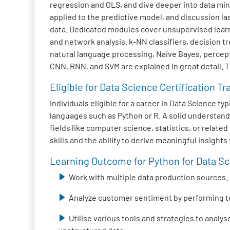
regression and OLS, and dive deeper into data mini
applied to the predictive model, and discussion la
data. Dedicated modules cover unsupervised learni
and network analysis. k-NN classifiers, decision 
natural language processing, Naive Bayes, percep
CNN, RNN, and SVM are explained in great detail. 
Eligible for Data Science Certification Tr
Individuals eligible for a career in Data Science 
languages such as Python or R. A solid understand
fields like computer science, statistics, or relat
skills and the ability to derive meaningful insight
Learning Outcome for Python for Data Sci
Work with multiple data production sources.
Analyze customer sentiment by performing t
Utilise various tools and strategies to analy