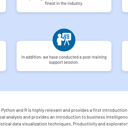
finest in the industry.
In addition, we have conducted a post-training
support session.
Python and R is highly relevant and provides a first introducti
l analysis and provides an introduction to business intelligence
tistical data visualization techniques. Productivity and explorato