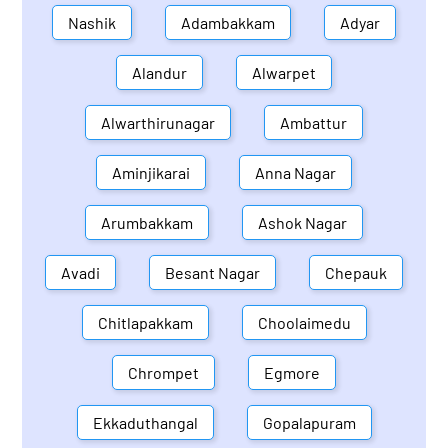
Nashik
Adambakkam
Adyar
Alandur
Alwarpet
Alwarthirunagar
Ambattur
Aminjikarai
Anna Nagar
Arumbakkam
Ashok Nagar
Avadi
Besant Nagar
Chepauk
Chitlapakkam
Choolaimedu
Chrompet
Egmore
Ekkaduthangal
Gopalapuram