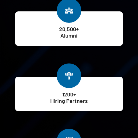
20,500+
Alumni
1200+
Hiring Partners