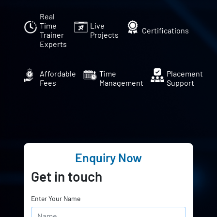
Real
Time
Live
Certifications
Trainer
Projects
Experts
Affordable
Time
Placement
Fees
Management
Support
Enquiry Now
Get in touch
Enter Your Name