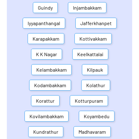
Guindy
Injambakkam
Iyyapanthangal
Jafferkhanpet
Karapakkam
Kottivakkam
K K Nagar
Keelkattalai
Kelambakkam
Kilpauk
Kodambakkam
Kolathur
Korattur
Kotturpuram
Kovilambakkam
Koyambedu
Kundrathur
Madhavaram