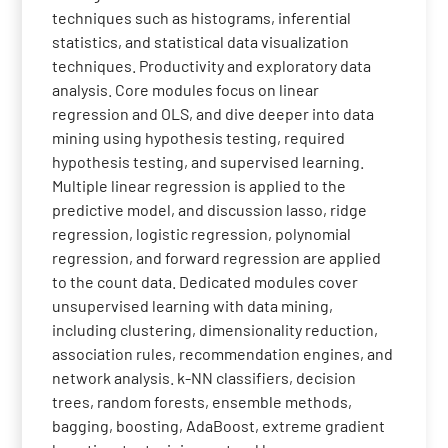
techniques such as histograms, inferential
statistics, and statistical data visualization
techniques. Productivity and exploratory data
analysis. Core modules focus on linear
regression and OLS, and dive deeper into data
mining using hypothesis testing, required
hypothesis testing, and supervised learning.
Multiple linear regression is applied to the
predictive model, and discussion lasso, ridge
regression, logistic regression, polynomial
regression, and forward regression are applied
to the count data. Dedicated modules cover
unsupervised learning with data mining,
including clustering, dimensionality reduction,
association rules, recommendation engines, and
network analysis. k-NN classifiers, decision
trees, random forests, ensemble methods,
bagging, boosting, AdaBoost, extreme gradient