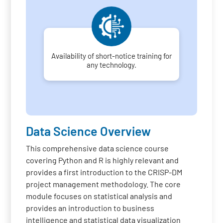
Availability of short-notice training for
any technology.
Data Science Overview
This comprehensive data science course
covering Python and R is highly relevant and
provides a first introduction to the CRISP-DM
project management methodology. The core
module focuses on statistical analysis and
provides an introduction to business
intelligence and statistical data visualization