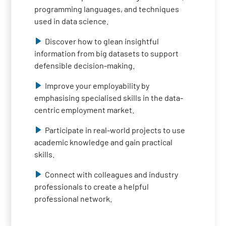
programming languages, and techniques
used in data science.
Discover how to glean insightful
information from big datasets to support
defensible decision-making.
Improve your employability by
emphasising specialised skills in the data-
centric employment market.
Participate in real-world projects to use
academic knowledge and gain practical
skills.
Connect with colleagues and industry
professionals to create a helpful
professional network.