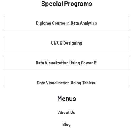
Special Programs
Master Certificate In Artificial Intelligence
Diploma Course In Data Analytics
Master Certificate In Embedded Systems
UI/UX Designing
Master's Program In Data Science & AI
Data Visualization Using Power BI
Data Visualization Using Tableau
Menus
Certification Course In Core Python
About Us
Python For Data Science
Blog