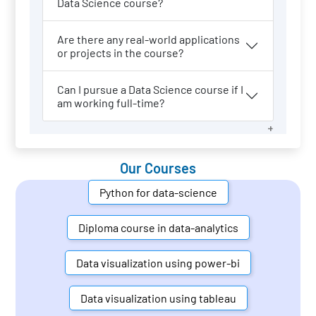
Data Science course?
Are there any real-world applications
or projects in the course?
Can I pursue a Data Science course if I
am working full-time?
Our Courses
Python for data-science
Diploma course in data-analytics
Data visualization using power-bi
Data visualization using tableau