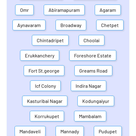
Omr
Abiramapuram
Agaram
Aynavaram
Broadway
Chetpet
Chintadripet
Choolai
Erukkanchery
Foreshore Estate
Fort St.george
Greams Road
Icf Colony
Indira Nagar
Kasturibai Nagar
Kodungaiyur
Korrukupet
Mambalam
Mandaveli
Mannady
Pudupet