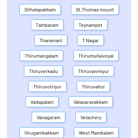
Sithalapakkam
St.Thomas mount
Tambaram
Teynampet
Tharamani
T Nagar
Thirumangalam
Thirumullaivoyal
Thiruverkadu
Thiruvanmiyur
Thiruvotriyur
Thiruvallur
Vadapalani
Valasaravakkam
Vanagaram
Velachery
Virugambakkam
West Mambalam