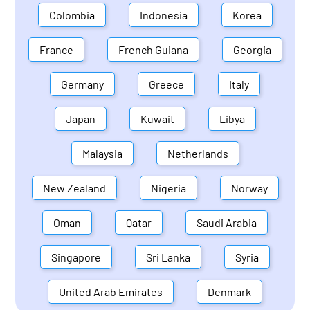
Colombia
Indonesia
Korea
France
French Guiana
Georgia
Germany
Greece
Italy
Japan
Kuwait
Libya
Malaysia
Netherlands
New Zealand
Nigeria
Norway
Oman
Qatar
Saudi Arabia
Singapore
Sri Lanka
Syria
United Arab Emirates
Denmark