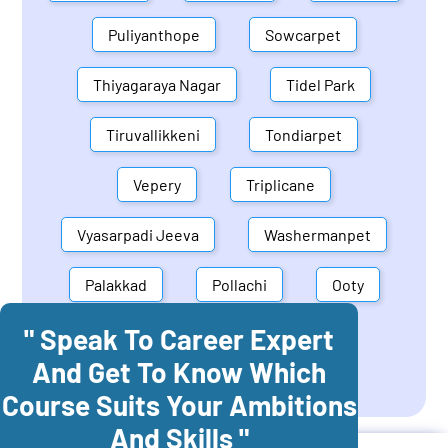
Puliyanthope
Sowcarpet
Thiyagaraya Nagar
Tidel Park
Tiruvallikkeni
Tondiarpet
Vepery
Triplicane
Vyasarpadi Jeeva
Washermanpet
Palakkad
Pollachi
Ooty
" Speak To Career Expert
Mettupalayam
Dindigul
And Get To Know Which
Coonoor
Palani
Course Suits Your Ambitions
And Skills "