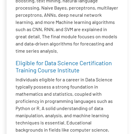
boosting, text mining, natural language
processing, Naive Bayes, perceptrons, multilayer
perceptrons, ANNs, deep neural network
learning, and more Machine learning algorithms
such as CNN, RNN, and SVM are explained in
great detail. The final module focuses on models
and data-driven algorithms for forecasting and
time series analysis.
Eligible for Data Science Certification
Training Course Institute
Individuals eligible for a career in Data Science
typically possess a strong foundation in
mathematics and statistics, coupled with
proficiency in programming languages such as
Python or R. A solid understanding of data
manipulation, analysis, and machine learning
techniques is essential. Educational
backgrounds in fields like computer science,