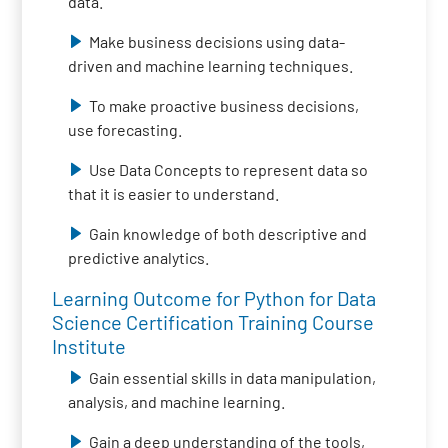
data.
Make business decisions using data-
driven and machine learning techniques.
To make proactive business decisions,
use forecasting.
Use Data Concepts to represent data so
that it is easier to understand.
Gain knowledge of both descriptive and
predictive analytics.
Learning Outcome for Python for Data
Science Certification Training Course
Institute
Gain essential skills in data manipulation,
analysis, and machine learning.
Gain a deep understanding of the tools,