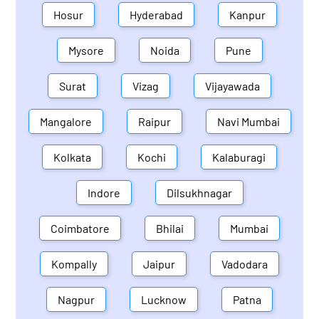
Hosur
Hyderabad
Kanpur
Mysore
Noida
Pune
Surat
Vizag
Vijayawada
Mangalore
Raipur
Navi Mumbai
Kolkata
Kochi
Kalaburagi
Indore
Dilsukhnagar
Coimbatore
Bhilai
Mumbai
Kompally
Jaipur
Vadodara
Nagpur
Lucknow
Patna