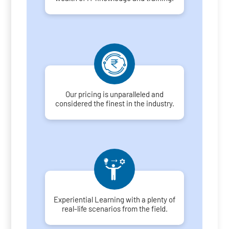
Our pricing is unparalleled and
considered the finest in the industry.
Experiential Learning with a plenty of
real-life scenarios from the field.