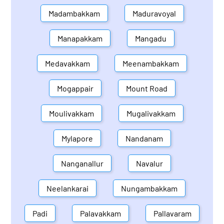
Madambakkam
Maduravoyal
Manapakkam
Mangadu
Medavakkam
Meenambakkam
Mogappair
Mount Road
Moulivakkam
Mugalivakkam
Mylapore
Nandanam
Nanganallur
Navalur
Neelankarai
Nungambakkam
Padi
Palavakkam
Pallavaram