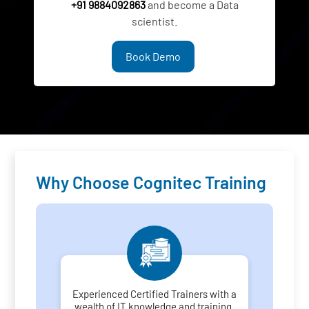
+91 9884092863
and become a Data
scientist.
Book Demo
Why Choose Cognitec Training
Experienced Certified Trainers with a
wealth of IT knowledge and training.