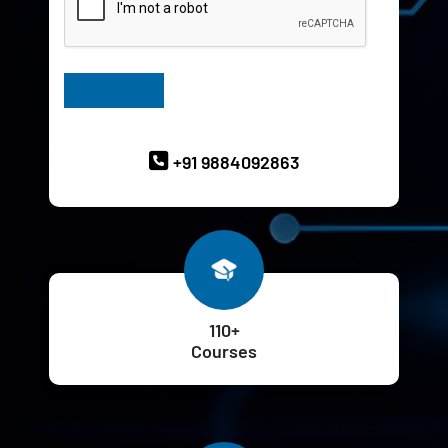
Have Queries? Ask our Experts
+91 9884092863
110+
Courses