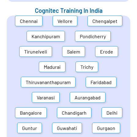
Cognitec Training In
India
Chennai
Vellore
Chengalpet
Kanchipuram
Pondicherry
Tirunelveli
Salem
Erode
Madurai
Trichy
Thiruvananthapuram
Faridabad
Varanasi
Aurangabad
Bangalore
Chandigarh
Delhi
Guntur
Guwahati
Gurgaon