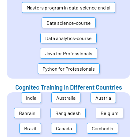
Masters program in data-science and ai
Data science-course
Data analytics-course
Java for Professionals
Python for Professionals
Cognitec Training In Different Countries
India
Australia
Austria
Bahrain
Bangladesh
Belgium
Brazil
Canada
Cambodia