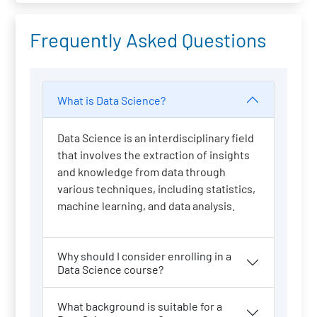
Frequently Asked Questions
What is Data Science?
Data Science is an interdisciplinary field
that involves the extraction of insights
and knowledge from data through
various techniques, including statistics,
machine learning, and data analysis.
Why should I consider enrolling in a
Data Science course?
What background is suitable for a