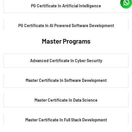
PG Certificate In Artificial Intelligence
PG Certificate In AI Powered Software Development
Master Programs
PG Certificate In AI Powered Cyber Security
Advanced Certificate In Cyber Security
PG Certificate In Automotive Embedded & Edge AI
Master Certificate In Software Development
Master Certificate In Data Science
Master Certificate In Full Stack Development