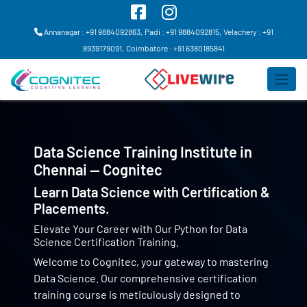
Annanagar : +91 9884092863,
Padi : +91 9884092815,
Velachery : +91
8939179091,
Coimbatore : +91 6380185841
Data Science Training Institute in
Chennai — Cognitec
Learn Data Science with Certification &
Placements.
Elevate Your Career with Our Python for Data
Science Certification Training.
Welcome to Cognitec, your gateway to mastering
Data Science. Our comprehensive certification
training course is meticulously designed to