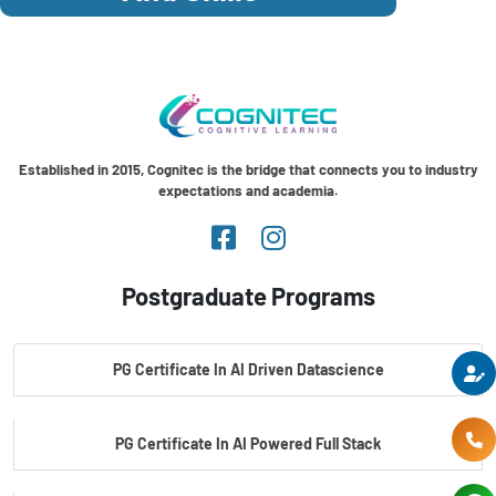
Established in 2015, Cognitec is the bridge that connects you to industry
expectations and academia.
Postgraduate Programs
PG Certificate In AI Driven Datascience
PG Certificate In AI Powered Full Stack