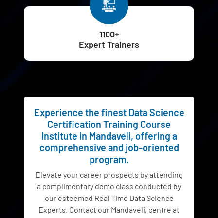
1100+
Expert Trainers
Experience the finest Data Science
Certification Training Course
Institute in Mandaveli, offering a
comprehensive and job-oriented
program.
Elevate your career prospects by attending
a complimentary demo class conducted by
our esteemed Real Time Data Science
Experts. Contact our Mandaveli, centre at