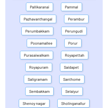
Pallikaranai
Pammal
Pazhavanthangal
Perambur
Perumbakkam
Perungudi
Poonamallee
Porur
Purasaiwalkam
Royapettah
Royapuram
Saidapet
Saligramam
Santhome
Sembakkam
Selaiyur
Shenoy nagar
Sholinganallur