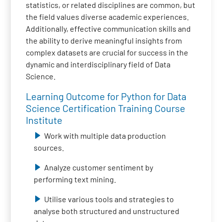
statistics, or related disciplines are common, but
the field values diverse academic experiences.
Additionally, effective communication skills and
the ability to derive meaningful insights from
complex datasets are crucial for success in the
dynamic and interdisciplinary field of Data
Science.
Learning Outcome for Python for Data
Science Certification Training Course
Institute
Work with multiple data production
sources.
Analyze customer sentiment by
performing text mining.
Utilise various tools and strategies to
analyse both structured and unstructured