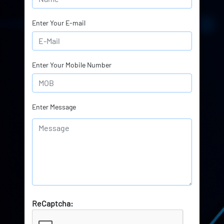
Enter Your E-mail
Enter Your Mobile Number
Enter Message
ReCaptcha: