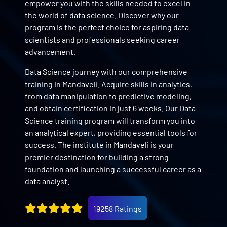
empower you with the skills needed to excel in
the world of data science. Discover why our
program is the perfect choice for aspiring data
scientists and professionals seeking career
advancement.
Data Science journey with our comprehensive
training in Mandaveli. Acquire skills in analytics,
from data manipulation to predictive modeling,
and obtain certification in just 6 weeks. Our Data
Science training program will transform you into
an analytical expert, providing essential tools for
success. The institute in Mandaveli is your
premier destination for building a strong
foundation and launching a successful career as a
data analyst.
19258 Ratings