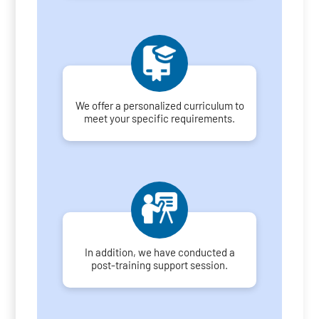
We offer a personalized curriculum to
meet your specific requirements.
In addition, we have conducted a
post-training support session.