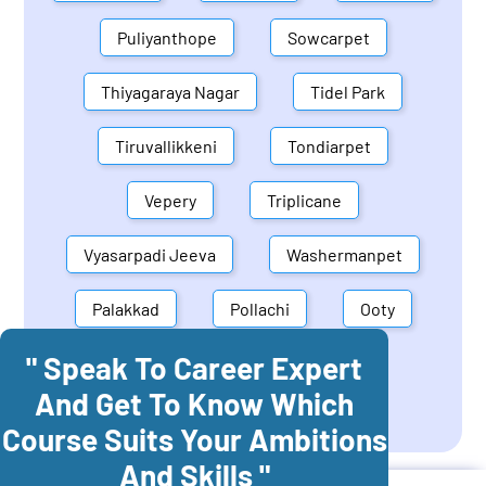
Puliyanthope
Sowcarpet
Thiyagaraya Nagar
Tidel Park
Tiruvallikkeni
Tondiarpet
Vepery
Triplicane
Vyasarpadi Jeeva
Washermanpet
Palakkad
Pollachi
Ooty
" Speak To Career Expert
Mettupalayam
Dindigul
And Get To Know Which
Coonoor
Palani
Course Suits Your Ambitions
And Skills "