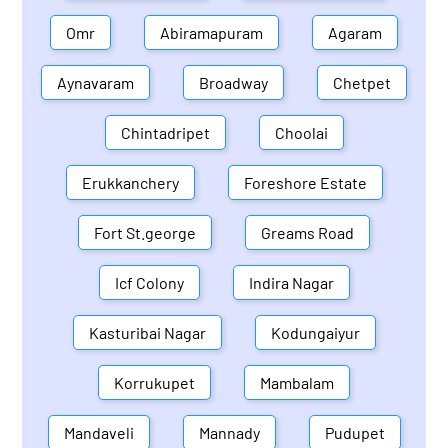
Omr
Abiramapuram
Agaram
Aynavaram
Broadway
Chetpet
Chintadripet
Choolai
Erukkanchery
Foreshore Estate
Fort St.george
Greams Road
Icf Colony
Indira Nagar
Kasturibai Nagar
Kodungaiyur
Korrukupet
Mambalam
Mandaveli
Mannady
Pudupet