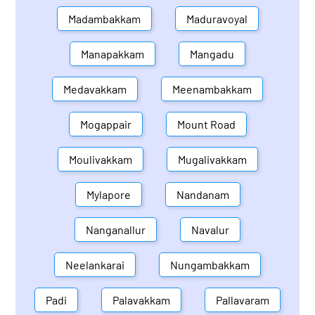
Madambakkam
Maduravoyal
Manapakkam
Mangadu
Medavakkam
Meenambakkam
Mogappair
Mount Road
Moulivakkam
Mugalivakkam
Mylapore
Nandanam
Nanganallur
Navalur
Neelankarai
Nungambakkam
Padi
Palavakkam
Pallavaram