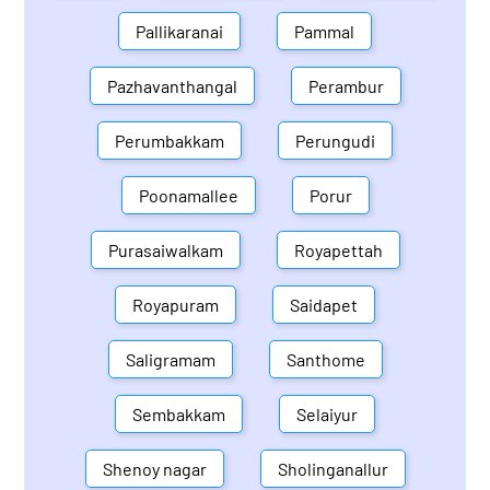
Pallikaranai
Pammal
Pazhavanthangal
Perambur
Perumbakkam
Perungudi
Poonamallee
Porur
Purasaiwalkam
Royapettah
Royapuram
Saidapet
Saligramam
Santhome
Sembakkam
Selaiyur
Shenoy nagar
Sholinganallur