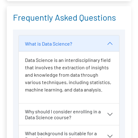
Frequently Asked Questions
What is Data Science?
Data Science is an interdisciplinary field
that involves the extraction of insights
and knowledge from data through
various techniques, including statistics,
machine learning, and data analysis.
Why should I consider enrolling in a
Data Science course?
What background is suitable for a