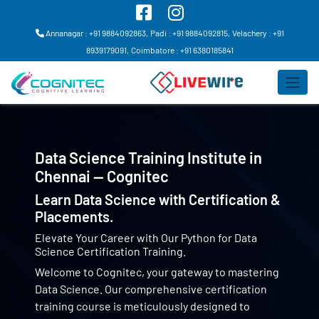
Annanagar : +91 9884092863,
Padi : +91 9884092815,
Velachery : +91
8939179091,
Coimbatore : +91 6380185841
Data Science Training Institute in
Chennai — Cognitec
Learn Data Science with Certification &
Placements.
Elevate Your Career with Our Python for Data
Science Certification Training.
Welcome to Cognitec, your gateway to mastering
Data Science. Our comprehensive certification
training course is meticulously designed to