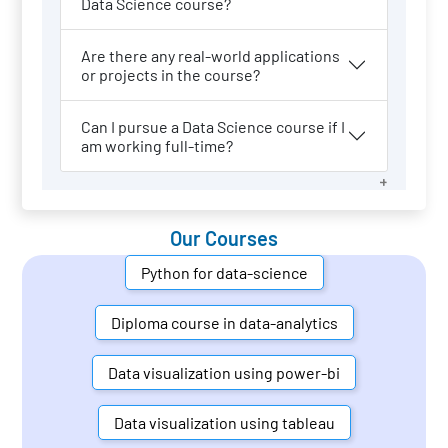
Data Science course?
Are there any real-world applications
or projects in the course?
Can I pursue a Data Science course if I
am working full-time?
Our Courses
Python for data-science
Diploma course in data-analytics
Data visualization using power-bi
Data visualization using tableau