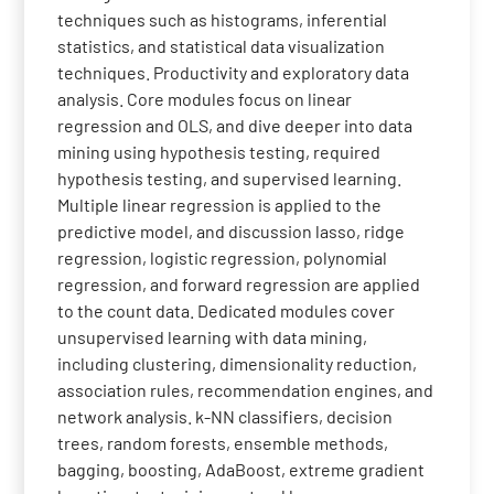
techniques such as histograms, inferential
statistics, and statistical data visualization
techniques. Productivity and exploratory data
analysis. Core modules focus on linear
regression and OLS, and dive deeper into data
mining using hypothesis testing, required
hypothesis testing, and supervised learning.
Multiple linear regression is applied to the
predictive model, and discussion lasso, ridge
regression, logistic regression, polynomial
regression, and forward regression are applied
to the count data. Dedicated modules cover
unsupervised learning with data mining,
including clustering, dimensionality reduction,
association rules, recommendation engines, and
network analysis. k-NN classifiers, decision
trees, random forests, ensemble methods,
bagging, boosting, AdaBoost, extreme gradient