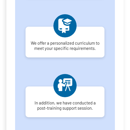
We offer a personalized curriculum to
meet your specific requirements.
In addition, we have conducted a
post-training support session.