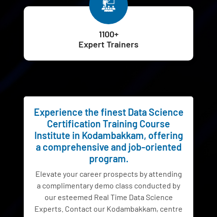
1100+
Expert Trainers
Experience the finest Data Science
Certification Training Course
Institute in Kodambakkam, offering
a comprehensive and job-oriented
program.
Elevate your career prospects by attending
a complimentary demo class conducted by
our esteemed Real Time Data Science
Experts. Contact our Kodambakkam, centre