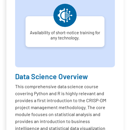
Availability of short-notice training for
any technology.
Data Science Overview
This comprehensive data science course
covering Python and R is highly relevant and
provides a first introduction to the CRISP-DM
project management methodology. The core
module focuses on statistical analysis and
provides an introduction to business
intelligence and statistical data visualization