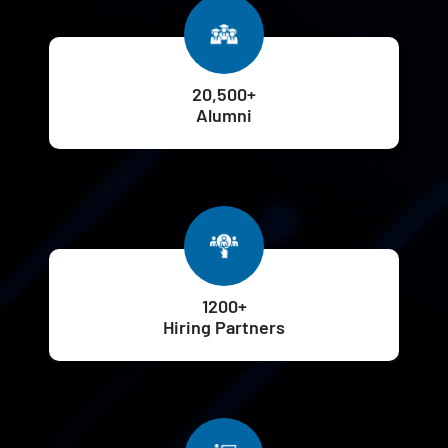
20,500+
Alumni
1200+
Hiring Partners