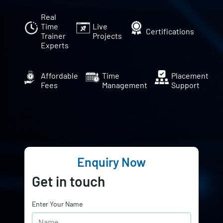
Real
Time
Live
Certifications
Trainer
Projects
Experts
Affordable
Time
Placement
Fees
Management
Support
Enquiry Now
Get in touch
Enter Your Name