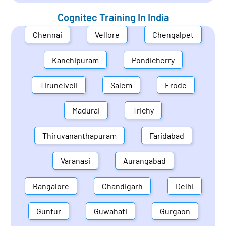
Cognitec Training In
India
Chennai
Vellore
Chengalpet
Kanchipuram
Pondicherry
Tirunelveli
Salem
Erode
Madurai
Trichy
Thiruvananthapuram
Faridabad
Varanasi
Aurangabad
Bangalore
Chandigarh
Delhi
Guntur
Guwahati
Gurgaon