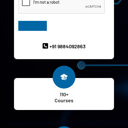
Have Queries? Ask our Experts
+91 9884092863
110+
Courses