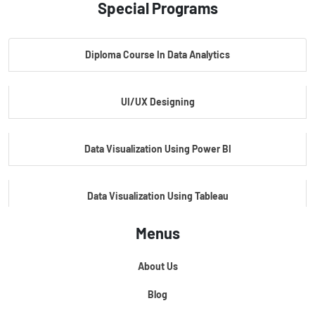
Special Programs
Master Certificate In Artificial Intelligence
Diploma Course In Data Analytics
Master Certificate In Embedded Systems
UI/UX Designing
Master's Program In Data Science & AI
Data Visualization Using Power BI
Data Visualization Using Tableau
Menus
Certification Course In Core Python
About Us
Python For Data Science
Blog