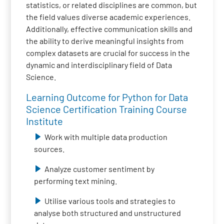
statistics, or related disciplines are common, but
the field values diverse academic experiences.
Additionally, effective communication skills and
the ability to derive meaningful insights from
complex datasets are crucial for success in the
dynamic and interdisciplinary field of Data
Science.
Learning Outcome for Python for Data
Science Certification Training Course
Institute
Work with multiple data production
sources.
Analyze customer sentiment by
performing text mining.
Utilise various tools and strategies to
analyse both structured and unstructured