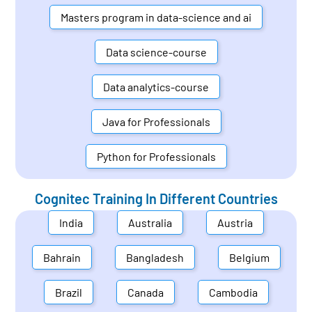
Masters program in data-science and ai
Data science-course
Data analytics-course
Java for Professionals
Python for Professionals
Cognitec Training In Different Countries
India
Australia
Austria
Bahrain
Bangladesh
Belgium
Brazil
Canada
Cambodia