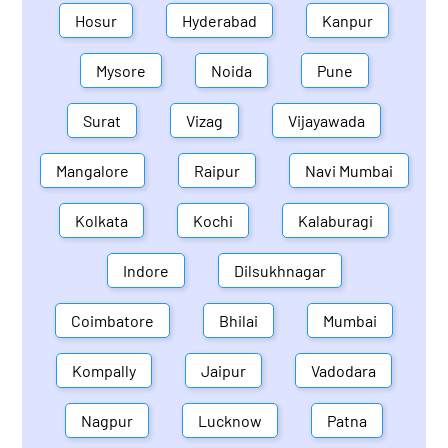
Hosur
Hyderabad
Kanpur
Mysore
Noida
Pune
Surat
Vizag
Vijayawada
Mangalore
Raipur
Navi Mumbai
Kolkata
Kochi
Kalaburagi
Indore
Dilsukhnagar
Coimbatore
Bhilai
Mumbai
Kompally
Jaipur
Vadodara
Nagpur
Lucknow
Patna