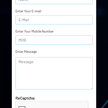
Enter Your E-mail
Enter Your Mobile Number
Enter Message
ReCaptcha: