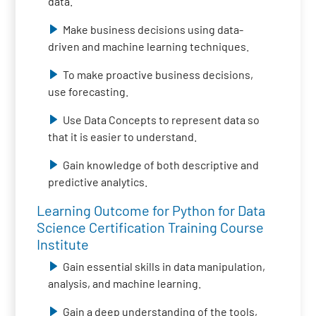
data.
Make business decisions using data-
driven and machine learning techniques.
To make proactive business decisions,
use forecasting.
Use Data Concepts to represent data so
that it is easier to understand.
Gain knowledge of both descriptive and
predictive analytics.
Learning Outcome for Python for Data
Science Certification Training Course
Institute
Gain essential skills in data manipulation,
analysis, and machine learning.
Gain a deep understanding of the tools,