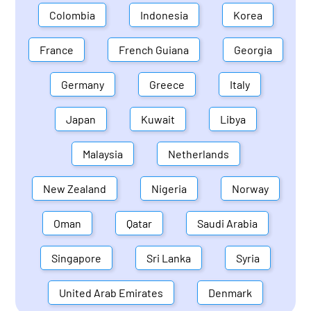
Colombia
Indonesia
Korea
France
French Guiana
Georgia
Germany
Greece
Italy
Japan
Kuwait
Libya
Malaysia
Netherlands
New Zealand
Nigeria
Norway
Oman
Qatar
Saudi Arabia
Singapore
Sri Lanka
Syria
United Arab Emirates
Denmark