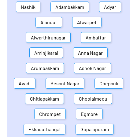
Nashik
Adambakkam
Adyar
Alandur
Alwarpet
Alwarthirunagar
Ambattur
Aminjikarai
Anna Nagar
Arumbakkam
Ashok Nagar
Avadi
Besant Nagar
Chepauk
Chitlapakkam
Choolaimedu
Chrompet
Egmore
Ekkaduthangal
Gopalapuram