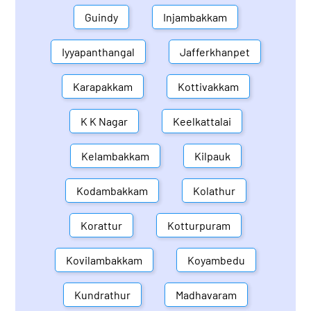
Guindy
Injambakkam
Iyyapanthangal
Jafferkhanpet
Karapakkam
Kottivakkam
K K Nagar
Keelkattalai
Kelambakkam
Kilpauk
Kodambakkam
Kolathur
Korattur
Kotturpuram
Kovilambakkam
Koyambedu
Kundrathur
Madhavaram