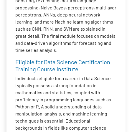
boosting, text mining, natural language
processing, Naive Bayes, perceptrons, multilayer
perceptrons, ANNs, deep neural network
learning, and more Machine learning algorithms
such as CNN, RNN, and SVM are explained in
great detail. The final module focuses on models
and data-driven algorithms for forecasting and
time series analysis.
Eligible for Data Science Certification
Training Course Institute
Individuals eligible for a career in Data Science
typically possess a strong foundation in
mathematics and statistics, coupled with
proficiency in programming languages such as
Python or R. A solid understanding of data
manipulation, analysis, and machine learning
techniques is essential. Educational
backgrounds in fields like computer science,