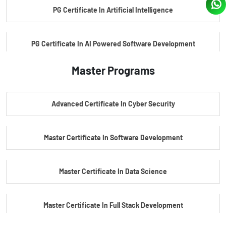
PG Certificate In Artificial Intelligence
PG Certificate In AI Powered Software Development
Master Programs
PG Certificate In AI Powered Cyber Security
Advanced Certificate In Cyber Security
PG Certificate In Automotive Embedded & Edge AI
Master Certificate In Software Development
Master Certificate In Data Science
Master Certificate In Full Stack Development