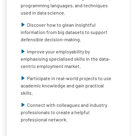
programming languages, and techniques
used in data science.
Discover how to glean insightful
information from big datasets to support
defensible decision-making.
Improve your employability by
emphasising specialised skills in the data-
centric employment market.
Participate in real-world projects to use
academic knowledge and gain practical
skills.
Connect with colleagues and industry
professionals to create a helpful
professional network.