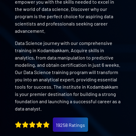
empower you with the skills needed to excel in
the world of data science. Discover why our
program is the perfect choice for aspiring data
scientists and professionals seeking career
advancement.
Data Science journey with our comprehensive
training in Kodambakkam. Acquire skills in
analytics, from data manipulation to predictive
modeling, and obtain certification in just 6 weeks.
Our Data Science training program will transform
you into an analytical expert, providing essential
tools for success. The institute in Kodambakkam
is your premier destination for building a strong
foundation and launching a successful career as a
data analyst.
19258 Ratings