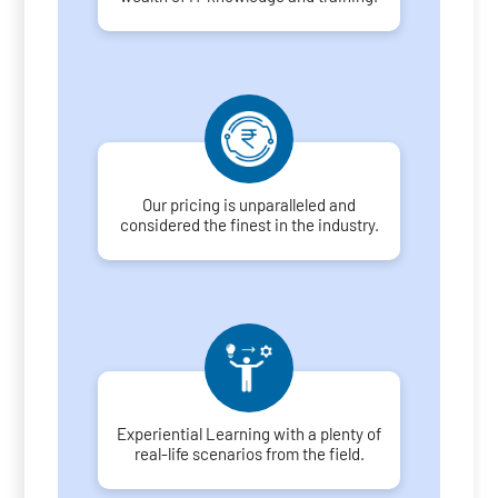
Our pricing is unparalleled and
considered the finest in the industry.
Experiential Learning with a plenty of
real-life scenarios from the field.