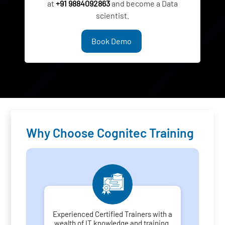
at
+91 9884092863
and become a Data
scientist.
Book Demo
Why Choose Cognitec Training
Experienced Certified Trainers with a
wealth of IT knowledge and training.