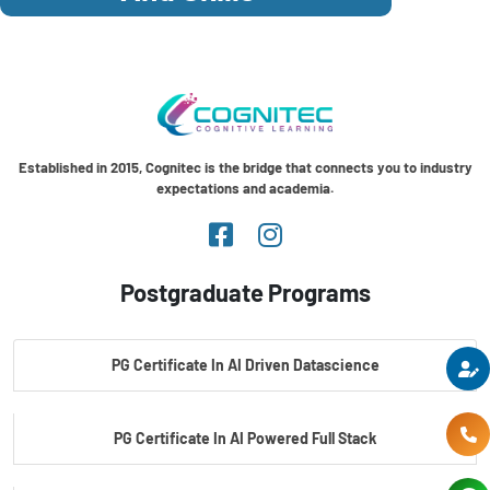
Established in 2015, Cognitec is the bridge that connects you to industry
expectations and academia.
Postgraduate Programs
PG Certificate In AI Driven Datascience
PG Certificate In AI Powered Full Stack