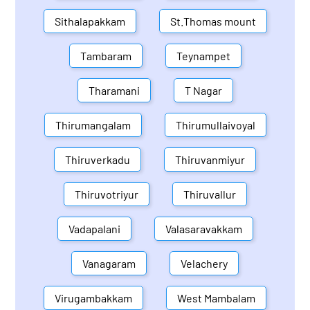
Sithalapakkam
St.Thomas mount
Tambaram
Teynampet
Tharamani
T Nagar
Thirumangalam
Thirumullaivoyal
Thiruverkadu
Thiruvanmiyur
Thiruvotriyur
Thiruvallur
Vadapalani
Valasaravakkam
Vanagaram
Velachery
Virugambakkam
West Mambalam