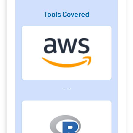
Tools Covered
‹
›