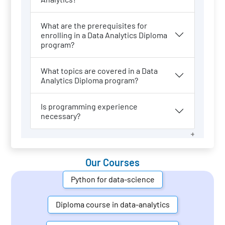
What are the prerequisites for
enrolling in a Data Analytics Diploma
program?
What topics are covered in a Data
Analytics Diploma program?
Is programming experience
necessary?
Our Courses
Python for data-science
Diploma course in data-analytics