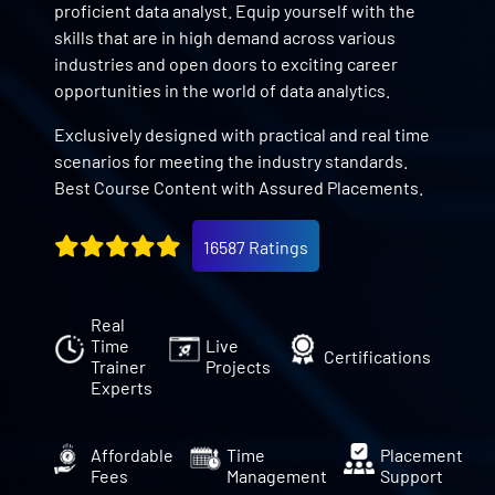
proficient data analyst. Equip yourself with the
skills that are in high demand across various
industries and open doors to exciting career
opportunities in the world of data analytics.
Exclusively designed with practical and real time
scenarios for meeting the industry standards.
Best Course Content with Assured Placements.
16587 Ratings
Real
Time
Live
Certifications
Trainer
Projects
Experts
Affordable
Time
Placement
Fees
Management
Support