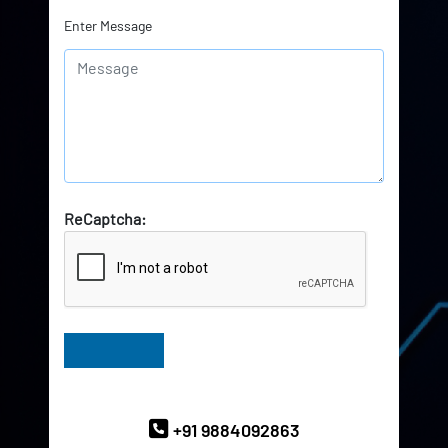
Enter Message
ReCaptcha:
Have Queries? Ask our Experts
+91 9884092863