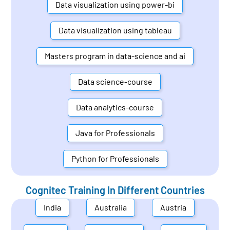
Data visualization using power-bi
Data visualization using tableau
Masters program in data-science and ai
Data science-course
Data analytics-course
Java for Professionals
Python for Professionals
Cognitec Training In Different Countries
India
Australia
Austria