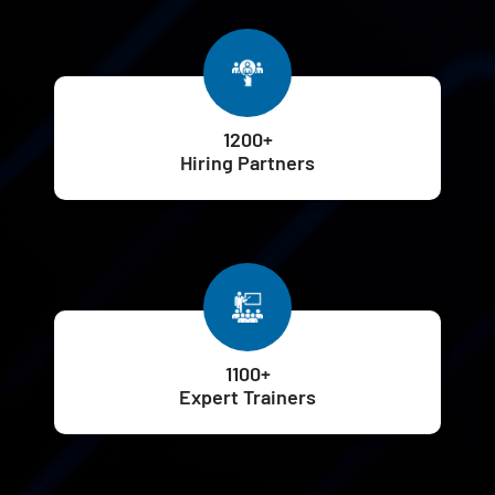
1200+
Hiring Partners
1100+
Expert Trainers