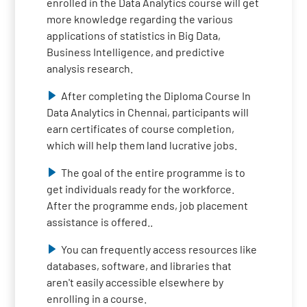
enrolled in the Data Analytics course will get
more knowledge regarding the various
applications of statistics in Big Data,
Business Intelligence, and predictive
analysis research.
After completing the Diploma Course In
Data Analytics in Chennai, participants will
earn certificates of course completion,
which will help them land lucrative jobs.
The goal of the entire programme is to
get individuals ready for the workforce.
After the programme ends, job placement
assistance is offered..
You can frequently access resources like
databases, software, and libraries that
aren't easily accessible elsewhere by
enrolling in a course.