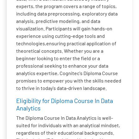
experts, the program covers a range of topics,
including data preprocessing, exploratory data
analysis, predictive modeling, and data
visualization. Participants will gain hands-on
experience using cutting-edge tools and
technologies,ensuring practical application of
theoretical concepts. Whether you are a
beginner looking to enter the field or a
professional seeking to enhance your data
analytics expertise, Cognitec's Diploma Course
promises to empower you with the skills needed
to thrive in today's data-driven landscape.
Eligibility for Diploma Course In Data
Analytics
The Diploma Course In Data Analytics is well-
suited for individuals with an analytical mindset,
regardless of their educational backgrounds.