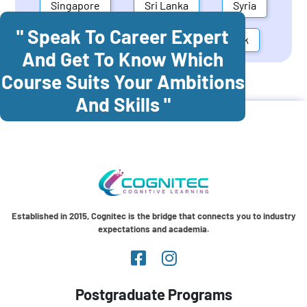
Singapore
Sri Lanka
Syria
" Speak To Career Expert
United Arab Emirates
Denmark
And Get To Know Which
Course Suits Your Ambitions
Cognitec Training In
Colombia
And Skills "
Established in 2015, Cognitec is the bridge that connects you to industry
expectations and academia.
Postgraduate Programs