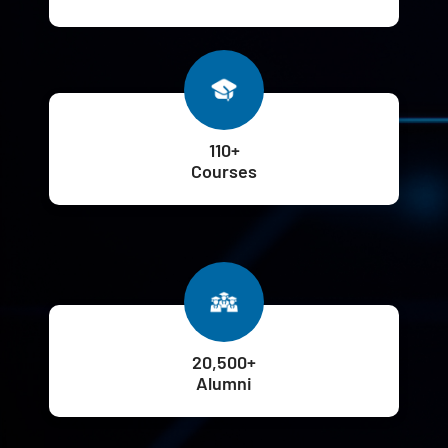
110+
Courses
20,500+
Alumni