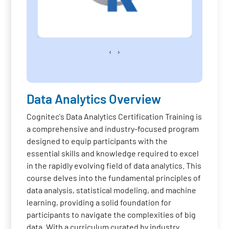
‹
›
Data Analytics Overview
Cognitec's Data Analytics Certification Training is
a comprehensive and industry-focused program
designed to equip participants with the
essential skills and knowledge required to excel
in the rapidly evolving field of data analytics. This
course delves into the fundamental principles of
data analysis, statistical modeling, and machine
learning, providing a solid foundation for
participants to navigate the complexities of big
data. With a curriculum curated by industry