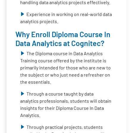
handling data analytics projects effectively.
Experience in working on real-world data
analytics projects.
Why Enroll Diploma Course In
Data Analytics at Cognitec?
The Diploma course in Data Analytics
Training course offered by the institute is
primarily intended for those who are new to
the subject or who just need a refresher on
the essentials.
Through a course taught by data
analytics professionals, students will obtain
insights for their Diploma Course In Data
Analytics.
Through practical projects, students