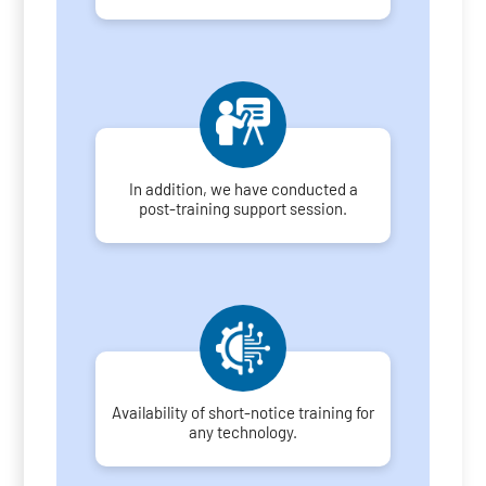
In addition, we have conducted a
post-training support session.
Availability of short-notice training for
any technology.