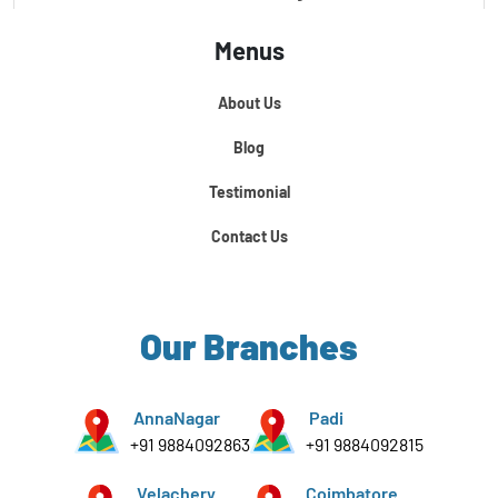
Menus
Certification Course In Core Python
About Us
Python For Data Science
Blog
Testimonial
Contact Us
Our Branches
AnnaNagar
Padi
+91 9884092863
+91 9884092815
Velachery
Coimbatore