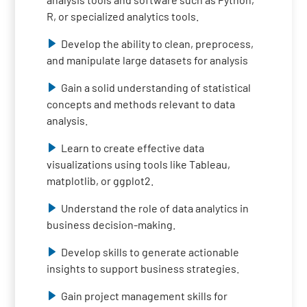
R, or specialized analytics tools.
Develop the ability to clean, preprocess,
and manipulate large datasets for analysis
Gain a solid understanding of statistical
concepts and methods relevant to data
analysis.
Learn to create effective data
visualizations using tools like Tableau,
matplotlib, or ggplot2.
Understand the role of data analytics in
business decision-making.
Develop skills to generate actionable
insights to support business strategies.
Gain project management skills for