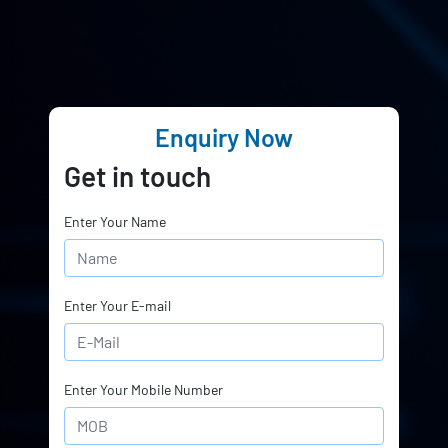
Enquiry Now
Get in touch
Enter Your Name
Enter Your E-mail
Enter Your Mobile Number