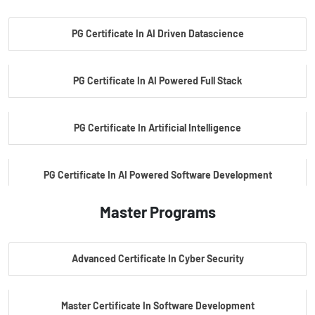
PG Certificate In AI Driven Datascience
PG Certificate In AI Powered Full Stack
PG Certificate In Artificial Intelligence
PG Certificate In AI Powered Software Development
Master Programs
PG Certificate In AI Powered Cyber Security
Advanced Certificate In Cyber Security
PG Certificate In Automotive Embedded & Edge AI
Master Certificate In Software Development