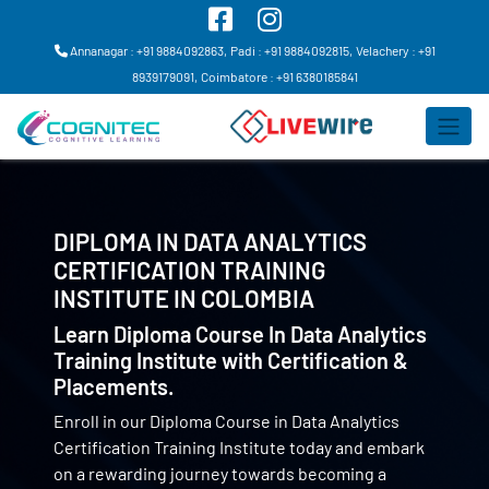
Annanagar : +91 9884092863,
Padi : +91 9884092815,
Velachery : +91
8939179091,
Coimbatore : +91 6380185841
DIPLOMA IN DATA ANALYTICS
CERTIFICATION TRAINING
INSTITUTE IN
COLOMBIA
Learn Diploma Course In Data Analytics
Training Institute with Certification &
Placements.
Enroll in our Diploma Course in Data Analytics
Certification Training Institute today and embark
on a rewarding journey towards becoming a