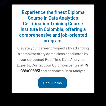
Experience the finest Diploma
Course In Data Analytics
Certification Training Course
Institute in Colombia, offering a
comprehensive and job-oriented
program.
Elevate your career prospects by attending
a complimentary demo class conducted by
our esteemed Real Time Data Analytics
Experts. Contact our Colombia centre at
+91
9884092863
and become a Data Analyst.
Book Demo