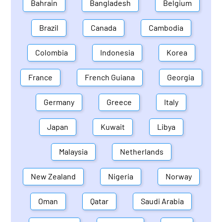
Bahrain
Bangladesh
Belgium
Brazil
Canada
Cambodia
Colombia
Indonesia
Korea
France
French Guiana
Georgia
Germany
Greece
Italy
Japan
Kuwait
Libya
Malaysia
Netherlands
New Zealand
Nigeria
Norway
Oman
Qatar
Saudi Arabia