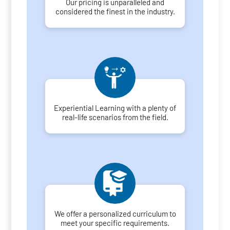
Our pricing is unparalleled and
considered the finest in the industry.
Experiential Learning with a plenty of
real-life scenarios from the field.
We offer a personalized curriculum to
meet your specific requirements.