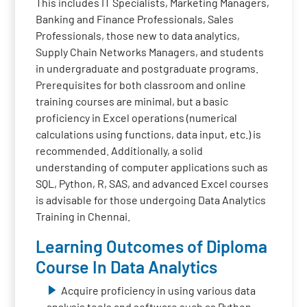
This includes IT Specialists, Marketing Managers,
Banking and Finance Professionals, Sales
Professionals, those new to data analytics,
Supply Chain Networks Managers, and students
in undergraduate and postgraduate programs.
Prerequisites for both classroom and online
training courses are minimal, but a basic
proficiency in Excel operations (numerical
calculations using functions, data input, etc.) is
recommended. Additionally, a solid
understanding of computer applications such as
SQL, Python, R, SAS, and advanced Excel courses
is advisable for those undergoing Data Analytics
Training in Chennai.
Learning Outcomes of Diploma
Course In Data Analytics
Acquire proficiency in using various data
analysis tools and software such as Python,