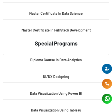
Master Certificate In Data Science
Master Certificate In Full Stack Development
Special Programs
Master Certificate In Artificial Intelligence
Diploma Course In Data Analytics
Master Certificate In Embedded Systems
UI/UX Designing
Master's Program In Data Science & AI
Data Visualization Using Power BI
Data Visualization Using Tableau