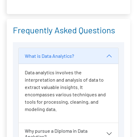
Frequently Asked Questions
What is Data Analytics?
Data analytics involves the
interpretation and analysis of data to
extract valuable insights. It
encompasses various techniques and
tools for processing, cleaning, and
modeling data.
Why pursue a Diploma in Data
Analytics?