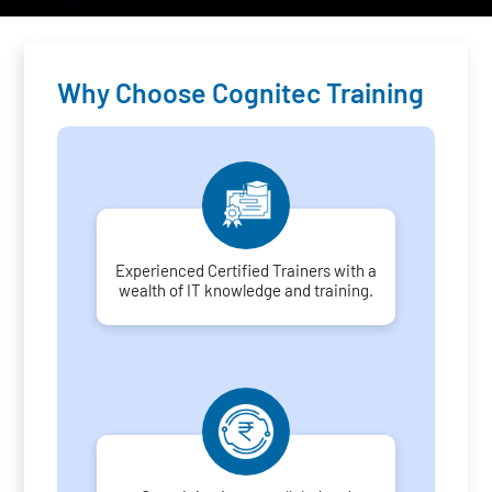
Why Choose Cognitec Training
Experienced Certified Trainers with a
wealth of IT knowledge and training.